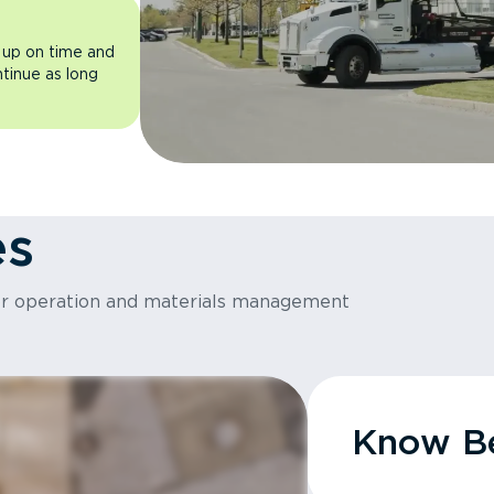
 up on time and
ntinue as long
es
or operation and materials management
Know Be