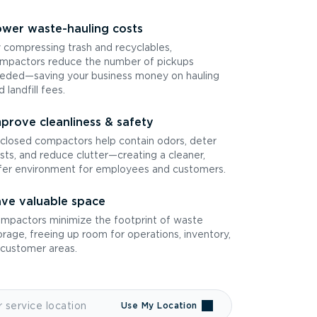
wer waste-hauling costs
 compressing trash and recyclables,
mpactors reduce the number of pickups
eded—saving your business money on hauling
d landfill fees.
prove cleanliness & safety
closed compactors help contain odors, deter
sts, and reduce clutter—creating a cleaner,
fer environment for employees and customers.
ve valuable space
mpactors minimize the footprint of waste
orage, freeing up room for operations, inventory,
 customer areas.
Use My Location