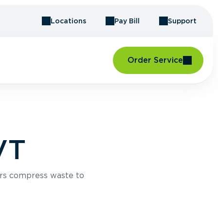
Locations
Pay Bill
Support
Order Service
VT
rs compress waste to