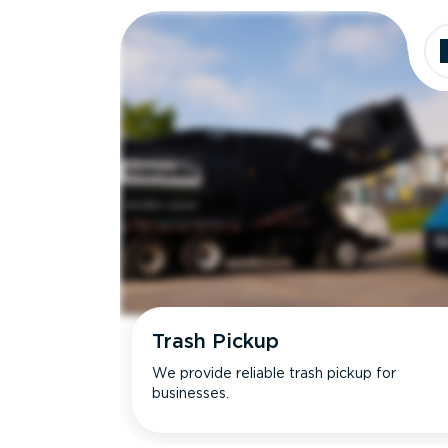
Trash Pickup
We provide reliable trash pickup for
businesses.