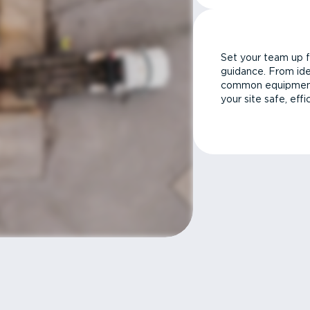
Set your team up f
guidance. From ide
common equipment 
your site safe, effi