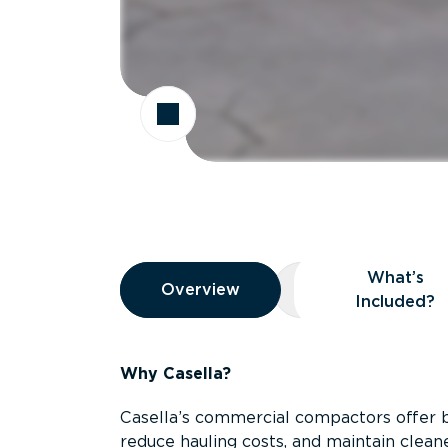
Overview
What’s
Overview
Overview
What’s Included
Included?
Why Casella?
Casella’s commercial compactors offer 
reduce hauling costs, and maintain clean