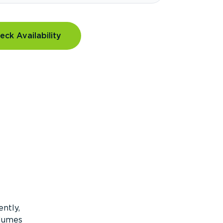
eck Availability
ntly,
olumes