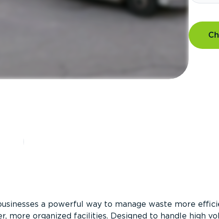
Ch
?
businesses a powerful way to manage waste more efficie
er, more organized facilities. Designed to handle high v