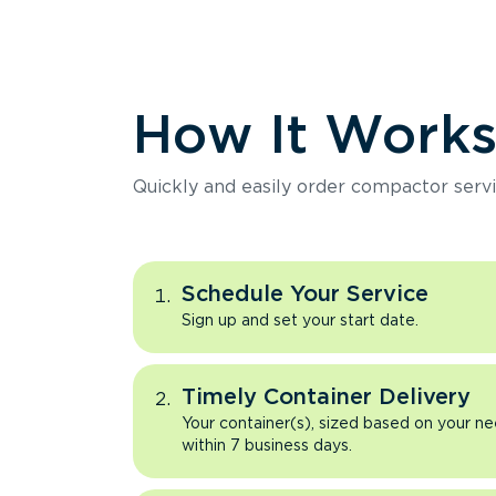
How It Work
Quickly and easily order compactor servi
Schedule Your Service
Sign up and set your start date.
Timely Container Delivery
Your container(s), sized based on your ne
within 7 business days.