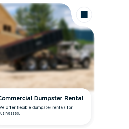
Commercial Dumpster Rental
e offer flexible dumpster rentals for
usinesses.