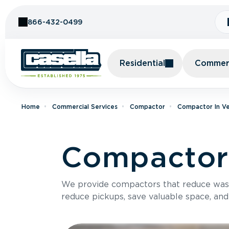
Skip to Content
866-432-0499
Residential
Commerc
Home
Commercial Services
Compactor
Compactor In V
Compactor 
We provide compactors that reduce was
reduce pickups, save valuable space, and