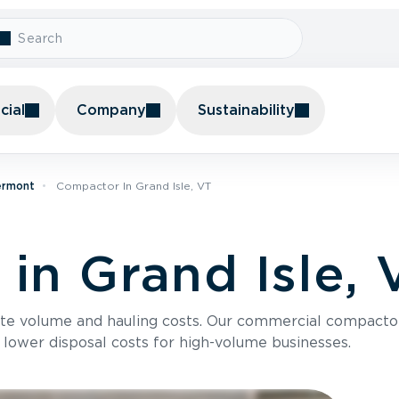
ial
Company
Sustainability
ermont
Compactor In Grand Isle, VT
in Grand Isle, 
te volume and hauling costs. Our commercial compacto
 lower disposal costs for high-volume businesses.