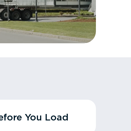
fore You Load