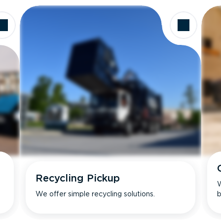
Recycling Pickup
W
We offer simple recycling solutions.
b