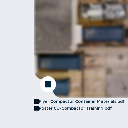
Flyer Compactor Container Materials.pdf
Poster CU-Compactor Training.pdf