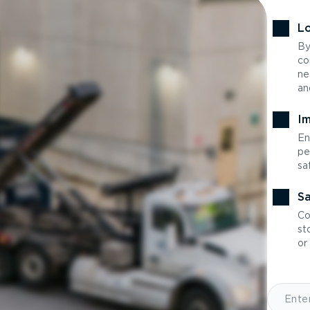
Lo
By
co
ne
an
Im
En
pe
sa
Sa
Co
st
or