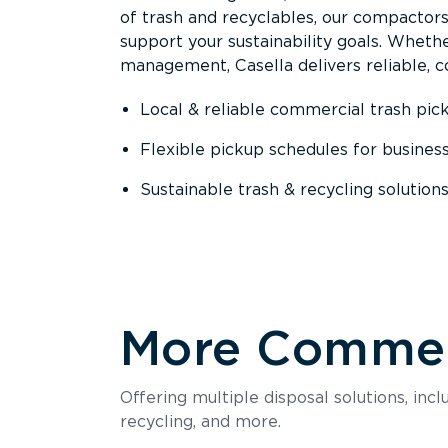
of trash and recyclables, our compactor
support your sustainability goals. Whether
management, Casella delivers reliable, co
Local & reliable commercial trash pic
Flexible pickup schedules for busines
Sustainable trash & recycling solution
More Commerc
Offering multiple disposal solutions, inc
recycling, and more.