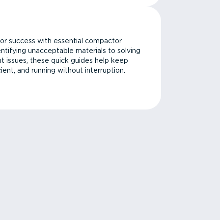
or success with essential compactor
ntifying unacceptable materials to solving
issues, these quick guides help keep
cient, and running without interruption.