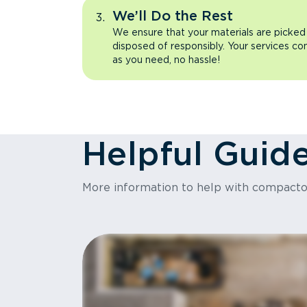
We’ll Do the Rest
We ensure that your materials are picked
disposed of responsibly. Your services co
as you need, no hassle!
Helpful Guid
More information to help with compact