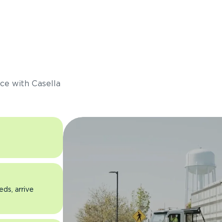
s
ce with Casella
eds, arrive