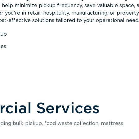
s help minimize pickup frequency, save valuable space, 
 you’re in retail, hospitality, manufacturing, or property
st-effective solutions tailored to your operational need
kup
ses
s
ial Services
luding bulk pickup, food waste collection, mattress