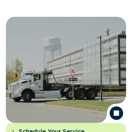
Schedule Your Service