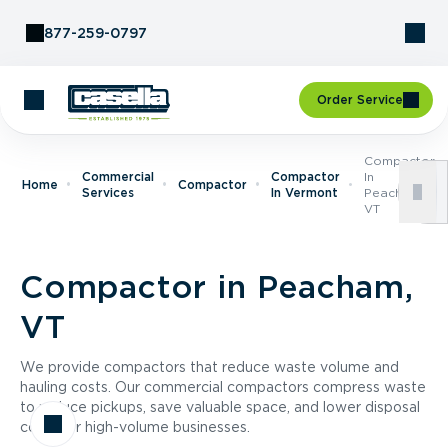
Skip to Content
877-259-0797
Order Service
Compactor
Commercial
Compactor
In
Home
Compactor
Services
In Vermont
Peacham,
VT
Compactor in Peacham,
VT
We provide compactors that reduce waste volume and
hauling costs. Our commercial compactors compress waste
to reduce pickups, save valuable space, and lower disposal
costs for high-volume businesses.