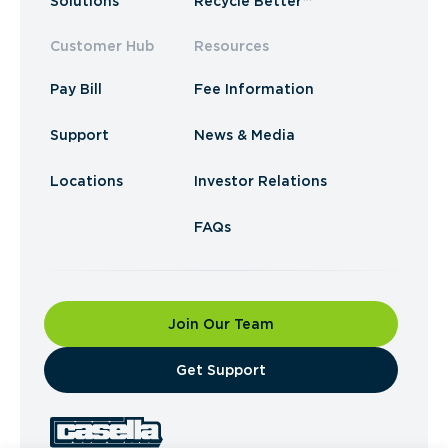
Solutions
Recycle Better™
Customer Hub
Resources
Pay Bill
Fee Information
Support
News & Media
Locations
Investor Relations
FAQs
Join Our Team
​Get Support