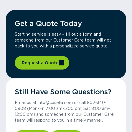
Get a Quote Today
Starting service is easy – fill out a form and
someone from our Customer Care team will get
back to you with a personalized service quote.
Request a Quote
Still Have Some Questions?
Email us at info@casella.com or call 802-340-
0908 (Mon-Fri 7:00 am-5:00 pm, Sat 8:00 am-
12:00 pm) and someone from our Customer Care
team will respond to you in a timely manner.