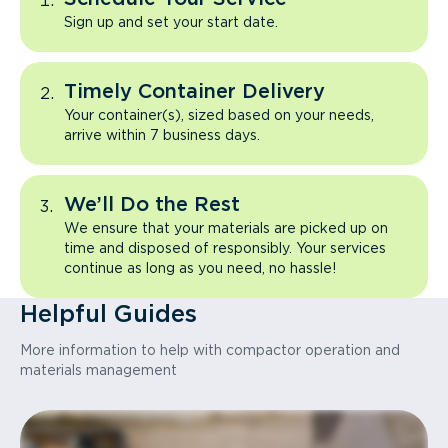
Sign up and set your start date.
Timely Container Delivery
Your container(s), sized based on your needs,
arrive within 7 business days.
We’ll Do the Rest
We ensure that your materials are picked up on
time and disposed of responsibly. Your services
continue as long as you need, no hassle!
Helpful Guides
More information to help with compactor operation and
materials management