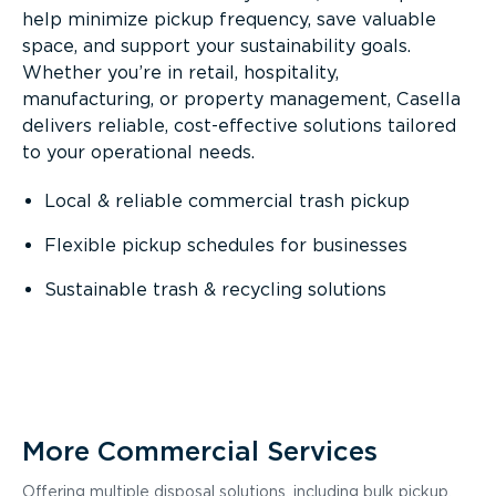
help minimize pickup frequency, save valuable
space, and support your sustainability goals.
Whether you’re in retail, hospitality,
manufacturing, or property management, Casella
delivers reliable, cost-effective solutions tailored
to your operational needs.
Local & reliable commercial trash pickup
Flexible pickup schedules for businesses
Sustainable trash & recycling solutions
More Commercial Services
Offering multiple disposal solutions, including bulk pickup,