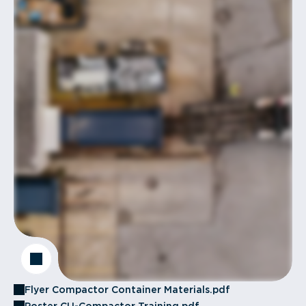
Flyer Compactor Container Materials.pdf