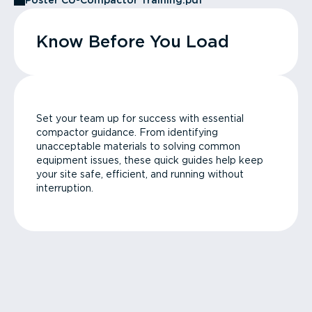
Poster CU-Compactor Training.pdf
Know Before You Load
Set your team up for success with essential
compactor guidance. From identifying
unacceptable materials to solving common
equipment issues, these quick guides help keep
your site safe, efficient, and running without
interruption.