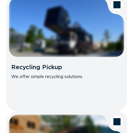
Recycling Pickup
We offer simple recycling solutions.