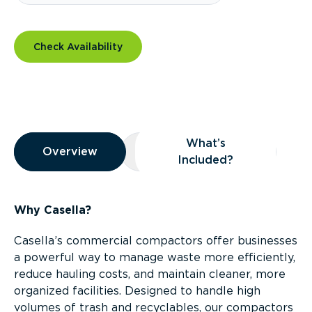
Check Availability
Overview
What’s
Overview
Overview
What’s Included?
Included?
Why Casella?
Casella’s commercial compactors offer businesses
a powerful way to manage waste more efficiently,
reduce hauling costs, and maintain cleaner, more
organized facilities. Designed to handle high
volumes of trash and recyclables, our compactors