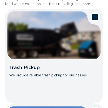
food waste collection, mattress recycling, and more.
Trash Pickup
We provide reliable trash pickup for businesses.