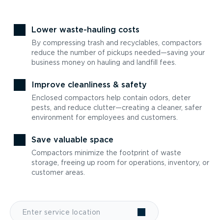
Lower waste-hauling costs
By compressing trash and recyclables, compactors
reduce the number of pickups needed—saving your
business money on hauling and landfill fees.
Improve cleanliness & safety
Enclosed compactors help contain odors, deter
pests, and reduce clutter—creating a cleaner, safer
environment for employees and customers.
Save valuable space
Compactors minimize the footprint of waste
storage, freeing up room for operations, inventory, or
customer areas.