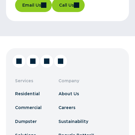
Email Us
Call Us
Services
Company
Residential
About Us
Commercial
Careers
Dumpster
Sustainability