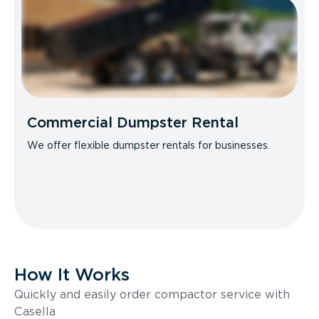
Commercial Dumpster Rental
We offer flexible dumpster rentals for businesses.
How It Works
Quickly and easily order compactor service with
Casella