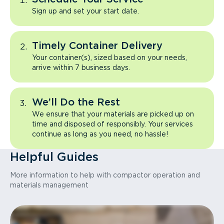
Sign up and set your start date.
Timely Container Delivery
Your container(s), sized based on your needs,
arrive within 7 business days.
We’ll Do the Rest
We ensure that your materials are picked up on
time and disposed of responsibly. Your services
continue as long as you need, no hassle!
Helpful Guides
More information to help with compactor operation and
materials management