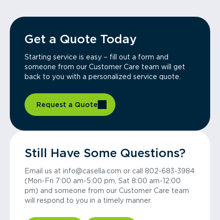
Get a Quote Today
Starting service is easy – fill out a form and
someone from our Customer Care team will get
back to you with a personalized service quote.
Request a Quote
Still Have Some Questions?
Email us at info@casella.com or call 802-683-3984
(Mon-Fri 7:00 am-5:00 pm, Sat 8:00 am-12:00
pm) and someone from our Customer Care team
will respond to you in a timely manner.