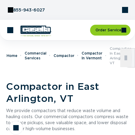
Skip to Content
855-943-6027
Order Service
Compactor
Commercial
Compactor
In East
Home
Compactor
Services
In Vermont
Arlington,
VT
Compactor in East
Arlington, VT
We provide compactors that reduce waste volume and
hauling costs. Our commercial compactors compress waste
to reduce pickups, save valuable space, and lower disposal
costs for high-volume businesses.