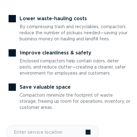
Lower waste-hauling costs
By compressing trash and recyclables, compactors
reduce the number of pickups needed—saving your
business money on hauling and landfill fees.
Improve cleanliness & safety
Enclosed compactors help contain odors, deter
pests, and reduce clutter—creating a cleaner, safer
environment for employees and customers.
Save valuable space
Compactors minimize the footprint of waste
storage, freeing up room for operations, inventory, or
customer areas.