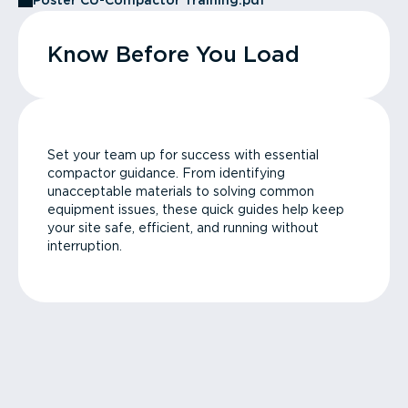
Poster CU-Compactor Training.pdf
Know Before You Load
Set your team up for success with essential
compactor guidance. From identifying
unacceptable materials to solving common
equipment issues, these quick guides help keep
your site safe, efficient, and running without
interruption.