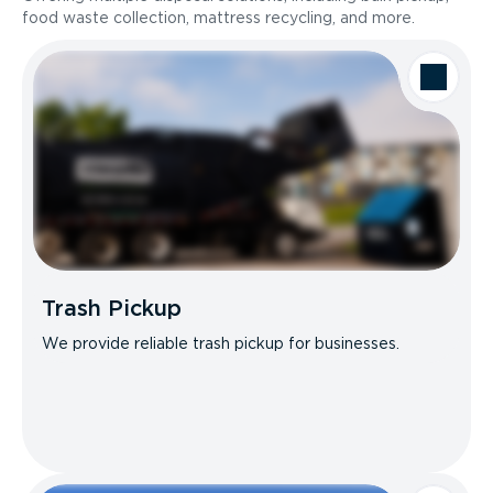
food waste collection, mattress recycling, and more.
Trash Pickup
We provide reliable trash pickup for businesses.