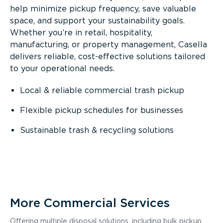
help minimize pickup frequency, save valuable
space, and support your sustainability goals.
Whether you’re in retail, hospitality,
manufacturing, or property management, Casella
delivers reliable, cost-effective solutions tailored
to your operational needs.
Local & reliable commercial trash pickup
Flexible pickup schedules for businesses
Sustainable trash & recycling solutions
More Commercial Services
Offering multiple disposal solutions, including bulk pickup,