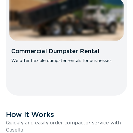
Commercial Dumpster Rental
We offer flexible dumpster rentals for businesses.
How It Works
Quickly and easily order compactor service with
Casella