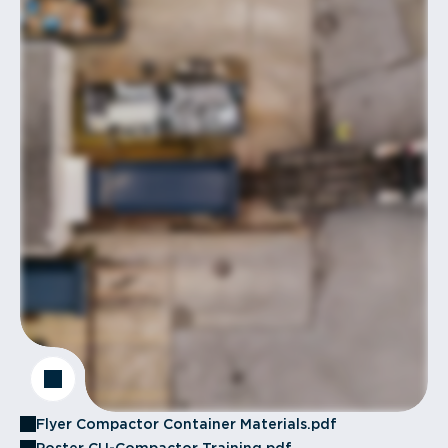
Flyer Compactor Container Materials.pdf