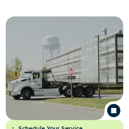
Schedule Your Service