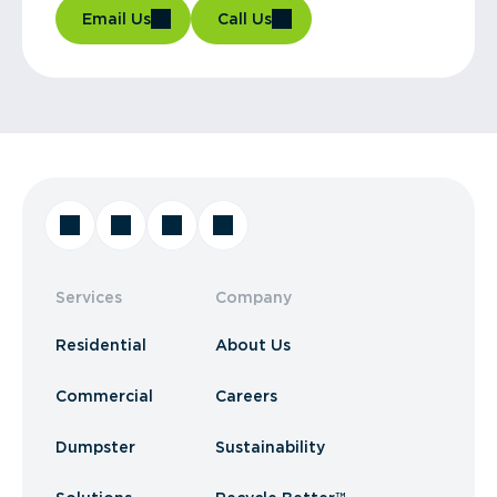
Email Us
Call Us
Services
Company
Residential
About Us
Commercial
Careers
Dumpster
Sustainability