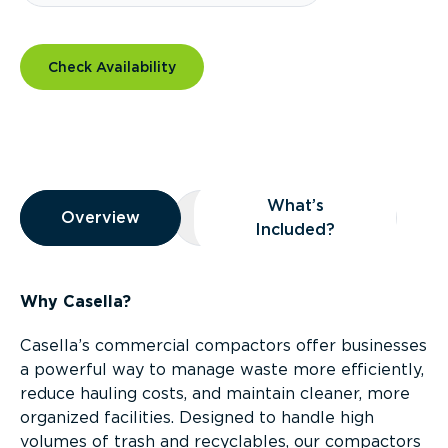
Check Availability
Overview
What’s
Overview
Overview
What’s Included?
Included?
Why Casella?
Casella’s commercial compactors offer businesses
a powerful way to manage waste more efficiently,
reduce hauling costs, and maintain cleaner, more
organized facilities. Designed to handle high
volumes of trash and recyclables, our compactors