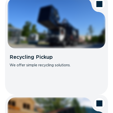
Recycling Pickup
We offer simple recycling solutions.