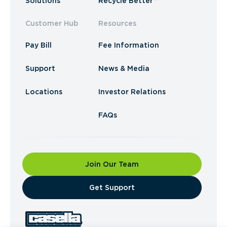
Solutions
Recycle Better™
Customer Hub
Resources
Pay Bill
Fee Information
Support
News & Media
Locations
Investor Relations
FAQs
Join Our Team
​Get Support