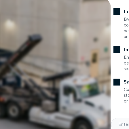
Lo
By
co
ne
an
Im
En
pe
sa
Sa
Co
st
or