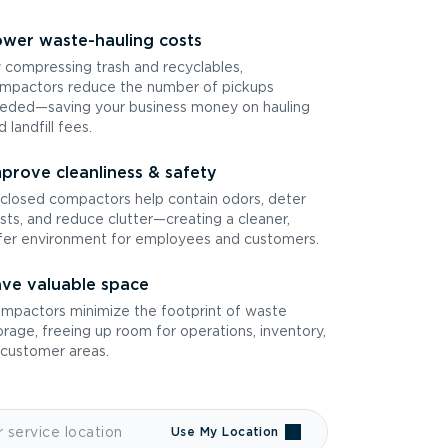
wer waste-hauling costs
 compressing trash and recyclables,
mpactors reduce the number of pickups
eded—saving your business money on hauling
d landfill fees.
prove cleanliness & safety
closed compactors help contain odors, deter
sts, and reduce clutter—creating a cleaner,
fer environment for employees and customers.
ve valuable space
mpactors minimize the footprint of waste
orage, freeing up room for operations, inventory,
 customer areas.
Use My Location