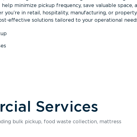
s help minimize pickup frequency, save valuable space, 
 you’re in retail, hospitality, manufacturing, or property
st-effective solutions tailored to your operational need
kup
ses
s
ial Services
luding bulk pickup, food waste collection, mattress