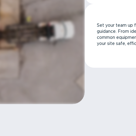
Set your team up f
guidance. From ide
common equipment 
your site safe, effi