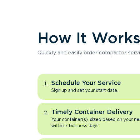
How It Work
Quickly and easily order compactor servi
Schedule Your Service
Sign up and set your start date.
Timely Container Delivery
Your container(s), sized based on your ne
within 7 business days.