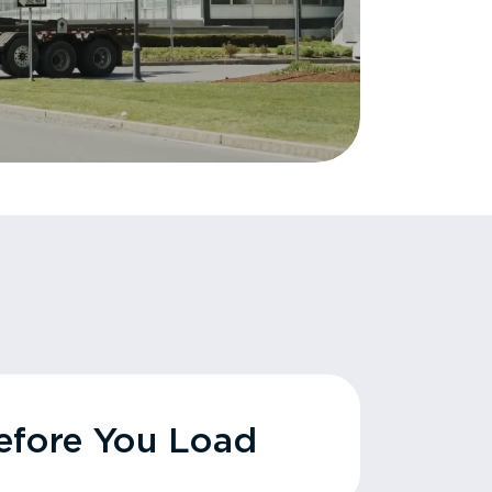
fore You Load