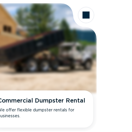
Commercial Dumpster Rental
e offer flexible dumpster rentals for
usinesses.