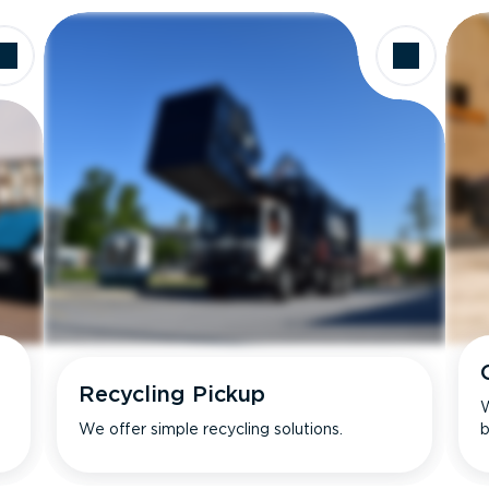
Recycling Pickup
W
We offer simple recycling solutions.
b