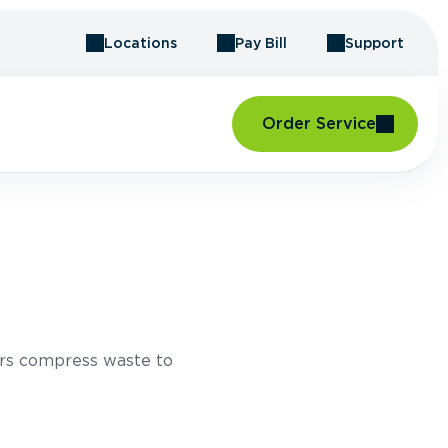
Locations
Pay Bill
Support
Order Service
rs compress waste to