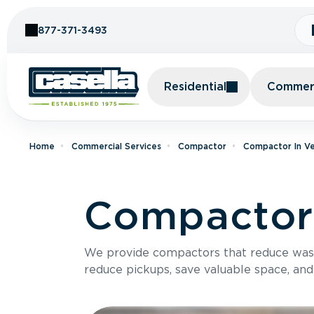
Skip to Content
877-371-3493
Residential
Commerc
Home
Commercial Services
Compactor
Compactor In V
Compactor 
We provide compactors that reduce was
reduce pickups, save valuable space, and