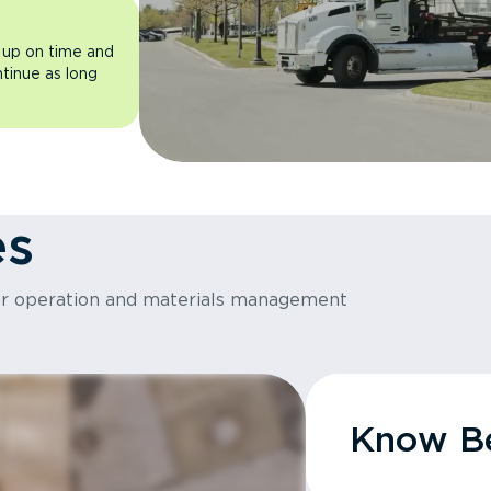
 up on time and
ntinue as long
es
or operation and materials management
Know Be