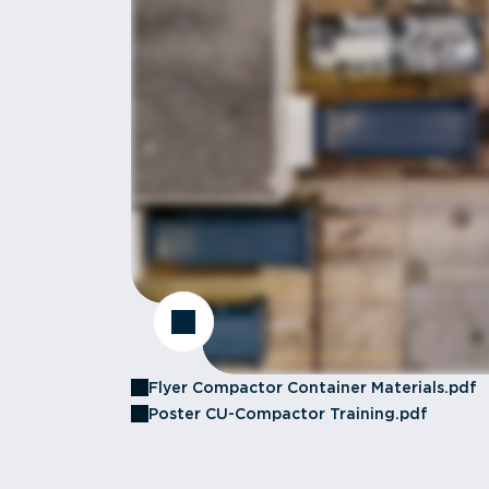
Flyer Compactor Container Materials.pdf
Poster CU-Compactor Training.pdf