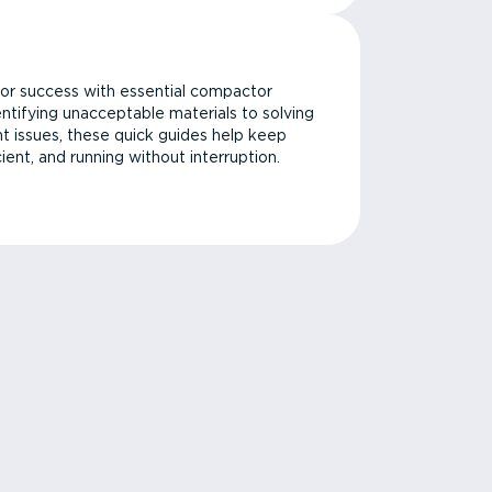
or success with essential compactor
ntifying unacceptable materials to solving
issues, these quick guides help keep
cient, and running without interruption.