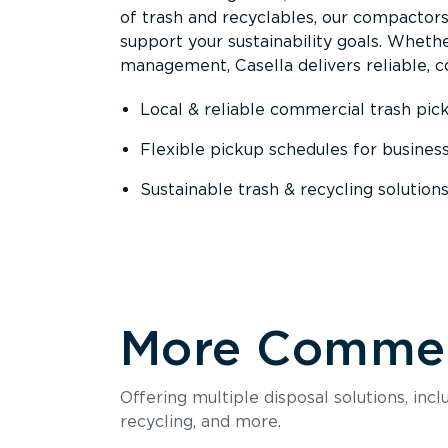
of trash and recyclables, our compactor
support your sustainability goals. Whether
management, Casella delivers reliable, co
Local & reliable commercial trash pic
Flexible pickup schedules for busines
Sustainable trash & recycling solution
More Commerc
Offering multiple disposal solutions, inc
recycling, and more.