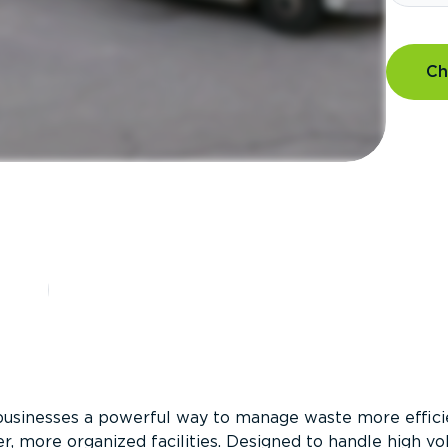
Ch
?
businesses a powerful way to manage waste more efficie
er, more organized facilities. Designed to handle high v