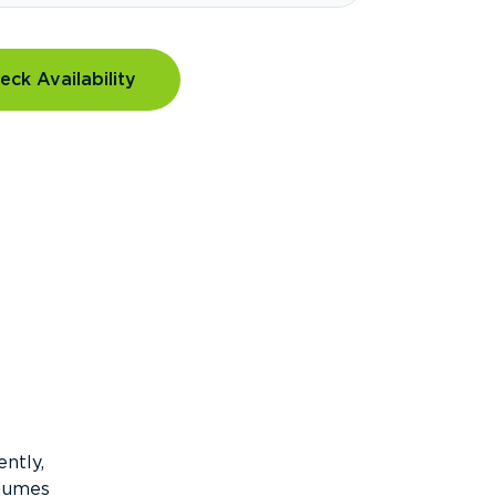
eck Availability
ntly,
olumes