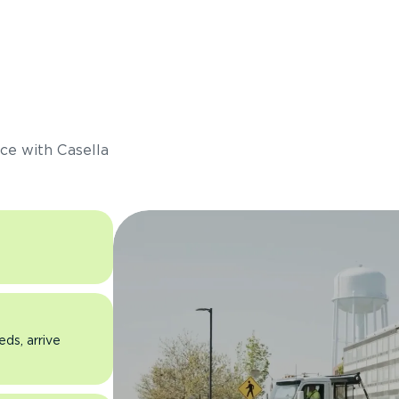
s
ce with Casella
eds, arrive