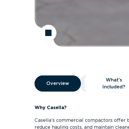
Overview
What’s
Overview
Overview
What’s Included
Included?
Why Casella?
Casella’s commercial compactors offer 
reduce hauling costs, and maintain clean