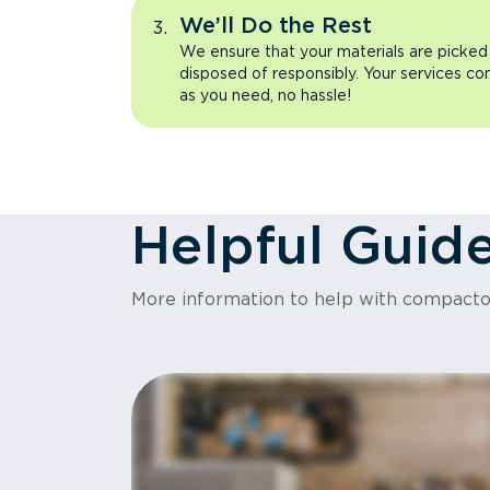
We’ll Do the Rest
We ensure that your materials are picked
disposed of responsibly. Your services co
as you need, no hassle!
Helpful Guid
More information to help with compact