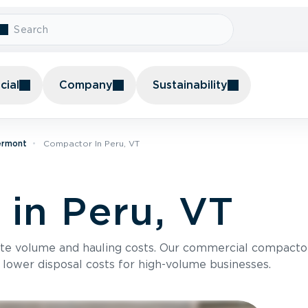
ial
Company
Sustainability
ermont
Compactor In Peru, VT
in Peru, VT
te volume and hauling costs. Our commercial compacto
 lower disposal costs for high-volume businesses.