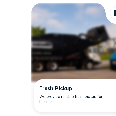
Trash Pickup
We provide reliable trash pickup for
businesses.