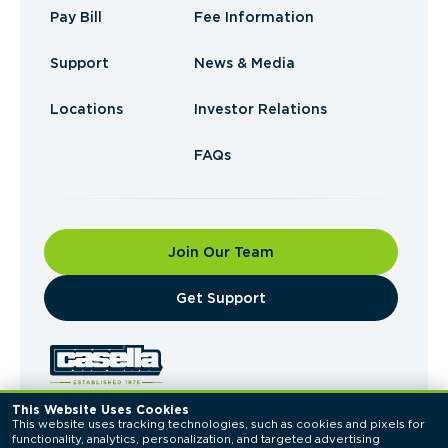
Pay Bill
Fee Information
Support
News & Media
Locations
Investor Relations
FAQs
Join Our Team
​Get Support
This Website Uses Cookies
This website uses tracking technologies, such as cookies and pixels for 
© 2026 Casella Waste Systems, Inc. All Rights
functionality, analytics, personalization, and targeted advertising 
Reserved.