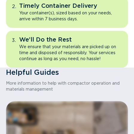
Timely Container Delivery
Your container(s), sized based on your needs,
arrive within 7 business days.
We’ll Do the Rest
We ensure that your materials are picked up on
time and disposed of responsibly. Your services
continue as long as you need, no hassle!
Helpful Guides
More information to help with compactor operation and
materials management