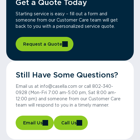
Get a Quote Today
Starting service is easy – fill out a form and
someone from our Customer Care team will get
back to you with a personalized service quote.
Request a Quote
Still Have Some Questions?
Email us at info@casella.com or call 802-340-
0928 (Mon-Fri 7:00 am-5:00 pm, Sat 8:00 am-
12:00 pm) and someone from our Customer Care
team will respond to you in a timely manner.
Email Us
Call Us