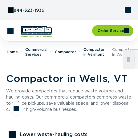
Skip to Content
844-323-1939
Order Service
Commercial
Compactor
Compactor
Home
Compactor
Services
In Vermont
In Wells, VT
Compactor in Wells, VT
We provide compactors that reduce waste volume and
hauling costs. Our commercial compactors compress waste
to reduce pickups, save valuable space, and lower disposal
costs for high-volume businesses.
Lower waste-hauling costs