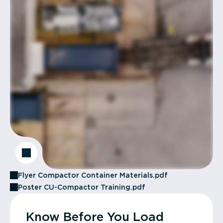
Flyer Compactor Container Materials.pdf
Poster CU-Compactor Training.pdf
Know Before You Load