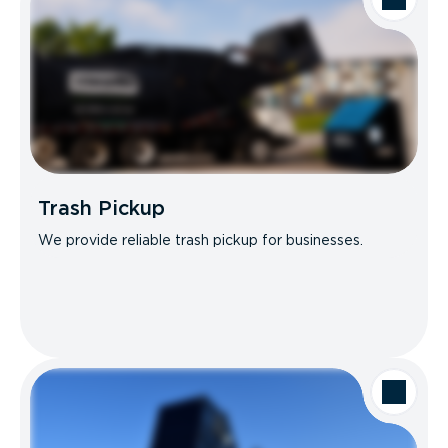
Trash Pickup
We provide reliable trash pickup for businesses.