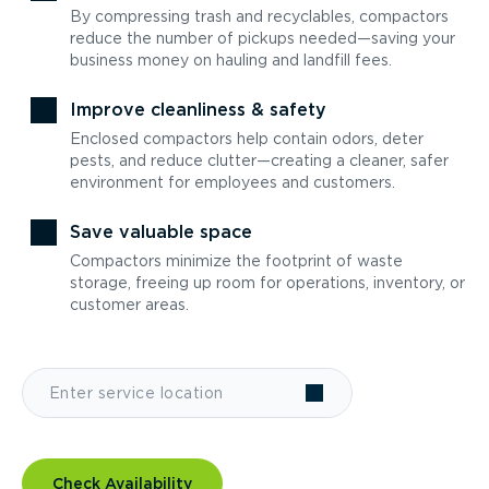
By compressing trash and recyclables, compactors
reduce the number of pickups needed—saving your
business money on hauling and landfill fees.
Improve cleanliness & safety
Enclosed compactors help contain odors, deter
pests, and reduce clutter—creating a cleaner, safer
environment for employees and customers.
Save valuable space
Compactors minimize the footprint of waste
storage, freeing up room for operations, inventory, or
customer areas.
Check Availability