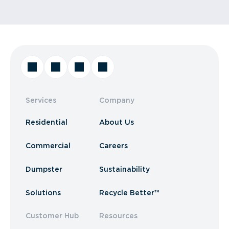
Services
Company
Residential
About Us
Commercial
Careers
Dumpster
Sustainability
Solutions
Recycle Better™
Customer Hub
Resources