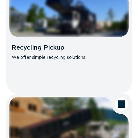
Recycling Pickup
We offer simple recycling solutions.