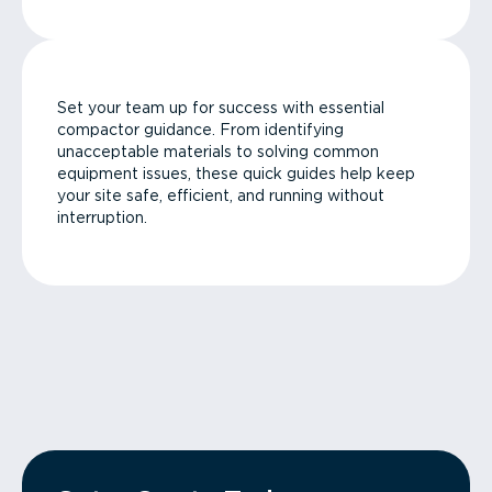
Set your team up for success with essential
compactor guidance. From identifying
unacceptable materials to solving common
equipment issues, these quick guides help keep
your site safe, efficient, and running without
interruption.