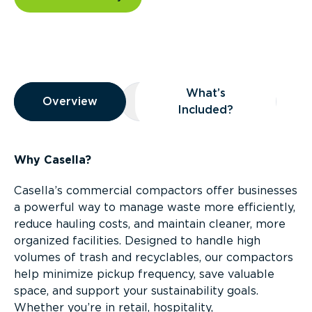
Overview
What’s
Overview
Overview
What’s Included?
Included?
Why Casella?
Casella’s commercial compactors offer businesses
a powerful way to manage waste more efficiently,
reduce hauling costs, and maintain cleaner, more
organized facilities. Designed to handle high
volumes of trash and recyclables, our compactors
help minimize pickup frequency, save valuable
space, and support your sustainability goals.
Whether you’re in retail, hospitality,