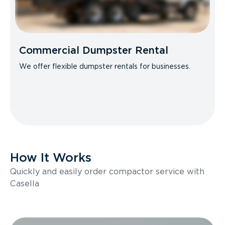
Commercial Dumpster Rental
We offer flexible dumpster rentals for businesses.
How It Works
Quickly and easily order compactor service with
Casella