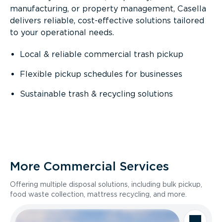
manufacturing, or property management, Casella
delivers reliable, cost-effective solutions tailored
to your operational needs.
Local & reliable commercial trash pickup
Flexible pickup schedules for businesses
Sustainable trash & recycling solutions
More Commercial Services
Offering multiple disposal solutions, including bulk pickup,
food waste collection, mattress recycling, and more.