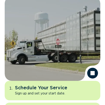
Schedule Your Service
Sign up and set your start date.