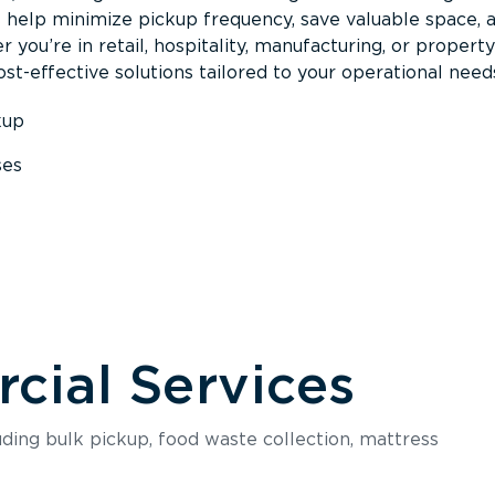
s help minimize pickup frequency, save valuable space, 
 you’re in retail, hospitality, manufacturing, or property
st-effective solutions tailored to your operational need
kup
ses
s
ial Services
luding bulk pickup, food waste collection, mattress