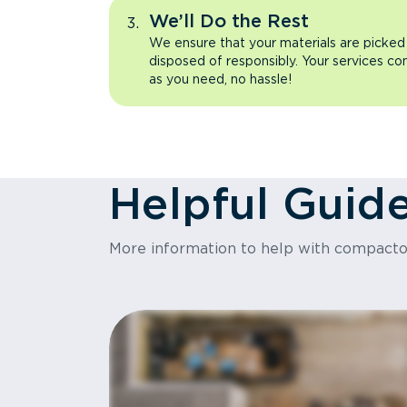
We’ll Do the Rest
We ensure that your materials are picked
disposed of responsibly. Your services co
as you need, no hassle!
Helpful Guid
More information to help with compact