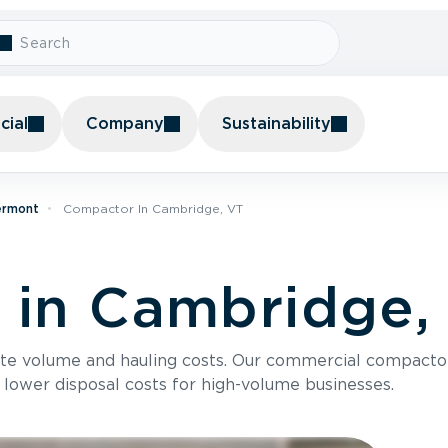
ial
Company
Sustainability
ermont
Compactor In Cambridge, VT
 in Cambridge,
te volume and hauling costs. Our commercial compacto
 lower disposal costs for high-volume businesses.