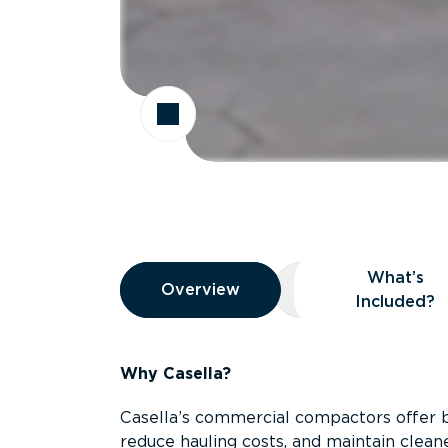
Overview
What’s
Overview
Overview
What’s Included
Included?
Why Casella?
Casella’s commercial compactors offer 
reduce hauling costs, and maintain clean