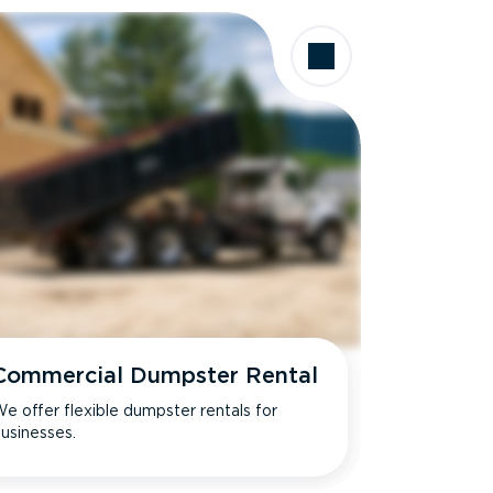
Commercial Dumpster Rental
e offer flexible dumpster rentals for
usinesses.