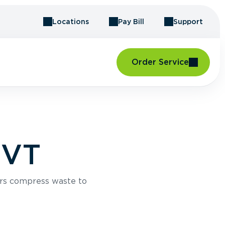
Locations
Pay Bill
Support
Order Service
 VT
rs compress waste to