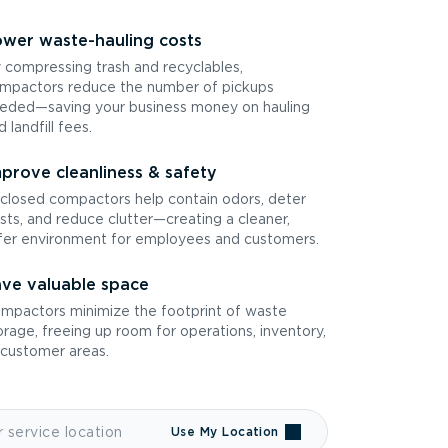
wer waste-hauling costs
 compressing trash and recyclables,
mpactors reduce the number of pickups
eded—saving your business money on hauling
d landfill fees.
prove cleanliness & safety
closed compactors help contain odors, deter
sts, and reduce clutter—creating a cleaner,
fer environment for employees and customers.
ve valuable space
mpactors minimize the footprint of waste
orage, freeing up room for operations, inventory,
 customer areas.
Use My Location