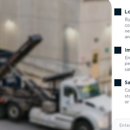
Lo
By
co
ne
an
Im
En
pe
sa
Sa
Co
st
or