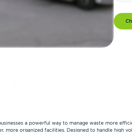
Ch
?
businesses a powerful way to manage waste more efficie
er, more organized facilities. Designed to handle high v