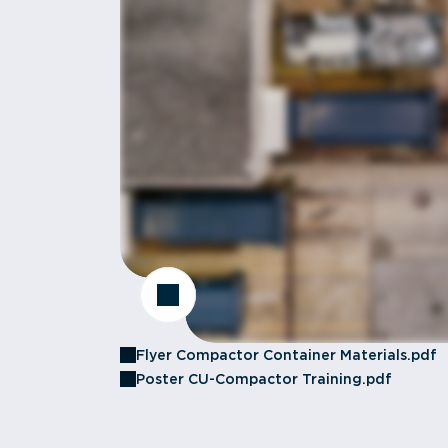
Flyer Compactor Container Materials.pdf
Poster CU-Compactor Training.pdf