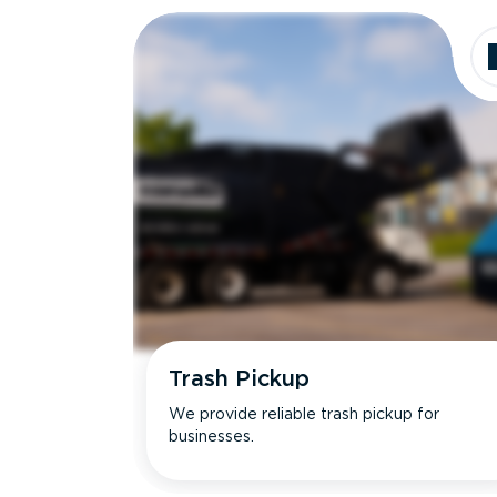
Trash Pickup
We provide reliable trash pickup for
businesses.