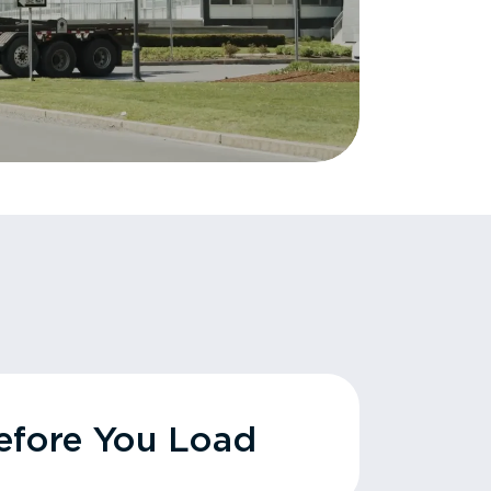
fore You Load