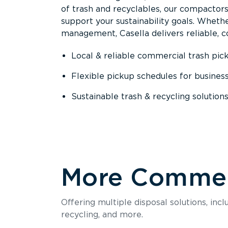
of trash and recyclables, our compactor
support your sustainability goals. Whether
management, Casella delivers reliable, co
Local & reliable commercial trash pic
Flexible pickup schedules for busines
Sustainable trash & recycling solution
More Commerc
Offering multiple disposal solutions, inc
recycling, and more.