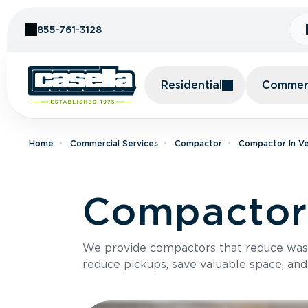
Skip to Content
855-761-3128
Residential
Commerc
Home
Commercial Services
Compactor
Compactor In V
Compactor
We provide compactors that reduce was
reduce pickups, save valuable space, and