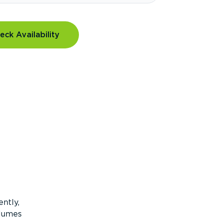
eck Availability
ntly,
olumes