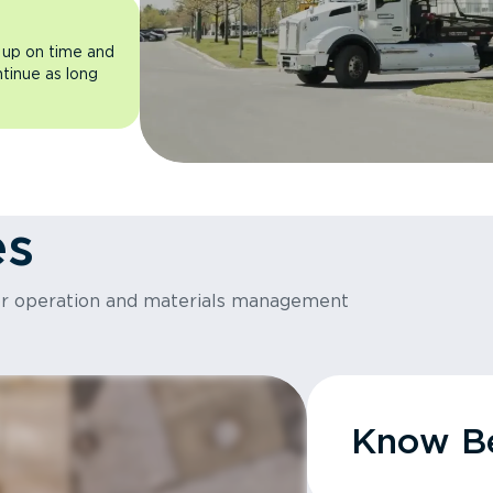
 up on time and
ntinue as long
es
or operation and materials management
Know Be