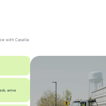
s
ce with Casella
eds, arrive