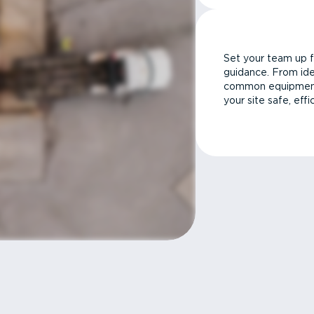
Set your team up f
guidance. From ide
common equipment 
your site safe, effi