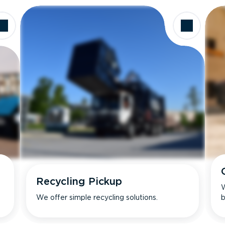
Recycling Pickup
W
We offer simple recycling solutions.
b