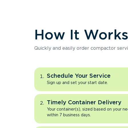
How It Work
Quickly and easily order compactor servi
Schedule Your Service
Sign up and set your start date.
Timely Container Delivery
Your container(s), sized based on your ne
within 7 business days.