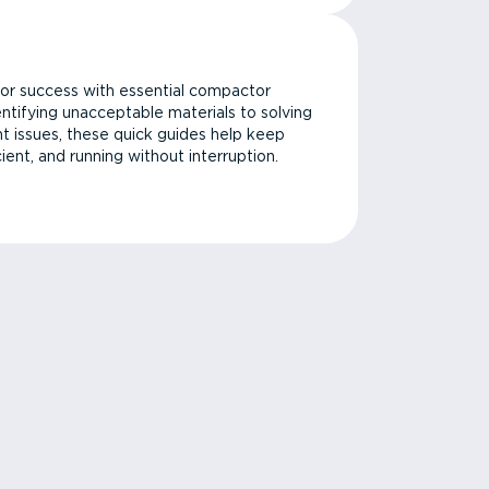
or success with essential compactor
ntifying unacceptable materials to solving
issues, these quick guides help keep
cient, and running without interruption.