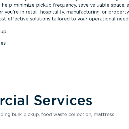
s help minimize pickup frequency, save valuable space, 
 you’re in retail, hospitality, manufacturing, or property
st-effective solutions tailored to your operational need
kup
ses
s
ial Services
luding bulk pickup, food waste collection, mattress