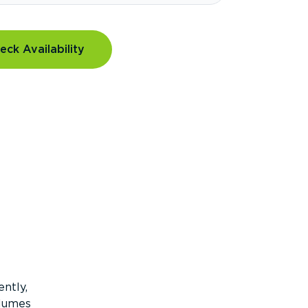
eck Availability
ntly,
olumes