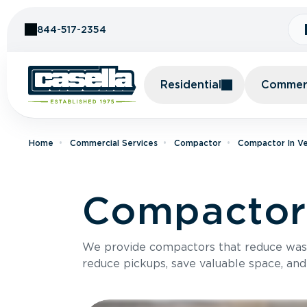
Skip to Content
844-517-2354
Residential
Commerc
Home
Commercial Services
Compactor
Compactor In V
Compactor 
We provide compactors that reduce was
reduce pickups, save valuable space, and