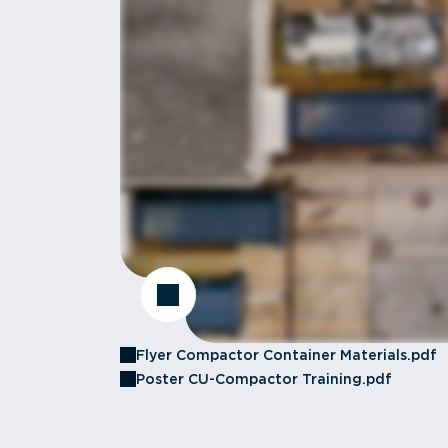
Flyer Compactor Container Materials.pdf
Poster CU-Compactor Training.pdf