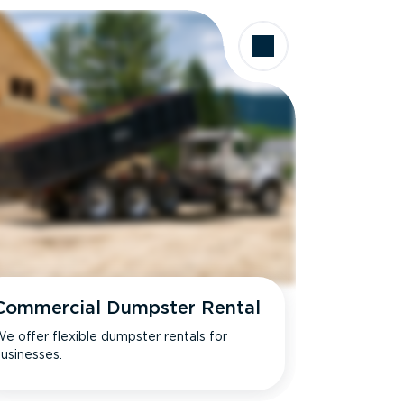
Commercial Dumpster Rental
e offer flexible dumpster rentals for
usinesses.