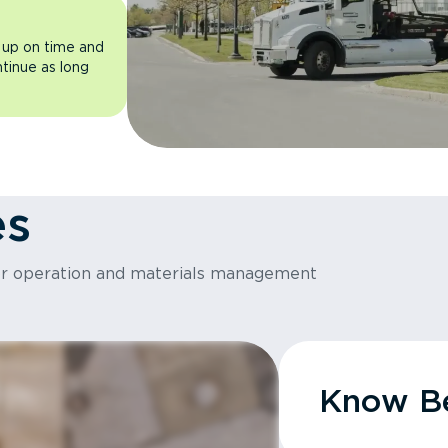
 up on time and
ntinue as long
es
or operation and materials management
Know Be