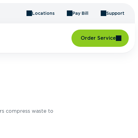
Locations
Pay Bill
Support
Order Service
T
rs compress waste to