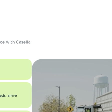
s
ce with Casella
eds, arrive