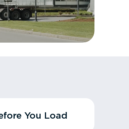
fore You Load