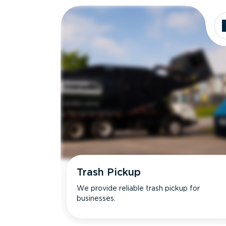
Trash Pickup
We provide reliable trash pickup for
businesses.