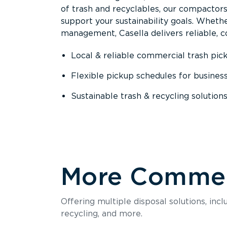
of trash and recyclables, our compactor
support your sustainability goals. Whether
management, Casella delivers reliable, co
Local & reliable commercial trash pic
Flexible pickup schedules for busines
Sustainable trash & recycling solution
More Commerc
Offering multiple disposal solutions, inc
recycling, and more.