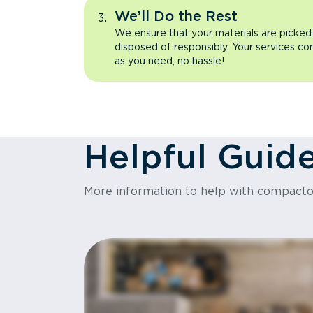
We’ll Do the Rest
We ensure that your materials are picked
disposed of responsibly. Your services co
as you need, no hassle!
Helpful Guid
More information to help with compact