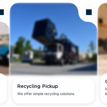
Recycling Pickup
W
We offer simple recycling solutions.
b