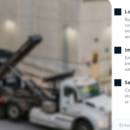
Lo
By
co
ne
an
Im
En
pe
sa
Sa
Co
st
or