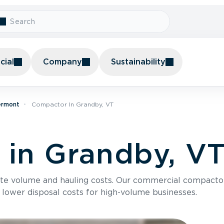
ial
Company
Sustainability
ermont
Compactor In Grandby, VT
in Grandby, V
te volume and hauling costs. Our commercial compacto
 lower disposal costs for high-volume businesses.