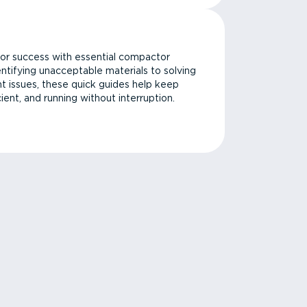
or success with essential compactor
ntifying unacceptable materials to solving
issues, these quick guides help keep
cient, and running without interruption.