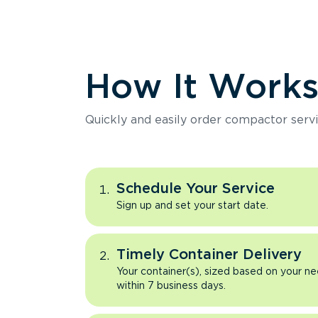
How It Work
Quickly and easily order compactor servi
Schedule Your Service
Sign up and set your start date.
Timely Container Delivery
Your container(s), sized based on your ne
within 7 business days.