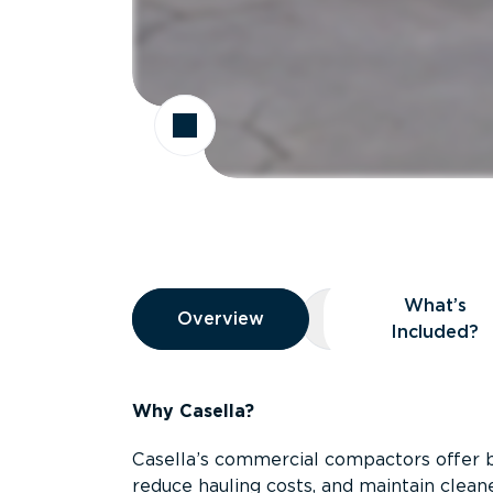
Overview
What’s
Overview
Overview
What’s Included
Included?
Why Casella?
Casella’s commercial compactors offer 
reduce hauling costs, and maintain clean