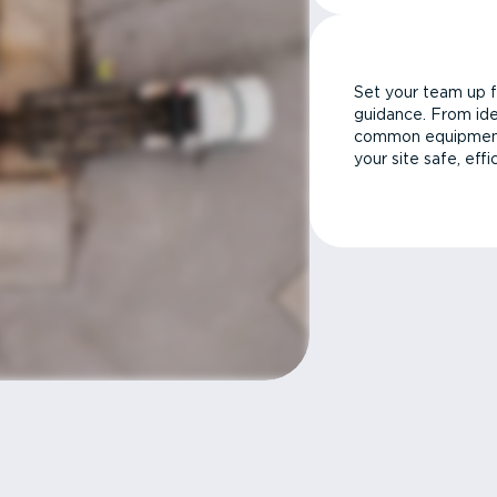
Set your team up f
guidance. From ide
common equipment 
your site safe, effi