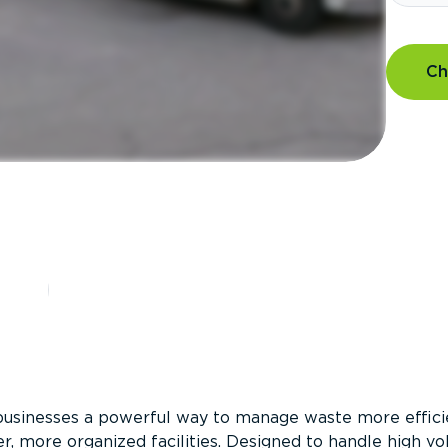
Ch
?
businesses a powerful way to manage waste more efficie
er, more organized facilities. Designed to handle high v