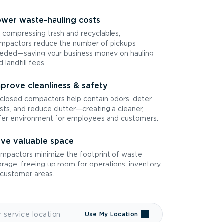
wer waste-hauling costs
 compressing trash and recyclables,
mpactors reduce the number of pickups
eded—saving your business money on hauling
d landfill fees.
prove cleanliness & safety
closed compactors help contain odors, deter
sts, and reduce clutter—creating a cleaner,
fer environment for employees and customers.
ve valuable space
mpactors minimize the footprint of waste
orage, freeing up room for operations, inventory,
 customer areas.
Use My Location