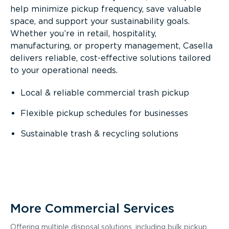
help minimize pickup frequency, save valuable
space, and support your sustainability goals.
Whether you’re in retail, hospitality,
manufacturing, or property management, Casella
delivers reliable, cost-effective solutions tailored
to your operational needs.
Local & reliable commercial trash pickup
Flexible pickup schedules for businesses
Sustainable trash & recycling solutions
More Commercial Services
Offering multiple disposal solutions, including bulk pickup,