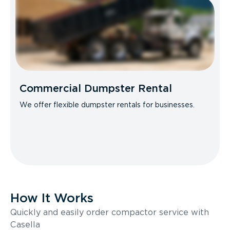
Commercial Dumpster Rental
We offer flexible dumpster rentals for businesses.
How It Works
Quickly and easily order compactor service with
Casella