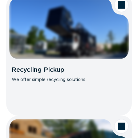
Recycling Pickup
We offer simple recycling solutions.