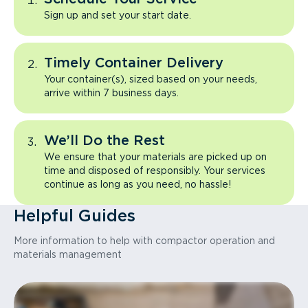
Sign up and set your start date.
Timely Container Delivery
Your container(s), sized based on your needs,
arrive within 7 business days.
We’ll Do the Rest
We ensure that your materials are picked up on
time and disposed of responsibly. Your services
continue as long as you need, no hassle!
Helpful Guides
More information to help with compactor operation and
materials management