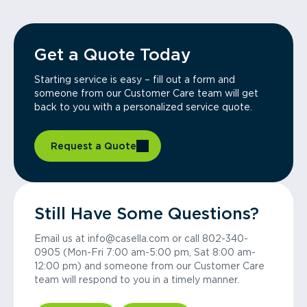
Get a Quote Today
Starting service is easy – fill out a form and
someone from our Customer Care team will get
back to you with a personalized service quote.
Request a Quote
Still Have Some Questions?
Email us at info@casella.com or call 802-340-
0905 (Mon-Fri 7:00 am-5:00 pm, Sat 8:00 am-
12:00 pm) and someone from our Customer Care
team will respond to you in a timely manner.