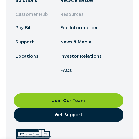
Solutions
Recycle Better™
Customer Hub
Resources
Pay Bill
Fee Information
Support
News & Media
Locations
Investor Relations
FAQs
Join Our Team
​Get Support