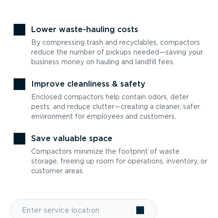
Lower waste-hauling costs
By compressing trash and recyclables, compactors
reduce the number of pickups needed—saving your
business money on hauling and landfill fees.
Improve cleanliness & safety
Enclosed compactors help contain odors, deter
pests, and reduce clutter—creating a cleaner, safer
environment for employees and customers.
Save valuable space
Compactors minimize the footprint of waste
storage, freeing up room for operations, inventory, or
customer areas.