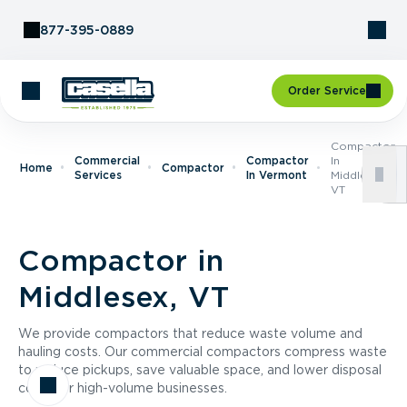
Skip to Content
877-395-0889
Order Service
Compactor
Commercial
Compactor
In
Home
Compactor
Services
In Vermont
Middlesex,
VT
Compactor in
Middlesex, VT
We provide compactors that reduce waste volume and
hauling costs. Our commercial compactors compress waste
to reduce pickups, save valuable space, and lower disposal
costs for high-volume businesses.