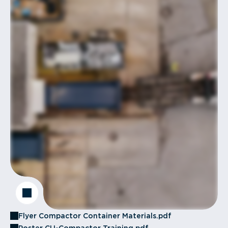
Flyer Compactor Container Materials.pdf