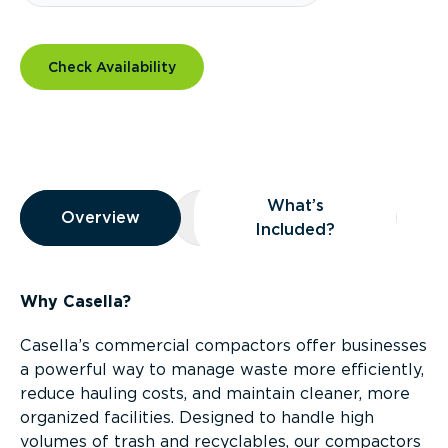
Check Availability
Overview
What’s
Overview
Overview
What’s Included?
Included?
Why Casella?
Casella’s commercial compactors offer businesses
a powerful way to manage waste more efficiently,
reduce hauling costs, and maintain cleaner, more
organized facilities. Designed to handle high
volumes of trash and recyclables, our compactors