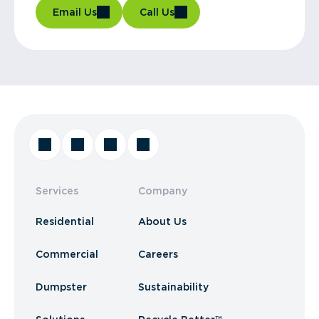
Email Us
Call Us
Services
Company
Residential
About Us
Commercial
Careers
Dumpster
Sustainability