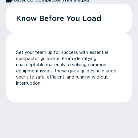
Poster CU-Compactor Training.pdf
Know Before You Load
Set your team up for success with essential
compactor guidance. From identifying
unacceptable materials to solving common
equipment issues, these quick guides help keep
your site safe, efficient, and running without
interruption.