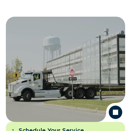
Schedule Your Service