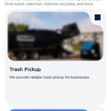
food waste collection, mattress recycling, and more.
Trash Pickup
We provide reliable trash pickup for businesses.