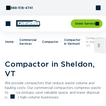
Skip to Content
888-518-4741
Order Service
Compactor
Commercial
Compactor
Home
Compactor
In Sheldon,
Services
In Vermont
VT
Compactor in Sheldon,
VT
We provide compactors that reduce waste volume and
hauling costs. Our commercial compactors compress waste
to reduce pickups, save valuable space, and lower disposal
costs for high-volume businesses.