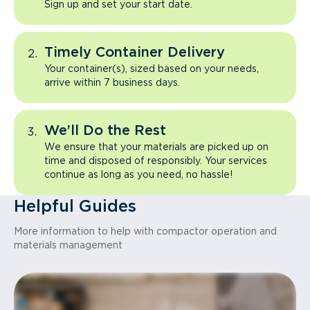
Sign up and set your start date.
Timely Container Delivery
Your container(s), sized based on your needs,
arrive within 7 business days.
We’ll Do the Rest
We ensure that your materials are picked up on
time and disposed of responsibly. Your services
continue as long as you need, no hassle!
Helpful Guides
More information to help with compactor operation and
materials management