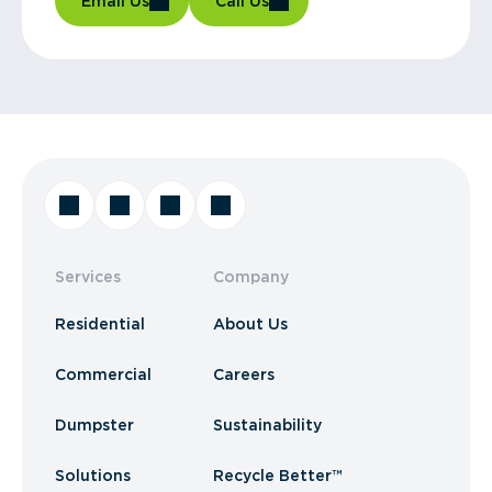
Email Us
Call Us
Services
Company
Residential
About Us
Commercial
Careers
Dumpster
Sustainability
Solutions
Recycle Better™