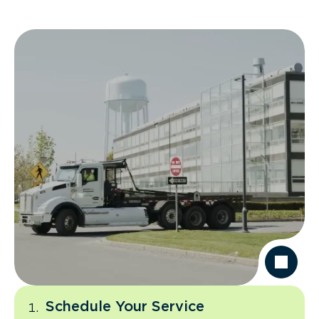
Schedule Your Service