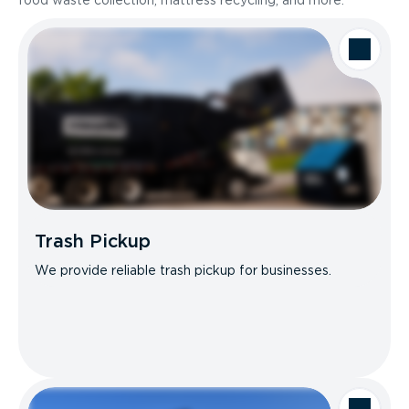
food waste collection, mattress recycling, and more.
Trash Pickup
We provide reliable trash pickup for businesses.