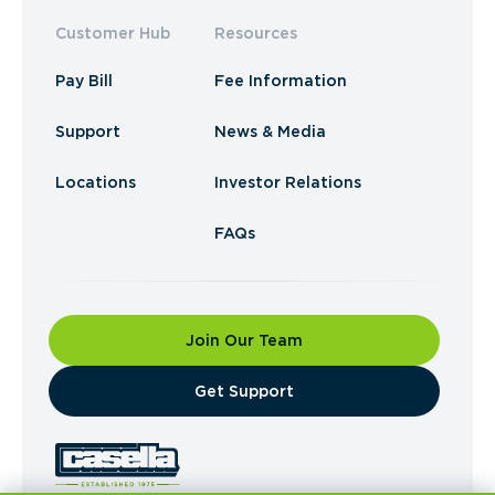
Customer Hub
Resources
Pay Bill
Fee Information
Support
News & Media
Locations
Investor Relations
FAQs
Join Our Team
​Get Support