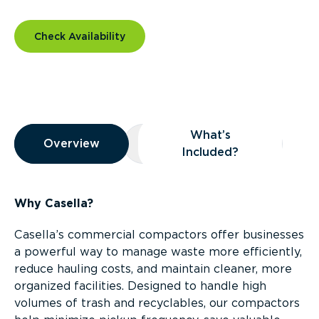
Check Availability
Overview
What’s
Overview
Overview
What’s Included?
Included?
Why Casella?
Casella’s commercial compactors offer businesses
a powerful way to manage waste more efficiently,
reduce hauling costs, and maintain cleaner, more
organized facilities. Designed to handle high
volumes of trash and recyclables, our compactors