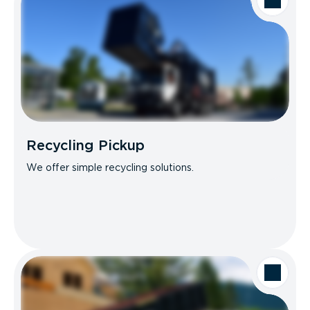
Recycling Pickup
We offer simple recycling solutions.