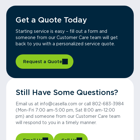
Get a Quote Today
Starting service is easy – fill out a form and
someone from our Customer Care team will get
back to you with a personalized service quote.
Request a Quote
Still Have Some Questions?
Email us at info@casella.com or call 802-683-3984
(Mon-Fri 7:00 am-5:00 pm, Sat 8:00 am-12:00
pm) and someone from our Customer Care team
will respond to you in a timely manner.