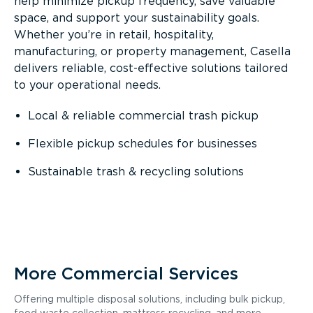
help minimize pickup frequency, save valuable
space, and support your sustainability goals.
Whether you’re in retail, hospitality,
manufacturing, or property management, Casella
delivers reliable, cost-effective solutions tailored
to your operational needs.
Local & reliable commercial trash pickup
Flexible pickup schedules for businesses
Sustainable trash & recycling solutions
More Commercial Services
Offering multiple disposal solutions, including bulk pickup,