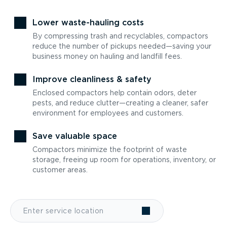
Lower waste-hauling costs
By compressing trash and recyclables, compactors
reduce the number of pickups needed—saving your
business money on hauling and landfill fees.
Improve cleanliness & safety
Enclosed compactors help contain odors, deter
pests, and reduce clutter—creating a cleaner, safer
environment for employees and customers.
Save valuable space
Compactors minimize the footprint of waste
storage, freeing up room for operations, inventory, or
customer areas.