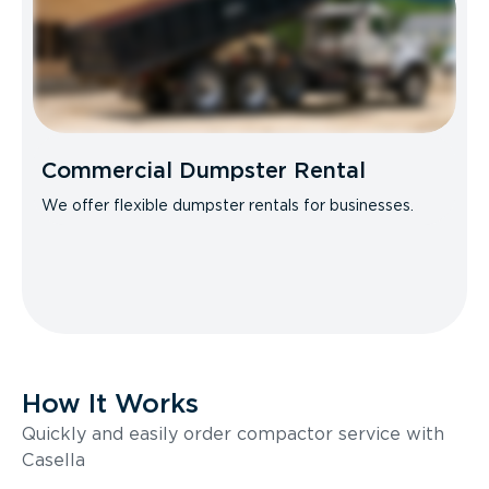
Commercial Dumpster Rental
We offer flexible dumpster rentals for businesses.
How It Works
Quickly and easily order compactor service with
Casella