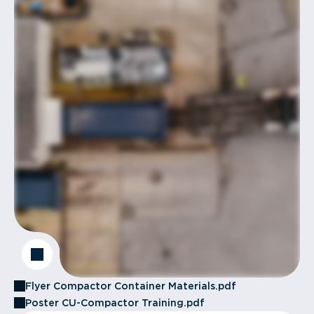
Flyer Compactor Container Materials.pdf
Poster CU-Compactor Training.pdf