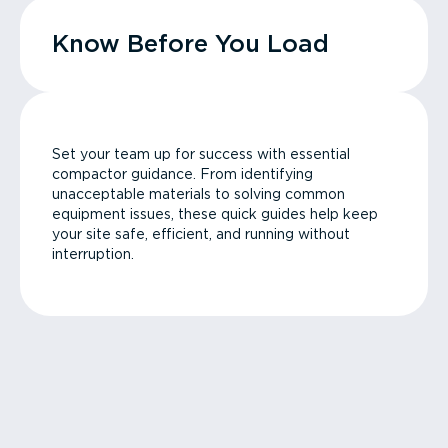
Know Before You Load
Set your team up for success with essential
compactor guidance. From identifying
unacceptable materials to solving common
equipment issues, these quick guides help keep
your site safe, efficient, and running without
interruption.