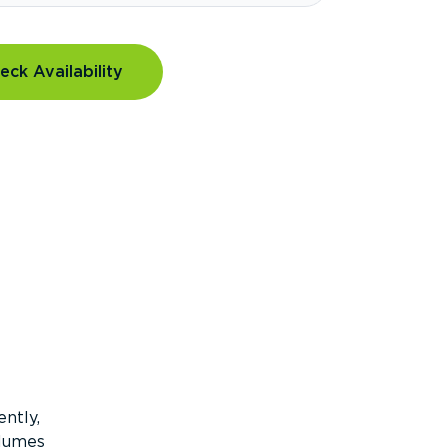
eck Availability
ntly,
olumes