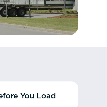
fore You Load