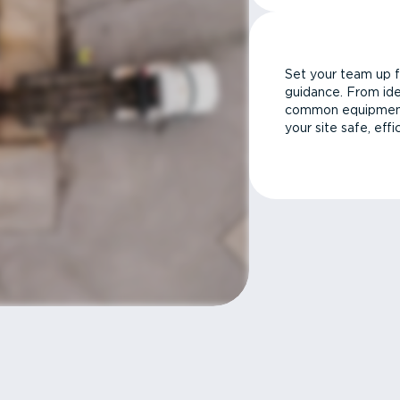
Set your team up f
guidance. From ide
common equipment 
your site safe, effi