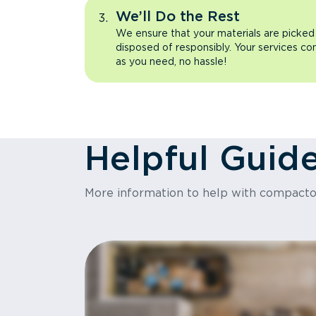
We’ll Do the Rest
We ensure that your materials are picked
disposed of responsibly. Your services co
as you need, no hassle!
Helpful Guid
More information to help with compact