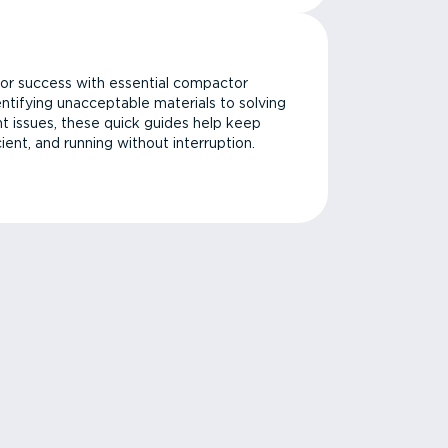
or success with essential compactor
ntifying unacceptable materials to solving
issues, these quick guides help keep
cient, and running without interruption.