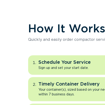
How It Work
Quickly and easily order compactor servi
Schedule Your Service
Sign up and set your start date.
Timely Container Delivery
Your container(s), sized based on your ne
within 7 business days.