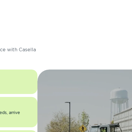
s
ce with Casella
eds, arrive