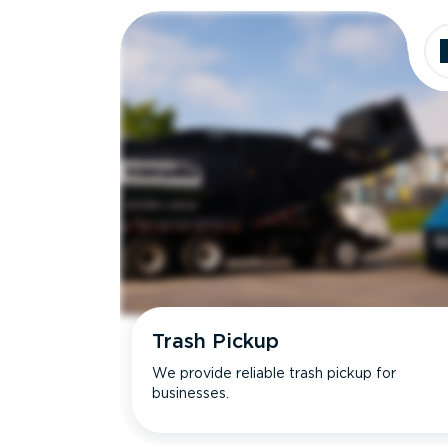
Trash Pickup
We provide reliable trash pickup for
businesses.