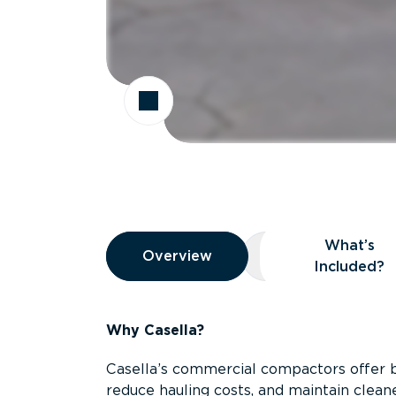
Overview
What’s
Overview
Overview
What’s Included
Included?
Why Casella?
Casella’s commercial compactors offer 
reduce hauling costs, and maintain clean