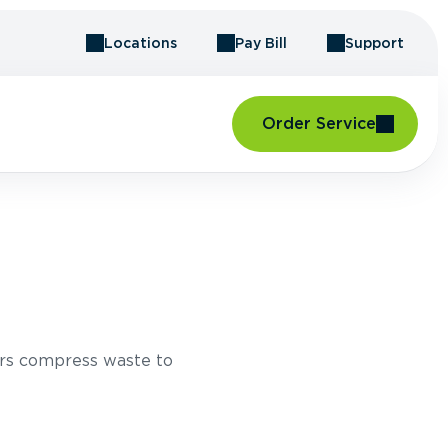
Locations
Pay Bill
Support
Order Service
rs compress waste to