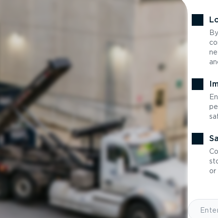
Lo
By
co
ne
an
Im
En
pe
sa
Sa
Co
st
or