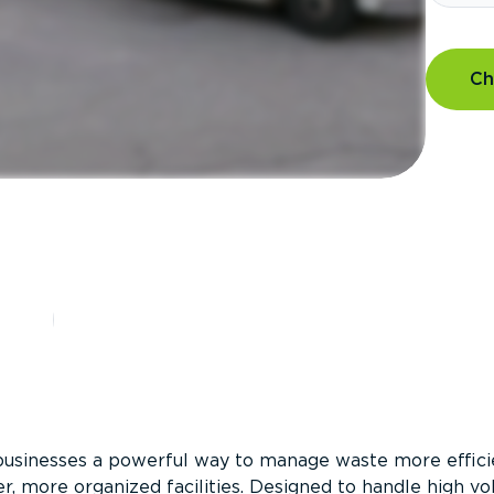
Ch
?
businesses a powerful way to manage waste more efficie
er, more organized facilities. Designed to handle high v