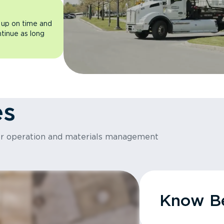
 up on time and
ntinue as long
es
or operation and materials management
Know Be