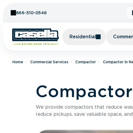
Skip to Content
866-510-0546
Residential
Commerc
Home
Commercial Services
Compactor
Compactor In N
Compactor 
We provide compactors that reduce was
reduce pickups, save valuable space, and