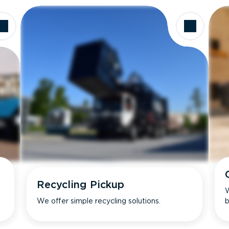
Recycling Pickup
W
We offer simple recycling solutions.
b