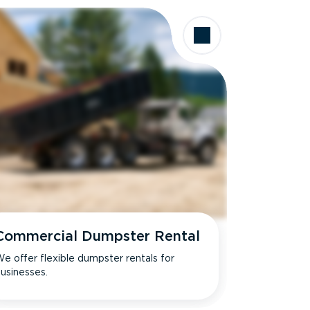
Commercial Dumpster Rental
e offer flexible dumpster rentals for
usinesses.