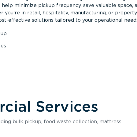
s help minimize pickup frequency, save valuable space, 
 you’re in retail, hospitality, manufacturing, or property
st-effective solutions tailored to your operational need
kup
ses
s
ial Services
luding bulk pickup, food waste collection, mattress