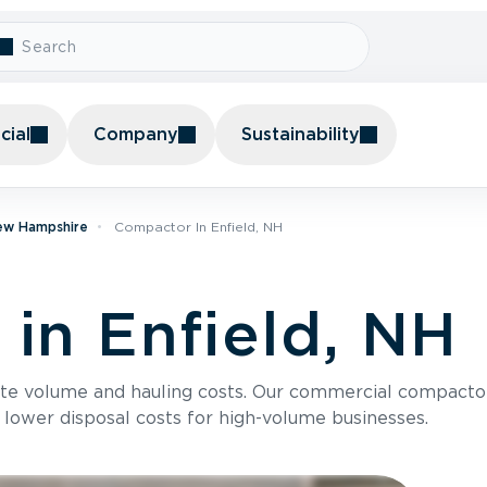
ial
Company
Sustainability
ew Hampshire
Compactor In Enfield, NH
in Enfield, NH
te volume and hauling costs. Our commercial compacto
 lower disposal costs for high-volume businesses.