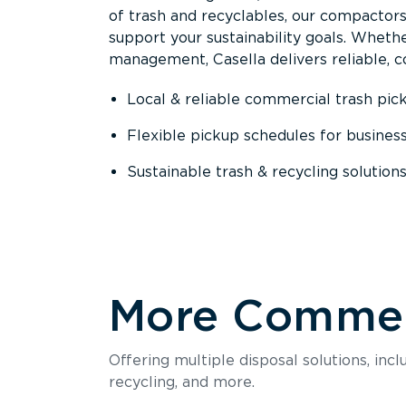
of trash and recyclables, our compactor
support your sustainability goals. Whether
management, Casella delivers reliable, co
Local & reliable commercial trash pic
Flexible pickup schedules for busines
Sustainable trash & recycling solution
More Commerc
Offering multiple disposal solutions, inc
recycling, and more.