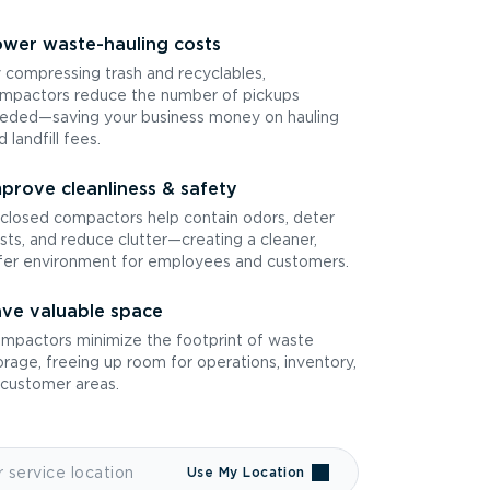
wer waste-hauling costs
 compressing trash and recyclables,
mpactors reduce the number of pickups
eded—saving your business money on hauling
d landfill fees.
prove cleanliness & safety
closed compactors help contain odors, deter
sts, and reduce clutter—creating a cleaner,
fer environment for employees and customers.
ve valuable space
mpactors minimize the footprint of waste
orage, freeing up room for operations, inventory,
 customer areas.
Use My Location