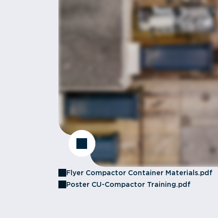
Flyer Compactor Container Materials.pdf
Poster CU-Compactor Training.pdf