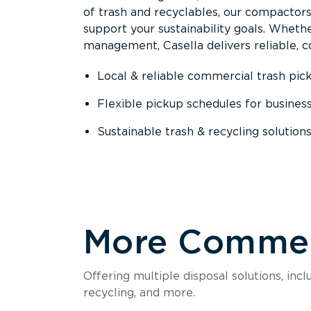
of trash and recyclables, our compactor
support your sustainability goals. Whether
management, Casella delivers reliable, co
Local & reliable commercial trash pic
Flexible pickup schedules for busines
Sustainable trash & recycling solution
More Commerc
Offering multiple disposal solutions, inc
recycling, and more.