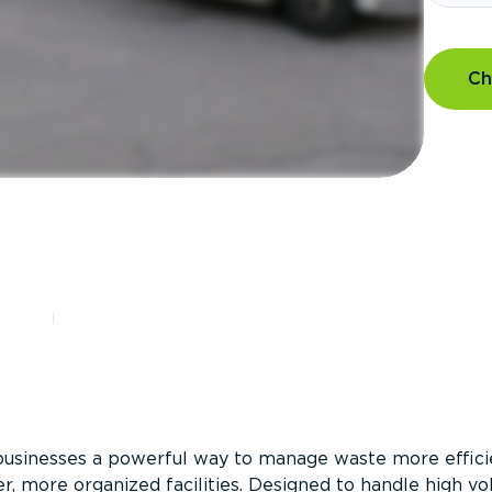
Ch
?
businesses a powerful way to manage waste more efficie
er, more organized facilities. Designed to handle high v