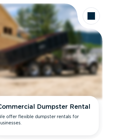
Commercial Dumpster Rental
e offer flexible dumpster rentals for
usinesses.