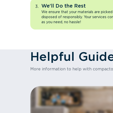
We’ll Do the Rest
We ensure that your materials are picked
disposed of responsibly. Your services co
as you need, no hassle!
Helpful Guid
More information to help with compact