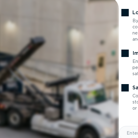
Lo
By
co
ne
an
Im
En
pe
sa
Sa
Co
st
or