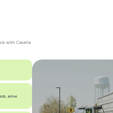
s
ce with Casella
eds, arrive