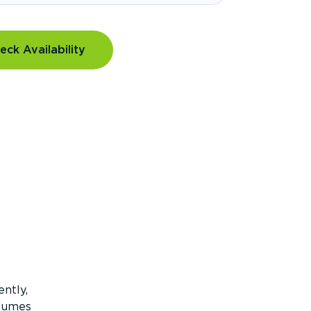
eck Availability
ntly,
olumes