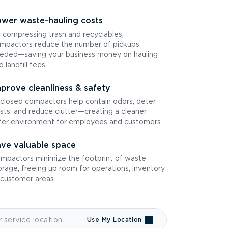
wer waste-hauling costs
 compressing trash and recyclables,
mpactors reduce the number of pickups
eded—saving your business money on hauling
d landfill fees.
prove cleanliness & safety
closed compactors help contain odors, deter
sts, and reduce clutter—creating a cleaner,
fer environment for employees and customers.
ve valuable space
mpactors minimize the footprint of waste
orage, freeing up room for operations, inventory,
 customer areas.
Use My Location