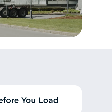
fore You Load