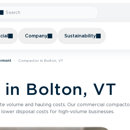
ial
Company
Sustainability
ermont
Compactor In Bolton, VT
in Bolton, VT
te volume and hauling costs. Our commercial compacto
 lower disposal costs for high-volume businesses.