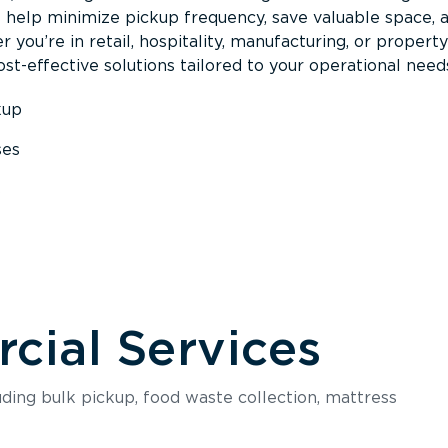
s help minimize pickup frequency, save valuable space, 
 you’re in retail, hospitality, manufacturing, or property
st-effective solutions tailored to your operational need
kup
ses
s
ial Services
luding bulk pickup, food waste collection, mattress