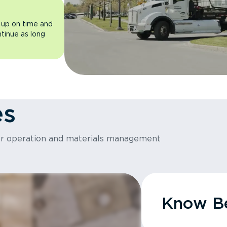
 up on time and
ntinue as long
es
or operation and materials management
Know Be