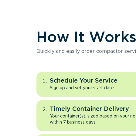
How It Work
Quickly and easily order compactor servi
Schedule Your Service
Sign up and set your start date.
Timely Container Delivery
Your container(s), sized based on your ne
within 7 business days.