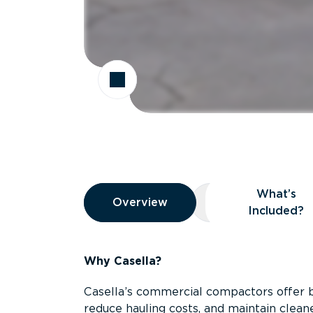
Overview
What’s
Overview
Overview
What’s Included
Included?
Why Casella?
Casella’s commercial compactors offer 
reduce hauling costs, and maintain clean