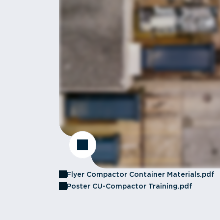
Flyer Compactor Container Materials.pdf
Poster CU-Compactor Training.pdf