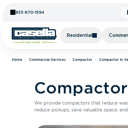
Skip to Content
833-670-1594
Residential
Commerc
Home
Commercial Services
Compactor
Compactor In V
Compactor 
We provide compactors that reduce was
reduce pickups, save valuable space, and