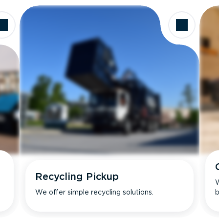
Recycling Pickup
W
We offer simple recycling solutions.
b