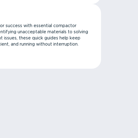
or success with essential compactor
ntifying unacceptable materials to solving
issues, these quick guides help keep
cient, and running without interruption.