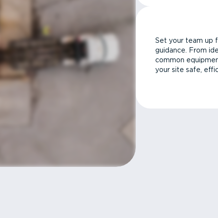
Set your team up f
guidance. From ide
common equipment 
your site safe, effi