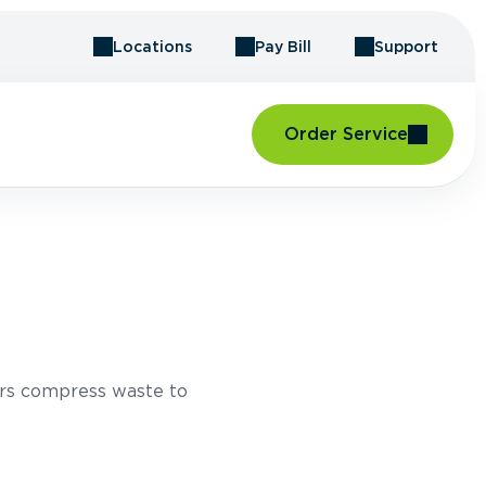
Locations
Pay Bill
Support
Order Service
rs compress waste to