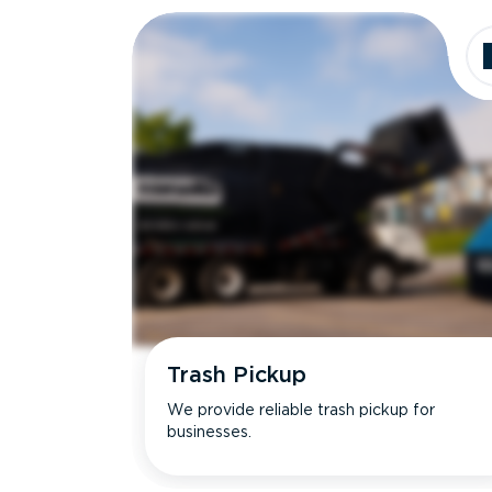
Trash Pickup
We provide reliable trash pickup for
businesses.