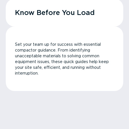
Know Before You Load
Set your team up for success with essential
compactor guidance. From identifying
unacceptable materials to solving common
equipment issues, these quick guides help keep
your site safe, efficient, and running without
interruption.