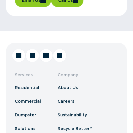
Email Us
Call Us
Services
Company
Residential
About Us
Commercial
Careers
Dumpster
Sustainability
Solutions
Recycle Better™