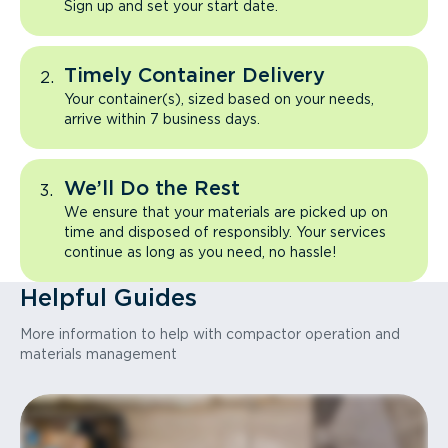
Sign up and set your start date.
Timely Container Delivery
Your container(s), sized based on your needs,
arrive within 7 business days.
We’ll Do the Rest
We ensure that your materials are picked up on
time and disposed of responsibly. Your services
continue as long as you need, no hassle!
Helpful Guides
More information to help with compactor operation and
materials management