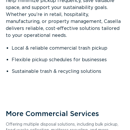
help minimize pickup frequency, save valuable
space, and support your sustainability goals.
Whether you’re in retail, hospitality,
manufacturing, or property management, Casella
delivers reliable, cost-effective solutions tailored
to your operational needs.
Local & reliable commercial trash pickup
Flexible pickup schedules for businesses
Sustainable trash & recycling solutions
More Commercial Services
Offering multiple disposal solutions, including bulk pickup,