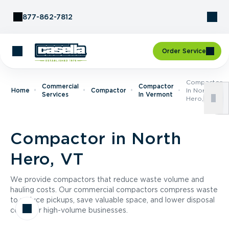
Skip to Content
877-862-7812
Order Service
Compactor
Commercial
Compactor
Home
Compactor
In North
Services
In Vermont
Hero, VT
Compactor in North
Hero, VT
We provide compactors that reduce waste volume and
hauling costs. Our commercial compactors compress waste
to reduce pickups, save valuable space, and lower disposal
costs for high-volume businesses.