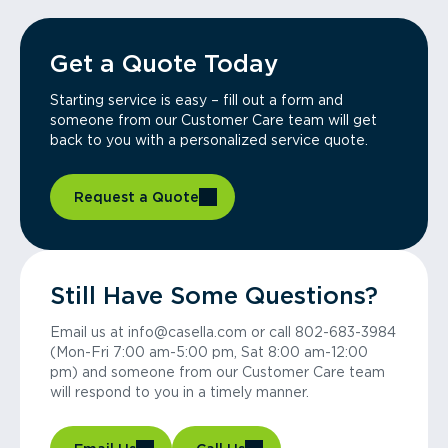
Get a Quote Today
Starting service is easy – fill out a form and
someone from our Customer Care team will get
back to you with a personalized service quote.
Request a Quote
Still Have Some Questions?
Email us at info@casella.com or call 802-683-3984
(Mon-Fri 7:00 am-5:00 pm, Sat 8:00 am-12:00
pm) and someone from our Customer Care team
will respond to you in a timely manner.