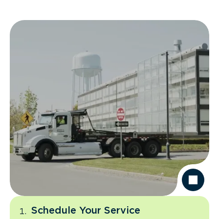
Schedule Your Service