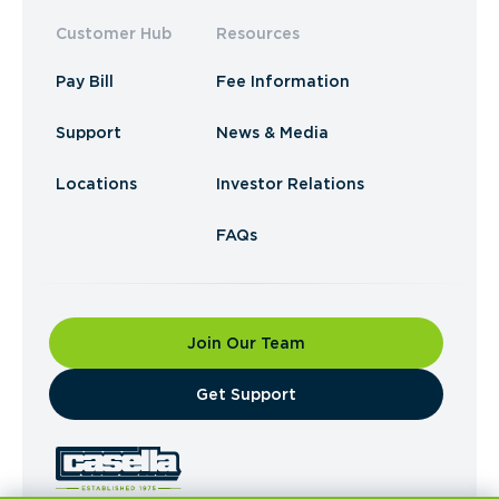
Customer Hub
Resources
Pay Bill
Fee Information
Support
News & Media
Locations
Investor Relations
FAQs
Join Our Team
​Get Support