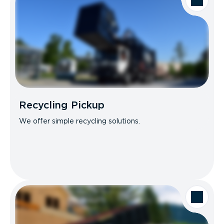
Recycling Pickup
We offer simple recycling solutions.