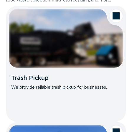
food waste collection, mattress recycling, and more.
Trash Pickup
We provide reliable trash pickup for businesses.