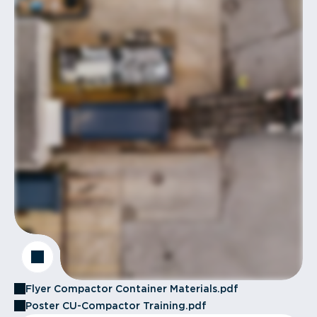
Flyer Compactor Container Materials.pdf
Poster CU-Compactor Training.pdf