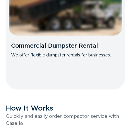
Commercial Dumpster Rental
We offer flexible dumpster rentals for businesses.
How It Works
Quickly and easily order compactor service with
Casella