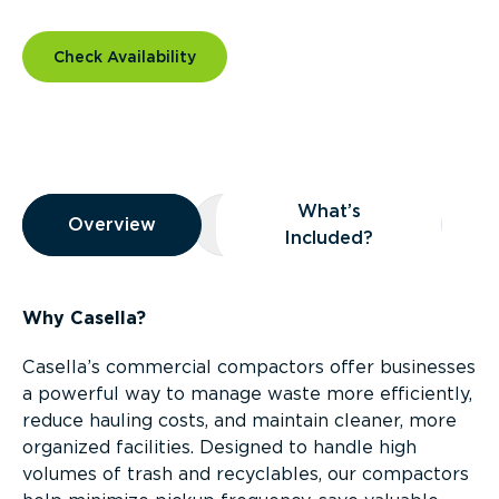
Check Availability
Overview
What’s
Overview
Overview
What’s Included?
Included?
Why Casella?
Casella’s commercial compactors offer businesses
a powerful way to manage waste more efficiently,
reduce hauling costs, and maintain cleaner, more
organized facilities. Designed to handle high
volumes of trash and recyclables, our compactors