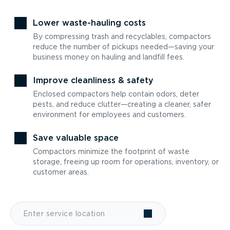
Lower waste-hauling costs
By compressing trash and recyclables, compactors
reduce the number of pickups needed—saving your
business money on hauling and landfill fees.
Improve cleanliness & safety
Enclosed compactors help contain odors, deter
pests, and reduce clutter—creating a cleaner, safer
environment for employees and customers.
Save valuable space
Compactors minimize the footprint of waste
storage, freeing up room for operations, inventory, or
customer areas.