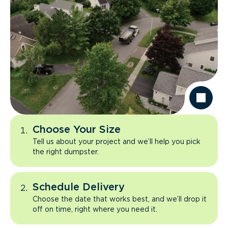
Choose Your Size
Tell us about your project and we’ll help you pick
the right dumpster.
Schedule Delivery
Choose the date that works best, and we’ll drop it
off on time, right where you need it.