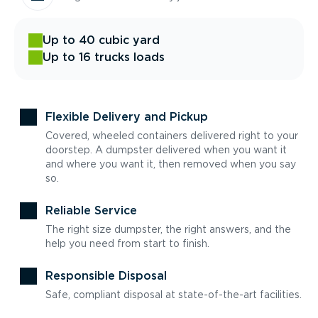
Up to 40 cubic yard
Up to 16 trucks loads
Flexible Delivery and Pickup
Covered, wheeled containers delivered right to your
doorstep. A dumpster delivered when you want it
and where you want it, then removed when you say
so.
Reliable Service
The right size dumpster, the right answers, and the
help you need from start to finish.
Responsible Disposal
Safe, compliant disposal at state-of-the-art facilities.