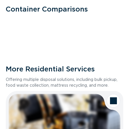
Container Comparisons
More Residential Services
Offering multiple disposal solutions, including bulk pickup,
food waste collection, mattress recycling, and more.