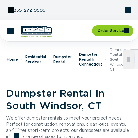
Skip to Content
855-272-9906
Order Service
Dumpster
Dumpster
Rental In
Residential
Dumpster
Home
Rental In
South
Services
Rental
Connecticut
Windsor,
CT
Dumpster Rental in
South Windsor, CT
We offer dumpster rentals to meet your project needs.
Perfect for construction, renovations, clean-outs, events,
and other short-term projects, our dumpsters are available
in a wide range of sizes to fit any job.