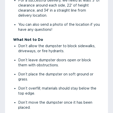
For a successful delivery, we need at least 3' of
clearance around each side, 22' of height
clearance, and 34' in a straight line from
delivery location.
You can also send a photo of the location if you
have any questions!
What Not to Do
Don’t allow the dumpster to block sidewalks,
driveways, or fire hydrants.
Don’t leave dumpster doors open or block
them with obstructions.
Don’t place the dumpster on soft ground or
grass.
Don’t overfill; materials should stay below the
top edge.
Don’t move the dumpster once it has been
placed.