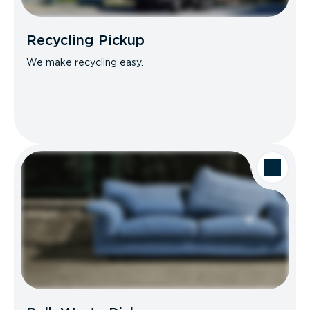
Recycling Pickup
We make recycling easy.