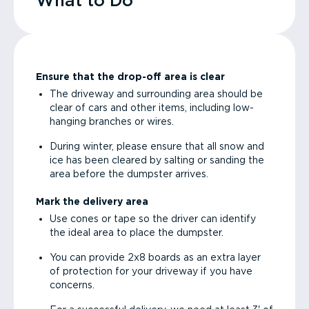
What to Do
Ensure that the drop-off area is clear
The driveway and surrounding area should be
clear of cars and other items, including low-
hanging branches or wires.
During winter, please ensure that all snow and
ice has been cleared by salting or sanding the
area before the dumpster arrives.
Mark the delivery area
Use cones or tape so the driver can identify
the ideal area to place the dumpster.
You can provide 2x8 boards as an extra layer
of protection for your driveway if you have
concerns.