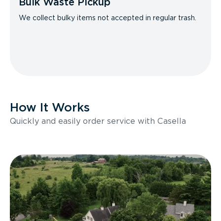
Bulk Waste Pickup
We collect bulky items not accepted in regular trash.
How It Works
Quickly and easily order service with Casella