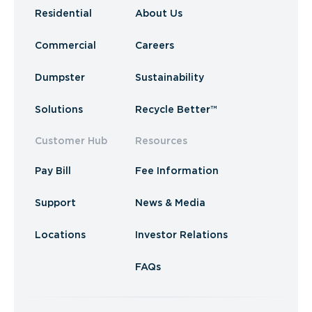
Residential
About Us
Commercial
Careers
Dumpster
Sustainability
Solutions
Recycle Better™
Customer Hub
Resources
Pay Bill
Fee Information
Support
News & Media
Locations
Investor Relations
FAQs