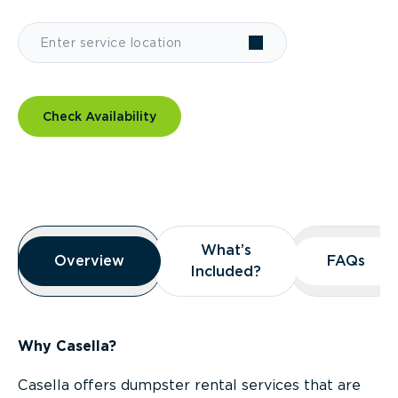
Check Availability
Overview
What’s
What’s
Overview
Overview
FAQs
FAQs
Included?
Included?
Why Casella?
Casella offers dumpster rental services that are