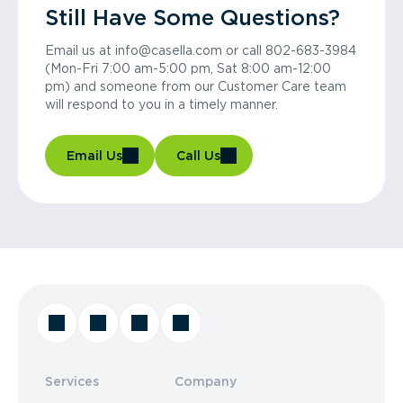
Still Have Some Questions?
Email us at info@casella.com or call 802-683-3984
(Mon-Fri 7:00 am-5:00 pm, Sat 8:00 am-12:00
pm) and someone from our Customer Care team
will respond to you in a timely manner.
Email Us
Call Us
Services
Company