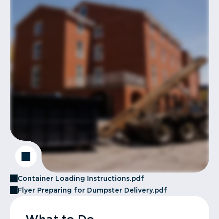
Container Loading Instructions.pdf
Flyer Preparing for Dumpster Delivery.pdf