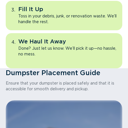
Fill It Up
Toss in your debris, junk, or renovation waste. We’ll
handle the rest.
We Haul It Away
Done? Just let us know. We’ll pick it up—no hassle,
no mess.
Dumpster Placement Guide
Ensure that your dumpster is placed safely and that it is
accessible for smooth delivery and pickup.