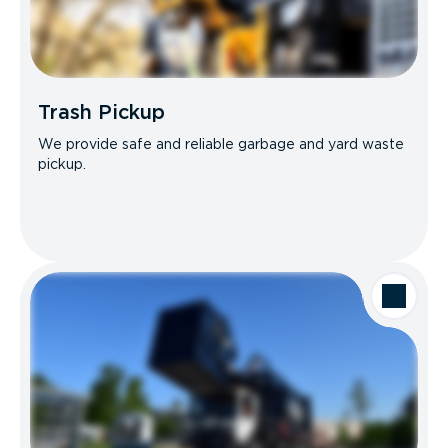
Trash Pickup
We provide safe and reliable garbage and yard waste
pickup.