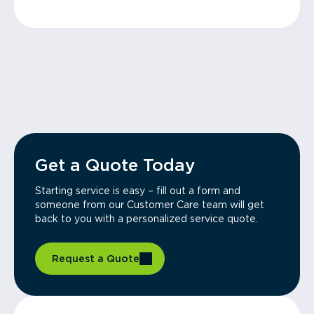
Get a Quote Today
Starting service is easy – fill out a form and
someone from our Customer Care team will get
back to you with a personalized service quote.
Request a Quote