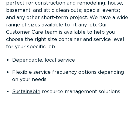
perfect for construction and remodeling; house,
basement, and attic clean-outs; special events;
and any other short-term project. We have a wide
range of sizes available to fit any job. Our
Customer Care team is available to help you
choose the right size container and service level
for your specific job.
Dependable, local service
Flexible service frequency options depending
on your needs
Sustainable
resource management solutions