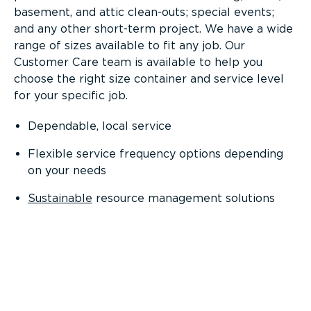
basement, and attic clean-outs; special events;
and any other short-term project. We have a wide
range of sizes available to fit any job. Our
Customer Care team is available to help you
choose the right size container and service level
for your specific job.
Dependable, local service
Flexible service frequency options depending
on your needs
Sustainable
resource management solutions