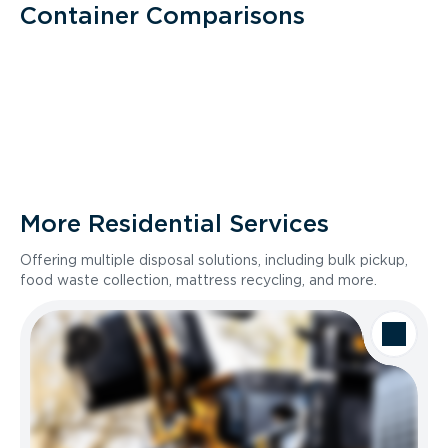
Container Comparisons
More Residential Services
Offering multiple disposal solutions, including bulk pickup,
food waste collection, mattress recycling, and more.