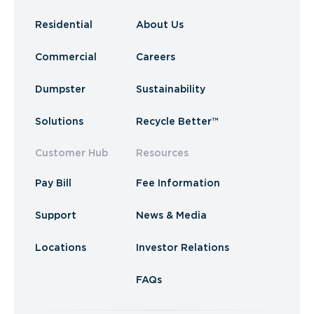
Residential
About Us
Commercial
Careers
Dumpster
Sustainability
Solutions
Recycle Better™
Customer Hub
Resources
Pay Bill
Fee Information
Support
News & Media
Locations
Investor Relations
FAQs