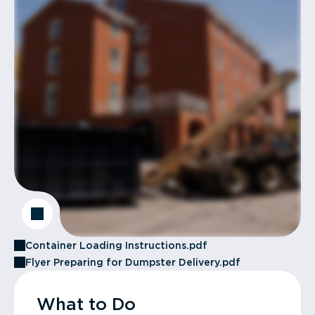
Container Loading Instructions.pdf
Flyer Preparing for Dumpster Delivery.pdf
What to Do