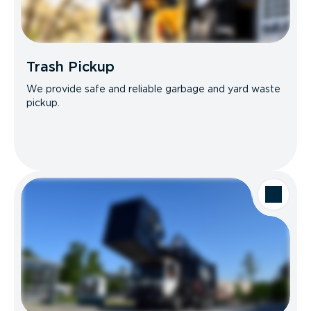
Trash Pickup
We provide safe and reliable garbage and yard waste
pickup.