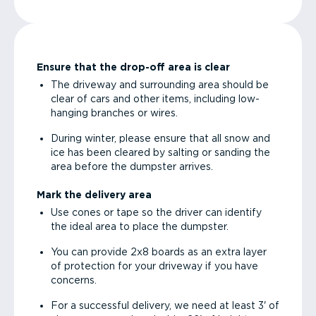
Ensure that the drop-off area is clear
The driveway and surrounding area should be
clear of cars and other items, including low-
hanging branches or wires.
During winter, please ensure that all snow and
ice has been cleared by salting or sanding the
area before the dumpster arrives.
Mark the delivery area
Use cones or tape so the driver can identify
the ideal area to place the dumpster.
You can provide 2x8 boards as an extra layer
of protection for your driveway if you have
concerns.
For a successful delivery, we need at least 3' of