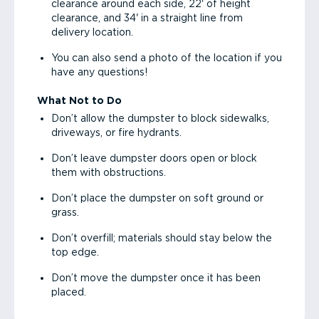
clearance around each side, 22' of height
clearance, and 34' in a straight line from
delivery location.
You can also send a photo of the location if you
have any questions!
What Not to Do
Don’t allow the dumpster to block sidewalks,
driveways, or fire hydrants.
Don’t leave dumpster doors open or block
them with obstructions.
Don’t place the dumpster on soft ground or
grass.
Don’t overfill; materials should stay below the
top edge.
Don’t move the dumpster once it has been
placed.