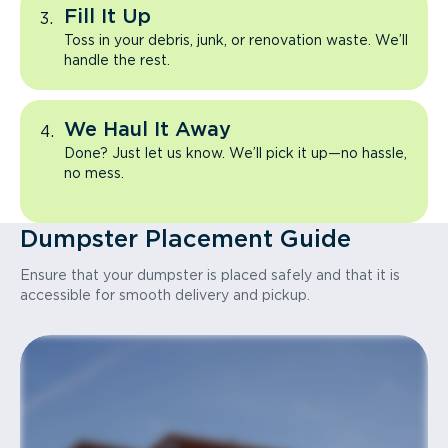
Fill It Up
Toss in your debris, junk, or renovation waste. We’ll
handle the rest.
We Haul It Away
Done? Just let us know. We’ll pick it up—no hassle,
no mess.
Dumpster Placement Guide
Ensure that your dumpster is placed safely and that it is
accessible for smooth delivery and pickup.