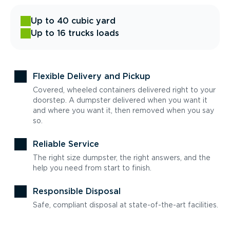
Up to 40 cubic yard
Up to 16 trucks loads
Flexible Delivery and Pickup
Covered, wheeled containers delivered right to your
doorstep. A dumpster delivered when you want it
and where you want it, then removed when you say
so.
Reliable Service
The right size dumpster, the right answers, and the
help you need from start to finish.
Responsible Disposal
Safe, compliant disposal at state-of-the-art facilities.