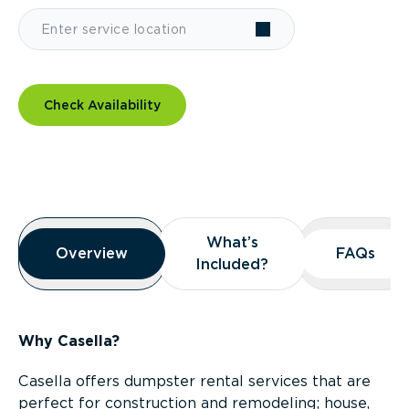
Check Availability
Overview
What’s
What’s
Overview
Overview
FAQs
FAQs
Included?
Included?
Why Casella?
Casella offers dumpster rental services that are
perfect for construction and remodeling; house,