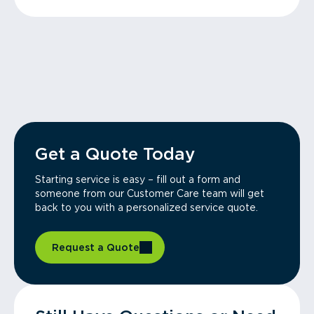
Get a Quote Today
Starting service is easy – fill out a form and
someone from our Customer Care team will get
back to you with a personalized service quote.
Request a Quote