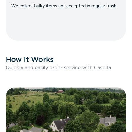
We collect bulky items not accepted in regular trash.
How It Works
Quickly and easily order service with Casella