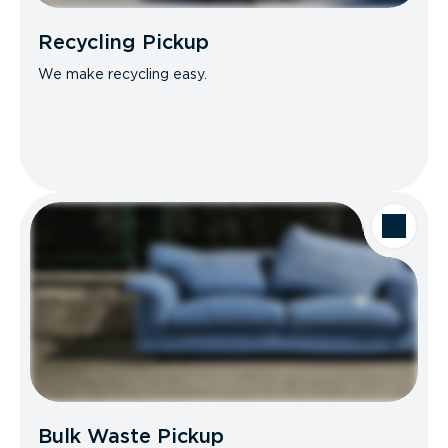
Recycling Pickup
We make recycling easy.
Bulk Waste Pickup