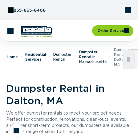
Skip to Content
855-895-8468
Order Service
Dumpster
Dumpster
Residential
Dumpster
Rental In
Home
Rental In
Services
Rental
Dalton,
Massachusetts
MA
Dumpster Rental in
Dalton, MA
We offer dumpster rentals to meet your project needs.
Perfect for construction, renovations, clean-outs, events,
and other short-term projects, our dumpsters are available
in a wide range of sizes to fit any job.