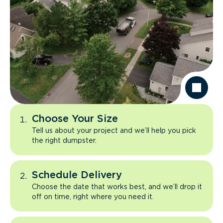
Choose Your Size
Tell us about your project and we’ll help you pick
the right dumpster.
Schedule Delivery
Choose the date that works best, and we’ll drop it
off on time, right where you need it.