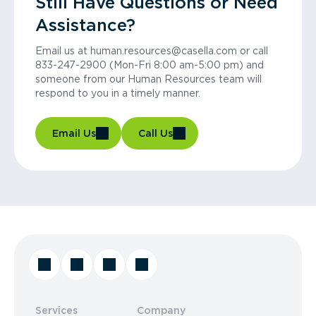
Still Have Questions or Need
Assistance?
Email us at human.resources@casella.com or call
833-247-2900 (Mon-Fri 8:00 am-5:00 pm) and
someone from our Human Resources team will
respond to you in a timely manner.
Email Us
Call Us
Services
Company