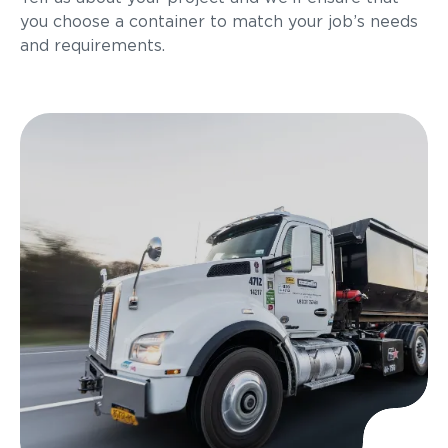
you choose a container to match your job’s needs
and requirements.