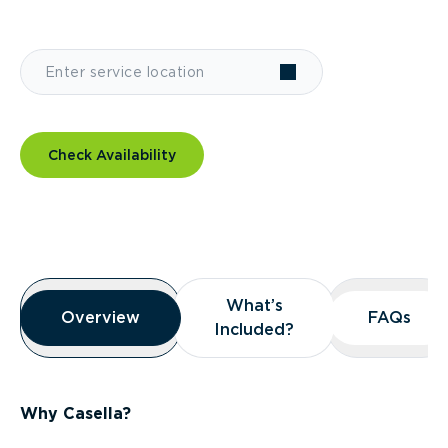
Check Availability
Overview
What’s
What’s
Overview
Overview
FAQs
FAQs
Included?
Included?
Why Casella?