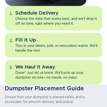
Schedule Delivery
Choose the date that works best, and we’ll drop it
off on time, right where you need it.
Fill It Up
Toss in your debris, junk, or renovation waste. We’ll
handle the rest.
We Haul It Away
Done? Just let us know. We’ll pick up your
dumpster on-site—no hassle, no mess.
Dumpster Placement Guide
Ensure that your dumpster is placed safely and is
accessible for smooth delivery and pickup.