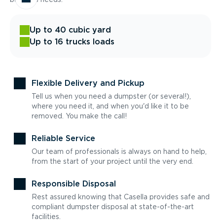
Up to 40 cubic yard
Up to 16 trucks loads
Flexible Delivery and Pickup
Tell us when you need a dumpster (or several!),
where you need it, and when you'd like it to be
removed. You make the call!
Reliable Service
Our team of professionals is always on hand to help,
from the start of your project until the very end.
Responsible Disposal
Rest assured knowing that Casella provides safe and
compliant dumpster disposal at state-of-the-art
facilities.