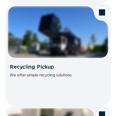
Recycling Pickup
We offer simple recycling solutions.