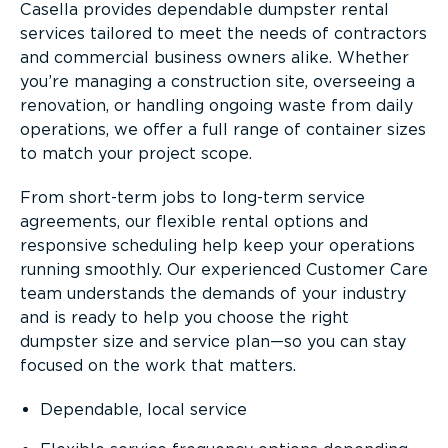
Casella provides dependable dumpster rental
services tailored to meet the needs of contractors
and commercial business owners alike. Whether
you’re managing a construction site, overseeing a
renovation, or handling ongoing waste from daily
operations, we offer a full range of container sizes
to match your project scope.
From short-term jobs to long-term service
agreements, our flexible rental options and
responsive scheduling help keep your operations
running smoothly. Our experienced Customer Care
team understands the demands of your industry
and is ready to help you choose the right
dumpster size and service plan—so you can stay
focused on the work that matters.
Dependable, local service