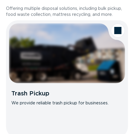
Offering multiple disposal solutions, including bulk pickup,
food waste collection, mattress recycling, and more.
Trash Pickup
We provide reliable trash pickup for businesses.