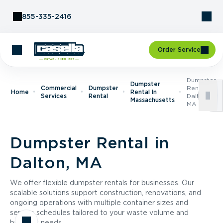
Skip to Content
855-335-2416
Order Service
Dumpster
Dumpster
Commercial
Dumpster
Rental In
Home
Rental In
Services
Rental
Dalton,
Massachusetts
MA
Dumpster Rental in
Dalton, MA
We offer flexible dumpster rentals for businesses. Our
scalable solutions support construction, renovations, and
ongoing operations with multiple container sizes and
service schedules tailored to your waste volume and
business needs.