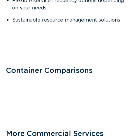
Flexible service frequency options depending
on your needs
Sustainable
resource management solutions
Container Comparisons
More Commercial Services