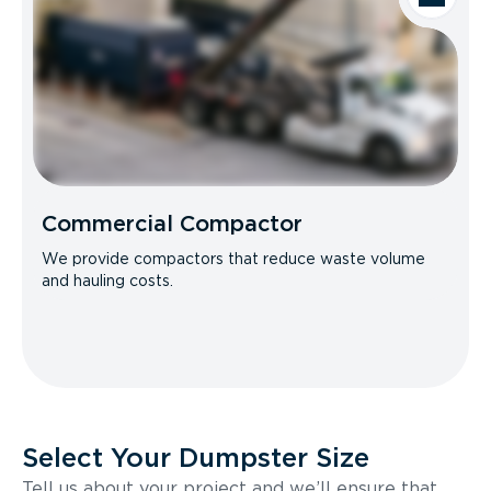
Commercial Compactor
We provide compactors that reduce waste volume
and hauling costs.
Select Your Dumpster Size
Tell us about your project and we’ll ensure that