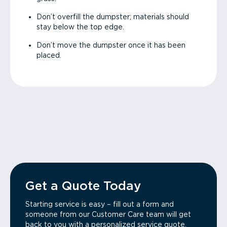
Don’t overfill the dumpster; materials should
stay below the top edge.
Don’t move the dumpster once it has been
placed.
Get a Quote Today
Starting service is easy – fill out a form and
someone from our Customer Care team will get
back to you with a personalized service quote.