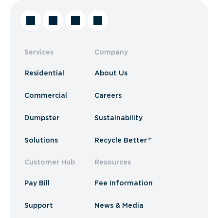
Services
Company
Residential
About Us
Commercial
Careers
Dumpster
Sustainability
Solutions
Recycle Better™
Customer Hub
Resources
Pay Bill
Fee Information
Support
News & Media