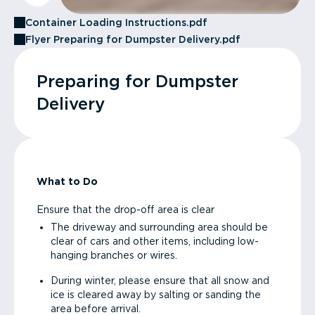
Container Loading Instructions.pdf
Flyer Preparing for Dumpster Delivery.pdf
Preparing for Dumpster
Delivery
What to Do
Ensure that the drop-off area is clear
The driveway and surrounding area should be
clear of cars and other items, including low-
hanging branches or wires.
During winter, please ensure that all snow and
ice is cleared away by salting or sanding the
area before arrival.