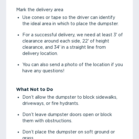
Mark the delivery area
Use cones or tape so the driver can identify
the ideal area in which to place the dumpster.
For a successful delivery, we need at least 3' of
clearance around each side, 22' of height
clearance, and 34' in a straight line from
delivery location.
You can also send a photo of the location if you
have any questions!
What Not to Do
Don’t allow the dumpster to block sidewalks,
driveways, or fire hydrants.
Don’t leave dumpster doors open or block
them with obstructions.
Don’t place the dumpster on soft ground or
grass.