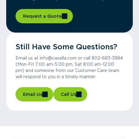
Request a Quote
Still Have Some Questions?
Email us at info@casella.com or call 802-683-3984
(Mon-Fri 7:00 am-5:00 pm, Sat 8:00 am-12:00
pm) and someone from our Customer Care team
will respond to you in a timely manner.
Email Us
Call Us