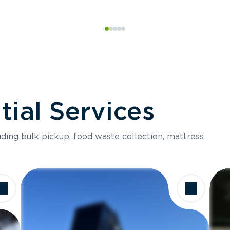
ial Services
luding bulk pickup, food waste collection, mattress