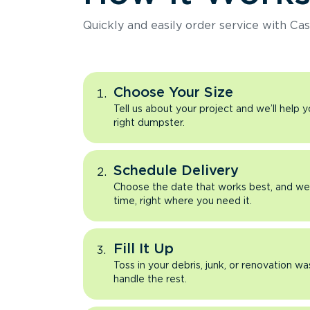
Quickly and easily order service with Cas
Choose Your Size
Tell us about your project and we’ll help 
right dumpster.
Schedule Delivery
Choose the date that works best, and we’l
time, right where you need it.
Fill It Up
Toss in your debris, junk, or renovation wa
handle the rest.