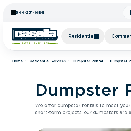
Skip to Content
844-321-1699
Residential
Commerc
Home
Residential Services
Dumpster Rental
Dumpster R
Dumpster R
We offer dumpster rentals to meet your p
short-term projects, our dumpsters are ava