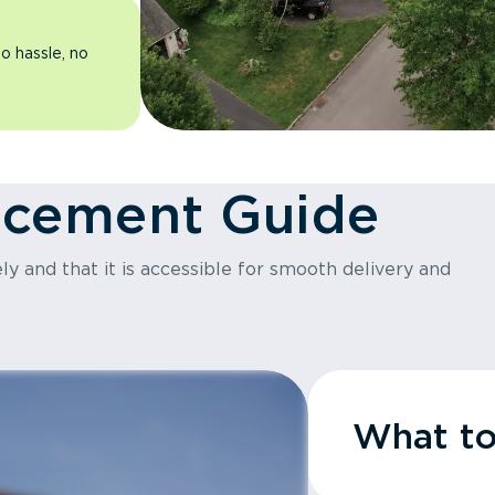
o hassle, no
acement Guide
y and that it is accessible for smooth delivery and
What t