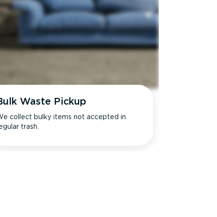
Bulk Waste Pickup
e collect bulky items not accepted in
egular trash.