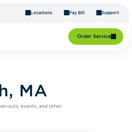
Locations
Pay Bill
Support
Order Service
ch, MA
an-outs, events, and other