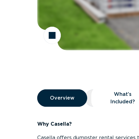
Overview
What’s
Overview
Overview
What’s Included
Included?
Why Casella?
Casella offers dumpster rental services 