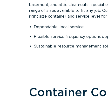
basement, and attic clean-outs; special 
range of sizes available to fit any job. 
right size container and service level for 
Dependable, local service
Flexible service frequency options d
Sustainable
resource management sol
Container C