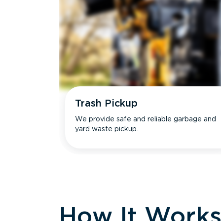
Trash Pickup
We provide safe and reliable garbage and
yard waste pickup.
How It Work