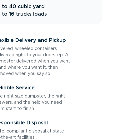
 to 40 cubic yard
 to 16 trucks loads
exible Delivery and Pickup
vered, wheeled containers
livered right to your doorstep. A
mpster delivered when you want
 and where you want it, then
moved when you say so.
liable Service
e right size dumpster, the right
swers, and the help you need
om start to finish.
sponsible Disposal
fe, compliant disposal at state-
the-art facilities.