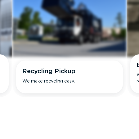
Recycling Pickup
W
We make recycling easy.
r
s