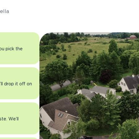
ella
you pick the
l drop it off on
ste. We’ll