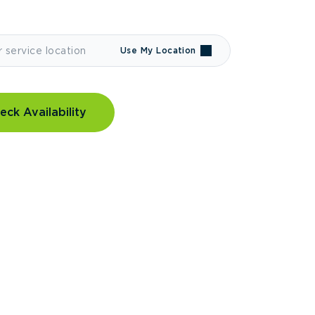
Use My Location
eck Availability