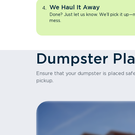
We Haul It Away
Done? Just let us know. We’ll pick it up—n
mess.
Dumpster Pl
Ensure that your dumpster is placed safel
pickup.