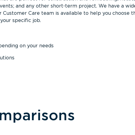
events; and any other short-term project. We have a wid
Our Customer Care team is available to help you choose t
your specific job.
epending on your needs
utions
omparisons