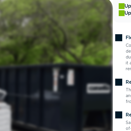
Up
Up
Fl
Co
de
du
it
re
Re
Th
an
fr
Re
Sa
of-