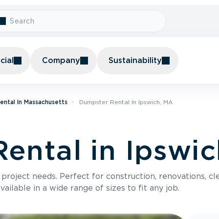
ial
Company
Sustainability
ental In Massachusetts
Dumpster Rental In Ipswich, MA
ental in Ipswi
roject needs. Perfect for construction, renovations, cle
ilable in a wide range of sizes to fit any job.