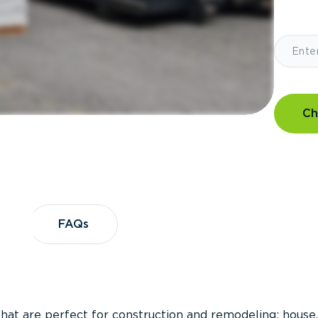
Ch
?
FAQs
FAQs
that are perfect for construction and remodeling; house,