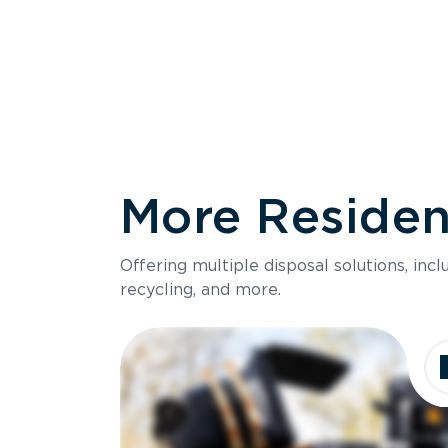
More Resident
Size
Offering multiple disposal solutions, inc
Holds up to
recycling, and more.
Dimensions
Ideal for