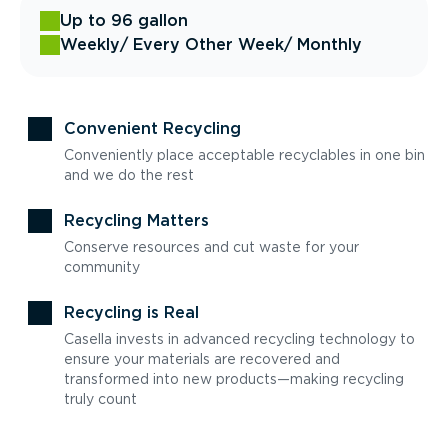
Up to 96 gallon
Weekly
/ Every Other Week
/ Monthly
Convenient Recycling
Conveniently place acceptable recyclables in one bin
and we do the rest
Recycling Matters
Conserve resources and cut waste for your
community
Recycling is Real
Casella invests in advanced recycling technology to
ensure your materials are recovered and
transformed into new products—making recycling
truly count