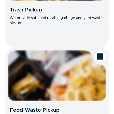
Trash Pickup
We provide safe and reliable garbage and yard waste
pickup.
Food Waste Pickup