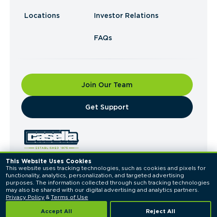
Locations
Investor Relations
FAQs
Join Our Team
​Get Support
This Website Uses Cookies
This website uses tracking technologies, such as cookies and pixels for 
© 2026 Casella Waste Systems, Inc. All Rights
functionality, analytics, personalization, and targeted advertising 
Reserved.
purposes. The information collected through such tracking technologies 
Privacy Policy
Terms of Use
may also be shared with our digital advertising and analytics partners. 
Privacy Policy
 & 
Terms of Use
Accept All
Reject All