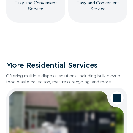
Easy and Convenient
Easy and Convenient
Service
Service
More Residential Services
Offering multiple disposal solutions, including bulk pickup,
food waste collection, mattress recycling, and more.