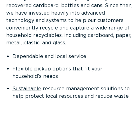
recovered cardboard, bottles and cans. Since then,
we have invested heavily into advanced
technology and systems to help our customers
conveniently recycle and capture a wide range of
household recyclables, including cardboard, paper,
metal, plastic, and glass.
Dependable and local service
Flexible pickup options that fit your
household’s needs
Sustainable
resource management solutions to
help protect local resources and reduce waste