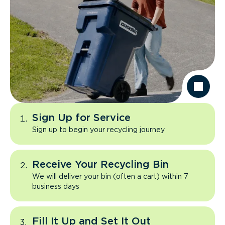
Sign Up for Service
Sign up to begin your recycling journey
Receive Your Recycling Bin
We will deliver your bin (often a cart) within 7
business days
Fill It Up and Set It Out