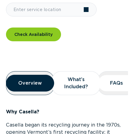
Check Availability
Overview
What’s
What’s
Overview
Overview
FAQs
FAQs
Included?
Included?
Why Casella?
Casella began its recycling journey in the 1970s,
opening Vermont’s first recycling facility; it