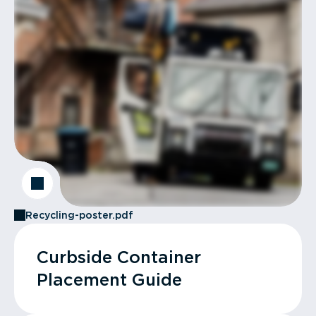
Recycling-poster.pdf
Curbside Container
Placement Guide