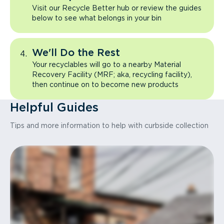
Visit our Recycle Better hub or review the guides
below to see what belongs in your bin
We'll Do the Rest
Your recyclables will go to a nearby Material
Recovery Facility (MRF; aka, recycling facility),
then continue on to become new products
Helpful Guides
Tips and more information to help with curbside collection