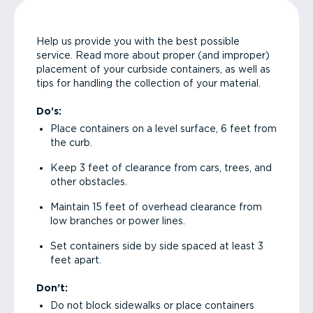
Help us provide you with the best possible
service. Read more about proper (and improper)
placement of your curbside containers, as well as
tips for handling the collection of your material.
Do’s:
Place containers on a level surface, 6 feet from
the curb.
Keep 3 feet of clearance from cars, trees, and
other obstacles.
Maintain 15 feet of overhead clearance from
low branches or power lines.
Set containers side by side spaced at least 3
feet apart.
Don’t:
Do not block sidewalks or place containers