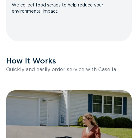
We collect food scraps to help reduce your
environmental impact.
How It Works
Quickly and easily order service with Casella