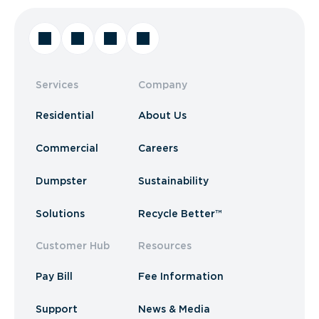
Services
Company
Residential
About Us
Commercial
Careers
Dumpster
Sustainability
Solutions
Recycle Better™
Customer Hub
Resources
Pay Bill
Fee Information
Support
News & Media