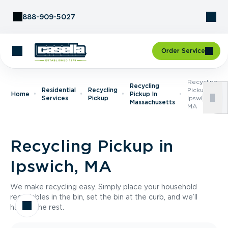
Skip to Content
888-909-5027
Order Service
Recycling
Recycling
Residential
Recycling
Pickup In
Home
Pickup In
Services
Pickup
Ipswich,
Massachusetts
MA
Recycling Pickup in
Ipswich, MA
We make recycling easy. Simply place your household
recyclables in the bin, set the bin at the curb, and we’ll
handle the rest.