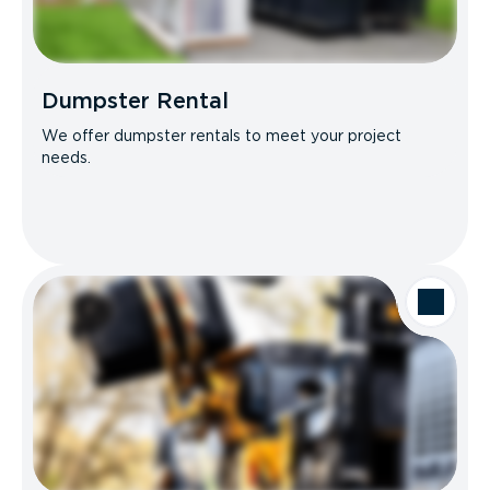
Dumpster Rental
We offer dumpster rentals to meet your project
needs.