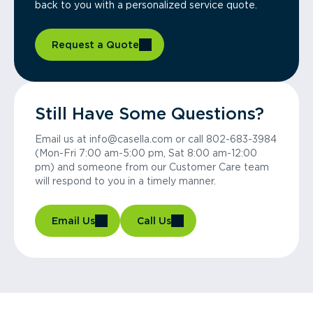
back to you with a personalized service quote.
Request a Quote
Still Have Some Questions?
Email us at info@casella.com or call 802-683-3984
(Mon-Fri 7:00 am-5:00 pm, Sat 8:00 am-12:00
pm) and someone from our Customer Care team
will respond to you in a timely manner.
Email Us
Call Us