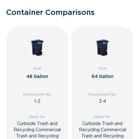
Container Comparisons
Size
Size
48 Gallon
64 Gallon
Household No.
Household No.
1-2
3-4
Ideal for
Ideal for
Curbside Trash and
Curbside Trash and
Recycling Commercial
Recycling Commercial
Trash and Recycling
Trash and Recycling