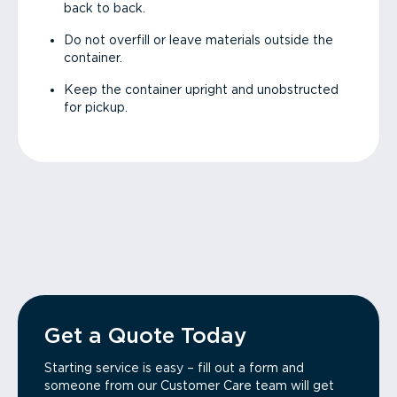
back to back.
Do not overfill or leave materials outside the
container.
Keep the container upright and unobstructed
for pickup.
Get a Quote Today
Starting service is easy – fill out a form and
someone from our Customer Care team will get