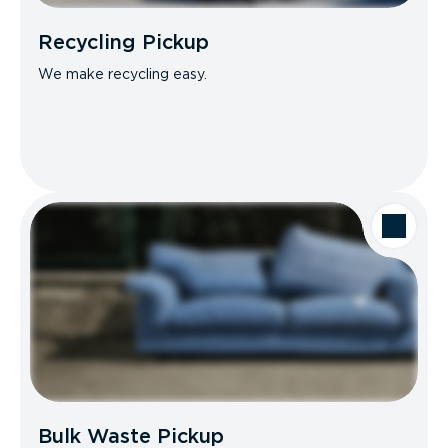
Recycling Pickup
We make recycling easy.
Bulk Waste Pickup