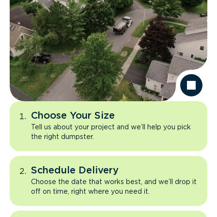
Choose Your Size
Tell us about your project and we’ll help you pick
the right dumpster.
Schedule Delivery
Choose the date that works best, and we’ll drop it
off on time, right where you need it.