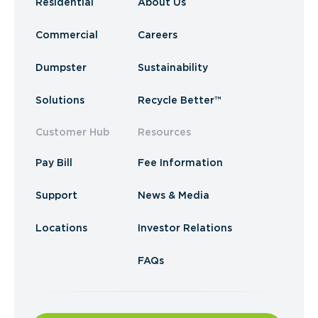
Residential
About Us
Commercial
Careers
Dumpster
Sustainability
Solutions
Recycle Better™
Customer Hub
Resources
Pay Bill
Fee Information
Support
News & Media
Locations
Investor Relations
FAQs