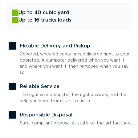
Up to 40 cubic yard
Up to 16 trucks loads
Flexible Delivery and Pickup
Covered, wheeled containers delivered right to your
doorstep. A dumpster delivered when you want it
and where you want it, then removed when you say
so.
Reliable Service
The right size dumpster, the right answers, and the
help you need from start to finish.
Responsible Disposal
Safe, compliant disposal at state-of-the-art facilities.