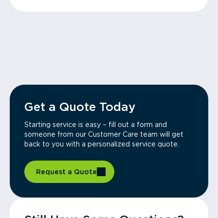
Get a Quote Today
Starting service is easy – fill out a form and
someone from our Customer Care team will get
back to you with a personalized service quote.
Request a Quote