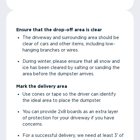
Ensure that the drop-off area is clear
The driveway and surrounding area should be
clear of cars and other items, including low-
hanging branches or wires.
During winter, please ensure that all snow and
ice has been cleared by salting or sanding the
area before the dumpster arrives.
Mark the delivery area
Use cones or tape so the driver can identify
the ideal area to place the dumpster.
You can provide 2x8 boards as an extra layer
of protection for your driveway if you have
concerns.
For a successful delivery, we need at least 3' of