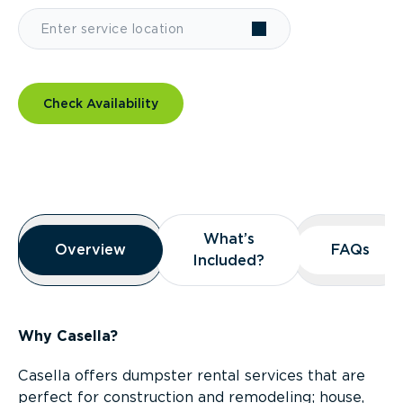
Check Availability
Overview
What’s
What’s
Overview
Overview
FAQs
FAQs
Included?
Included?
Why Casella?
Casella offers dumpster rental services that are
perfect for construction and remodeling; house,