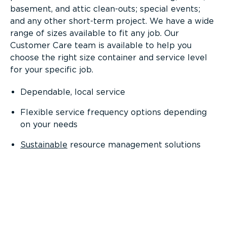
basement, and attic clean-outs; special events;
and any other short-term project. We have a wide
range of sizes available to fit any job. Our
Customer Care team is available to help you
choose the right size container and service level
for your specific job.
Dependable, local service
Flexible service frequency options depending
on your needs
Sustainable
resource management solutions