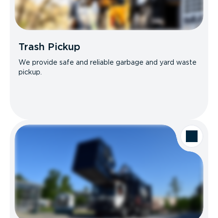
Trash Pickup
We provide safe and reliable garbage and yard waste
pickup.