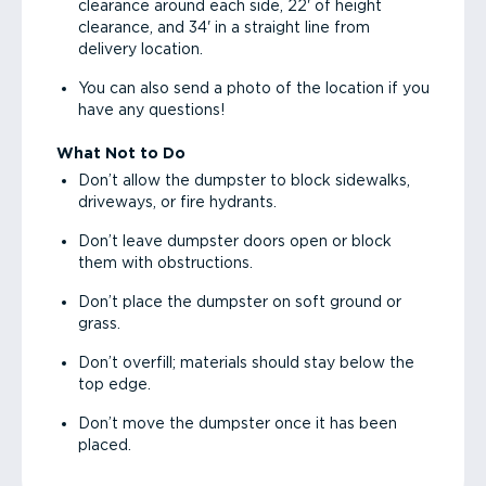
clearance around each side, 22' of height
clearance, and 34' in a straight line from
delivery location.
You can also send a photo of the location if you
have any questions!
What Not to Do
Don’t allow the dumpster to block sidewalks,
driveways, or fire hydrants.
Don’t leave dumpster doors open or block
them with obstructions.
Don’t place the dumpster on soft ground or
grass.
Don’t overfill; materials should stay below the
top edge.
Don’t move the dumpster once it has been
placed.