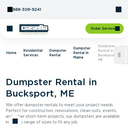
Skip to Content
888-309-9241
Order Service
Dumpster
Dumpster
Residential
Dumpster
Rental In
Home
Rental In
Services
Rental
Bucksport,
Maine
ME
Dumpster Rental in
Bucksport, ME
We offer dumpster rentals to meet your project needs.
Perfect for construction, renovations, clean-outs, events,
and other short-term projects, our dumpsters are available
in a wide range of sizes to fit any job.