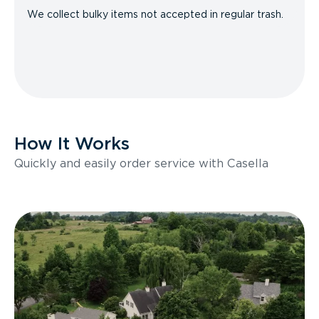
We collect bulky items not accepted in regular trash.
How It Works
Quickly and easily order service with Casella