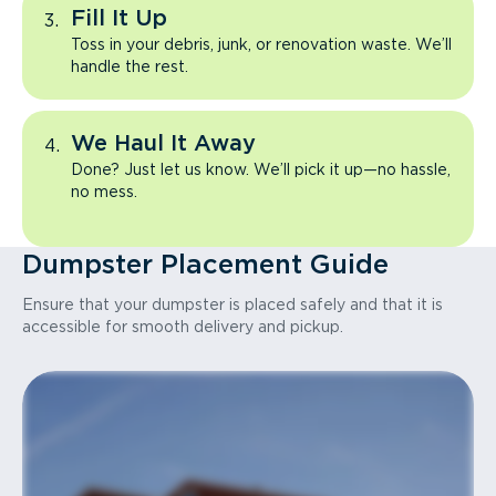
Fill It Up
Toss in your debris, junk, or renovation waste. We’ll
handle the rest.
We Haul It Away
Done? Just let us know. We’ll pick it up—no hassle,
no mess.
Dumpster Placement Guide
Ensure that your dumpster is placed safely and that it is
accessible for smooth delivery and pickup.