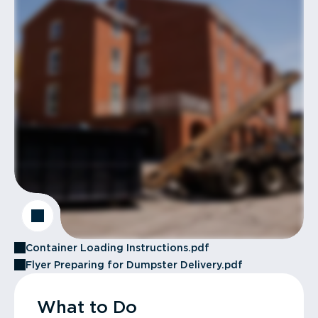
Container Loading Instructions.pdf
Flyer Preparing for Dumpster Delivery.pdf
What to Do