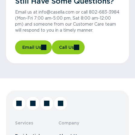
Still Have Some Questions?
Email us at info@casella.com or call 802-683-3984
(Mon-Fri 7:00 am-5:00 pm, Sat 8:00 am-12:00
pm) and someone from our Customer Care team
will respond to you in a timely manner.
Email Us
Call Us
Services
Company