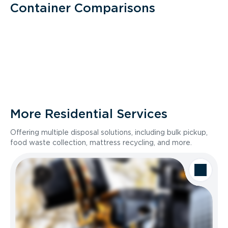
Container Comparisons
More Residential Services
Offering multiple disposal solutions, including bulk pickup,
food waste collection, mattress recycling, and more.