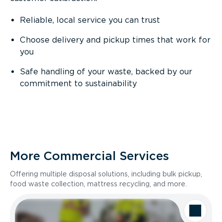
Reliable, local service you can trust
Choose delivery and pickup times that work for
you
Safe handling of your waste, backed by our
commitment to sustainability
More Commercial Services
Offering multiple disposal solutions, including bulk pickup,
food waste collection, mattress recycling, and more.