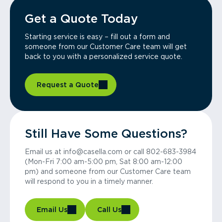
Get a Quote Today
Starting service is easy – fill out a form and
someone from our Customer Care team will get
back to you with a personalized service quote.
Request a Quote
Still Have Some Questions?
Email us at info@casella.com or call 802-683-3984
(Mon-Fri 7:00 am-5:00 pm, Sat 8:00 am-12:00
pm) and someone from our Customer Care team
will respond to you in a timely manner.
Email Us
Call Us