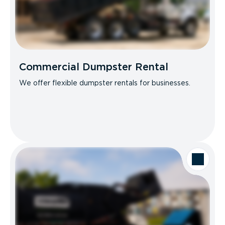
Commercial Dumpster Rental
We offer flexible dumpster rentals for businesses.