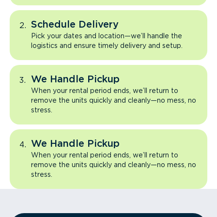
Schedule Delivery
Pick your dates and location—we’ll handle the
logistics and ensure timely delivery and setup.
We Handle Pickup
When your rental period ends, we’ll return to
remove the units quickly and cleanly—no mess, no
stress.
We Handle Pickup
When your rental period ends, we’ll return to
remove the units quickly and cleanly—no mess, no
stress.