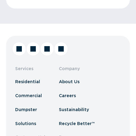
Services
Company
Residential
About Us
Commercial
Careers
Dumpster
Sustainability
Solutions
Recycle Better™