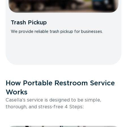
Trash Pickup
We provide reliable trash pickup for businesses.
How Portable Restroom Service
Works
Casella’s service is designed to be simple,
thorough, and stress-free 4 Steps: