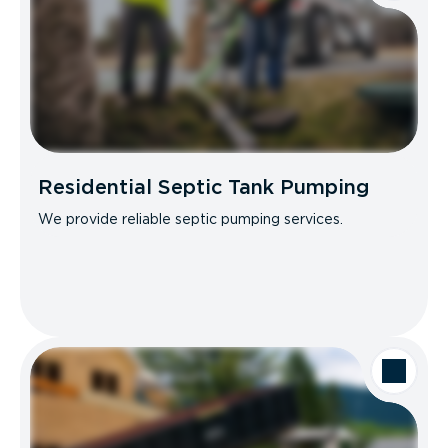
Residential Septic Tank Pumping
We provide reliable septic pumping services.