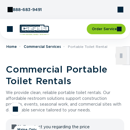
Skip to Content
888-683-9491
Order Service
Home
Commercial Services
Portable Toilet Rental
Commercial Portable
Toilet Rentals
We provide clean, reliable portable toilet rentals. Our
affordable restroom solutions support construction
projects, events, seasonal work, and commercial sites with
dependable service tailored to your needs.
We'll contact you regarding the price
Maine Only