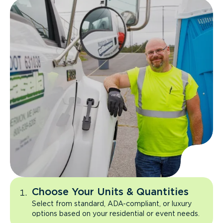
Choose Your Units & Quantities
Select from standard, ADA-compliant, or luxury
options based on your residential or event needs.