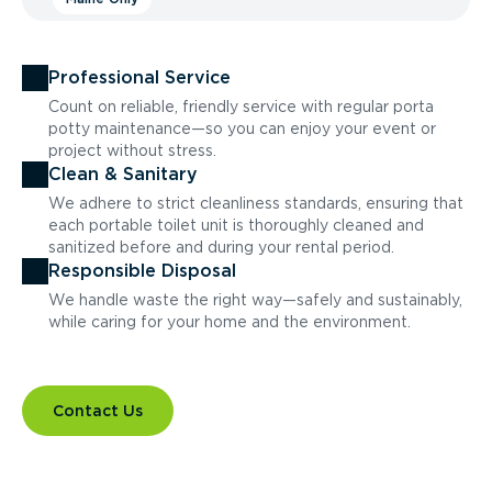
Professional Service
Count on reliable, friendly service with regular porta
potty maintenance—so you can enjoy your event or
project without stress.
Clean & Sanitary
We adhere to strict cleanliness standards, ensuring that
each portable toilet unit is thoroughly cleaned and
sanitized before and during your rental period.
Responsible Disposal
We handle waste the right way—safely and sustainably,
while caring for your home and the environment.
Contact Us