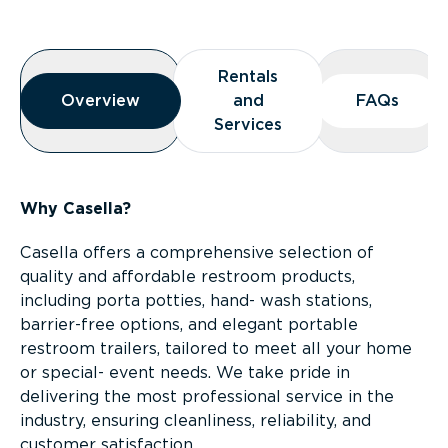
Overview
Rentals
Rentals
Overview
Overview
and
and
FAQs
FAQs
Services
Services
Why Casella?
Casella offers a comprehensive selection of
quality and affordable restroom products,
including porta potties, hand- wash stations,
barrier-free options, and elegant portable
restroom trailers, tailored to meet all your home
or special- event needs. We take pride in
delivering the most professional service in the
industry, ensuring cleanliness, reliability, and
customer satisfaction.