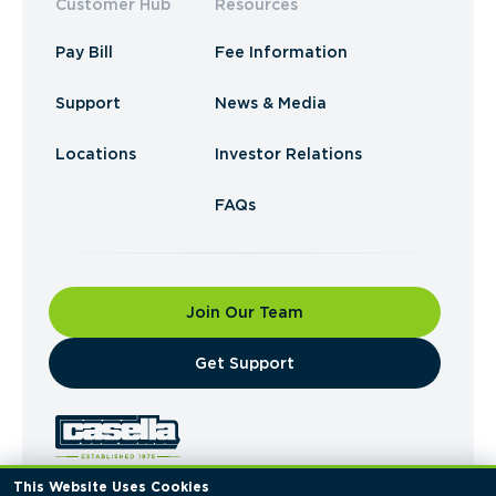
Customer Hub
Resources
Pay Bill
Fee Information
Support
News & Media
Locations
Investor Relations
FAQs
Join Our Team
​Get Support
This Website Uses Cookies