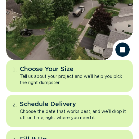
Choose Your Size
Tell us about your project and we’ll help you pick
the right dumpster.
Schedule Delivery
Choose the date that works best, and we’ll drop it
off on time, right where you need it.