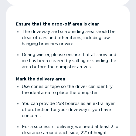
Ensure that the drop-off area is clear
The driveway and surrounding area should be
clear of cars and other items, including low-
hanging branches or wires.
During winter, please ensure that all snow and
ice has been cleared by salting or sanding the
area before the dumpster arrives.
Mark the delivery area
Use cones or tape so the driver can identify
the ideal area to place the dumpster.
You can provide 2x8 boards as an extra layer
of protection for your driveway if you have
concerns.
For a successful delivery, we need at least 3' of
clearance around each side, 22' of height