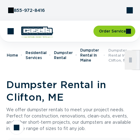
Skip to Content
855-972-8416
Order Service
Dumpster
Dumpster
Residential
Dumpster
Home
Rental In
Rental In
Services
Rental
Maine
Clifton, ME
Dumpster Rental in
Clifton, ME
We offer dumpster rentals to meet your project needs.
Perfect for construction, renovations, clean-outs, events,
and other short-term projects, our dumpsters are available
in a wide range of sizes to fit any job.