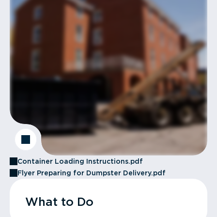
Container Loading Instructions.pdf
Flyer Preparing for Dumpster Delivery.pdf
What to Do