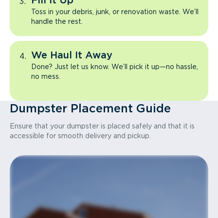
Fill It Up
Toss in your debris, junk, or renovation waste. We’ll
handle the rest.
We Haul It Away
Done? Just let us know. We’ll pick it up—no hassle,
no mess.
Dumpster Placement Guide
Ensure that your dumpster is placed safely and that it is
accessible for smooth delivery and pickup.