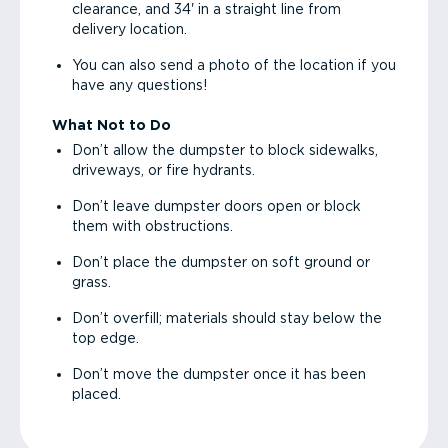
clearance, and 34' in a straight line from
delivery location.
You can also send a photo of the location if you
have any questions!
What Not to Do
Don’t allow the dumpster to block sidewalks,
driveways, or fire hydrants.
Don’t leave dumpster doors open or block
them with obstructions.
Don’t place the dumpster on soft ground or
grass.
Don’t overfill; materials should stay below the
top edge.
Don’t move the dumpster once it has been
placed.