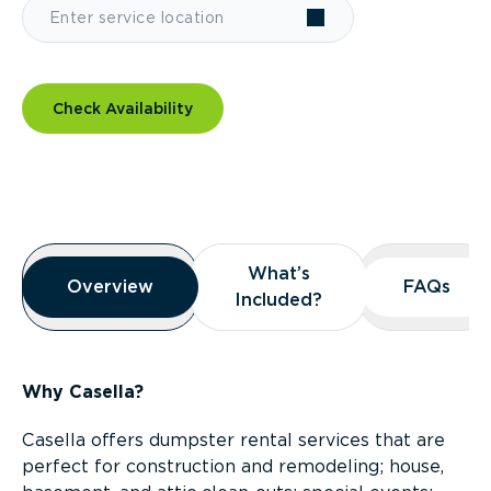
Check Availability
Overview
What’s
What’s
Overview
Overview
FAQs
FAQs
Included?
Included?
Why Casella?
Casella offers dumpster rental services that are
perfect for construction and remodeling; house,