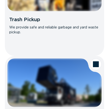
Trash Pickup
We provide safe and reliable garbage and yard waste
pickup.