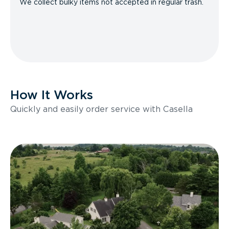
We collect bulky items not accepted in regular trash.
How It Works
Quickly and easily order service with Casella