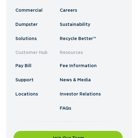
Commercial
Careers
Dumpster
Sustainability
Solutions
Recycle Better™
Customer Hub
Resources
Pay Bill
Fee Information
Support
News & Media
Locations
Investor Relations
FAQs