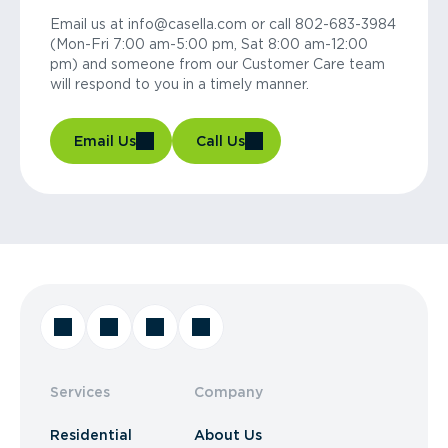
Email us at info@casella.com or call 802-683-3984
(Mon-Fri 7:00 am-5:00 pm, Sat 8:00 am-12:00
pm) and someone from our Customer Care team
will respond to you in a timely manner.
Email Us
Call Us
Services
Company
Residential
About Us