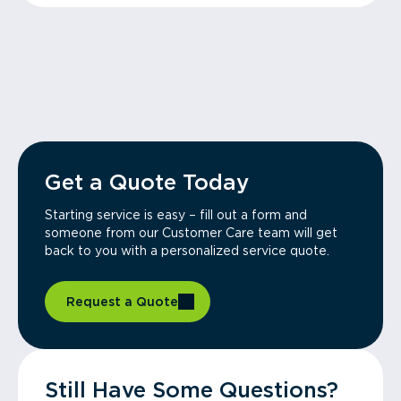
Get a Quote Today
Starting service is easy – fill out a form and
someone from our Customer Care team will get
back to you with a personalized service quote.
Request a Quote
Still Have Some Questions?