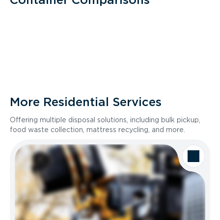
More Residential Services
Offering multiple disposal solutions, including bulk pickup,
food waste collection, mattress recycling, and more.