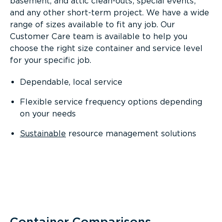
basement, and attic clean-outs; special events;
and any other short-term project. We have a wide
range of sizes available to fit any job. Our
Customer Care team is available to help you
choose the right size container and service level
for your specific job.
Dependable, local service
Flexible service frequency options depending
on your needs
Sustainable
resource management solutions
Container Comparisons