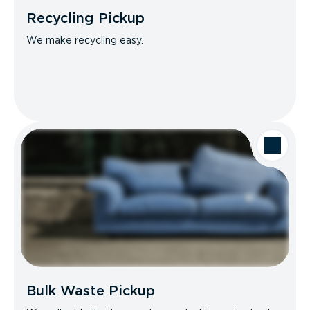
Recycling Pickup
We make recycling easy.
Bulk Waste Pickup