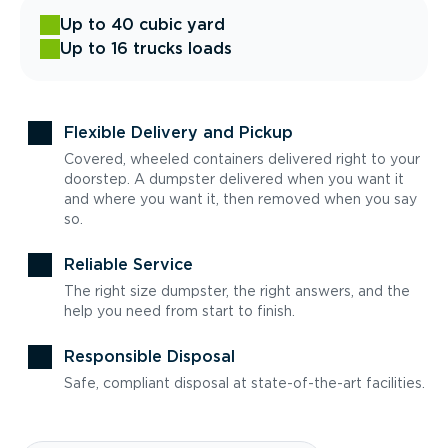
Up to 40 cubic yard
Up to 16 trucks loads
Flexible Delivery and Pickup
Covered, wheeled containers delivered right to your
doorstep. A dumpster delivered when you want it
and where you want it, then removed when you say
so.
Reliable Service
The right size dumpster, the right answers, and the
help you need from start to finish.
Responsible Disposal
Safe, compliant disposal at state-of-the-art facilities.