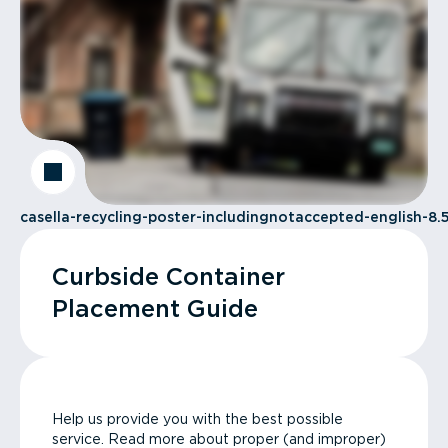
casella-recycling-poster-includingnotaccepted-english-8.5
Curbside Container
Placement Guide
Help us provide you with the best possible
service. Read more about proper (and improper)