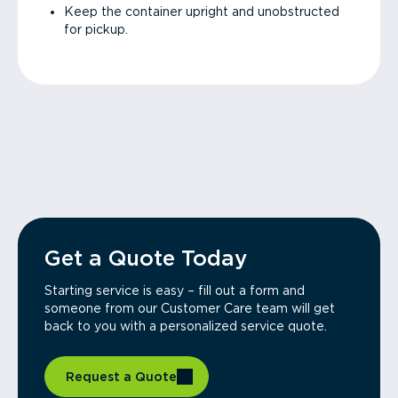
Keep the container upright and unobstructed
for pickup.
Get a Quote Today
Starting service is easy – fill out a form and
someone from our Customer Care team will get
back to you with a personalized service quote.
Request a Quote