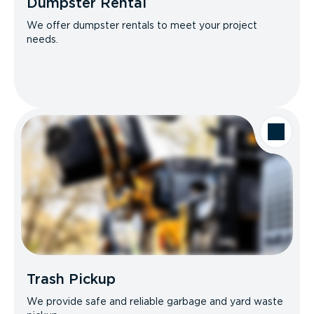
Dumpster Rental
We offer dumpster rentals to meet your project
needs.
Trash Pickup
We provide safe and reliable garbage and yard waste