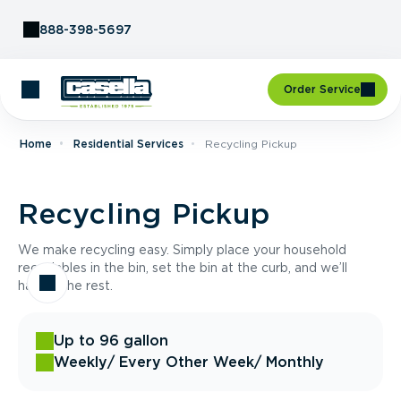
Skip to Content
888-398-5697
Order Service
Home
Residential Services
Recycling Pickup
Recycling Pickup
We make recycling easy. Simply place your household
recyclables in the bin, set the bin at the curb, and we’ll
handle the rest.
Up to 96 gallon
Weekly
/ Every Other Week
/ Monthly