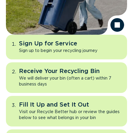
Sign Up for Service
Sign up to begin your recycling journey
Receive Your Recycling Bin
We will deliver your bin (often a cart) within 7
business days
Fill It Up and Set It Out
Visit our Recycle Better hub or review the guides
below to see what belongs in your bin