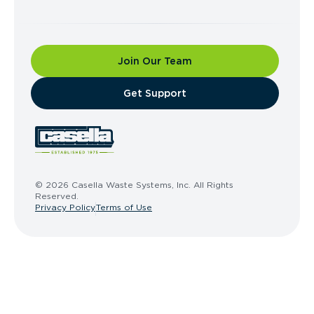
Join Our Team
​Get Support
© 2026 Casella Waste Systems, Inc. All Rights
Reserved.
Privacy Policy
Terms of Use