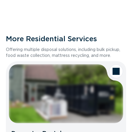
More Residential Services
Offering multiple disposal solutions, including bulk pickup,
food waste collection, mattress recycling, and more.