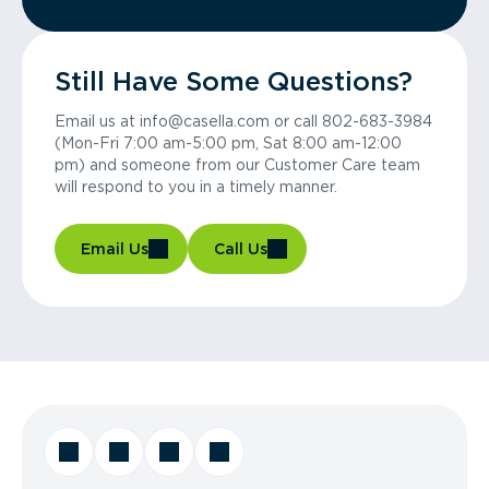
Still Have Some Questions?
Email us at info@casella.com or call 802-683-3984
(Mon-Fri 7:00 am-5:00 pm, Sat 8:00 am-12:00
pm) and someone from our Customer Care team
will respond to you in a timely manner.
Email Us
Call Us