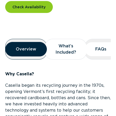
Check Availability
Overview
What’s
What’s
Overview
Overview
FAQs
FAQs
Included?
Included?
Why Casella?
Casella began its recycling journey in the 1970s,
opening Vermont’s first recycling facility; it
recovered cardboard, bottles and cans. Since then,
we have invested heavily into advanced
technology and systems to help our customers