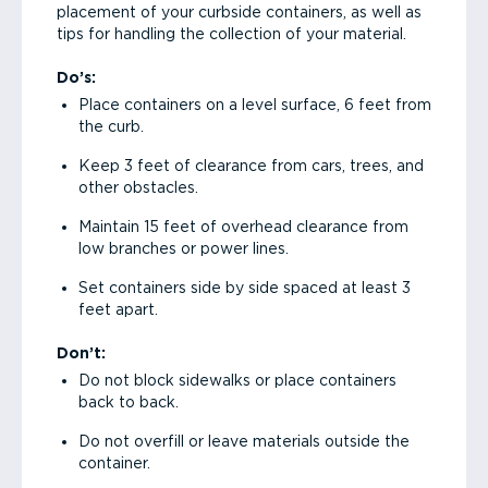
placement of your curbside containers, as well as
tips for handling the collection of your material.
Do’s:
Place containers on a level surface, 6 feet from
the curb.
Keep 3 feet of clearance from cars, trees, and
other obstacles.
Maintain 15 feet of overhead clearance from
low branches or power lines.
Set containers side by side spaced at least 3
feet apart.
Don’t:
Do not block sidewalks or place containers
back to back.
Do not overfill or leave materials outside the
container.