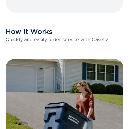
How It Works
Quickly and easily order service with Casella