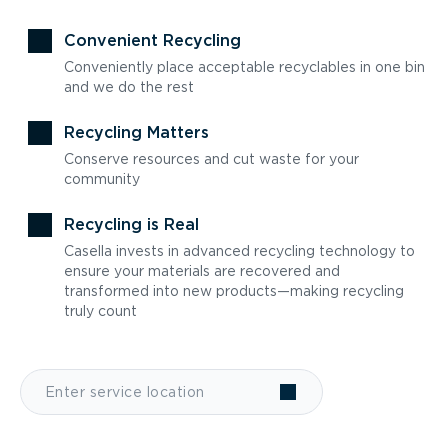
Convenient Recycling
Conveniently place acceptable recyclables in one bin
and we do the rest
Recycling Matters
Conserve resources and cut waste for your
community
Recycling is Real
Casella invests in advanced recycling technology to
ensure your materials are recovered and
transformed into new products—making recycling
truly count