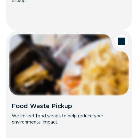
pickup.
Food Waste Pickup
We collect food scraps to help reduce your
environmental impact.