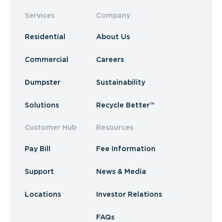
Services
Company
Residential
About Us
Commercial
Careers
Dumpster
Sustainability
Solutions
Recycle Better™
Customer Hub
Resources
Pay Bill
Fee Information
Support
News & Media
Locations
Investor Relations
FAQs