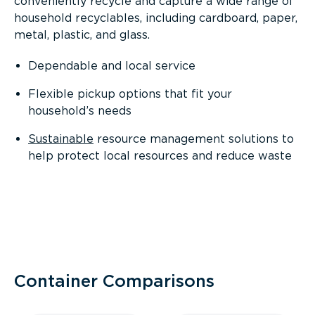
conveniently recycle and capture a wide range of
household recyclables, including cardboard, paper,
metal, plastic, and glass.
Dependable and local service
Flexible pickup options that fit your
household’s needs
Sustainable
resource management solutions to
help protect local resources and reduce waste
Container Comparisons