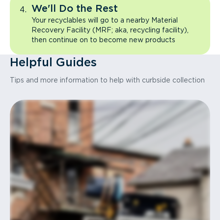
We'll Do the Rest
Your recyclables will go to a nearby Material
Recovery Facility (MRF; aka, recycling facility),
then continue on to become new products
Helpful Guides
Tips and more information to help with curbside collection