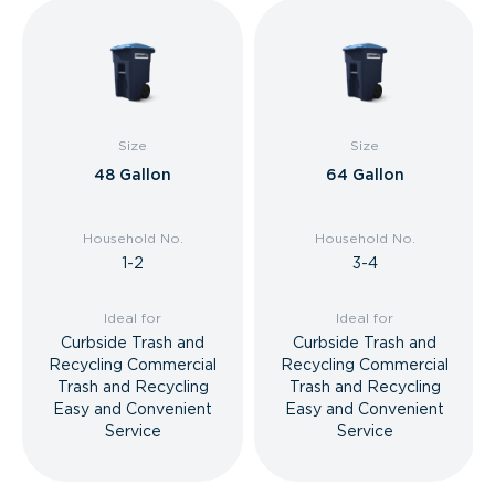
Size
Size
48 Gallon
64 Gallon
Household No.
Household No.
1-2
3-4
Ideal for
Ideal for
Curbside Trash and
Curbside Trash and
Recycling Commercial
Recycling Commercial
Trash and Recycling
Trash and Recycling
Easy and Convenient
Easy and Convenient
Service
Service