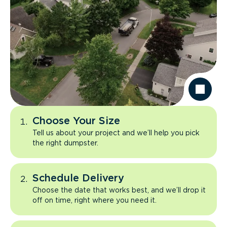
Choose Your Size
Tell us about your project and we’ll help you pick
the right dumpster.
Schedule Delivery
Choose the date that works best, and we’ll drop it
off on time, right where you need it.