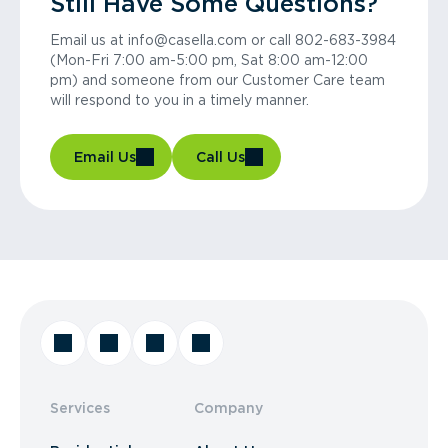
Still Have Some Questions?
Email us at info@casella.com or call 802-683-3984
(Mon-Fri 7:00 am-5:00 pm, Sat 8:00 am-12:00
pm) and someone from our Customer Care team
will respond to you in a timely manner.
Email Us
Call Us
Services
Company