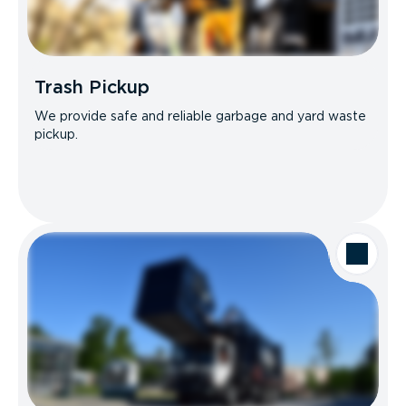
Trash Pickup
We provide safe and reliable garbage and yard waste
pickup.