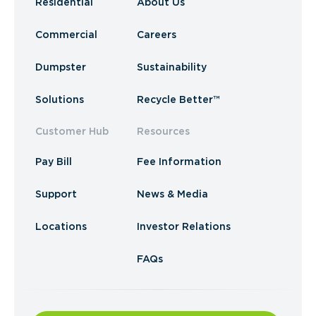
Residential
About Us
Commercial
Careers
Dumpster
Sustainability
Solutions
Recycle Better™
Customer Hub
Resources
Pay Bill
Fee Information
Support
News & Media
Locations
Investor Relations
FAQs