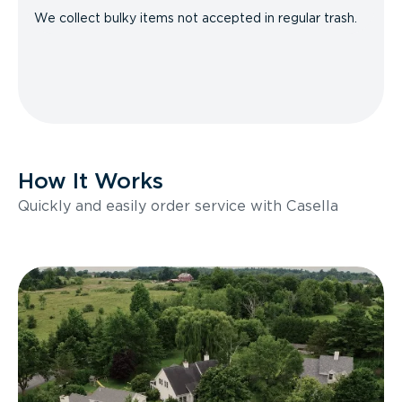
We collect bulky items not accepted in regular trash.
How It Works
Quickly and easily order service with Casella