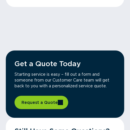
Get a Quote Today
Starting service is easy – fill out a form and
someone from our Customer Care team will get
back to you with a personalized service quote.
Request a Quote