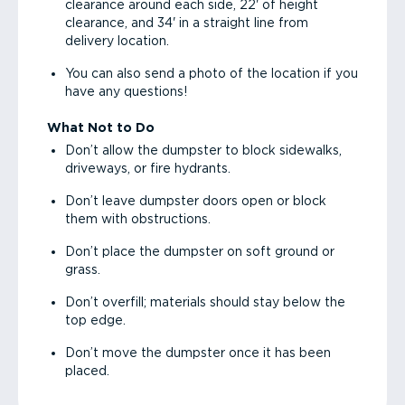
clearance around each side, 22' of height
clearance, and 34' in a straight line from
delivery location.
You can also send a photo of the location if you
have any questions!
What Not to Do
Don’t allow the dumpster to block sidewalks,
driveways, or fire hydrants.
Don’t leave dumpster doors open or block
them with obstructions.
Don’t place the dumpster on soft ground or
grass.
Don’t overfill; materials should stay below the
top edge.
Don’t move the dumpster once it has been
placed.