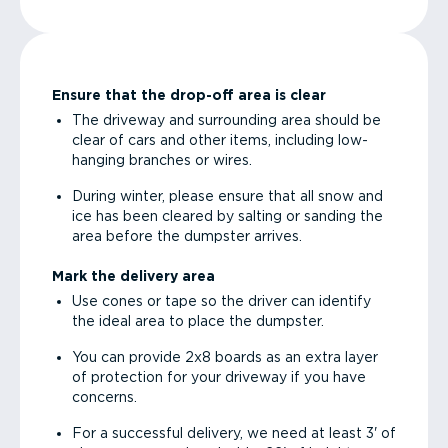
Ensure that the drop-off area is clear
The driveway and surrounding area should be
clear of cars and other items, including low-
hanging branches or wires.
During winter, please ensure that all snow and
ice has been cleared by salting or sanding the
area before the dumpster arrives.
Mark the delivery area
Use cones or tape so the driver can identify
the ideal area to place the dumpster.
You can provide 2x8 boards as an extra layer
of protection for your driveway if you have
concerns.
For a successful delivery, we need at least 3' of