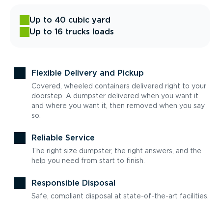
Up to 40 cubic yard
Up to 16 trucks loads
Flexible Delivery and Pickup
Covered, wheeled containers delivered right to your
doorstep. A dumpster delivered when you want it
and where you want it, then removed when you say
so.
Reliable Service
The right size dumpster, the right answers, and the
help you need from start to finish.
Responsible Disposal
Safe, compliant disposal at state-of-the-art facilities.