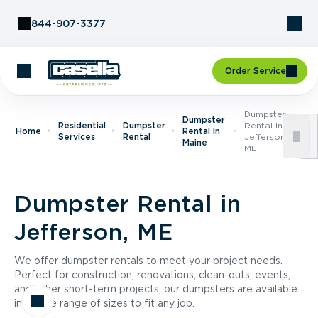
Skip to Content
844-907-3377
Order Service
Dumpster
Dumpster
Residential
Dumpster
Rental In
Home
Rental In
Services
Rental
Jefferson,
Maine
ME
Dumpster Rental in
Jefferson, ME
We offer dumpster rentals to meet your project needs.
Perfect for construction, renovations, clean-outs, events,
and other short-term projects, our dumpsters are available
in a wide range of sizes to fit any job.