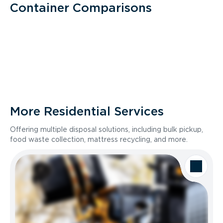
Container Comparisons
More Residential Services
Offering multiple disposal solutions, including bulk pickup,
food waste collection, mattress recycling, and more.