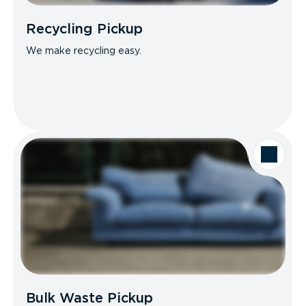
Recycling Pickup
We make recycling easy.
Bulk Waste Pickup