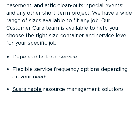
basement, and attic clean-outs; special events;
and any other short-term project. We have a wide
range of sizes available to fit any job. Our
Customer Care team is available to help you
choose the right size container and service level
for your specific job.
Dependable, local service
Flexible service frequency options depending
on your needs
Sustainable
resource management solutions