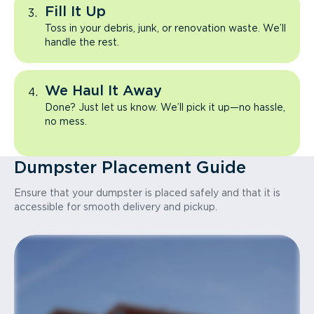
Fill It Up
Toss in your debris, junk, or renovation waste. We’ll
handle the rest.
We Haul It Away
Done? Just let us know. We’ll pick it up—no hassle,
no mess.
Dumpster Placement Guide
Ensure that your dumpster is placed safely and that it is
accessible for smooth delivery and pickup.