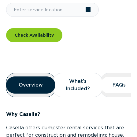
Check Availability
Overview
What’s
What’s
Overview
Overview
FAQs
FAQs
Included?
Included?
Why Casella?
Casella offers dumpster rental services that are
perfect for construction and remodeling; house,