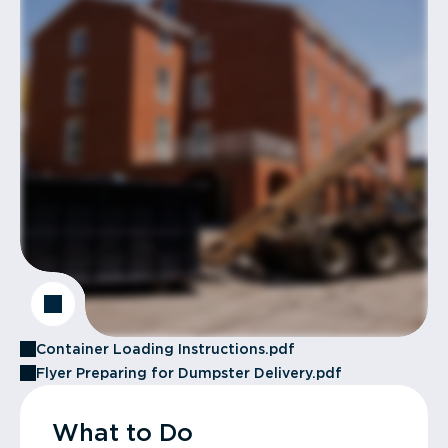
Container Loading Instructions.pdf
Flyer Preparing for Dumpster Delivery.pdf
What to Do