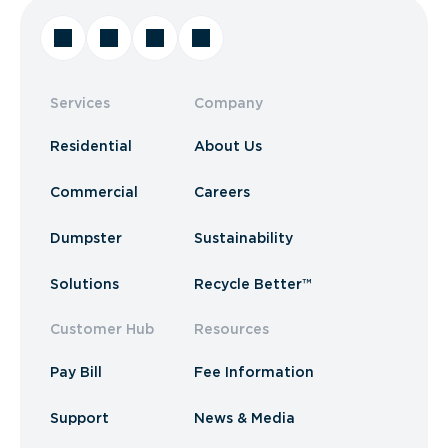
Services
Company
Residential
About Us
Commercial
Careers
Dumpster
Sustainability
Solutions
Recycle Better™
Customer Hub
Resources
Pay Bill
Fee Information
Support
News & Media