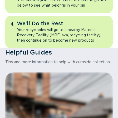
Visit our Recycle Better hub or review the guides
below to see what belongs in your bin
We'll Do the Rest
Your recyclables will go to a nearby Material
Recovery Facility (MRF; aka, recycling facility),
then continue on to become new products
Helpful Guides
Tips and more information to help with curbside collection