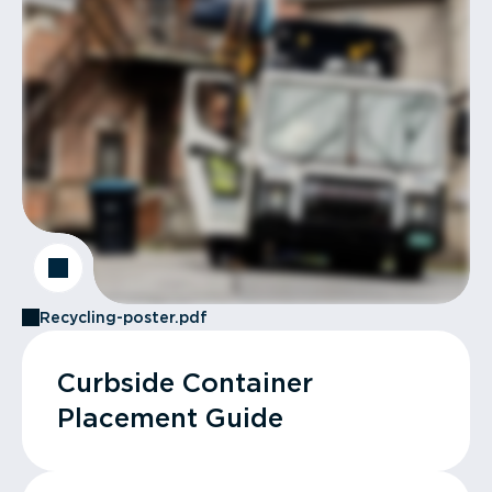
Recycling-poster.pdf
Curbside Container
Placement Guide