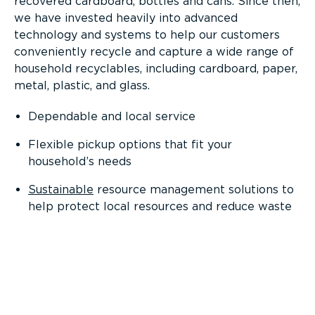
recovered cardboard, bottles and cans. Since then,
we have invested heavily into advanced
technology and systems to help our customers
conveniently recycle and capture a wide range of
household recyclables, including cardboard, paper,
metal, plastic, and glass.
Dependable and local service
Flexible pickup options that fit your
household’s needs
Sustainable
resource management solutions to
help protect local resources and reduce waste