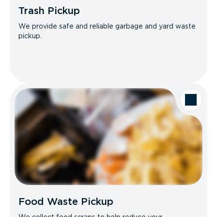
Trash Pickup
We provide safe and reliable garbage and yard waste
pickup.
Food Waste Pickup