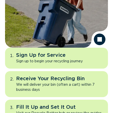
Sign Up for Service
Sign up to begin your recycling journey
Receive Your Recycling Bin
We will deliver your bin (often a cart) within 7
business days
Fill It Up and Set It Out