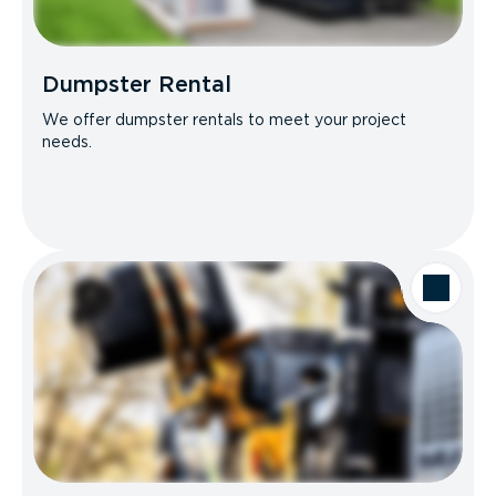
Dumpster Rental
We offer dumpster rentals to meet your project
needs.