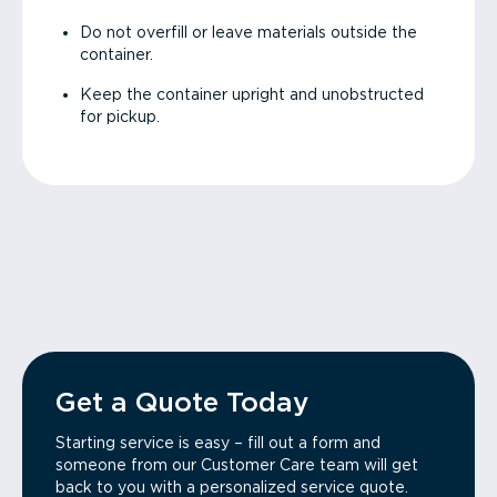
Do not overfill or leave materials outside the
container.
Keep the container upright and unobstructed
for pickup.
Get a Quote Today
Starting service is easy – fill out a form and
someone from our Customer Care team will get
back to you with a personalized service quote.