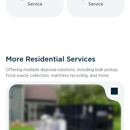
Service
Service
More Residential Services
Offering multiple disposal solutions, including bulk pickup,
food waste collection, mattress recycling, and more.