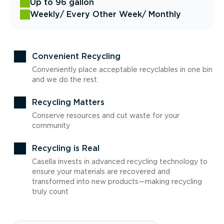
Up to 96 gallon
Weekly
/ Every Other Week
/ Monthly
Convenient Recycling
Conveniently place acceptable recyclables in one bin
and we do the rest
Recycling Matters
Conserve resources and cut waste for your
community
Recycling is Real
Casella invests in advanced recycling technology to
ensure your materials are recovered and
transformed into new products—making recycling
truly count