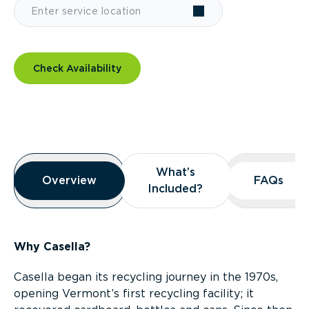
Check Availability
Overview
What’s
What’s
Overview
Overview
FAQs
FAQs
Included?
Included?
Why Casella?
Casella began its recycling journey in the 1970s,
opening Vermont’s first recycling facility; it