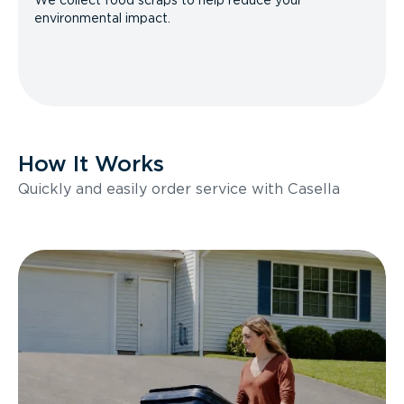
We collect food scraps to help reduce your
environmental impact.
How It Works
Quickly and easily order service with Casella