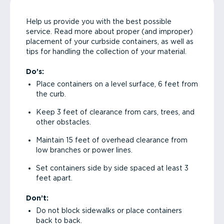
Help us provide you with the best possible
service. Read more about proper (and improper)
placement of your curbside containers, as well as
tips for handling the collection of your material.
Do’s:
Place containers on a level surface, 6 feet from
the curb.
Keep 3 feet of clearance from cars, trees, and
other obstacles.
Maintain 15 feet of overhead clearance from
low branches or power lines.
Set containers side by side spaced at least 3
feet apart.
Don’t:
Do not block sidewalks or place containers
back to back.