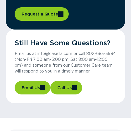
Request a Quote
Still Have Some Questions?
Email us at info@casella.com or call 802-683-3984
(Mon-Fri 7:00 am-5:00 pm, Sat 8:00 am-12:00
pm) and someone from our Customer Care team
will respond to you in a timely manner.
Email Us
Call Us