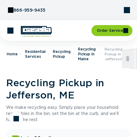
Skip to Content
866-959-9435
Order Service
Recycling
Recycling
Residential
Recycling
Home
Pickup In
Pickup In
Services
Pickup
Maine
Jefferson, ME
Recycling Pickup in
Jefferson, ME
We make recycling easy. Simply place your household
recyclables in the bin, set the bin at the curb, and we’ll
handle the rest.