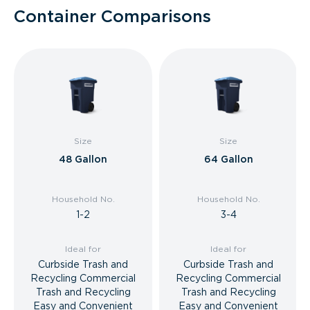
Container Comparisons
Size
Size
48 Gallon
64 Gallon
Household No.
Household No.
1-2
3-4
Ideal for
Ideal for
Curbside Trash and
Curbside Trash and
Recycling Commercial
Recycling Commercial
Trash and Recycling
Trash and Recycling
Easy and Convenient
Easy and Convenient