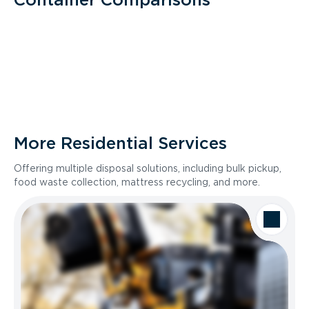
More Residential Services
Offering multiple disposal solutions, including bulk pickup,
food waste collection, mattress recycling, and more.