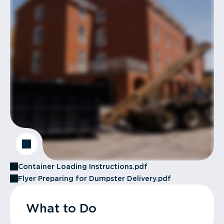
Container Loading Instructions.pdf
Flyer Preparing for Dumpster Delivery.pdf
What to Do