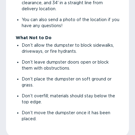
clearance, and 34' in a straight line from
delivery location.
You can also send a photo of the location if you
have any questions!
What Not to Do
Don’t allow the dumpster to block sidewalks,
driveways, or fire hydrants.
Don’t leave dumpster doors open or block
them with obstructions.
Don’t place the dumpster on soft ground or
grass.
Don’t overfill; materials should stay below the
top edge.
Don’t move the dumpster once it has been
placed.