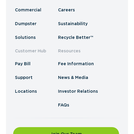
Commercial
Careers
Dumpster
Sustainability
Solutions
Recycle Better™
Customer Hub
Resources
Pay Bill
Fee Information
Support
News & Media
Locations
Investor Relations
FAQs