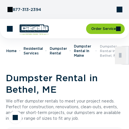
Skip to Content
877-313-2394
Order Service
Dumpster
Dumpster
Residential
Dumpster
Home
Rental In
Rental In
Services
Rental
Maine
Bethel, ME
Dumpster Rental in
Bethel, ME
We offer dumpster rentals to meet your project needs.
Perfect for construction, renovations, clean-outs, events,
and other short-term projects, our dumpsters are available
in a wide range of sizes to fit any job.