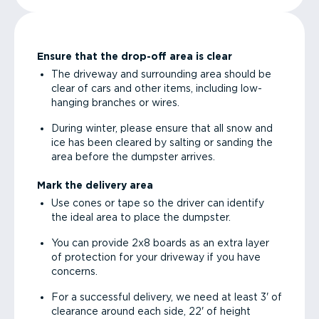
Ensure that the drop-off area is clear
The driveway and surrounding area should be
clear of cars and other items, including low-
hanging branches or wires.
During winter, please ensure that all snow and
ice has been cleared by salting or sanding the
area before the dumpster arrives.
Mark the delivery area
Use cones or tape so the driver can identify
the ideal area to place the dumpster.
You can provide 2x8 boards as an extra layer
of protection for your driveway if you have
concerns.
For a successful delivery, we need at least 3' of
clearance around each side, 22' of height