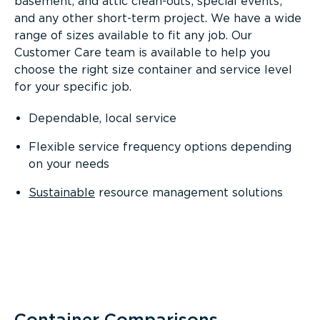
basement, and attic clean-outs; special events;
and any other short-term project. We have a wide
range of sizes available to fit any job. Our
Customer Care team is available to help you
choose the right size container and service level
for your specific job.
Dependable, local service
Flexible service frequency options depending
on your needs
Sustainable
resource management solutions
Container Comparisons