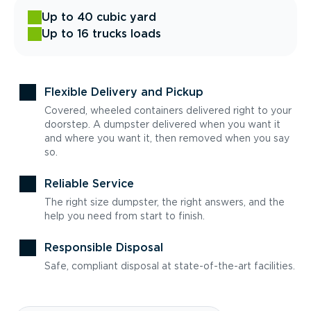
Up to 40 cubic yard
Up to 16 trucks loads
Flexible Delivery and Pickup
Covered, wheeled containers delivered right to your
doorstep. A dumpster delivered when you want it
and where you want it, then removed when you say
so.
Reliable Service
The right size dumpster, the right answers, and the
help you need from start to finish.
Responsible Disposal
Safe, compliant disposal at state-of-the-art facilities.