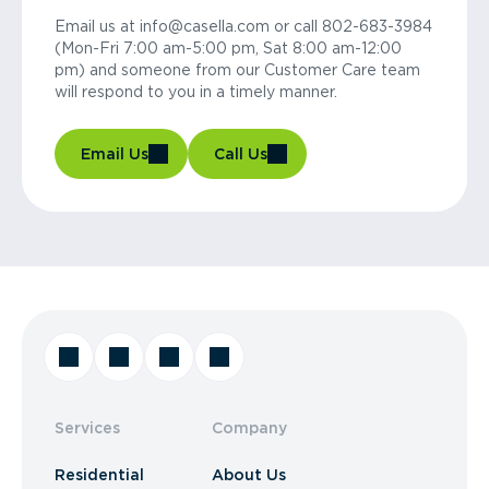
Email us at info@casella.com or call 802-683-3984
(Mon-Fri 7:00 am-5:00 pm, Sat 8:00 am-12:00
pm) and someone from our Customer Care team
will respond to you in a timely manner.
Email Us
Call Us
Services
Company
Residential
About Us