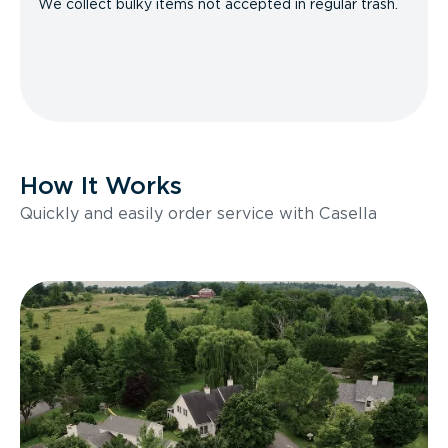
We collect bulky items not accepted in regular trash.
How It Works
Quickly and easily order service with Casella