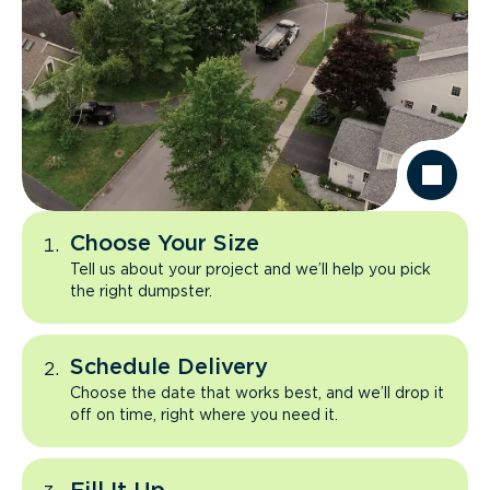
Choose Your Size
Tell us about your project and we’ll help you pick
the right dumpster.
Schedule Delivery
Choose the date that works best, and we’ll drop it
off on time, right where you need it.