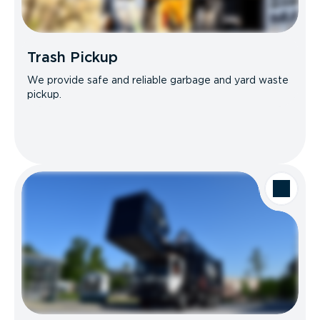
Trash Pickup
We provide safe and reliable garbage and yard waste
pickup.