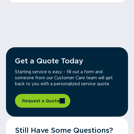
Get a Quote Today
Starting service is easy – fill out a form and
someone from our Customer Care team will get
back to you with a personalized service quote.
Request a Quote
Still Have Some Questions?