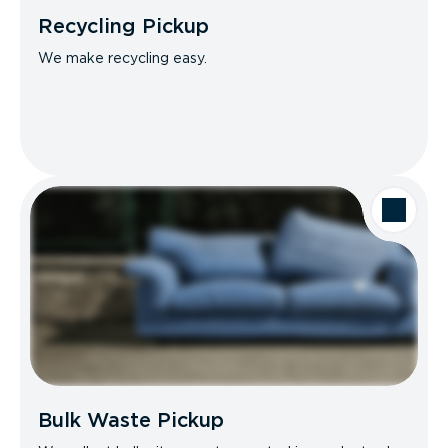
Recycling Pickup
We make recycling easy.
Bulk Waste Pickup