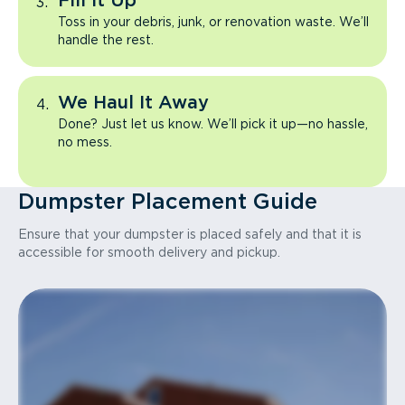
Fill It Up
Toss in your debris, junk, or renovation waste. We’ll
handle the rest.
We Haul It Away
Done? Just let us know. We’ll pick it up—no hassle,
no mess.
Dumpster Placement Guide
Ensure that your dumpster is placed safely and that it is
accessible for smooth delivery and pickup.