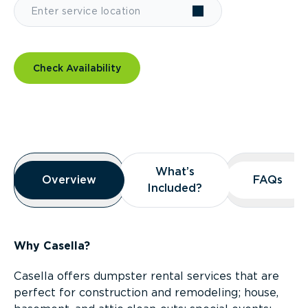
Check Availability
Overview
What’s
What’s
Overview
Overview
FAQs
FAQs
Included?
Included?
Why Casella?
Casella offers dumpster rental services that are
perfect for construction and remodeling; house,