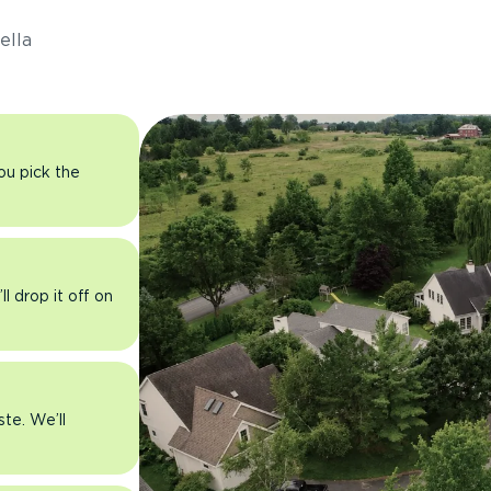
ella
you pick the
l drop it off on
ste. We’ll