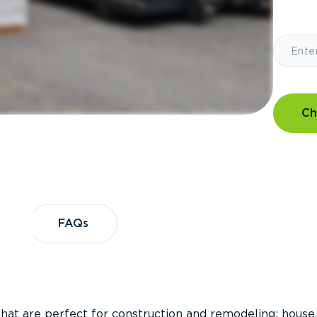
Ch
?
FAQs
FAQs
that are perfect for construction and remodeling; house,