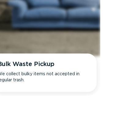
Bulk Waste Pickup
e collect bulky items not accepted in
egular trash.