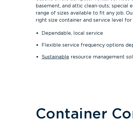
basement, and attic clean-outs; special 
range of sizes available to fit any job. 
right size container and service level for 
Dependable, local service
Flexible service frequency options d
Sustainable
resource management sol
Container C