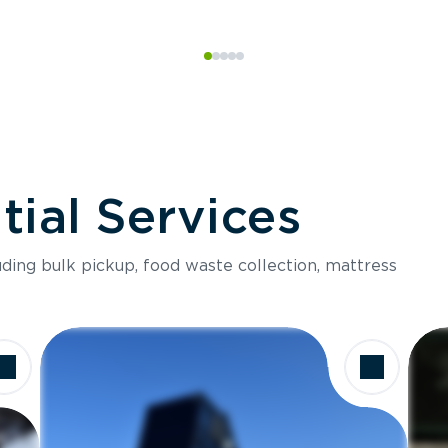
ial Services
luding bulk pickup, food waste collection, mattress