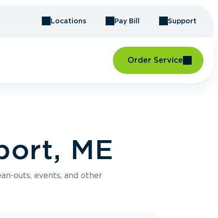
Locations
Pay Bill
Support
Order Service
port, ME
an-outs, events, and other