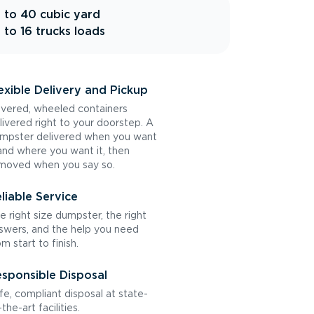
 to 40 cubic yard
 to 16 trucks loads
exible Delivery and Pickup
vered, wheeled containers
livered right to your doorstep. A
mpster delivered when you want
 and where you want it, then
moved when you say so.
liable Service
e right size dumpster, the right
swers, and the help you need
om start to finish.
sponsible Disposal
fe, compliant disposal at state-
the-art facilities.