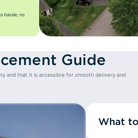
o hassle, no
acement Guide
y and that it is accessible for smooth delivery and
What t