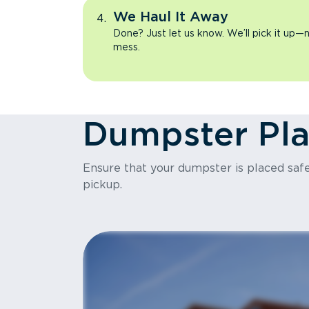
We Haul It Away
Done? Just let us know. We’ll pick it up—n
mess.
Dumpster Pl
Ensure that your dumpster is placed safel
pickup.