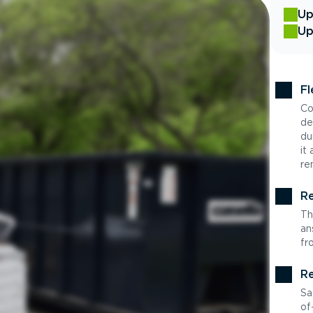
Up
Up
Fl
Co
de
du
it
re
Re
Th
an
fr
Re
Sa
of-