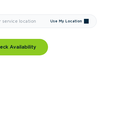
Use My Location
eck Availability