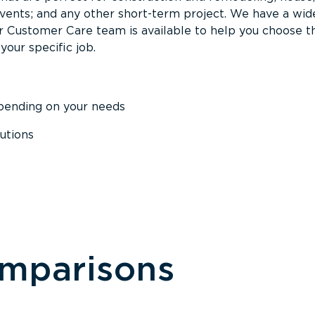
events; and any other short-term project. We have a wid
Our Customer Care team is available to help you choose t
your specific job.
epending on your needs
utions
omparisons