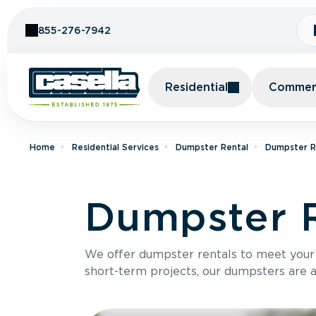
Skip to Content
855-276-7942
Residential
Commerc
Home
Residential Services
Dumpster Rental
Dumpster Re
Dumpster R
We offer dumpster rentals to meet your p
short-term projects, our dumpsters are ava