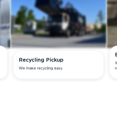
Recycling Pickup
W
We make recycling easy.
r
s