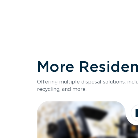
More Resident
Size
Offering multiple disposal solutions, inc
Holds up to
recycling, and more.
Dimensions
Ideal for