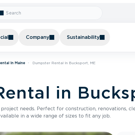
ial
Company
Sustainability
ntal In Maine
Dumpster Rental In Bucksport, ME
ental in Bucks
roject needs. Perfect for construction, renovations, cle
ilable in a wide range of sizes to fit any job.