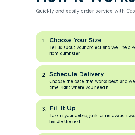
Quickly and easily order service with Cas
Choose Your Size
Tell us about your project and we’ll help 
right dumpster.
Schedule Delivery
Choose the date that works best, and we’l
time, right where you need it.
Fill It Up
Toss in your debris, junk, or renovation wa
handle the rest.