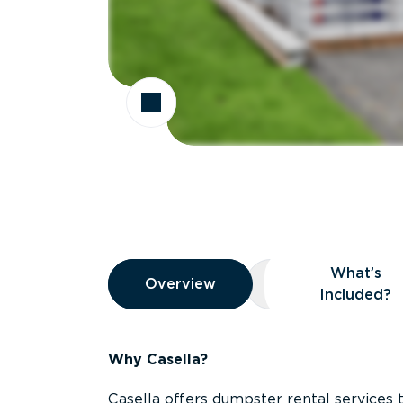
Overview
What’s
Overview
Overview
What’s Included
Included?
Why Casella?
Casella offers dumpster rental services 