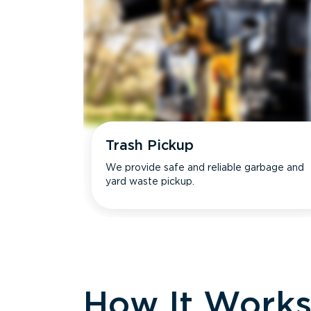
Trash Pickup
We provide safe and reliable garbage and
yard waste pickup.
How It Work