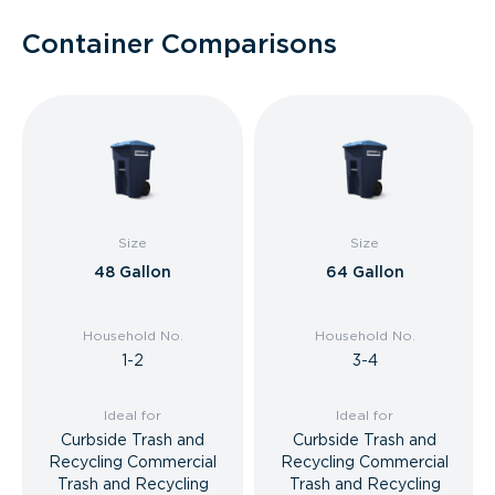
Container Comparisons
Size
Size
48 Gallon
64 Gallon
Household No.
Household No.
1-2
3-4
Ideal for
Ideal for
Curbside Trash and
Curbside Trash and
Recycling Commercial
Recycling Commercial
Trash and Recycling
Trash and Recycling