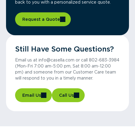
back to you with a personalized service quote.
Request a Quote
Still Have Some Questions?
Email us at info@casella.com or call 802-683-3984
(Mon-Fri 7:00 am-5:00 pm, Sat 8:00 am-12:00
pm) and someone from our Customer Care team
will respond to you in a timely manner.
Email Us
Call Us