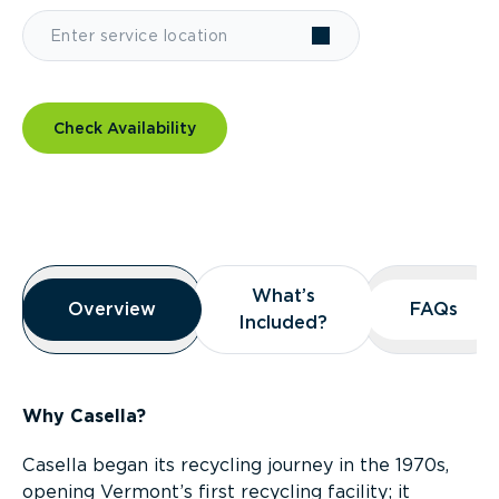
Check Availability
Overview
What’s
What’s
Overview
Overview
FAQs
FAQs
Included?
Included?
Why Casella?
Casella began its recycling journey in the 1970s,
opening Vermont’s first recycling facility; it