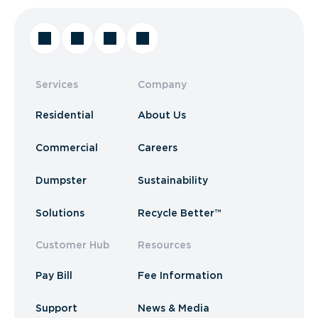
Services
Company
Residential
About Us
Commercial
Careers
Dumpster
Sustainability
Solutions
Recycle Better™
Customer Hub
Resources
Pay Bill
Fee Information
Support
News & Media