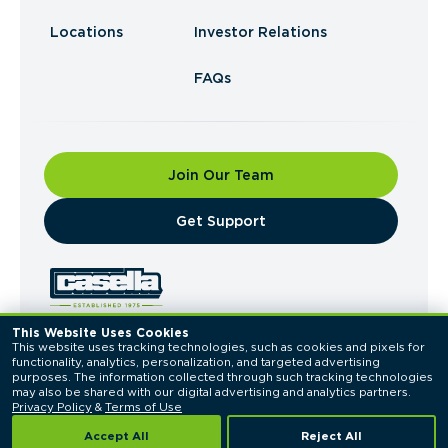
Locations
Investor Relations
FAQs
Join Our Team
​Get Support
This Website Uses Cookies
This website uses tracking technologies, such as cookies and pixels for 
© 2026 Casella Waste Systems, Inc. All Rights
functionality, analytics, personalization, and targeted advertising 
Reserved.
purposes. The information collected through such tracking technologies 
Privacy Policy
Terms of Use
may also be shared with our digital advertising and analytics partners. 
Privacy Policy
 & 
Terms of Use
Accept All
Reject All