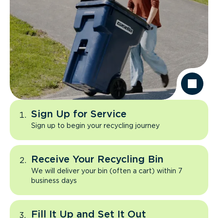
Sign Up for Service
Sign up to begin your recycling journey
Receive Your Recycling Bin
We will deliver your bin (often a cart) within 7
business days
Fill It Up and Set It Out