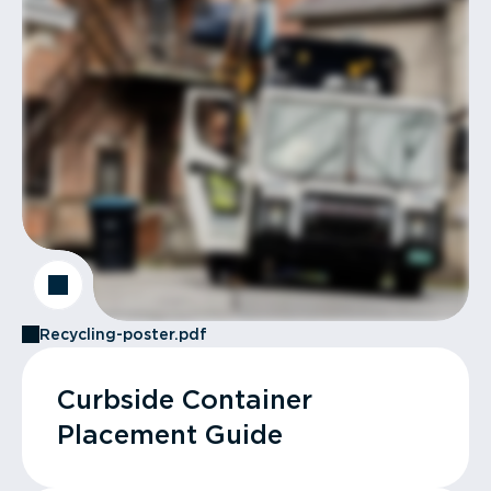
Recycling-poster.pdf
Curbside Container
Placement Guide