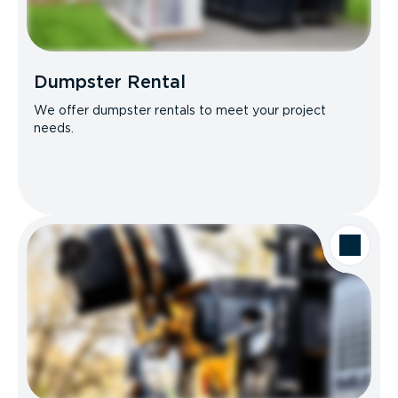
Dumpster Rental
We offer dumpster rentals to meet your project
needs.