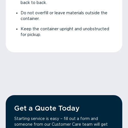
back to back.
Do not overfill or leave materials outside the
container.
Keep the container upright and unobstructed
for pickup.
Get a Quote Today
Starting service is easy – fill out a form and
someone from our Customer Care team will get