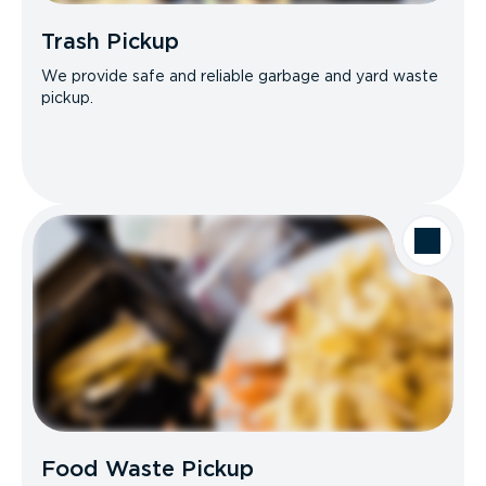
Trash Pickup
We provide safe and reliable garbage and yard waste
pickup.
Food Waste Pickup