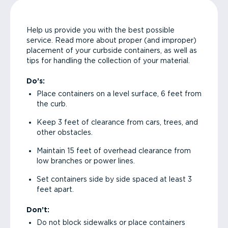
Help us provide you with the best possible
service. Read more about proper (and improper)
placement of your curbside containers, as well as
tips for handling the collection of your material.
Do’s:
Place containers on a level surface, 6 feet from
the curb.
Keep 3 feet of clearance from cars, trees, and
other obstacles.
Maintain 15 feet of overhead clearance from
low branches or power lines.
Set containers side by side spaced at least 3
feet apart.
Don’t:
Do not block sidewalks or place containers