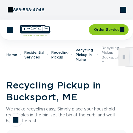
Skip to Content
888-598-4046
Order Service
Recycling
Recycling
Residential
Recycling
Pickup In
Home
Pickup In
Services
Pickup
Bucksport,
Maine
ME
Recycling Pickup in
Bucksport, ME
We make recycling easy. Simply place your household
recyclables in the bin, set the bin at the curb, and we’ll
handle the rest.