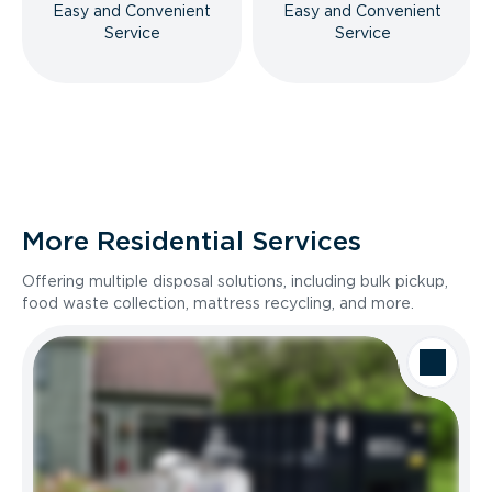
Easy and Convenient
Easy and Convenient
Service
Service
More Residential Services
Offering multiple disposal solutions, including bulk pickup,
food waste collection, mattress recycling, and more.