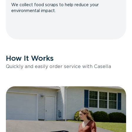
We collect food scraps to help reduce your
environmental impact.
How It Works
Quickly and easily order service with Casella