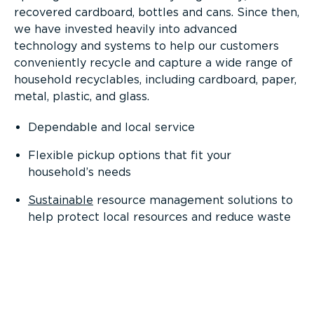
recovered cardboard, bottles and cans. Since then,
we have invested heavily into advanced
technology and systems to help our customers
conveniently recycle and capture a wide range of
household recyclables, including cardboard, paper,
metal, plastic, and glass.
Dependable and local service
Flexible pickup options that fit your
household’s needs
Sustainable
resource management solutions to
help protect local resources and reduce waste