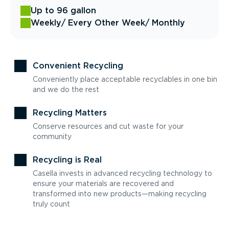
Up to 96 gallon
Weekly
/ Every Other Week
/ Monthly
Convenient Recycling
Conveniently place acceptable recyclables in one bin
and we do the rest
Recycling Matters
Conserve resources and cut waste for your
community
Recycling is Real
Casella invests in advanced recycling technology to
ensure your materials are recovered and
transformed into new products—making recycling
truly count