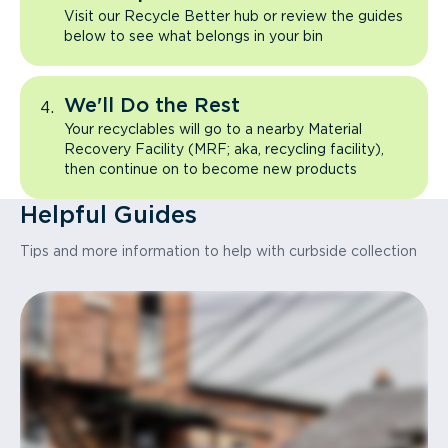
Visit our Recycle Better hub or review the guides
below to see what belongs in your bin
We'll Do the Rest
Your recyclables will go to a nearby Material
Recovery Facility (MRF; aka, recycling facility),
then continue on to become new products
Helpful Guides
Tips and more information to help with curbside collection