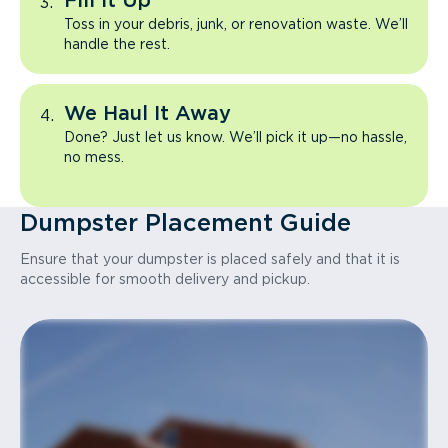
Fill It Up
Toss in your debris, junk, or renovation waste. We’ll
handle the rest.
We Haul It Away
Done? Just let us know. We’ll pick it up—no hassle,
no mess.
Dumpster Placement Guide
Ensure that your dumpster is placed safely and that it is
accessible for smooth delivery and pickup.