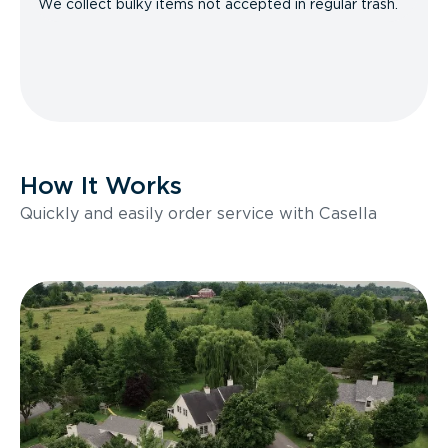
We collect bulky items not accepted in regular trash.
How It Works
Quickly and easily order service with Casella