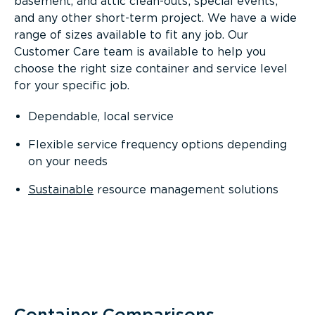
basement, and attic clean-outs; special events;
and any other short-term project. We have a wide
range of sizes available to fit any job. Our
Customer Care team is available to help you
choose the right size container and service level
for your specific job.
Dependable, local service
Flexible service frequency options depending
on your needs
Sustainable
resource management solutions
Container Comparisons