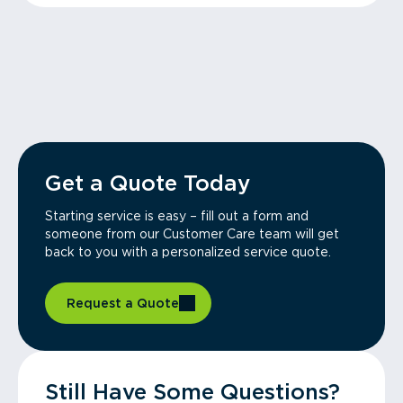
Get a Quote Today
Starting service is easy – fill out a form and
someone from our Customer Care team will get
back to you with a personalized service quote.
Request a Quote
Still Have Some Questions?