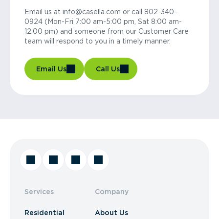
Email us at info@casella.com or call 802-340-
0924 (Mon-Fri 7:00 am-5:00 pm, Sat 8:00 am-
12:00 pm) and someone from our Customer Care
team will respond to you in a timely manner.
Email Us
Call Us
Services
Company
Residential
About Us