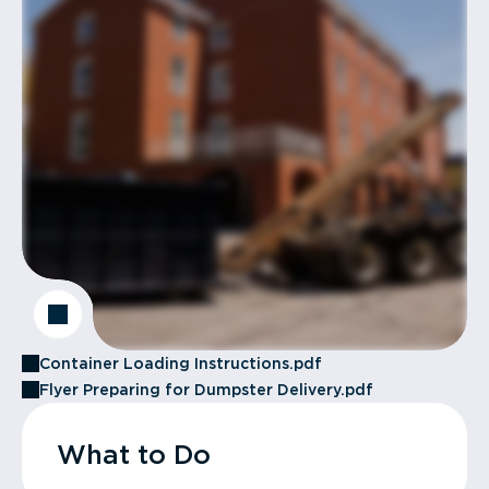
Container Loading Instructions.pdf
Flyer Preparing for Dumpster Delivery.pdf
What to Do