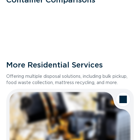
More Residential Services
Offering multiple disposal solutions, including bulk pickup,
food waste collection, mattress recycling, and more.