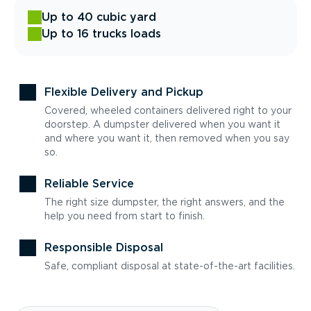
Up to 40 cubic yard
Up to 16 trucks loads
Flexible Delivery and Pickup
Covered, wheeled containers delivered right to your
doorstep. A dumpster delivered when you want it
and where you want it, then removed when you say
so.
Reliable Service
The right size dumpster, the right answers, and the
help you need from start to finish.
Responsible Disposal
Safe, compliant disposal at state-of-the-art facilities.