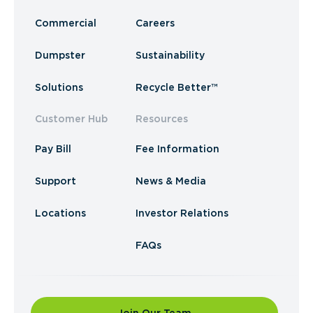
Commercial
Careers
Dumpster
Sustainability
Solutions
Recycle Better™
Customer Hub
Resources
Pay Bill
Fee Information
Support
News & Media
Locations
Investor Relations
FAQs