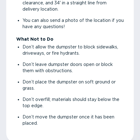
clearance, and 34' in a straight line from
delivery location.
You can also send a photo of the location if you
have any questions!
What Not to Do
Don’t allow the dumpster to block sidewalks,
driveways, or fire hydrants.
Don’t leave dumpster doors open or block
them with obstructions.
Don’t place the dumpster on soft ground or
grass.
Don’t overfill; materials should stay below the
top edge.
Don’t move the dumpster once it has been
placed.