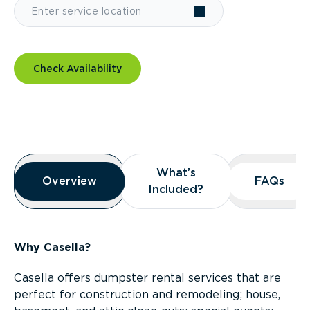
Check Availability
Overview
What’s
What’s
Overview
Overview
FAQs
FAQs
Included?
Included?
Why Casella?
Casella offers dumpster rental services that are
perfect for construction and remodeling; house,