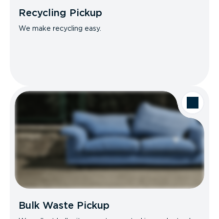
Recycling Pickup
We make recycling easy.
Bulk Waste Pickup