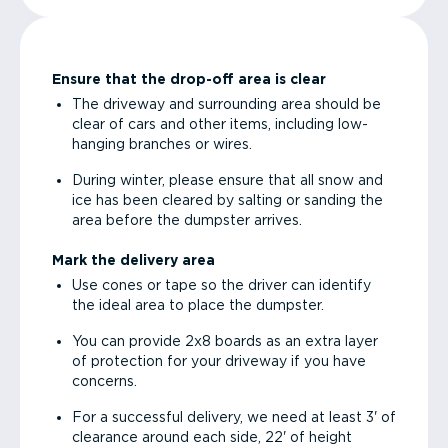
Ensure that the drop-off area is clear
The driveway and surrounding area should be
clear of cars and other items, including low-
hanging branches or wires.
During winter, please ensure that all snow and
ice has been cleared by salting or sanding the
area before the dumpster arrives.
Mark the delivery area
Use cones or tape so the driver can identify
the ideal area to place the dumpster.
You can provide 2x8 boards as an extra layer
of protection for your driveway if you have
concerns.
For a successful delivery, we need at least 3' of
clearance around each side, 22' of height