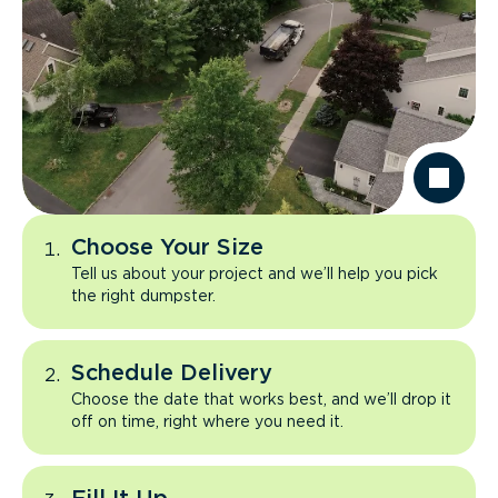
Choose Your Size
Tell us about your project and we’ll help you pick
the right dumpster.
Schedule Delivery
Choose the date that works best, and we’ll drop it
off on time, right where you need it.