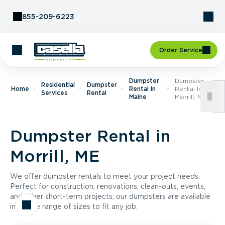
Skip to Content
855-209-6223
Order Service
Dumpster
Dumpster
Residential
Dumpster
Home
Rental In
Rental In
Services
Rental
Maine
Morrill, ME
Dumpster Rental in
Morrill, ME
We offer dumpster rentals to meet your project needs.
Perfect for construction, renovations, clean-outs, events,
and other short-term projects, our dumpsters are available
in a wide range of sizes to fit any job.