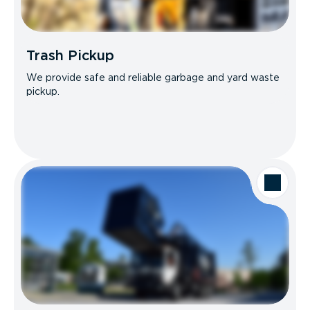
Trash Pickup
We provide safe and reliable garbage and yard waste
pickup.