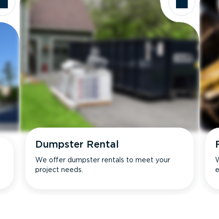
Dumpster Rental
We offer dumpster rentals to meet your
W
project needs.
e