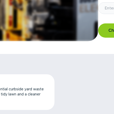
Ch
ntial curbside yard waste
a tidy lawn and a cleaner