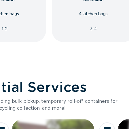
tchen bags
4 kitchen bags
1-2
3-4
ial Services
luding bulk pickup, temporary roll-off containers for
cycling collection, and more!