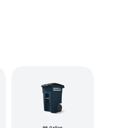
96 Gallon