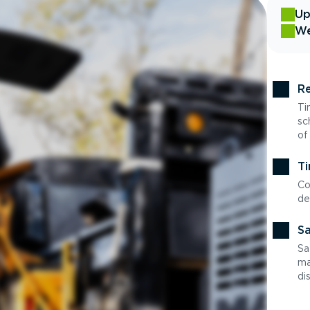
Up
We
Re
Ti
sc
of
Ti
Co
de
Sa
Sa
ma
di