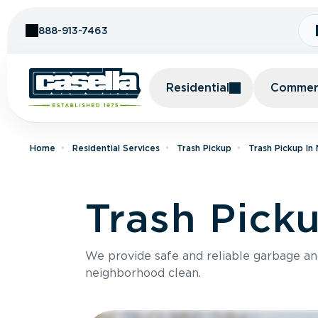
Skip to Content
888-913-7463
Residential
Commerc
Home
Residential Services
Trash Pickup
Trash Pickup In
Trash Picku
We provide safe and reliable garbage a
neighborhood clean.