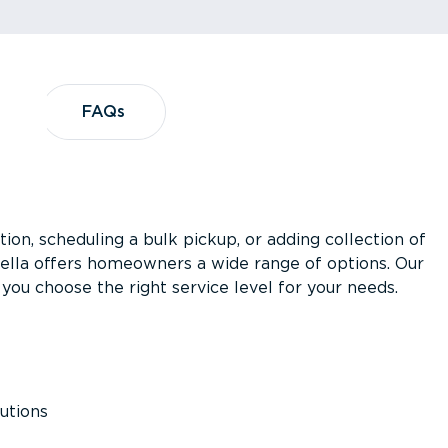
?
FAQs
FAQs
ion, scheduling a bulk pickup, or adding collection of
asella offers homeowners a wide range of options. Our
you choose the right service level for your needs.
utions