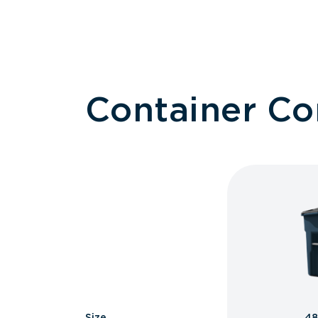
Container C
Size
48