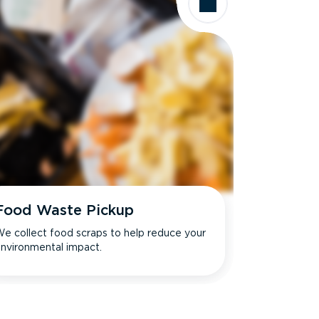
Food Waste Pickup
e collect food scraps to help reduce your
nvironmental impact.