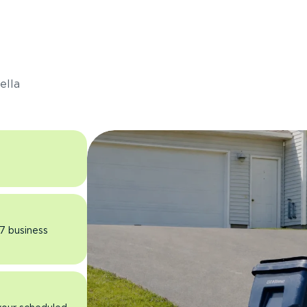
s
ella
 7 business