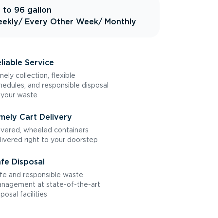
 to 96 gallon
ekly
/ Every Other Week
/ Monthly
liable Service
mely collection, flexible
hedules, and responsible disposal
 your waste
mely Cart Delivery
vered, wheeled containers
livered right to your doorstep
fe Disposal
fe and responsible waste
nagement at state-of-the-art
sposal facilities