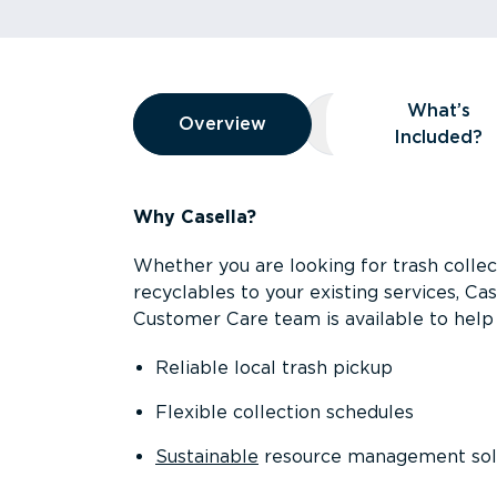
Overview
What’s
Overview
Overview
What’s Included
Included?
Why Casella?
Whether you are looking for trash collect
recyclables to your existing services, C
Customer Care team is available to help 
Reliable local trash pickup
Flexible collection schedules
Sustainable
resource management sol