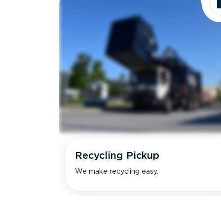
Recycling Pickup
We make recycling easy.