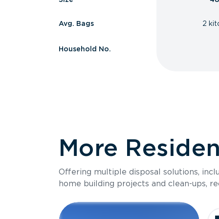
Avg. Bags
2 ki
Household No.
More Resident
Offering multiple disposal solutions, inc
home building projects and clean-ups, re