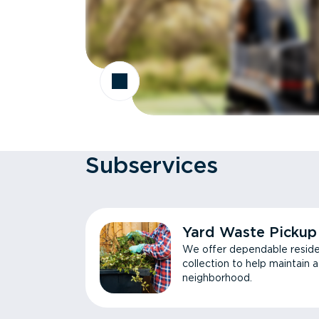
Subservices
Yard Waste Pickup
We offer dependable reside
collection to help maintain 
neighborhood.