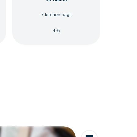
7 kitchen bags
4-6