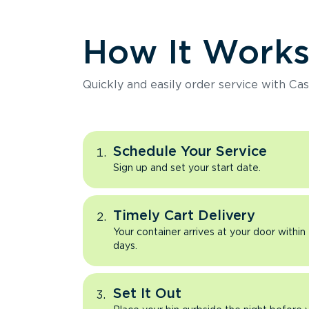
How It Work
Quickly and easily order service with Cas
Schedule Your Service
Sign up and set your start date.
Timely Cart Delivery
Your container arrives at your door within
days.
Set It Out