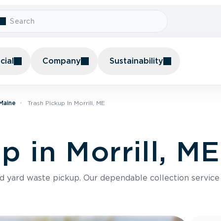
ial
Company
Sustainability
 Maine
Trash Pickup In Morrill, ME
p in Morrill, ME
nd yard waste pickup. Our dependable collection servic