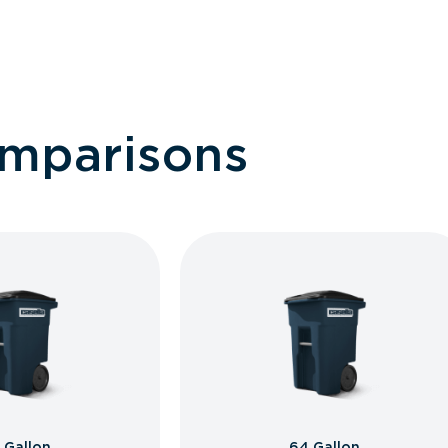
omparisons
 Gallon
64 Gallon