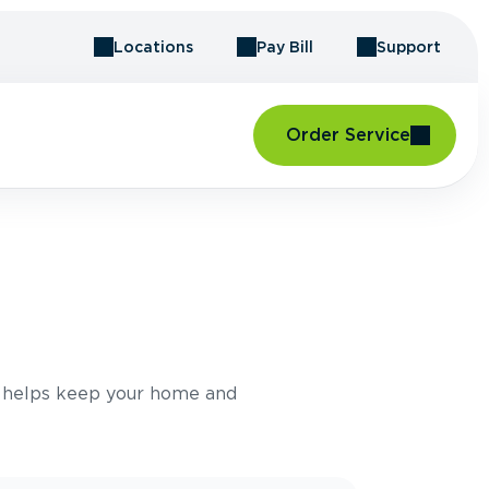
Locations
Pay Bill
Support
Order Service
e helps keep your home and