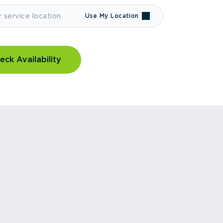
Use My Location
eck Availability