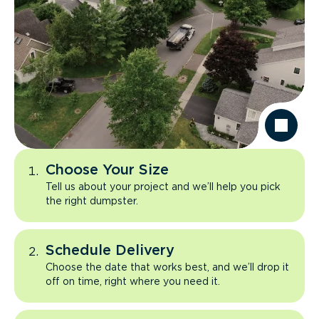
Choose Your Size
Tell us about your project and we’ll help you pick
the right dumpster.
Schedule Delivery
Choose the date that works best, and we’ll drop it
off on time, right where you need it.