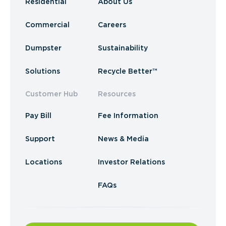
Residential
About Us
Commercial
Careers
Dumpster
Sustainability
Solutions
Recycle Better™
Customer Hub
Resources
Pay Bill
Fee Information
Support
News & Media
Locations
Investor Relations
FAQs