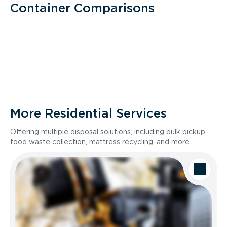
Container Comparisons
More Residential Services
Offering multiple disposal solutions, including bulk pickup,
food waste collection, mattress recycling, and more.