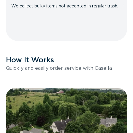
We collect bulky items not accepted in regular trash.
How It Works
Quickly and easily order service with Casella