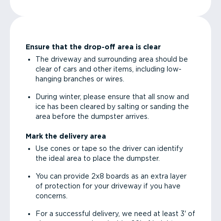
Ensure that the drop-off area is clear
The driveway and surrounding area should be
clear of cars and other items, including low-
hanging branches or wires.
During winter, please ensure that all snow and
ice has been cleared by salting or sanding the
area before the dumpster arrives.
Mark the delivery area
Use cones or tape so the driver can identify
the ideal area to place the dumpster.
You can provide 2x8 boards as an extra layer
of protection for your driveway if you have
concerns.
For a successful delivery, we need at least 3' of