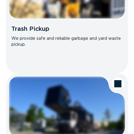
Trash Pickup
We provide safe and reliable garbage and yard waste
pickup.