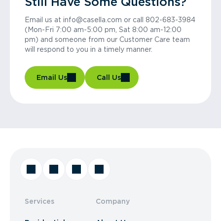
Still Have Some Questions?
Email us at info@casella.com or call 802-683-3984
(Mon-Fri 7:00 am-5:00 pm, Sat 8:00 am-12:00
pm) and someone from our Customer Care team
will respond to you in a timely manner.
Email Us
Call Us
Services
Company