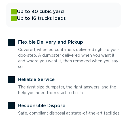
Up to 40 cubic yard
Up to 16 trucks loads
Flexible Delivery and Pickup
Covered, wheeled containers delivered right to your
doorstep. A dumpster delivered when you want it
and where you want it, then removed when you say
so.
Reliable Service
The right size dumpster, the right answers, and the
help you need from start to finish.
Responsible Disposal
Safe, compliant disposal at state-of-the-art facilities.