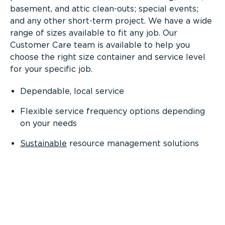
basement, and attic clean-outs; special events;
and any other short-term project. We have a wide
range of sizes available to fit any job. Our
Customer Care team is available to help you
choose the right size container and service level
for your specific job.
Dependable, local service
Flexible service frequency options depending
on your needs
Sustainable
resource management solutions