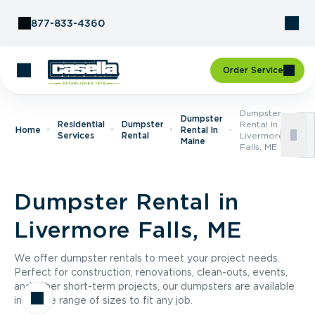
Skip to Content
877-833-4360
Order Service
Dumpster
Dumpster
Residential
Dumpster
Rental In
Home
Rental In
Services
Rental
Livermore
Maine
Falls, ME
Dumpster Rental in
Livermore Falls, ME
We offer dumpster rentals to meet your project needs.
Perfect for construction, renovations, clean-outs, events,
and other short-term projects, our dumpsters are available
in a wide range of sizes to fit any job.