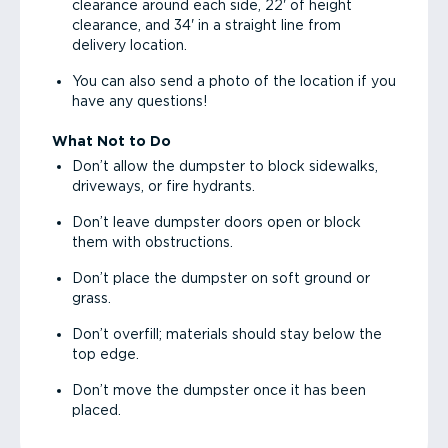
clearance around each side, 22' of height
clearance, and 34' in a straight line from
delivery location.
You can also send a photo of the location if you
have any questions!
What Not to Do
Don’t allow the dumpster to block sidewalks,
driveways, or fire hydrants.
Don’t leave dumpster doors open or block
them with obstructions.
Don’t place the dumpster on soft ground or
grass.
Don’t overfill; materials should stay below the
top edge.
Don’t move the dumpster once it has been
placed.