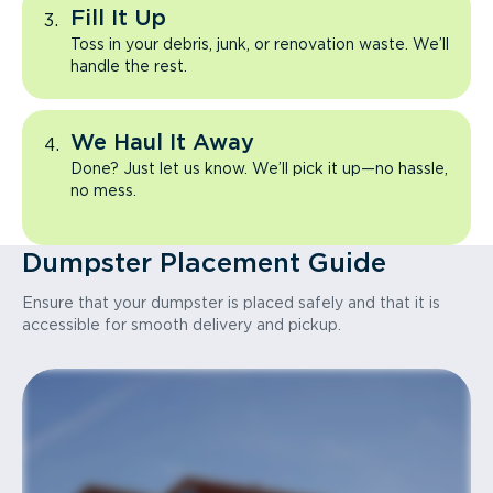
Fill It Up
Toss in your debris, junk, or renovation waste. We’ll
handle the rest.
We Haul It Away
Done? Just let us know. We’ll pick it up—no hassle,
no mess.
Dumpster Placement Guide
Ensure that your dumpster is placed safely and that it is
accessible for smooth delivery and pickup.