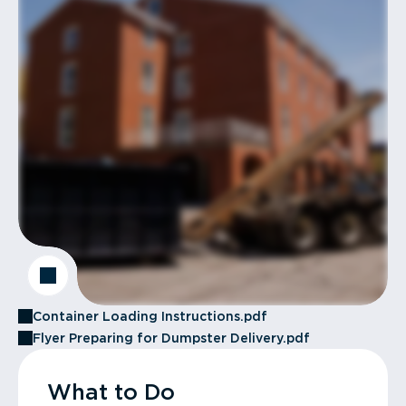
Container Loading Instructions.pdf
Flyer Preparing for Dumpster Delivery.pdf
What to Do