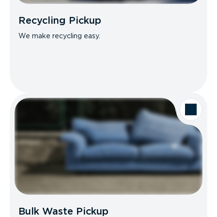
Recycling Pickup
We make recycling easy.
Bulk Waste Pickup