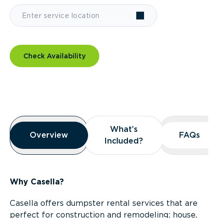
Check Availability
Overview
What’s
What’s
Overview
Overview
FAQs
FAQs
Included?
Included?
Why Casella?
Casella offers dumpster rental services that are
perfect for construction and remodeling; house,