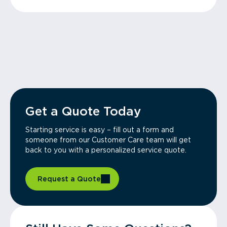
Get a Quote Today
Starting service is easy – fill out a form and
someone from our Customer Care team will get
back to you with a personalized service quote.
Request a Quote