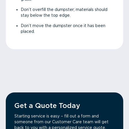
Don’t overfill the dumpster; materials should
stay below the top edge.
Don’t move the dumpster once it has been
placed.
Get a Quote Today
Starting service is easy – fill out a form and
someone from our Customer Care team will get
back to you with a personalized service quote.