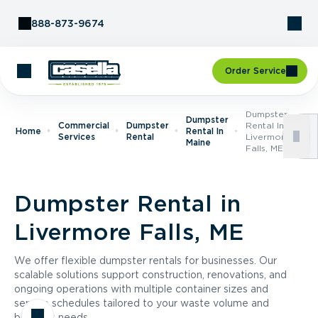
Skip to Content
888-873-9674
Order Service
Dumpster
Dumpster
Commercial
Dumpster
Rental In
Home
Rental In
Services
Rental
Livermore
Maine
Falls, ME
Dumpster Rental in
Livermore Falls, ME
We offer flexible dumpster rentals for businesses. Our
scalable solutions support construction, renovations, and
ongoing operations with multiple container sizes and
service schedules tailored to your waste volume and
business needs.