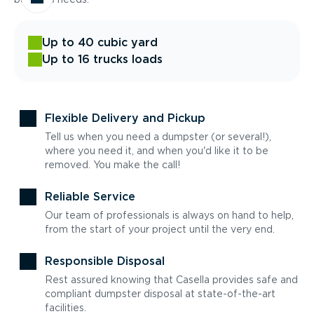
Up to 40 cubic yard
Up to 16 trucks loads
Flexible Delivery and Pickup
Tell us when you need a dumpster (or several!),
where you need it, and when you'd like it to be
removed. You make the call!
Reliable Service
Our team of professionals is always on hand to help,
from the start of your project until the very end.
Responsible Disposal
Rest assured knowing that Casella provides safe and
compliant dumpster disposal at state-of-the-art
facilities.