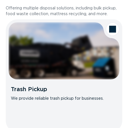
Offering multiple disposal solutions, including bulk pickup,
food waste collection, mattress recycling, and more.
Trash Pickup
We provide reliable trash pickup for businesses.