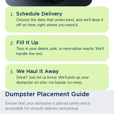
Schedule Delivery
Choose the date that works best, and we’ll drop it
off on time, right where you need it.
Fill It Up
Toss in your debris, junk, or renovation waste. We’ll
handle the rest.
We Haul It Away
Done? Just let us know. We’ll pick up your
dumpster on-site—no hassle, no mess.
Dumpster Placement Guide
Ensure that your dumpster is placed safely and is
accessible for smooth delivery and pickup.