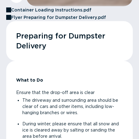
Container Loading Instructions.pdf
Flyer Preparing for Dumpster Delivery.pdf
Preparing for Dumpster
Delivery
What to Do
Ensure that the drop-off area is clear
The driveway and surrounding area should be
clear of cars and other items, including low-
hanging branches or wires.
During winter, please ensure that all snow and
ice is cleared away by salting or sanding the
area before arrival.