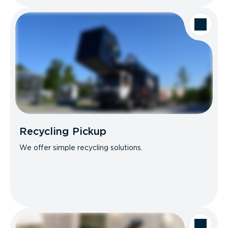
Recycling Pickup
We offer simple recycling solutions.