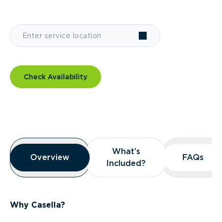
Check Availability
Overview
What’s
What’s
Overview
Overview
FAQs
FAQs
Included?
Included?
Why Casella?