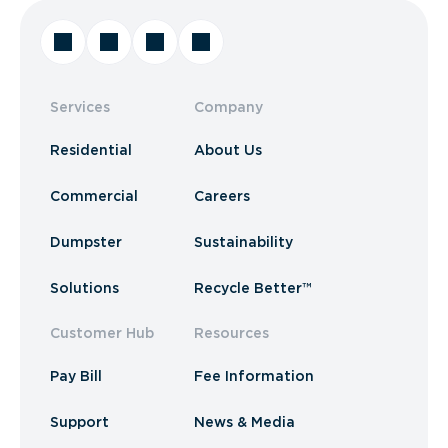
Services
Company
Residential
About Us
Commercial
Careers
Dumpster
Sustainability
Solutions
Recycle Better™
Customer Hub
Resources
Pay Bill
Fee Information
Support
News & Media