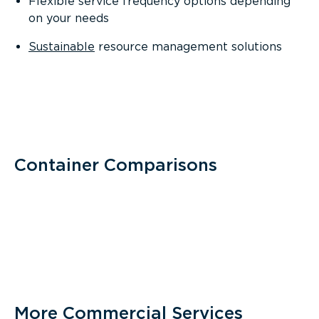
Flexible service frequency options depending
on your needs
Sustainable
resource management solutions
Container Comparisons
More Commercial Services