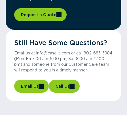
Request a Quote
Still Have Some Questions?
Email us at info@casella.com or call 802-683-3984
(Mon-Fri 7:00 am-5:00 pm, Sat 8:00 am-12:00
pm) and someone from our Customer Care team
will respond to you in a timely manner.
Email Us
Call Us