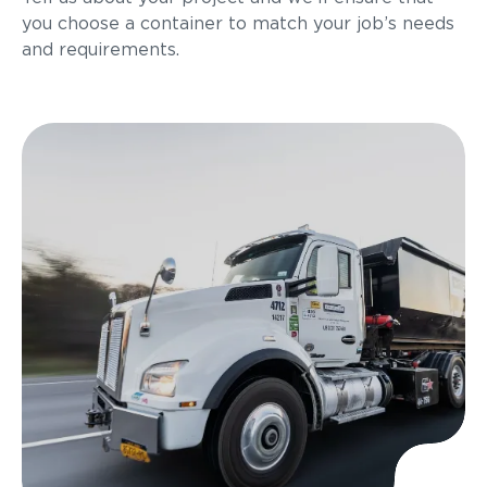
you choose a container to match your job’s needs
and requirements.