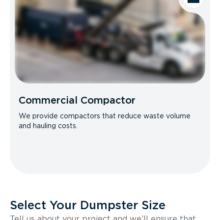
Commercial Compactor
We provide compactors that reduce waste volume
and hauling costs.
Select Your Dumpster Size
Tell us about your project and we’ll ensure that