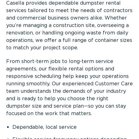
Casella provides dependable dumpster rental
services tailored to meet the needs of contractors
and commercial business owners alike. Whether
you’re managing a construction site, overseeing a
renovation, or handling ongoing waste from daily
operations, we offer a full range of container sizes
to match your project scope.
From short-term jobs to long-term service
agreements, our flexible rental options and
responsive scheduling help keep your operations
running smoothly. Our experienced Customer Care
team understands the demands of your industry
and is ready to help you choose the right
dumpster size and service plan—so you can stay
focused on the work that matters.
Dependable, local service