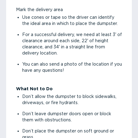
Mark the delivery area
Use cones or tape so the driver can identify
the ideal area in which to place the dumpster.
For a successful delivery, we need at least 3' of
clearance around each side, 22' of height
clearance, and 34' in a straight line from
delivery location.
You can also send a photo of the location if you
have any questions!
What Not to Do
Don’t allow the dumpster to block sidewalks,
driveways, or fire hydrants.
Don’t leave dumpster doors open or block
them with obstructions.
Don’t place the dumpster on soft ground or
grass.