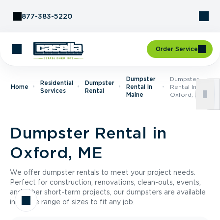
Skip to Content
877-383-5220
Order Service
Dumpster
Dumpster
Residential
Dumpster
Home
Rental In
Rental In
Services
Rental
Maine
Oxford, ME
Dumpster Rental in
Oxford, ME
We offer dumpster rentals to meet your project needs.
Perfect for construction, renovations, clean-outs, events,
and other short-term projects, our dumpsters are available
in a wide range of sizes to fit any job.