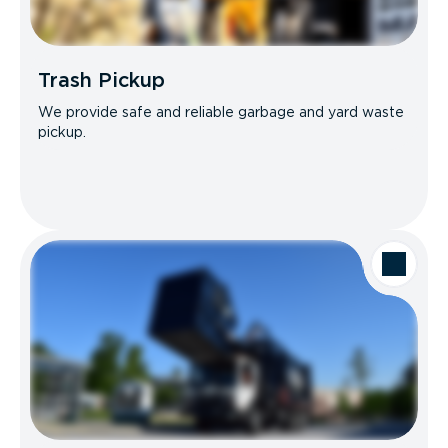
Trash Pickup
We provide safe and reliable garbage and yard waste
pickup.