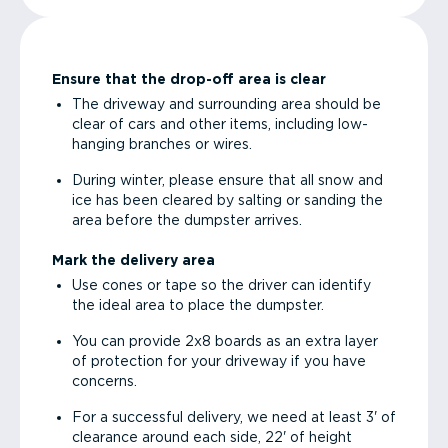
Ensure that the drop-off area is clear
The driveway and surrounding area should be
clear of cars and other items, including low-
hanging branches or wires.
During winter, please ensure that all snow and
ice has been cleared by salting or sanding the
area before the dumpster arrives.
Mark the delivery area
Use cones or tape so the driver can identify
the ideal area to place the dumpster.
You can provide 2x8 boards as an extra layer
of protection for your driveway if you have
concerns.
For a successful delivery, we need at least 3' of
clearance around each side, 22' of height