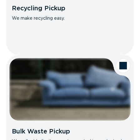
Recycling Pickup
We make recycling easy.
Bulk Waste Pickup