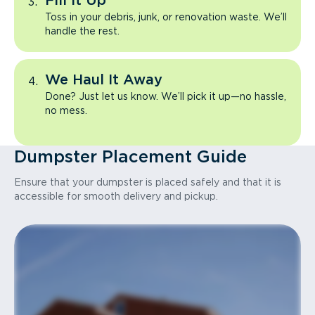
Fill It Up
Toss in your debris, junk, or renovation waste. We’ll
handle the rest.
We Haul It Away
Done? Just let us know. We’ll pick it up—no hassle,
no mess.
Dumpster Placement Guide
Ensure that your dumpster is placed safely and that it is
accessible for smooth delivery and pickup.