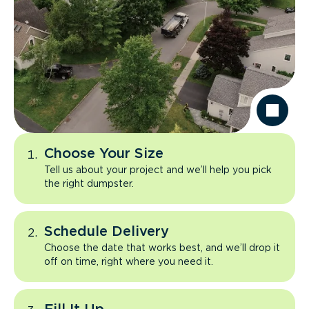
Choose Your Size
Tell us about your project and we’ll help you pick
the right dumpster.
Schedule Delivery
Choose the date that works best, and we’ll drop it
off on time, right where you need it.