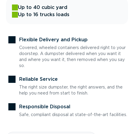
Up to 40 cubic yard
Up to 16 trucks loads
Flexible Delivery and Pickup
Covered, wheeled containers delivered right to your
doorstep. A dumpster delivered when you want it
and where you want it, then removed when you say
so.
Reliable Service
The right size dumpster, the right answers, and the
help you need from start to finish.
Responsible Disposal
Safe, compliant disposal at state-of-the-art facilities.