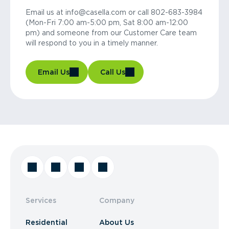
Email us at info@casella.com or call 802-683-3984
(Mon-Fri 7:00 am-5:00 pm, Sat 8:00 am-12:00
pm) and someone from our Customer Care team
will respond to you in a timely manner.
Email Us
Call Us
Services
Company
Residential
About Us