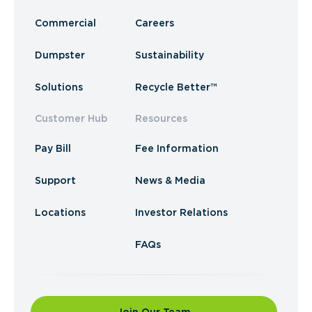
Commercial
Careers
Dumpster
Sustainability
Solutions
Recycle Better™
Customer Hub
Resources
Pay Bill
Fee Information
Support
News & Media
Locations
Investor Relations
FAQs