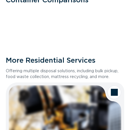
More Residential Services
Offering multiple disposal solutions, including bulk pickup,
food waste collection, mattress recycling, and more.