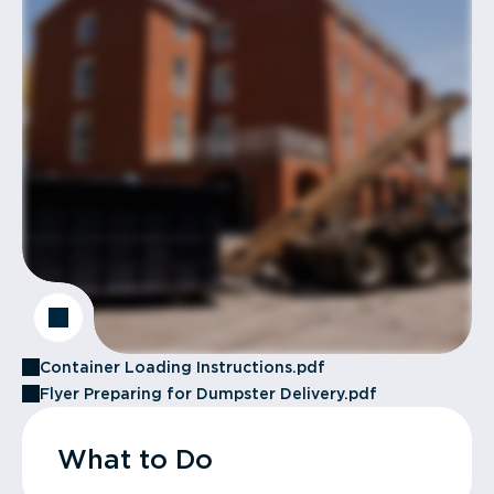
Container Loading Instructions.pdf
Flyer Preparing for Dumpster Delivery.pdf
What to Do