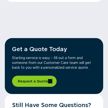
Get a Quote Today
Starting service is easy – fill out a form and
someone from our Customer Care team will get
back to you with a personalized service quote.
Request a Quote
Still Have Some Questions?