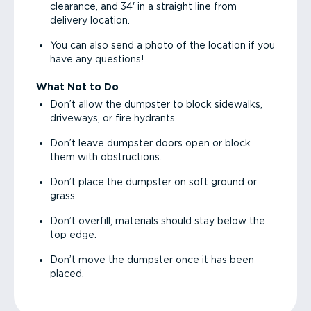
clearance, and 34' in a straight line from
delivery location.
You can also send a photo of the location if you
have any questions!
What Not to Do
Don’t allow the dumpster to block sidewalks,
driveways, or fire hydrants.
Don’t leave dumpster doors open or block
them with obstructions.
Don’t place the dumpster on soft ground or
grass.
Don’t overfill; materials should stay below the
top edge.
Don’t move the dumpster once it has been
placed.