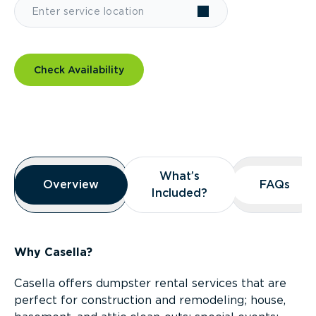
Check Availability
Overview
What’s
What’s
Overview
Overview
FAQs
FAQs
Included?
Included?
Why Casella?
Casella offers dumpster rental services that are
perfect for construction and remodeling; house,