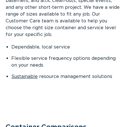
basement, and attic clean-outs; special events;
and any other short-term project. We have a wide
range of sizes available to fit any job. Our
Customer Care team is available to help you
choose the right size container and service level
for your specific job.
Dependable, local service
Flexible service frequency options depending
on your needs
Sustainable
resource management solutions
Container Comparisons