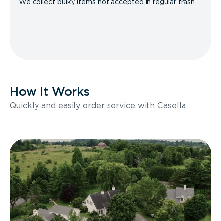
We collect bulky items not accepted in regular trash.
How It Works
Quickly and easily order service with Casella