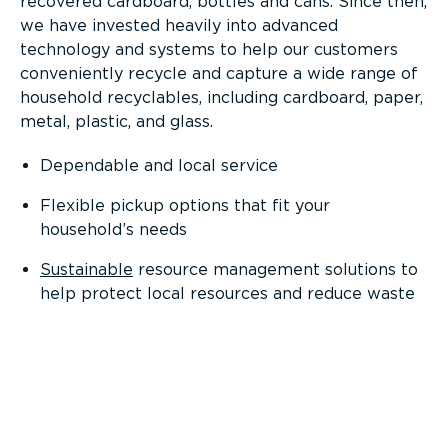
recovered cardboard, bottles and cans. Since then,
we have invested heavily into advanced
technology and systems to help our customers
conveniently recycle and capture a wide range of
household recyclables, including cardboard, paper,
metal, plastic, and glass.
Dependable and local service
Flexible pickup options that fit your
household’s needs
Sustainable
resource management solutions to
help protect local resources and reduce waste