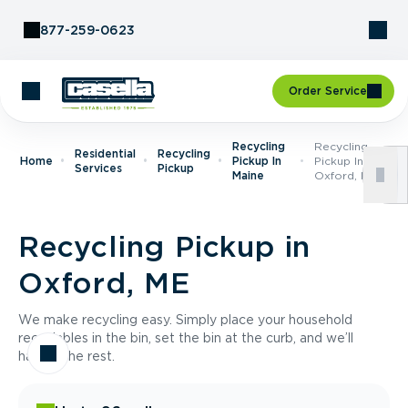
Skip to Content
877-259-0623
Order Service
Recycling
Recycling
Residential
Recycling
Home
Pickup In
Pickup In
Services
Pickup
Maine
Oxford, ME
Recycling Pickup in
Oxford, ME
We make recycling easy. Simply place your household
recyclables in the bin, set the bin at the curb, and we’ll
handle the rest.