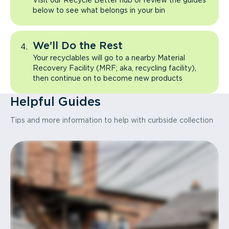
Visit our Recycle Better hub or review the guides
below to see what belongs in your bin
We'll Do the Rest
Your recyclables will go to a nearby Material
Recovery Facility (MRF; aka, recycling facility),
then continue on to become new products
Helpful Guides
Tips and more information to help with curbside collection