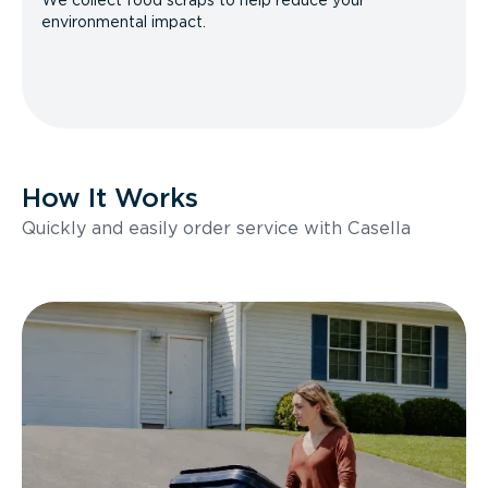
We collect food scraps to help reduce your
environmental impact.
How It Works
Quickly and easily order service with Casella