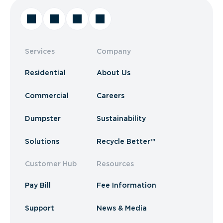
Services
Company
Residential
About Us
Commercial
Careers
Dumpster
Sustainability
Solutions
Recycle Better™
Customer Hub
Resources
Pay Bill
Fee Information
Support
News & Media