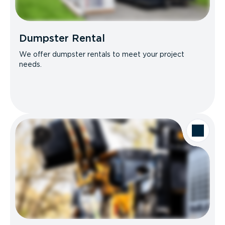
Dumpster Rental
We offer dumpster rentals to meet your project
needs.