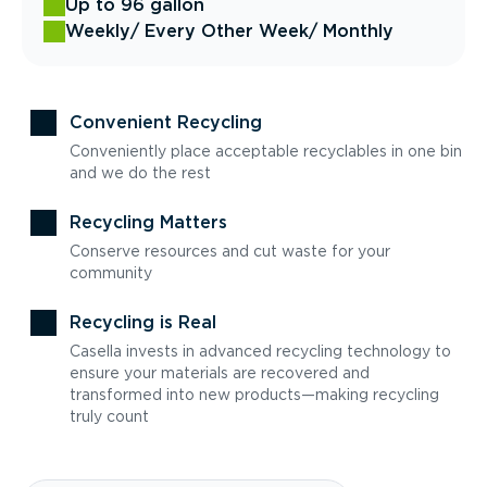
Up to 96 gallon
Weekly
/ Every Other Week
/ Monthly
Convenient Recycling
Conveniently place acceptable recyclables in one bin
and we do the rest
Recycling Matters
Conserve resources and cut waste for your
community
Recycling is Real
Casella invests in advanced recycling technology to
ensure your materials are recovered and
transformed into new products—making recycling
truly count