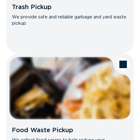
Trash Pickup
We provide safe and reliable garbage and yard waste
pickup.
Food Waste Pickup