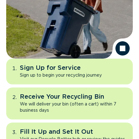
Sign Up for Service
Sign up to begin your recycling journey
Receive Your Recycling Bin
We will deliver your bin (often a cart) within 7
business days
Fill It Up and Set It Out