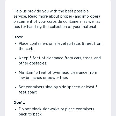
Help us provide you with the best possible
service. Read more about proper (and improper)
placement of your curbside containers, as well as
tips for handling the collection of your material.
Do’s:
Place containers on a level surface, 6 feet from
the curb.
Keep 3 feet of clearance from cars, trees, and
other obstacles.
Maintain 15 feet of overhead clearance from
low branches or power lines.
Set containers side by side spaced at least 3
feet apart.
Don’t:
Do not block sidewalks or place containers
back to back.