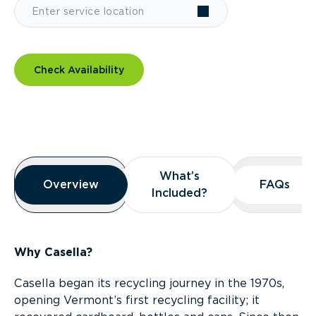
Check Availability
Overview
What’s
What’s
Overview
Overview
FAQs
FAQs
Included?
Included?
Why Casella?
Casella began its recycling journey in the 1970s,
opening Vermont’s first recycling facility; it