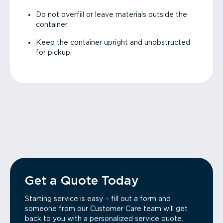
Do not overfill or leave materials outside the
container.
Keep the container upright and unobstructed
for pickup.
Get a Quote Today
Starting service is easy – fill out a form and
someone from our Customer Care team will get
back to you with a personalized service quote.