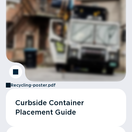
Recycling-poster.pdf
Curbside Container
Placement Guide