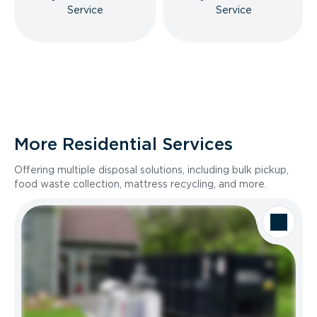
Service
Service
More Residential Services
Offering multiple disposal solutions, including bulk pickup,
food waste collection, mattress recycling, and more.