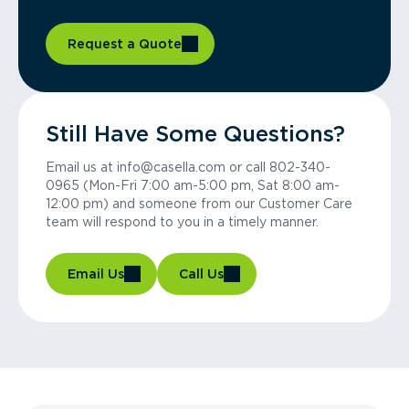
Request a Quote
Still Have Some Questions?
Email us at info@casella.com or call 802-340-
0965 (Mon-Fri 7:00 am-5:00 pm, Sat 8:00 am-
12:00 pm) and someone from our Customer Care
team will respond to you in a timely manner.
Email Us
Call Us