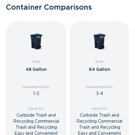
Container Comparisons
Size
Size
48 Gallon
64 Gallon
Household No.
Household No.
1-2
3-4
Ideal for
Ideal for
Curbside Trash and
Curbside Trash and
Recycling Commercial
Recycling Commercial
Trash and Recycling
Trash and Recycling
Easy and Convenient
Easy and Convenient