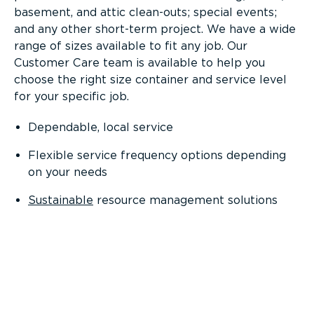
basement, and attic clean-outs; special events;
and any other short-term project. We have a wide
range of sizes available to fit any job. Our
Customer Care team is available to help you
choose the right size container and service level
for your specific job.
Dependable, local service
Flexible service frequency options depending
on your needs
Sustainable
resource management solutions