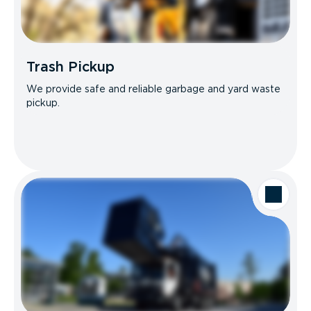
Trash Pickup
We provide safe and reliable garbage and yard waste
pickup.