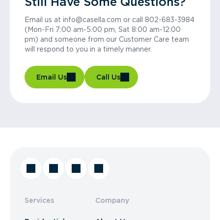
Still Have Some Questions?
Email us at info@casella.com or call 802-683-3984
(Mon-Fri 7:00 am-5:00 pm, Sat 8:00 am-12:00
pm) and someone from our Customer Care team
will respond to you in a timely manner.
Email Us
Call Us
Services
Company