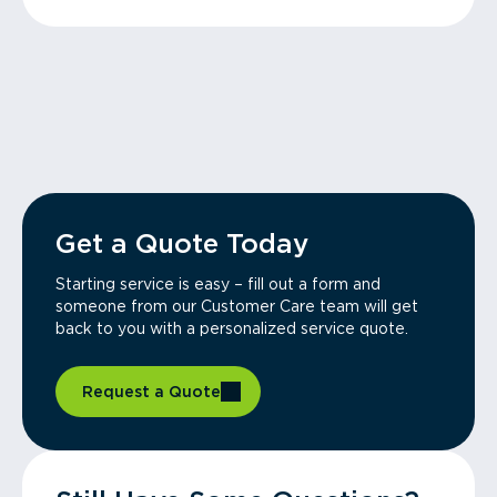
Get a Quote Today
Starting service is easy – fill out a form and
someone from our Customer Care team will get
back to you with a personalized service quote.
Request a Quote