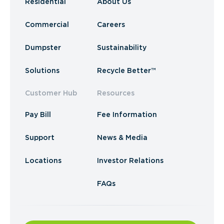
Residential
About Us
Commercial
Careers
Dumpster
Sustainability
Solutions
Recycle Better™
Customer Hub
Resources
Pay Bill
Fee Information
Support
News & Media
Locations
Investor Relations
FAQs