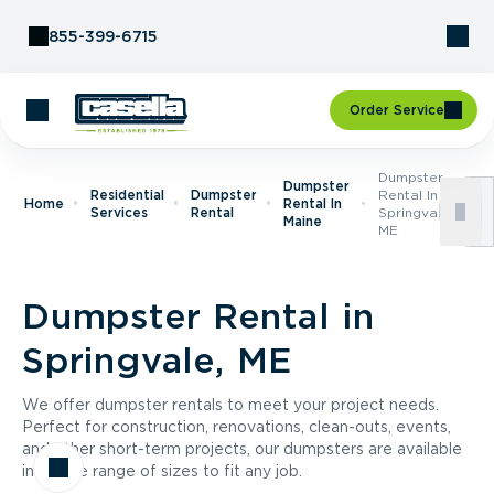
Skip to Content
855-399-6715
Order Service
Dumpster
Dumpster
Residential
Dumpster
Rental In
Home
Rental In
Services
Rental
Springvale,
Maine
ME
Dumpster Rental in
Springvale, ME
We offer dumpster rentals to meet your project needs.
Perfect for construction, renovations, clean-outs, events,
and other short-term projects, our dumpsters are available
in a wide range of sizes to fit any job.