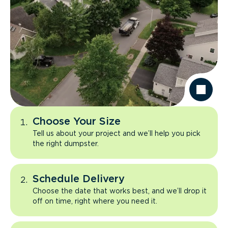
Choose Your Size
Tell us about your project and we’ll help you pick
the right dumpster.
Schedule Delivery
Choose the date that works best, and we’ll drop it
off on time, right where you need it.