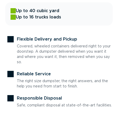
Up to 40 cubic yard
Up to 16 trucks loads
Flexible Delivery and Pickup
Covered, wheeled containers delivered right to your
doorstep. A dumpster delivered when you want it
and where you want it, then removed when you say
so.
Reliable Service
The right size dumpster, the right answers, and the
help you need from start to finish.
Responsible Disposal
Safe, compliant disposal at state-of-the-art facilities.