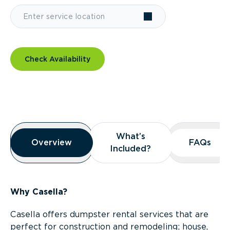
Check Availability
Overview
What’s
What’s
Overview
Overview
FAQs
FAQs
Included?
Included?
Why Casella?
Casella offers dumpster rental services that are
perfect for construction and remodeling; house,