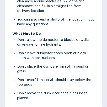
clearance around each side, 22' of height
clearance, and 34' in a straight line from
delivery location.
You can also send a photo of the location if you
have any questions!
What Not to Do
Don’t allow the dumpster to block sidewalks,
driveways, or fire hydrants.
Don’t leave dumpster doors open or block
them with obstructions.
Don’t place the dumpster on soft ground or
grass.
Don’t overfill; materials should stay below the
top edge.
Don’t move the dumpster once it has been
placed.