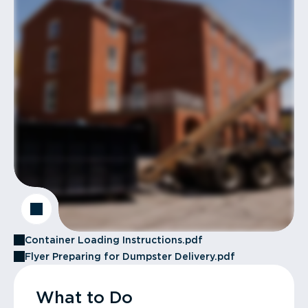
Container Loading Instructions.pdf
Flyer Preparing for Dumpster Delivery.pdf
What to Do