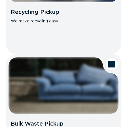
Recycling Pickup
We make recycling easy.
Bulk Waste Pickup