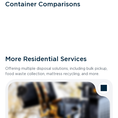
Container Comparisons
More Residential Services
Offering multiple disposal solutions, including bulk pickup,
food waste collection, mattress recycling, and more.