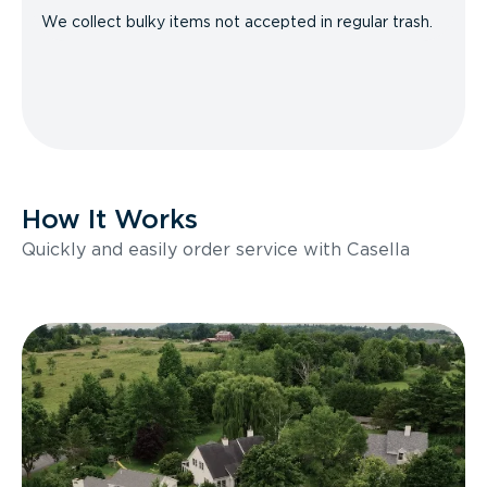
We collect bulky items not accepted in regular trash.
How It Works
Quickly and easily order service with Casella