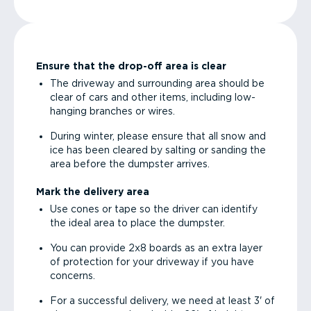
Ensure that the drop-off area is clear
The driveway and surrounding area should be
clear of cars and other items, including low-
hanging branches or wires.
During winter, please ensure that all snow and
ice has been cleared by salting or sanding the
area before the dumpster arrives.
Mark the delivery area
Use cones or tape so the driver can identify
the ideal area to place the dumpster.
You can provide 2x8 boards as an extra layer
of protection for your driveway if you have
concerns.
For a successful delivery, we need at least 3' of