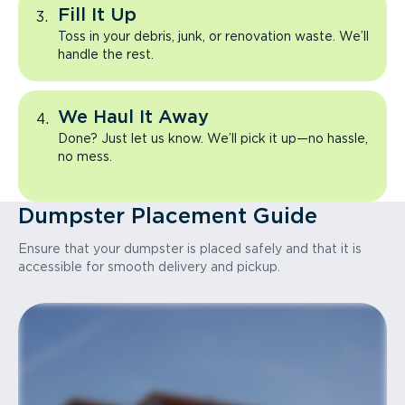
Fill It Up
Toss in your debris, junk, or renovation waste. We’ll
handle the rest.
We Haul It Away
Done? Just let us know. We’ll pick it up—no hassle,
no mess.
Dumpster Placement Guide
Ensure that your dumpster is placed safely and that it is
accessible for smooth delivery and pickup.