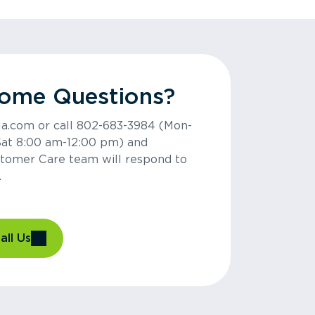
Some Questions?
la.com or call 802-683-3984 (Mon-
Sat 8:00 am-12:00 pm) and
tomer Care team will respond to
.
all Us