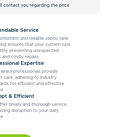
ll contact you regarding the price
ndable Service
onsistent and reliable septic tank
ng ensures that your system runs
hly, preventing unexpected
s and costly repairs.
essional Expertise
rained professionals provide
t care, adhering to industry
ards for efficient and effective
ce.
pt & Efficient
fer timely and thorough service,
izing disruption to your daily
ne.