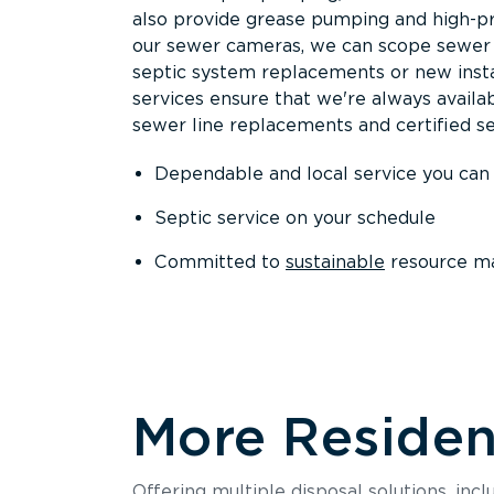
also provide grease pumping and high-pre
our sewer cameras, we can scope sewer a
septic system replacements or new insta
services ensure that we're always availa
sewer line replacements and certified se
Dependable and local service you can
Septic service on your schedule
Committed to
sustainable
resource m
More Resident
Offering multiple disposal solutions, inc