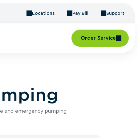
Locations
Pay Bill
Support
Order Service
Pumping
ance and emergency pumping