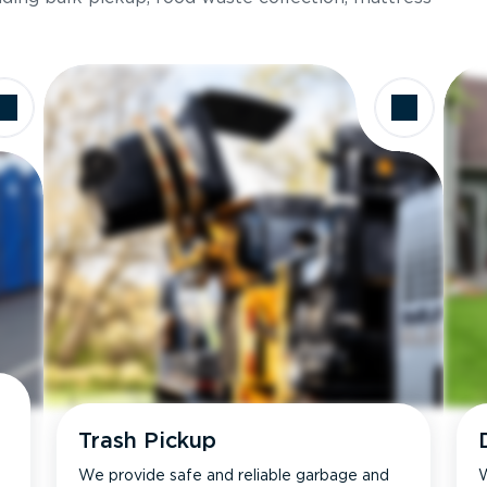
Trash Pickup
We provide safe and reliable garbage and
W