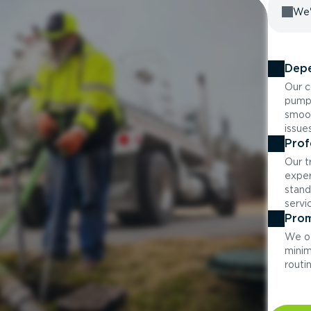
We'
Depe
Our c
pumpi
smoot
issue
Prof
Our t
exper
stand
servi
Prom
We of
minim
routi