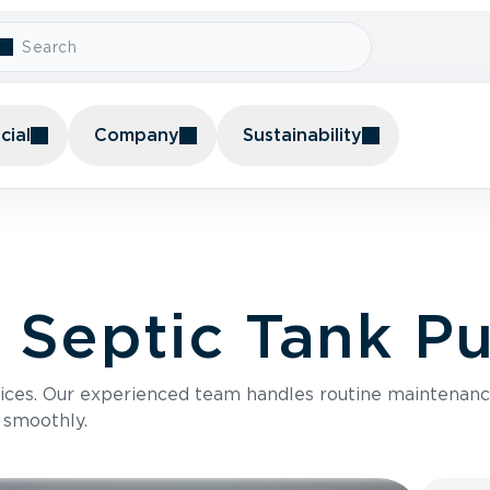
ial
Company
Sustainability
l Septic Tank 
vices. Our experienced team handles routine mainten
 smoothly.