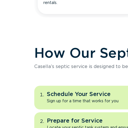
rentals.
How Our Sept
Casella’s septic service is designed to b
Schedule Your Service
Sign up for a time that works for you
Prepare for Service
Locate your septic tank system and ensure