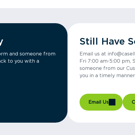
y
Still Have 
a form and someone from
Email us at info@casel
ck to you with a
Fri 7:00 am-5:00 pm, 
someone from our Cus
you in a timely manner
Email Us
C