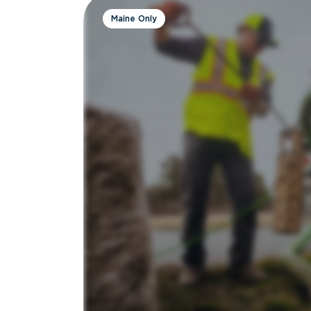
Maine Only