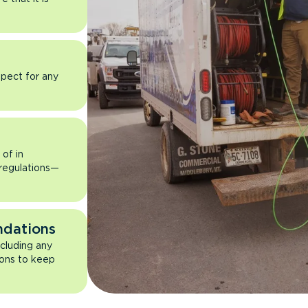
pect for any
of in
 regulations—
ndations
ncluding any
ons to keep