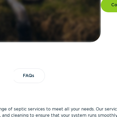
Co
es
FAQs
FAQs
ge of septic services to meet all your needs. Our servi
on, and cleaning to ensure that your system runs smoothl