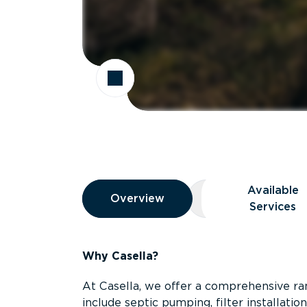
Overview
Available
Overview
Overview
Available Servic
Services
Why Casella?
At Casella, we offer a comprehensive ran
include septic pumping, filter installati