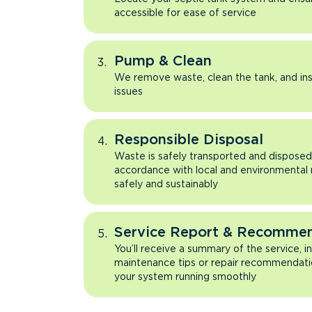
accessible for ease of service
Pump & Clean
We remove waste, clean the tank, and ins
issues
Responsible Disposal
Waste is safely transported and disposed 
accordance with local and environmental
safely and sustainably
Service Report & Recomme
You’ll receive a summary of the service, i
maintenance tips or repair recommendati
your system running smoothly