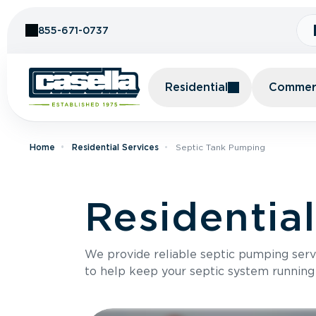
Skip to Content
855-671-0737
Residential
Commerc
Home
Residential Services
Septic Tank Pumping
Residentia
We provide reliable septic pumping ser
to help keep your septic system running