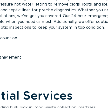
ssure hot water jetting to remove clogs, roots, and ice
nd septic lines for precise diagnostics. Whether you n
llations, we've got you covered. Our 24-hour emergenc
ble when you need us most. Additionally, we offer septi
ptic inspections to keep your system in top condition.
 count on
anagement
ial Services
luding bulk pickup, food waste collection, mattress