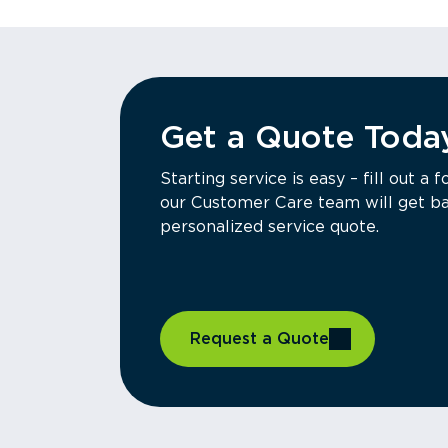
Get a Quote Toda
Starting service is easy – fill out 
our Customer Care team will get ba
personalized service quote.
Request a Quote