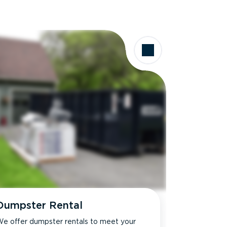
Dumpster Rental
e offer dumpster rentals to meet your