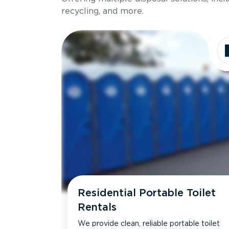
recycling, and more.
Residential Portable Toilet
Rentals
We provide clean, reliable portable toilet