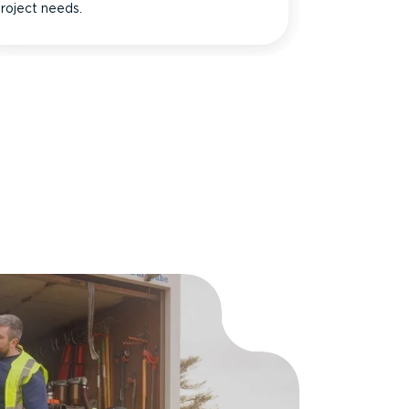
roject needs.