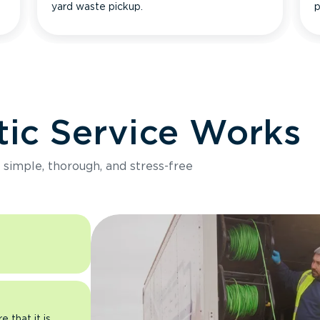
yard waste pickup.
p
ic Service Works
e simple, thorough, and stress-free
 that it is