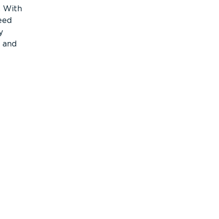
. With
eed
y
c and