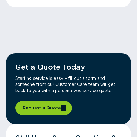
Get a Quote Today
Starting service is easy – fill out a form and
someone from our Customer Care team will get
back to you with a personalized service quote.
Request a Quote