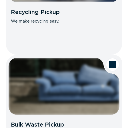
Recycling Pickup
We make recycling easy.
Bulk Waste Pickup