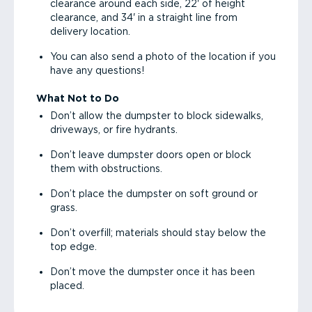
clearance around each side, 22' of height
clearance, and 34' in a straight line from
delivery location.
You can also send a photo of the location if you
have any questions!
What Not to Do
Don’t allow the dumpster to block sidewalks,
driveways, or fire hydrants.
Don’t leave dumpster doors open or block
them with obstructions.
Don’t place the dumpster on soft ground or
grass.
Don’t overfill; materials should stay below the
top edge.
Don’t move the dumpster once it has been
placed.