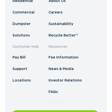
Residential
About Us
Commercial
Careers
Dumpster
Sustainability
Solutions
Recycle Better™
Customer Hub
Resources
Pay Bill
Fee Information
Support
News & Media
Locations
Investor Relations
FAQs