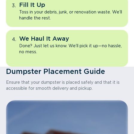
Fill It Up
Toss in your debris, junk, or renovation waste. We’ll
handle the rest.
We Haul It Away
Done? Just let us know. We’ll pick it up—no hassle,
no mess.
Dumpster Placement Guide
Ensure that your dumpster is placed safely and that it is
accessible for smooth delivery and pickup.