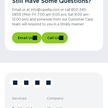
Still Have Some Questions?
Email us at info@casella.com or call 802-340-
0859 (Mon-Fri 7:00 am-5:00 pm, Sat 8:00 am-
12:00 pm) and someone from our Customer Care
team will respond to you in a timely manner.
Email Us
Call Us
Services
Company