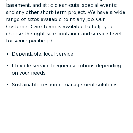
basement, and attic clean-outs; special events;
and any other short-term project. We have a wide
range of sizes available to fit any job. Our
Customer Care team is available to help you
choose the right size container and service level
for your specific job.
Dependable, local service
Flexible service frequency options depending
on your needs
Sustainable
resource management solutions