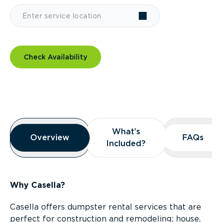
Check Availability
Overview
What’s
What’s
Overview
Overview
FAQs
FAQs
Included?
Included?
Why Casella?
Casella offers dumpster rental services that are
perfect for construction and remodeling; house,