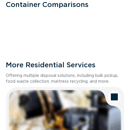
Container Comparisons
More Residential Services
Offering multiple disposal solutions, including bulk pickup,
food waste collection, mattress recycling, and more.