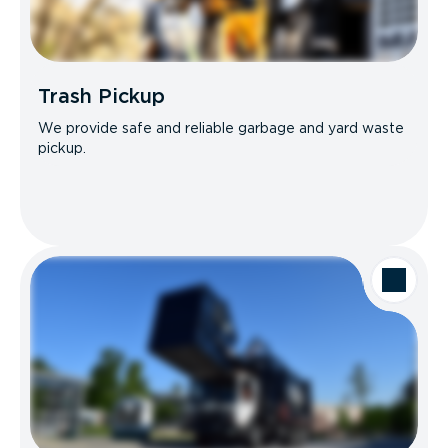
Trash Pickup
We provide safe and reliable garbage and yard waste
pickup.