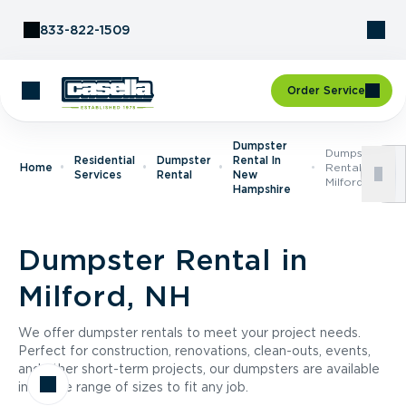
Skip to Content
833-822-1509
Order Service
Dumpster
Dumpster
Residential
Dumpster
Rental In
Home
Rental In
Services
Rental
New
Milford, NH
Hampshire
Dumpster Rental in
Milford, NH
We offer dumpster rentals to meet your project needs.
Perfect for construction, renovations, clean-outs, events,
and other short-term projects, our dumpsters are available
in a wide range of sizes to fit any job.