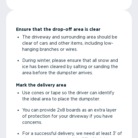
Ensure that the drop-off area is clear
The driveway and surrounding area should be
clear of cars and other items, including low-
hanging branches or wires.
During winter, please ensure that all snow and
ice has been cleared by salting or sanding the
area before the dumpster arrives.
Mark the delivery area
Use cones or tape so the driver can identify
the ideal area to place the dumpster.
You can provide 2x8 boards as an extra layer
of protection for your driveway if you have
concerns.
For a successful delivery, we need at least 3' of