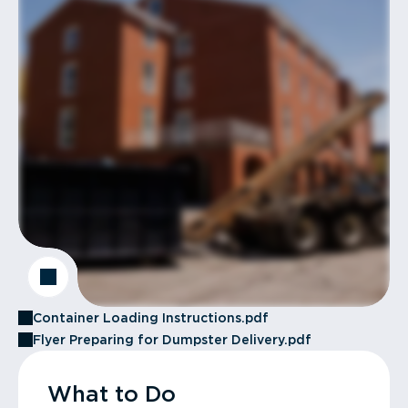
Container Loading Instructions.pdf
Flyer Preparing for Dumpster Delivery.pdf
What to Do