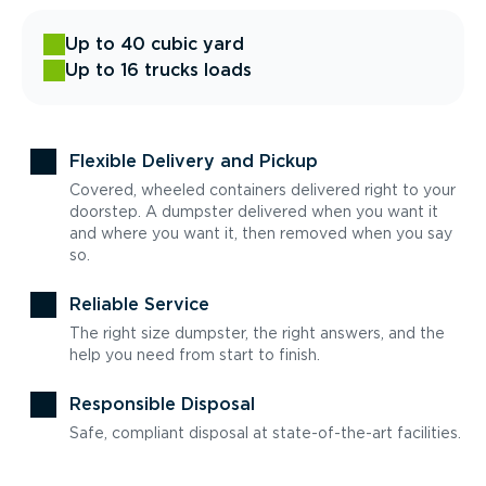
Up to 40 cubic yard
Up to 16 trucks loads
Flexible Delivery and Pickup
Covered, wheeled containers delivered right to your
doorstep. A dumpster delivered when you want it
and where you want it, then removed when you say
so.
Reliable Service
The right size dumpster, the right answers, and the
help you need from start to finish.
Responsible Disposal
Safe, compliant disposal at state-of-the-art facilities.