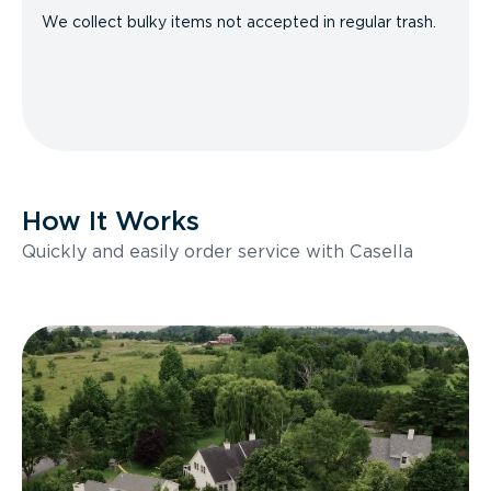
We collect bulky items not accepted in regular trash.
How It Works
Quickly and easily order service with Casella