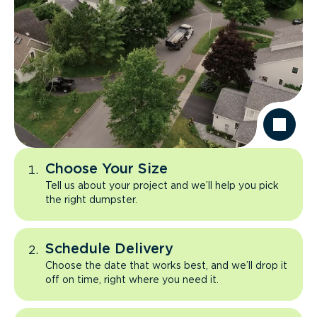
Choose Your Size
Tell us about your project and we’ll help you pick
the right dumpster.
Schedule Delivery
Choose the date that works best, and we’ll drop it
off on time, right where you need it.