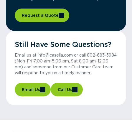
Request a Quote
Still Have Some Questions?
Email us at info@casella.com or call 802-683-3984
(Mon-Fri 7:00 am-5:00 pm, Sat 8:00 am-12:00
pm) and someone from our Customer Care team
will respond to you in a timely manner.
Email Us
Call Us