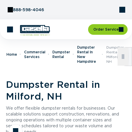
Skip to Content
888-598-4046
Order Service
Dumpster
Dumpster
Commercial
Dumpster
Rental In
Rental In
Home
Services
Rental
New
Milford,
Hampshire
NH
Dumpster Rental in
Milford, NH
We offer flexible dumpster rentals for businesses. Our
scalable solutions support construction, renovations, and
ongoing operations with multiple container sizes and
service schedules tailored to your waste volume and
business needs.