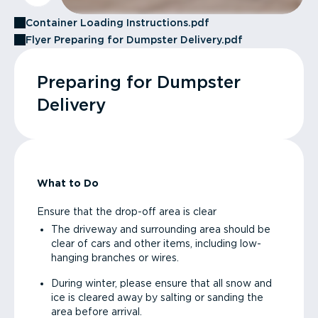
Container Loading Instructions.pdf
Flyer Preparing for Dumpster Delivery.pdf
Preparing for Dumpster
Delivery
What to Do
Ensure that the drop-off area is clear
The driveway and surrounding area should be
clear of cars and other items, including low-
hanging branches or wires.
During winter, please ensure that all snow and
ice is cleared away by salting or sanding the
area before arrival.