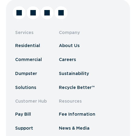
Services
Company
Residential
About Us
Commercial
Careers
Dumpster
Sustainability
Solutions
Recycle Better™
Customer Hub
Resources
Pay Bill
Fee Information
Support
News & Media