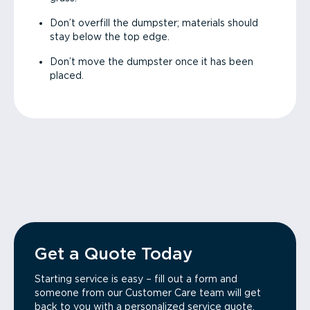
Don’t overfill the dumpster; materials should
stay below the top edge.
Don’t move the dumpster once it has been
placed.
Get a Quote Today
Starting service is easy – fill out a form and
someone from our Customer Care team will get
back to you with a personalized service quote.