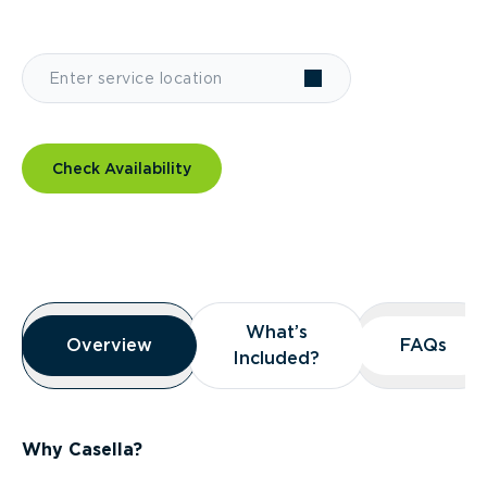
Check Availability
Overview
What’s
What’s
Overview
Overview
FAQs
FAQs
Included?
Included?
Why Casella?