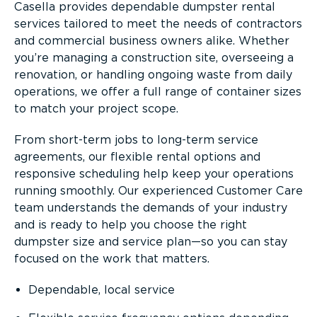
Casella provides dependable dumpster rental
services tailored to meet the needs of contractors
and commercial business owners alike. Whether
you’re managing a construction site, overseeing a
renovation, or handling ongoing waste from daily
operations, we offer a full range of container sizes
to match your project scope.
From short-term jobs to long-term service
agreements, our flexible rental options and
responsive scheduling help keep your operations
running smoothly. Our experienced Customer Care
team understands the demands of your industry
and is ready to help you choose the right
dumpster size and service plan—so you can stay
focused on the work that matters.
Dependable, local service