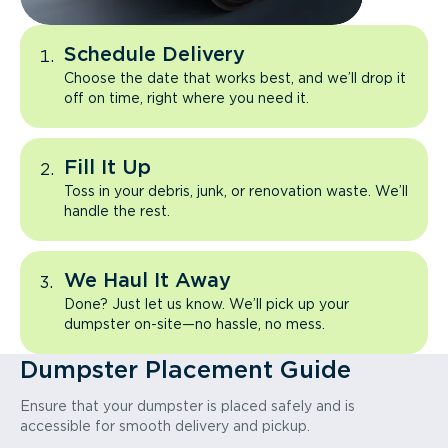
Schedule Delivery
Choose the date that works best, and we’ll drop it
off on time, right where you need it.
Fill It Up
Toss in your debris, junk, or renovation waste. We’ll
handle the rest.
We Haul It Away
Done? Just let us know. We’ll pick up your
dumpster on-site—no hassle, no mess.
Dumpster Placement Guide
Ensure that your dumpster is placed safely and is
accessible for smooth delivery and pickup.