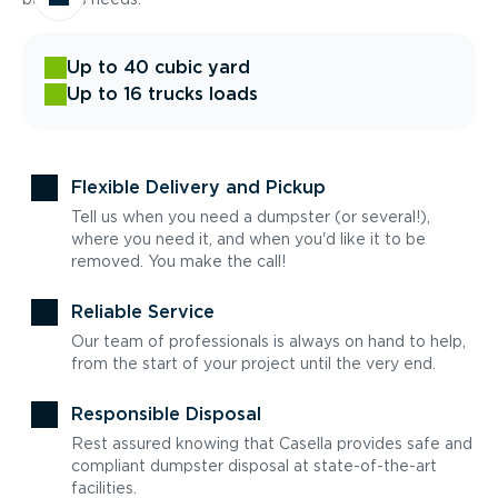
Up to 40 cubic yard
Up to 16 trucks loads
Flexible Delivery and Pickup
Tell us when you need a dumpster (or several!),
where you need it, and when you'd like it to be
removed. You make the call!
Reliable Service
Our team of professionals is always on hand to help,
from the start of your project until the very end.
Responsible Disposal
Rest assured knowing that Casella provides safe and
compliant dumpster disposal at state-of-the-art
facilities.