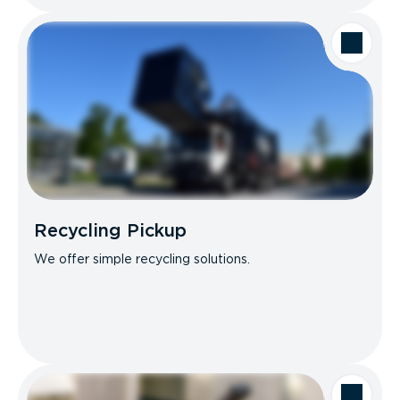
Recycling Pickup
We offer simple recycling solutions.