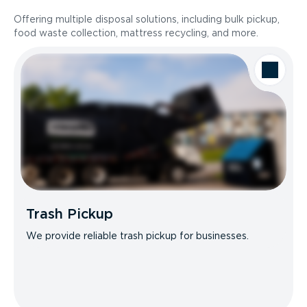
Offering multiple disposal solutions, including bulk pickup,
food waste collection, mattress recycling, and more.
Trash Pickup
We provide reliable trash pickup for businesses.