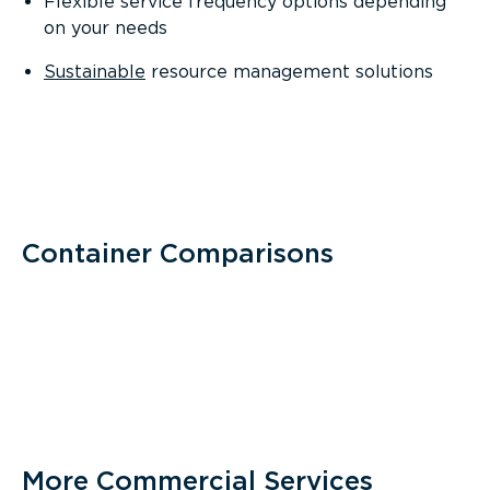
Flexible service frequency options depending
on your needs
Sustainable
resource management solutions
Container Comparisons
More Commercial Services