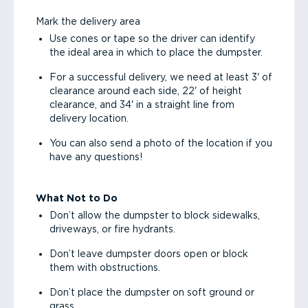
Mark the delivery area
Use cones or tape so the driver can identify
the ideal area in which to place the dumpster.
For a successful delivery, we need at least 3' of
clearance around each side, 22' of height
clearance, and 34' in a straight line from
delivery location.
You can also send a photo of the location if you
have any questions!
What Not to Do
Don’t allow the dumpster to block sidewalks,
driveways, or fire hydrants.
Don’t leave dumpster doors open or block
them with obstructions.
Don’t place the dumpster on soft ground or
grass.