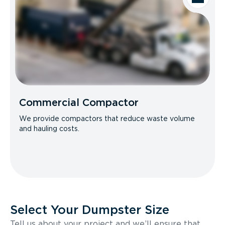
Commercial Compactor
We provide compactors that reduce waste volume
and hauling costs.
Select Your Dumpster Size
Tell us about your project and we’ll ensure that