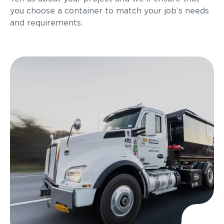
you choose a container to match your job’s needs
and requirements.