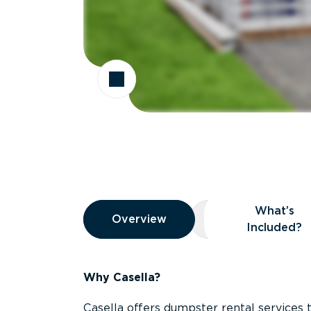
Overview
What’s
Overview
Overview
What’s Included
Included?
Why Casella?
Casella offers dumpster rental services 