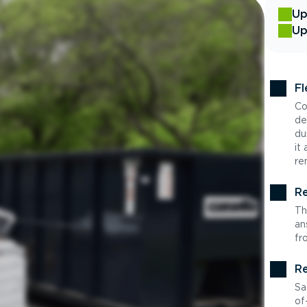
Up
Up
Fl
Co
de
du
it
re
Re
Th
an
fr
Re
Sa
of-