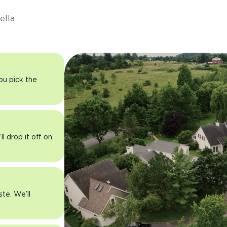
ella
you pick the
l drop it off on
ste. We’ll