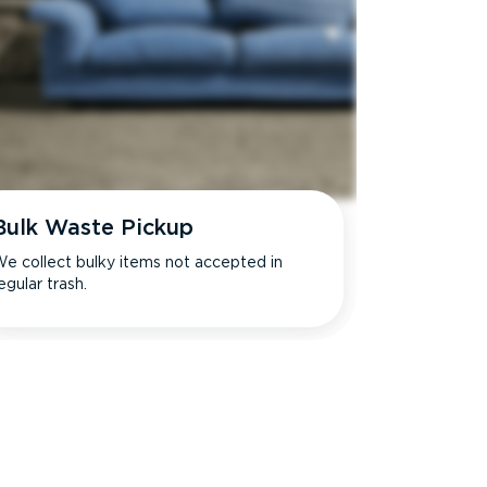
Bulk Waste Pickup
e collect bulky items not accepted in
egular trash.