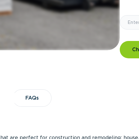
Ch
?
FAQs
FAQs
that are perfect for construction and remodeling; house,