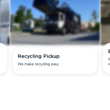
Recycling Pickup
W
We make recycling easy.
r
s