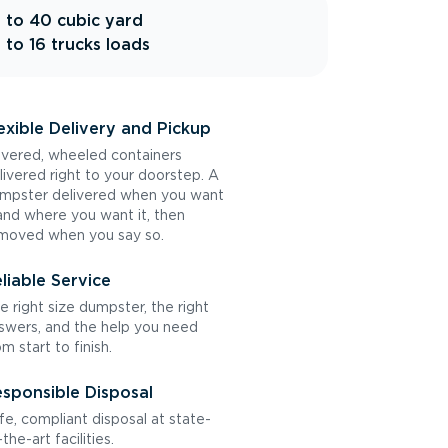
 to 40 cubic yard
 to 16 trucks loads
exible Delivery and Pickup
vered, wheeled containers
livered right to your doorstep. A
mpster delivered when you want
 and where you want it, then
moved when you say so.
liable Service
e right size dumpster, the right
swers, and the help you need
om start to finish.
sponsible Disposal
fe, compliant disposal at state-
the-art facilities.