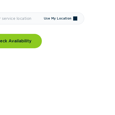
Use My Location
eck Availability