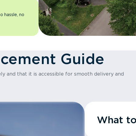
o hassle, no
acement Guide
y and that it is accessible for smooth delivery and
What t