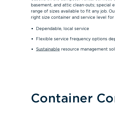
basement, and attic clean-outs; special 
range of sizes available to fit any job. 
right size container and service level for 
Dependable, local service
Flexible service frequency options d
Sustainable
resource management sol
Container C