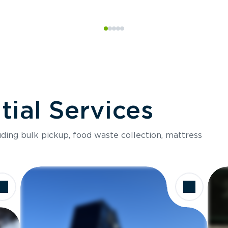
ial Services
luding bulk pickup, food waste collection, mattress