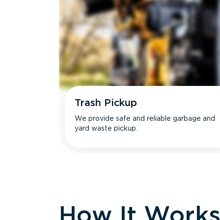
Trash Pickup
We provide safe and reliable garbage and
yard waste pickup.
How It Work