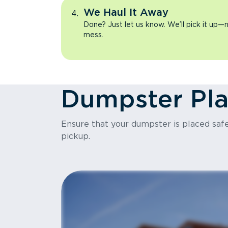
We Haul It Away
Done? Just let us know. We’ll pick it up—n
mess.
Dumpster Pl
Ensure that your dumpster is placed safel
pickup.