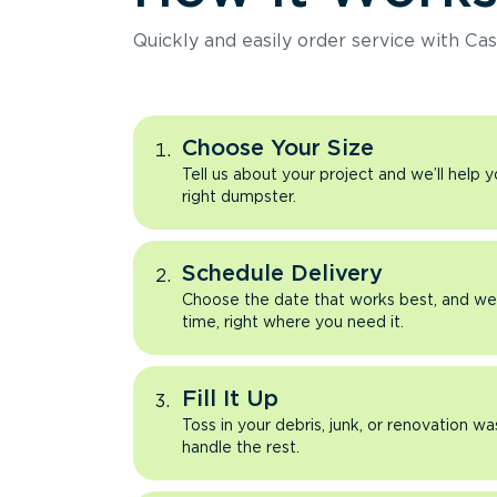
Quickly and easily order service with Cas
Choose Your Size
Tell us about your project and we’ll help 
right dumpster.
Schedule Delivery
Choose the date that works best, and we’l
time, right where you need it.
Fill It Up
Toss in your debris, junk, or renovation wa
handle the rest.