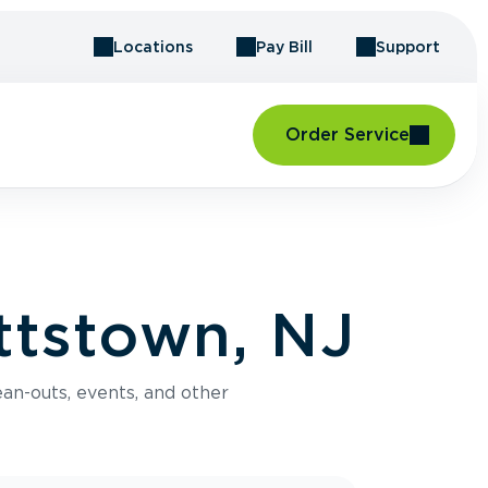
Locations
Pay Bill
Support
Order Service
ttstown, NJ
an-outs, events, and other