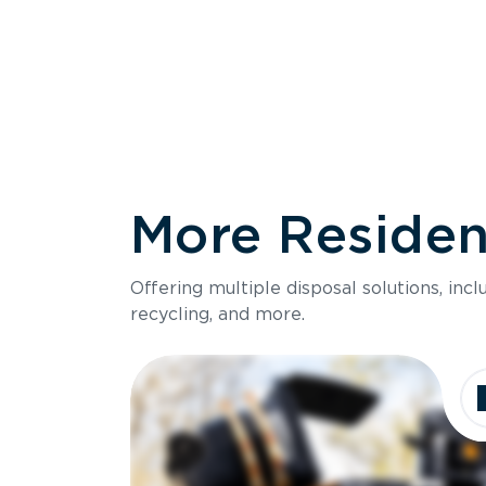
More Resident
Size
Offering multiple disposal solutions, inc
Holds up to
recycling, and more.
Dimensions
Ideal for