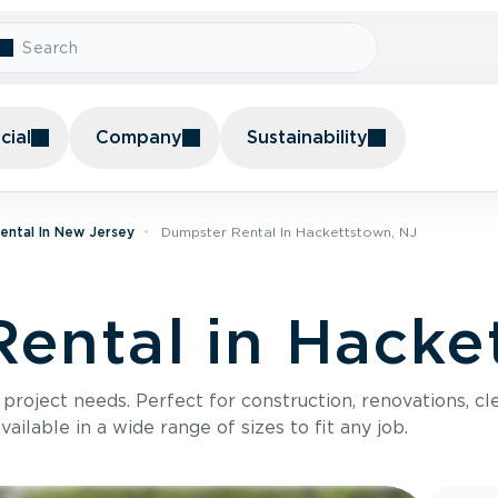
ial
Company
Sustainability
ental In New Jersey
Dumpster Rental In Hackettstown, NJ
ental in Hacke
roject needs. Perfect for construction, renovations, cle
ilable in a wide range of sizes to fit any job.