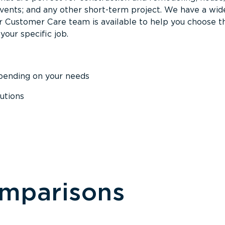
events; and any other short-term project. We have a wid
Our Customer Care team is available to help you choose t
your specific job.
epending on your needs
utions
omparisons