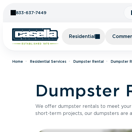
Skip to Content
833-637-7449
Residential
Commerc
Home
Residential Services
Dumpster Rental
Dumpster R
Dumpster R
We offer dumpster rentals to meet your p
short-term projects, our dumpsters are ava