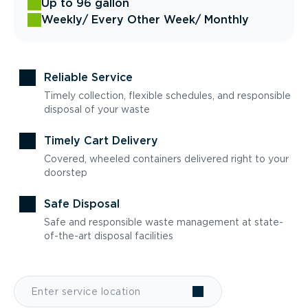
Up to 96 gallon
Weekly
/ Every Other Week
/ Monthly
Reliable Service
Timely collection, flexible schedules, and responsible
disposal of your waste
Timely Cart Delivery
Covered, wheeled containers delivered right to your
doorstep
Safe Disposal
Safe and responsible waste management at state-
of-the-art disposal facilities