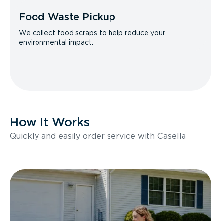
Food Waste Pickup
We collect food scraps to help reduce your
environmental impact.
How It Works
Quickly and easily order service with Casella