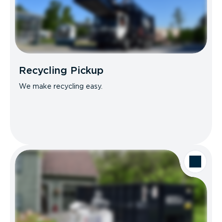
Recycling Pickup
We make recycling easy.