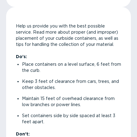
Help us provide you with the best possible
service. Read more about proper (and improper)
placement of your curbside containers, as well as
tips for handling the collection of your material.
Do’s:
Place containers on a level surface, 6 feet from
the curb.
Keep 3 feet of clearance from cars, trees, and
other obstacles.
Maintain 15 feet of overhead clearance from
low branches or power lines.
Set containers side by side spaced at least 3
feet apart.
Don’t: