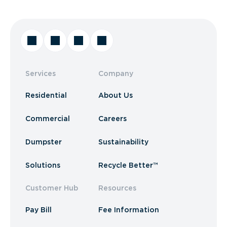
Services
Company
Residential
About Us
Commercial
Careers
Dumpster
Sustainability
Solutions
Recycle Better™
Customer Hub
Resources
Pay Bill
Fee Information