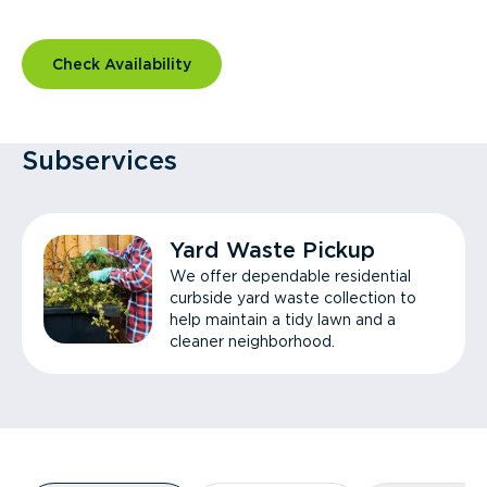
Check Availability
Subservices
Yard Waste Pickup
We offer dependable residential
curbside yard waste collection to
help maintain a tidy lawn and a
cleaner neighborhood.