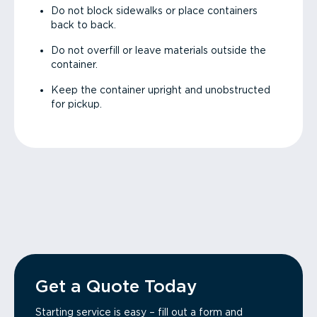
Do not block sidewalks or place containers
back to back.
Do not overfill or leave materials outside the
container.
Keep the container upright and unobstructed
for pickup.
Get a Quote Today
Starting service is easy – fill out a form and