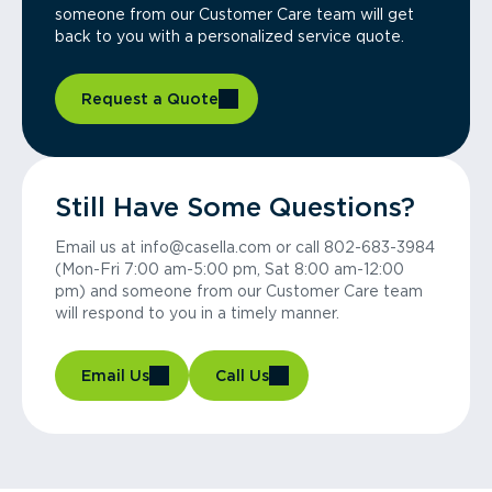
someone from our Customer Care team will get
back to you with a personalized service quote.
Request a Quote
Still Have Some Questions?
Email us at info@casella.com or call 802-683-3984
(Mon-Fri 7:00 am-5:00 pm, Sat 8:00 am-12:00
pm) and someone from our Customer Care team
will respond to you in a timely manner.
Email Us
Call Us