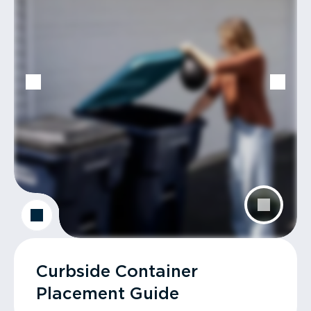
Curbside Container
Placement Guide