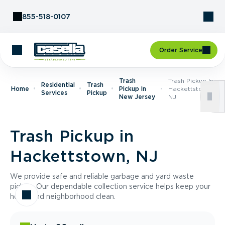
Skip to Content
855-518-0107
Order Service
Trash
Trash Pickup In
Residential
Trash
Home
Pickup In
Hackettstown,
Services
Pickup
New Jersey
NJ
Trash Pickup in
Hackettstown, NJ
We provide safe and reliable garbage and yard waste
pickup. Our dependable collection service helps keep your
home and neighborhood clean.