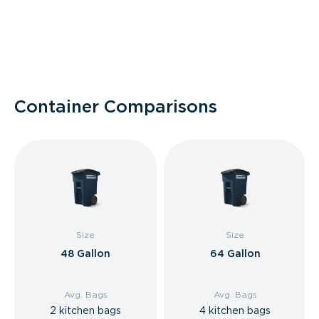
Container Comparisons
Size
Size
48 Gallon
64 Gallon
Avg. Bags
Avg. Bags
2 kitchen bags
4 kitchen bags