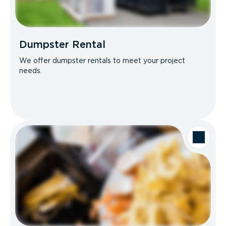
Dumpster Rental
We offer dumpster rentals to meet your project
needs.