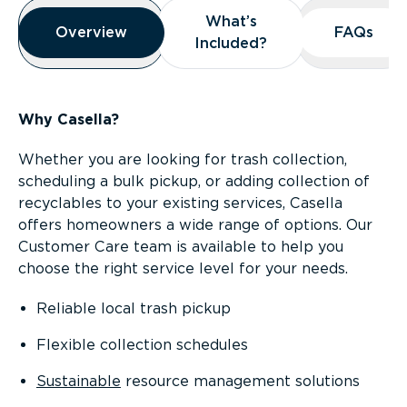
Overview
What’s
What’s
Overview
Overview
FAQs
FAQs
Included?
Included?
Why Casella?
Whether you are looking for trash collection,
scheduling a bulk pickup, or adding collection of
recyclables to your existing services, Casella
offers homeowners a wide range of options. Our
Customer Care team is available to help you
choose the right service level for your needs.
Reliable local trash pickup
Flexible collection schedules
Sustainable
resource management solutions