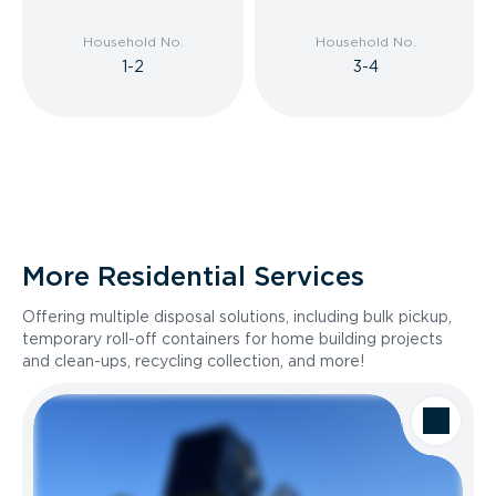
Household No.
Household No.
1-2
3-4
More Residential Services
Offering multiple disposal solutions, including bulk pickup,
temporary roll-off containers for home building projects
and clean-ups, recycling collection, and more!