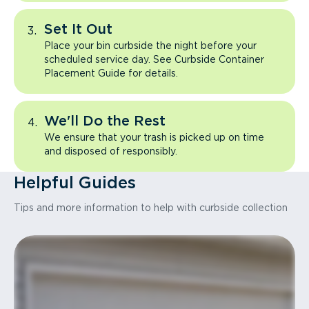
Set It Out
Place your bin curbside the night before your
scheduled service day. See Curbside Container
Placement Guide for details.
We'll Do the Rest
We ensure that your trash is picked up on time
and disposed of responsibly.
Helpful Guides
Tips and more information to help with curbside collection