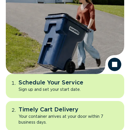
Schedule Your Service
Sign up and set your start date.
Timely Cart Delivery
Your container arrives at your door within 7
business days.