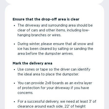
Ensure that the drop-off area is clear
The driveway and surrounding area should be
clear of cars and other items, including low-
hanging branches or wires.
During winter, please ensure that all snow and
ice has been cleared by salting or sanding the
area before the dumpster arrives.
Mark the delivery area
Use cones or tape so the driver can identify
the ideal area to place the dumpster.
You can provide 2x8 boards as an extra layer
of protection for your driveway if you have
concerns.
For a successful delivery, we need at least 3' of
clearance around each side, 22' of height