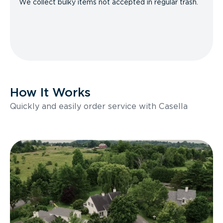
We collect bulky items not accepted in regular trash.
How It Works
Quickly and easily order service with Casella