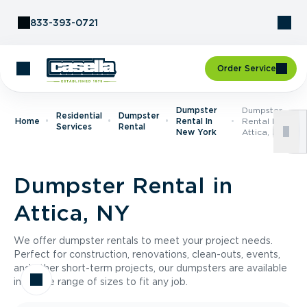
Skip to Content
833-393-0721
Order Service
Dumpster
Dumpster
Residential
Dumpster
Home
Rental In
Rental In
Services
Rental
New York
Attica, NY
Dumpster Rental in
Attica, NY
We offer dumpster rentals to meet your project needs.
Perfect for construction, renovations, clean-outs, events,
and other short-term projects, our dumpsters are available
in a wide range of sizes to fit any job.