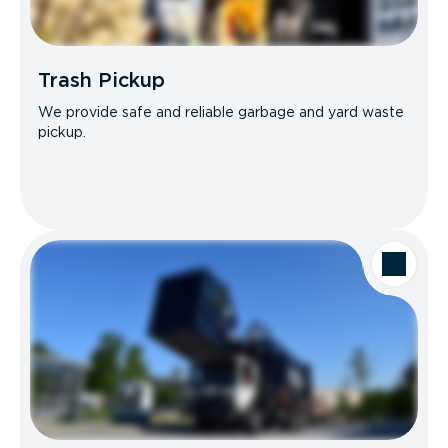
Trash Pickup
We provide safe and reliable garbage and yard waste
pickup.