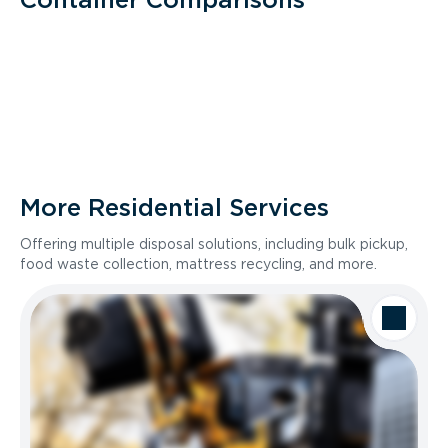
More Residential Services
Offering multiple disposal solutions, including bulk pickup,
food waste collection, mattress recycling, and more.