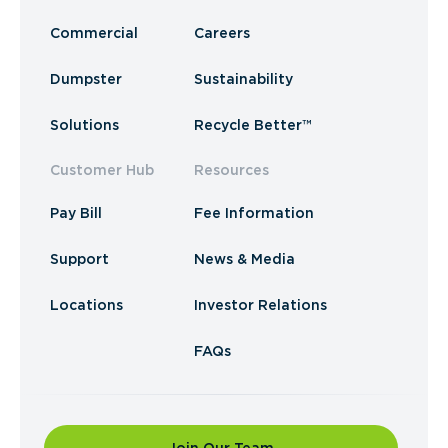
Commercial
Careers
Dumpster
Sustainability
Solutions
Recycle Better™
Customer Hub
Resources
Pay Bill
Fee Information
Support
News & Media
Locations
Investor Relations
FAQs