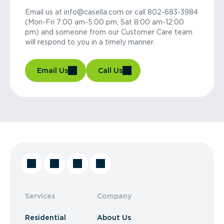
Email us at info@casella.com or call 802-683-3984
(Mon-Fri 7:00 am-5:00 pm, Sat 8:00 am-12:00
pm) and someone from our Customer Care team
will respond to you in a timely manner.
Email Us
Call Us
Services
Company
Residential
About Us