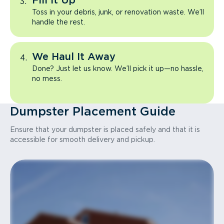
Fill It Up
Toss in your debris, junk, or renovation waste. We’ll
handle the rest.
We Haul It Away
Done? Just let us know. We’ll pick it up—no hassle,
no mess.
Dumpster Placement Guide
Ensure that your dumpster is placed safely and that it is
accessible for smooth delivery and pickup.