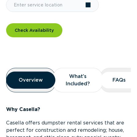
Check Availability
Overview
What’s
What’s
Overview
Overview
FAQs
FAQs
Included?
Included?
Why Casella?
Casella offers dumpster rental services that are
perfect for construction and remodeling; house,