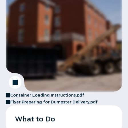
Container Loading Instructions.pdf
Flyer Preparing for Dumpster Delivery.pdf
What to Do