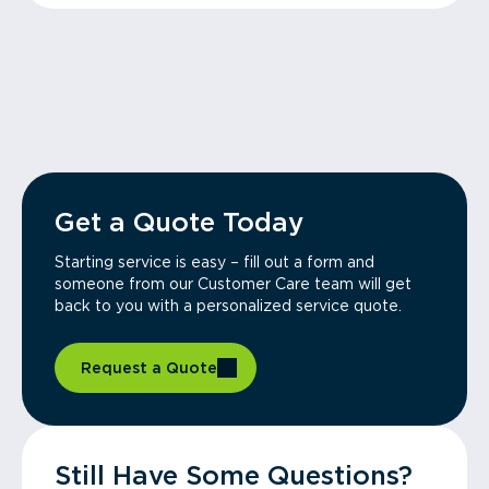
Get a Quote Today
Starting service is easy – fill out a form and
someone from our Customer Care team will get
back to you with a personalized service quote.
Request a Quote
Still Have Some Questions?