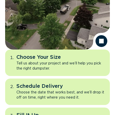
Choose Your Size
Tell us about your project and we’ll help you pick
the right dumpster.
Schedule Delivery
Choose the date that works best, and we’ll drop it
off on time, right where you need it.