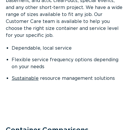
basement, and attic clean-outs; special events;
and any other short-term project. We have a wide
range of sizes available to fit any job. Our
Customer Care team is available to help you
choose the right size container and service level
for your specific job.
Dependable, local service
Flexible service frequency options depending
on your needs
Sustainable
resource management solutions
Container Comparisons