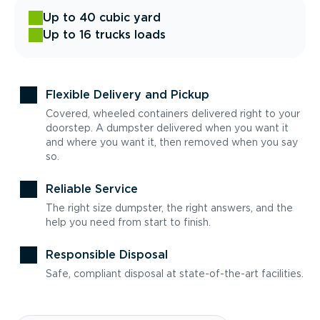
Up to 40 cubic yard
Up to 16 trucks loads
Flexible Delivery and Pickup
Covered, wheeled containers delivered right to your
doorstep. A dumpster delivered when you want it
and where you want it, then removed when you say
so.
Reliable Service
The right size dumpster, the right answers, and the
help you need from start to finish.
Responsible Disposal
Safe, compliant disposal at state-of-the-art facilities.