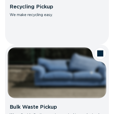
Recycling Pickup
We make recycling easy.
Bulk Waste Pickup