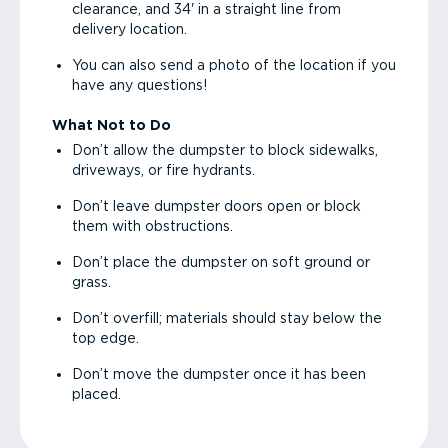
clearance, and 34' in a straight line from
delivery location.
You can also send a photo of the location if you
have any questions!
What Not to Do
Don’t allow the dumpster to block sidewalks,
driveways, or fire hydrants.
Don’t leave dumpster doors open or block
them with obstructions.
Don’t place the dumpster on soft ground or
grass.
Don’t overfill; materials should stay below the
top edge.
Don’t move the dumpster once it has been
placed.