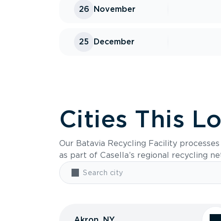
26
November
25
December
Cities This L
Our Batavia Recycling Facility processe
as part of Casella’s regional recycling n
Akron, NY