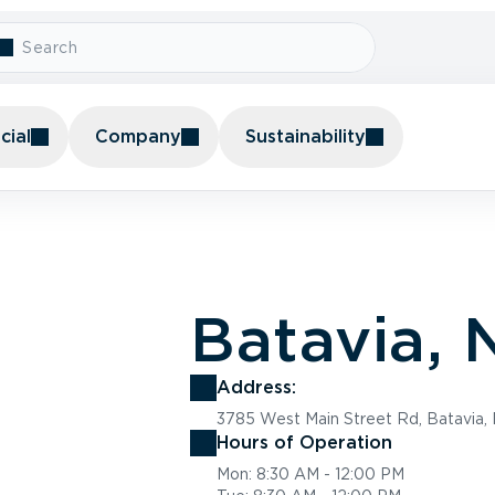
ial
Company
Sustainability
Batavia, 
Address:
3785 West Main Street Rd, Batavia,
Hours of Operation
Mon: 8:30 AM - 12:00 PM