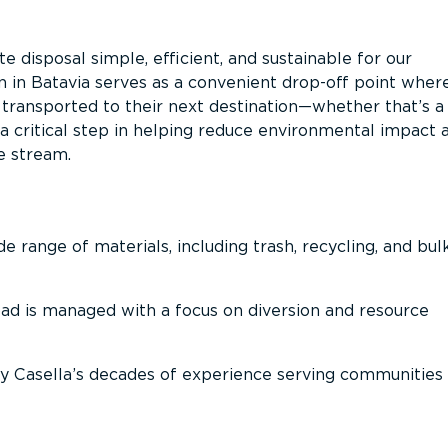
 disposal simple, efficient, and sustainable for our
n in Batavia serves as a convenient drop-off point wher
n transported to their next destination—whether that’s a
It’s a critical step in helping reduce environmental impact 
e stream.
 range of materials, including trash, recycling, and bul
oad is managed with a focus on diversion and resource
 Casella’s decades of experience serving communities 