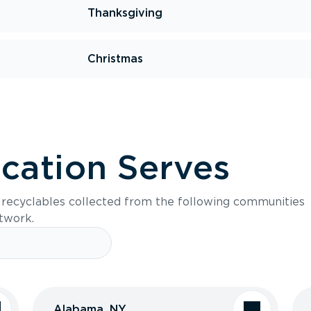
Thanksgiving
Christmas
ocation Serves
s recyclables collected from the following communities
etwork.
Alabama, NY