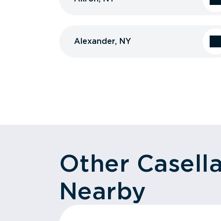
Alexander, NY
Other Casell
Nearby