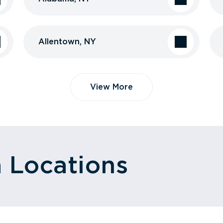
Allentown, NY
View More
a Locations