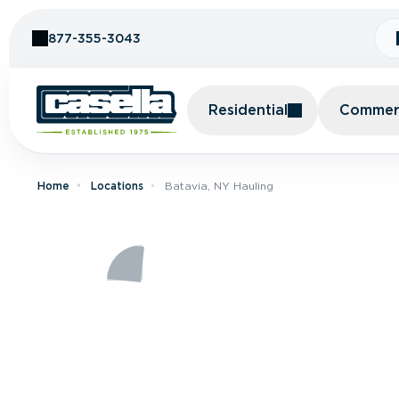
Skip to Content
877-355-3043
Residential
Commerc
Home
Locations
Batavia, NY Hauling