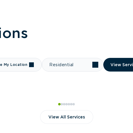
ions
e My Location
Residential
View Serv
View All Services