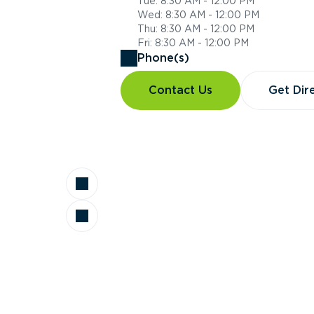
Tue: 8:30 AM - 12:00 PM
Wed: 8:30 AM - 12:00 PM
Thu: 8:30 AM - 12:00 PM
Fri: 8:30 AM - 12:00 PM
Phone(s)
Contact Us
Get Dir