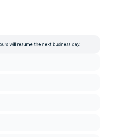
ours will resume the next business day.