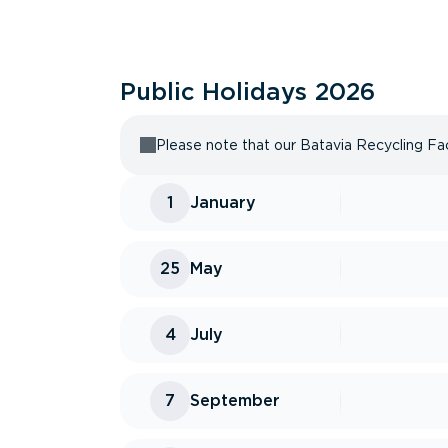
Public Holidays
2026
Please note that our Batavia Recycling Faci
1
January
25
May
4
July
7
September