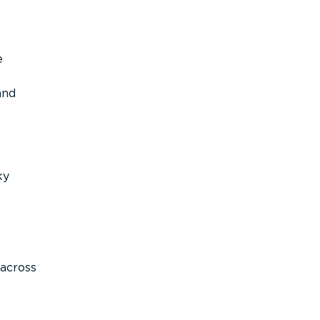
e
and
ky
across