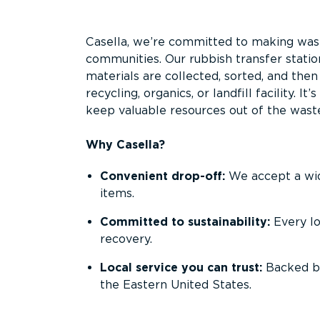
Overview
Casella, we’re committed to making waste
communities. Our rubbish transfer statio
materials are collected, sorted, and the
recycling, organics, or landfill facility. 
keep valuable resources out of the wast
Why Casella?
Convenient drop-off:
We accept a wide
items.
Committed to sustainability:
Every l
recovery.
Local service you can trust:
Backed by
the Eastern United States.