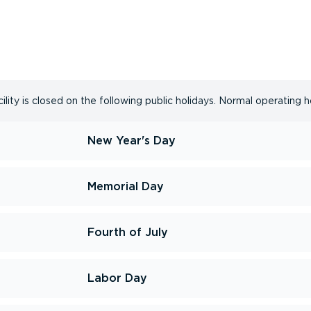
lity is closed on the following public holidays. Normal operating h
New Year's Day
Memorial Day
Fourth of July
Labor Day