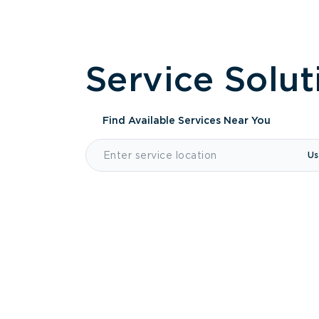
Service Solut
Find Available Services
Near You
Us