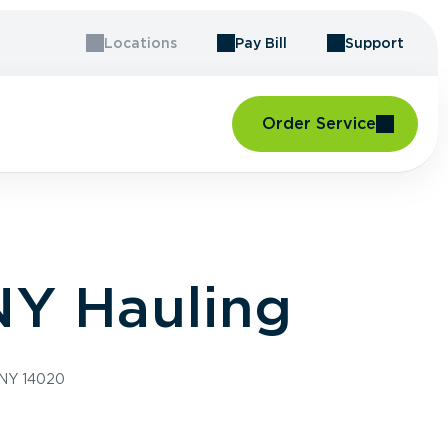
Locations
Pay Bill
Support
Order Service
NY Hauling
 NY 14020