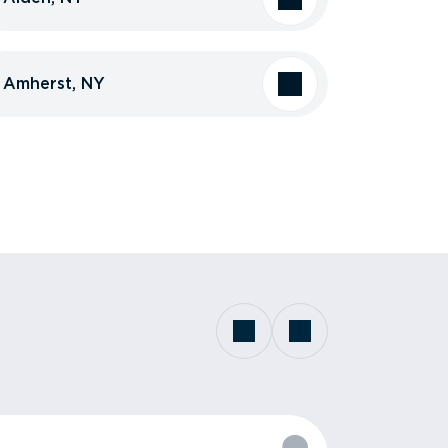
Amherst, NY