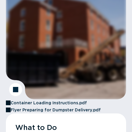
Container Loading Instructions.pdf
Flyer Preparing for Dumpster Delivery.pdf
What to Do