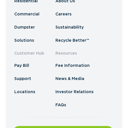
Residential
About Us
Commercial
Careers
Dumpster
Sustainability
Solutions
Recycle Better™
Customer Hub
Resources
Pay Bill
Fee Information
Support
News & Media
Locations
Investor Relations
FAQs