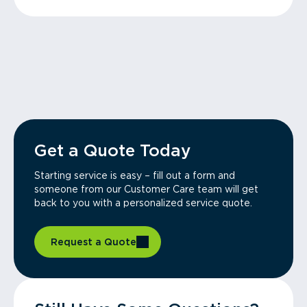
Get a Quote Today
Starting service is easy – fill out a form and
someone from our Customer Care team will get
back to you with a personalized service quote.
Request a Quote