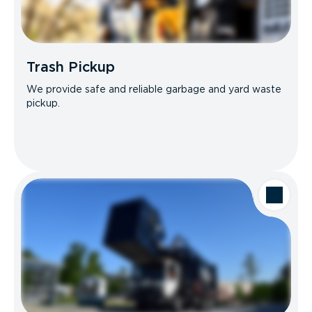
Trash Pickup
We provide safe and reliable garbage and yard waste
pickup.