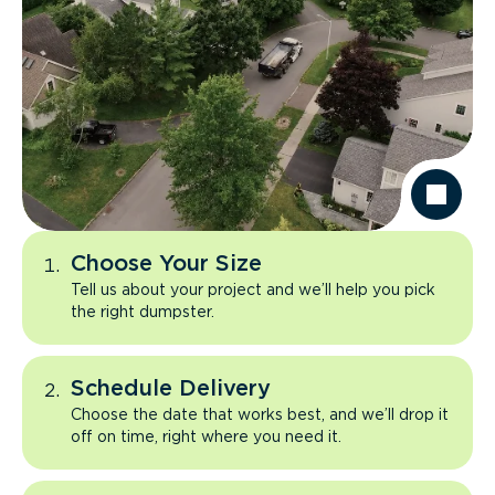
Choose Your Size
Tell us about your project and we’ll help you pick
the right dumpster.
Schedule Delivery
Choose the date that works best, and we’ll drop it
off on time, right where you need it.