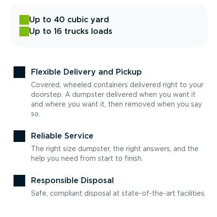
Up to 40 cubic yard
Up to 16 trucks loads
Flexible Delivery and Pickup
Covered, wheeled containers delivered right to your
doorstep. A dumpster delivered when you want it
and where you want it, then removed when you say
so.
Reliable Service
The right size dumpster, the right answers, and the
help you need from start to finish.
Responsible Disposal
Safe, compliant disposal at state-of-the-art facilities.