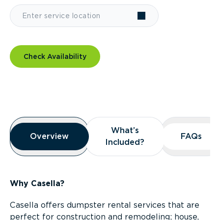
Check Availability
Overview
What’s
What’s
Overview
Overview
FAQs
FAQs
Included?
Included?
Why Casella?
Casella offers dumpster rental services that are
perfect for construction and remodeling; house,