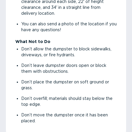
clearance around each side, 22' of height
clearance, and 34' in a straight line from
delivery location.
You can also send a photo of the location if you
have any questions!
What Not to Do
Don’t allow the dumpster to block sidewalks,
driveways, or fire hydrants.
Don’t leave dumpster doors open or block
them with obstructions.
Don’t place the dumpster on soft ground or
grass.
Don’t overfill; materials should stay below the
top edge.
Don’t move the dumpster once it has been
placed.