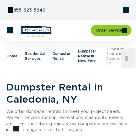
Skip to Content
855-623-5649
Order Service
Dumpster
Dumpster
Residential
Dumpster
Rental In
Home
Rental In
Services
Rental
Caledonia,
New York
NY
Dumpster Rental in
Caledonia, NY
We offer dumpster rentals to meet your project needs.
Perfect for construction, renovations, clean-outs, events,
and other short-term projects, our dumpsters are available
in a wide range of sizes to fit any job.