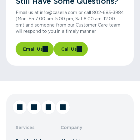
Still Have Some Questions?
Email us at info@casella.com or call 802-683-3984
(Mon-Fri 7:00 am-5:00 pm, Sat 8:00 am-12:00
pm) and someone from our Customer Care team
will respond to you in a timely manner.
Email Us
Call Us
Services
Company