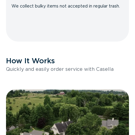
We collect bulky items not accepted in regular trash.
How It Works
Quickly and easily order service with Casella