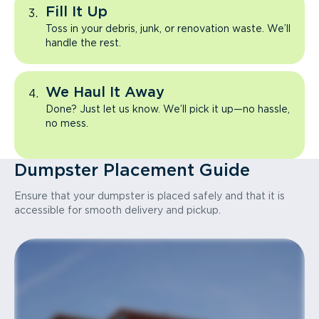
Fill It Up
Toss in your debris, junk, or renovation waste. We’ll
handle the rest.
We Haul It Away
Done? Just let us know. We’ll pick it up—no hassle,
no mess.
Dumpster Placement Guide
Ensure that your dumpster is placed safely and that it is
accessible for smooth delivery and pickup.