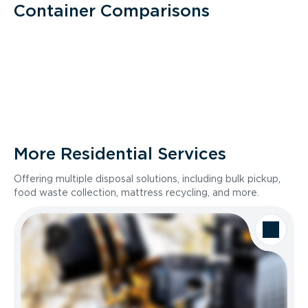
Container Comparisons
More Residential Services
Offering multiple disposal solutions, including bulk pickup,
food waste collection, mattress recycling, and more.