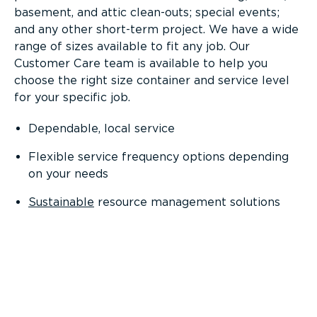
basement, and attic clean-outs; special events;
and any other short-term project. We have a wide
range of sizes available to fit any job. Our
Customer Care team is available to help you
choose the right size container and service level
for your specific job.
Dependable, local service
Flexible service frequency options depending
on your needs
Sustainable
resource management solutions