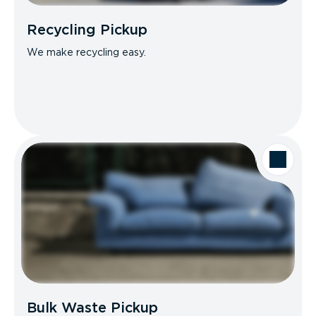
Recycling Pickup
We make recycling easy.
Bulk Waste Pickup