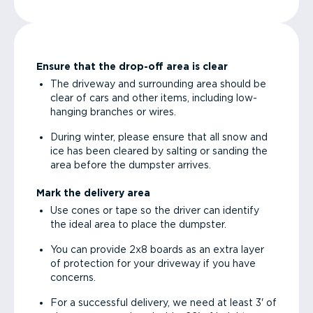
Ensure that the drop-off area is clear
The driveway and surrounding area should be
clear of cars and other items, including low-
hanging branches or wires.
During winter, please ensure that all snow and
ice has been cleared by salting or sanding the
area before the dumpster arrives.
Mark the delivery area
Use cones or tape so the driver can identify
the ideal area to place the dumpster.
You can provide 2x8 boards as an extra layer
of protection for your driveway if you have
concerns.
For a successful delivery, we need at least 3' of