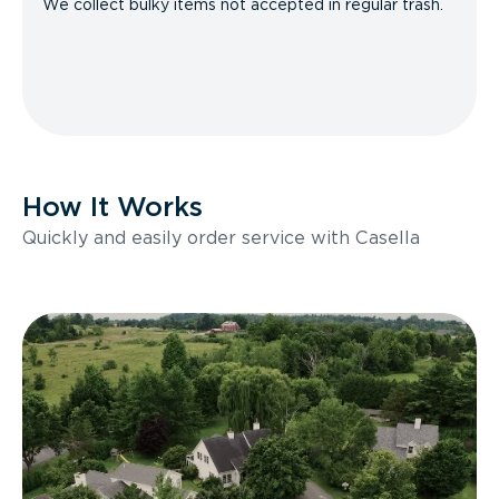
We collect bulky items not accepted in regular trash.
How It Works
Quickly and easily order service with Casella