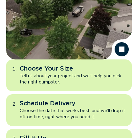
Choose Your Size
Tell us about your project and we’ll help you pick
the right dumpster.
Schedule Delivery
Choose the date that works best, and we’ll drop it
off on time, right where you need it.