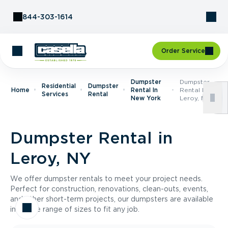
Skip to Content
844-303-1614
Order Service
Dumpster
Dumpster
Residential
Dumpster
Home
Rental In
Rental In
Services
Rental
New York
Leroy, NY
Dumpster Rental in
Leroy, NY
We offer dumpster rentals to meet your project needs.
Perfect for construction, renovations, clean-outs, events,
and other short-term projects, our dumpsters are available
in a wide range of sizes to fit any job.