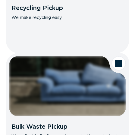
Recycling Pickup
We make recycling easy.
Bulk Waste Pickup