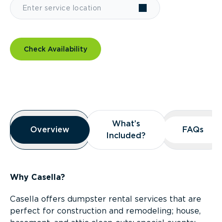
Check Availability
Overview
What’s
What’s
Overview
Overview
FAQs
FAQs
Included?
Included?
Why Casella?
Casella offers dumpster rental services that are
perfect for construction and remodeling; house,