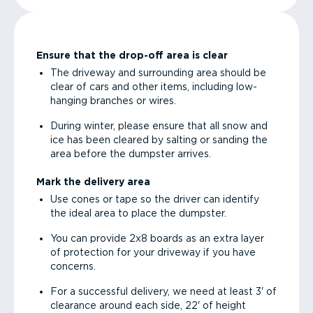
Ensure that the drop-off area is clear
The driveway and surrounding area should be
clear of cars and other items, including low-
hanging branches or wires.
During winter, please ensure that all snow and
ice has been cleared by salting or sanding the
area before the dumpster arrives.
Mark the delivery area
Use cones or tape so the driver can identify
the ideal area to place the dumpster.
You can provide 2x8 boards as an extra layer
of protection for your driveway if you have
concerns.
For a successful delivery, we need at least 3' of
clearance around each side, 22' of height