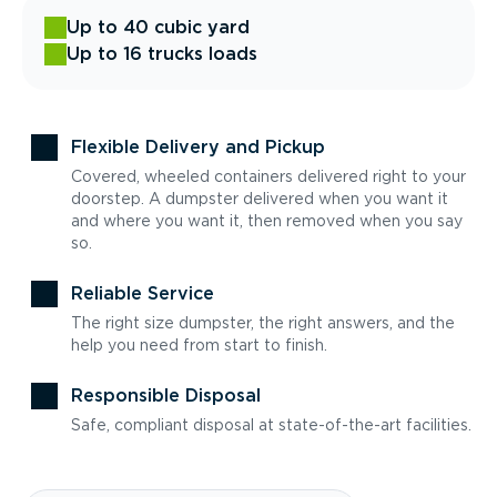
Up to 40 cubic yard
Up to 16 trucks loads
Flexible Delivery and Pickup
Covered, wheeled containers delivered right to your
doorstep. A dumpster delivered when you want it
and where you want it, then removed when you say
so.
Reliable Service
The right size dumpster, the right answers, and the
help you need from start to finish.
Responsible Disposal
Safe, compliant disposal at state-of-the-art facilities.