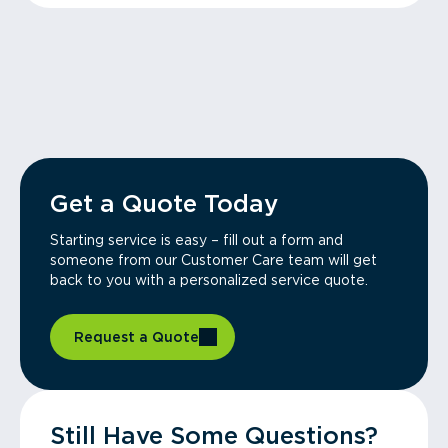
Get a Quote Today
Starting service is easy – fill out a form and
someone from our Customer Care team will get
back to you with a personalized service quote.
Request a Quote
Still Have Some Questions?