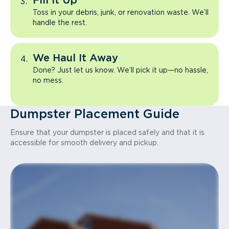
Fill It Up
Toss in your debris, junk, or renovation waste. We’ll
handle the rest.
We Haul It Away
Done? Just let us know. We’ll pick it up—no hassle,
no mess.
Dumpster Placement Guide
Ensure that your dumpster is placed safely and that it is
accessible for smooth delivery and pickup.