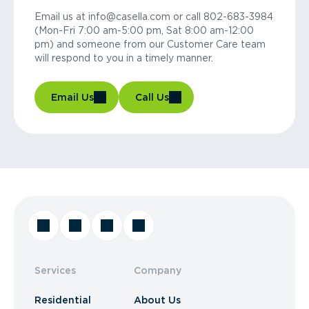
Email us at info@casella.com or call 802-683-3984
(Mon-Fri 7:00 am-5:00 pm, Sat 8:00 am-12:00
pm) and someone from our Customer Care team
will respond to you in a timely manner.
Email Us
Call Us
Services
Company
Residential
About Us