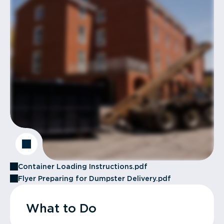
Container Loading Instructions.pdf
Flyer Preparing for Dumpster Delivery.pdf
What to Do