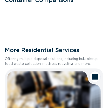
More Residential Services
Offering multiple disposal solutions, including bulk pickup,
food waste collection, mattress recycling, and more.