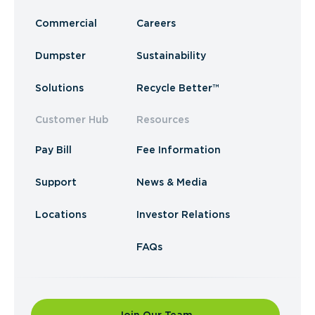
Commercial
Careers
Dumpster
Sustainability
Solutions
Recycle Better™
Customer Hub
Resources
Pay Bill
Fee Information
Support
News & Media
Locations
Investor Relations
FAQs