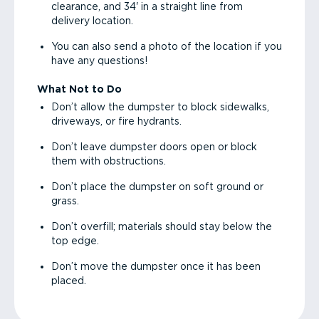
clearance, and 34' in a straight line from
delivery location.
You can also send a photo of the location if you
have any questions!
What Not to Do
Don’t allow the dumpster to block sidewalks,
driveways, or fire hydrants.
Don’t leave dumpster doors open or block
them with obstructions.
Don’t place the dumpster on soft ground or
grass.
Don’t overfill; materials should stay below the
top edge.
Don’t move the dumpster once it has been
placed.