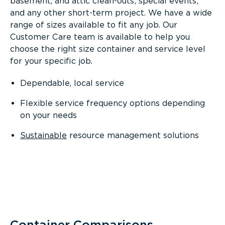
basement, and attic clean-outs; special events;
and any other short-term project. We have a wide
range of sizes available to fit any job. Our
Customer Care team is available to help you
choose the right size container and service level
for your specific job.
Dependable, local service
Flexible service frequency options depending
on your needs
Sustainable
resource management solutions
Container Comparisons