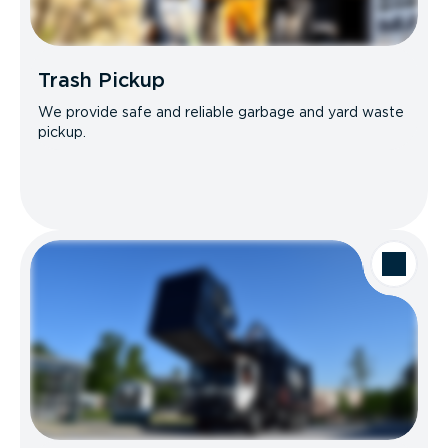
Trash Pickup
We provide safe and reliable garbage and yard waste
pickup.