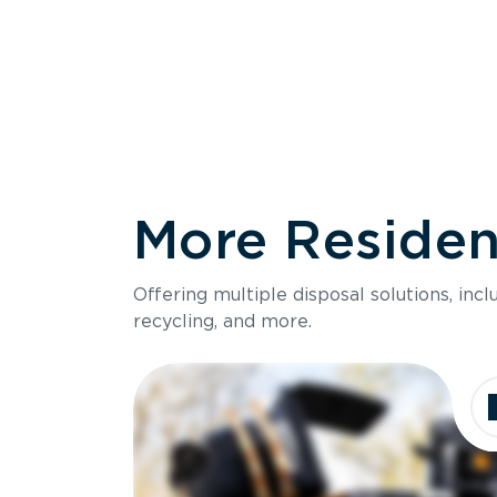
More Resident
Size
Offering multiple disposal solutions, inc
Holds up to
recycling, and more.
Dimensions
Ideal for