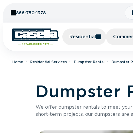
Skip to Content
866-750-1378
Residential
Commerc
Home
Residential Services
Dumpster Rental
Dumpster R
Dumpster R
We offer dumpster rentals to meet your p
short-term projects, our dumpsters are ava