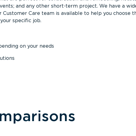
events; and any other short-term project. We have a wid
Our Customer Care team is available to help you choose t
your specific job.
epending on your needs
utions
omparisons