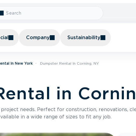
ial
Company
Sustainability
ental In New York
Dumpster Rental In Corning, NY
ental in Corni
roject needs. Perfect for construction, renovations, cle
ilable in a wide range of sizes to fit any job.