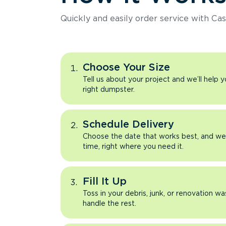
Quickly and easily order service with Cas
Choose Your Size
Tell us about your project and we’ll help 
right dumpster.
Schedule Delivery
Choose the date that works best, and we’l
time, right where you need it.
Fill It Up
Toss in your debris, junk, or renovation wa
handle the rest.