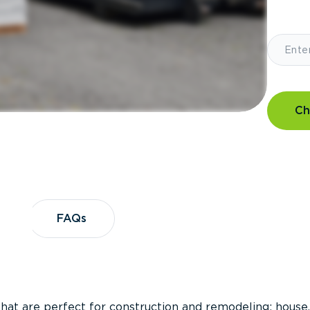
Ch
?
FAQs
FAQs
that are perfect for construction and remodeling; house,