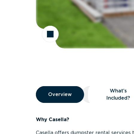
Overview
What’s
Overview
Overview
What’s Included
Included?
Why Casella?
Casella offers dumpster rental services 