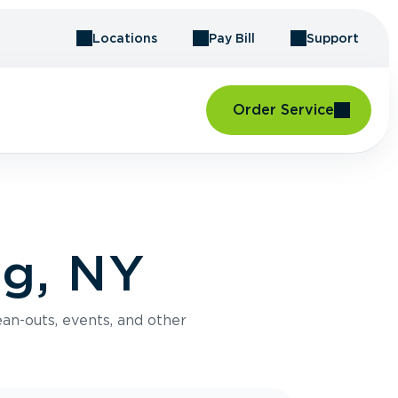
Locations
Pay Bill
Support
Order Service
ng, NY
an-outs, events, and other