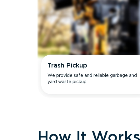
Trash Pickup
We provide safe and reliable garbage and
yard waste pickup.
How It Work