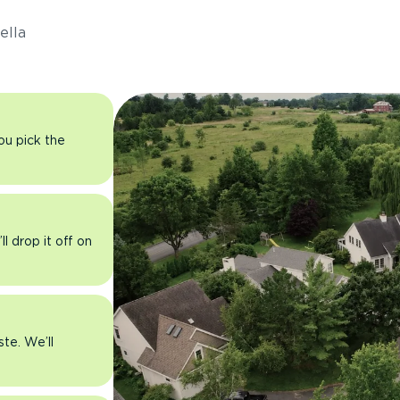
ella
you pick the
l drop it off on
ste. We’ll