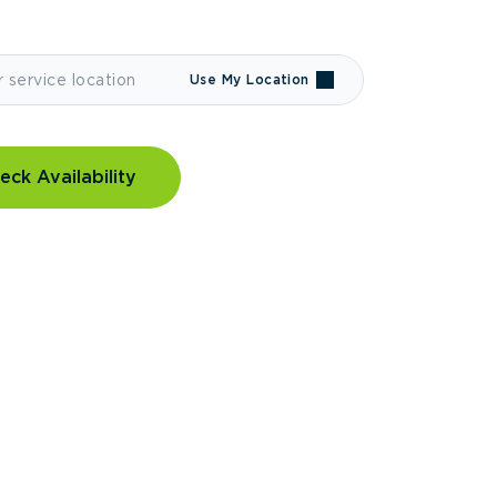
Use My Location
eck Availability