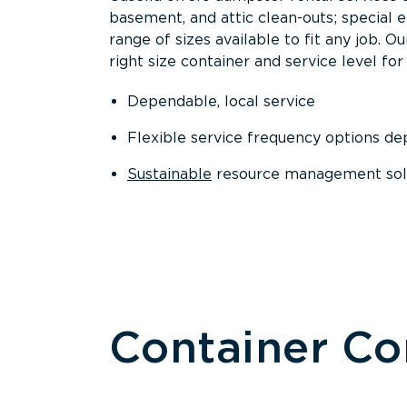
basement, and attic clean-outs; special 
range of sizes available to fit any job. 
right size container and service level for 
Dependable, local service
Flexible service frequency options d
Sustainable
resource management sol
Container C