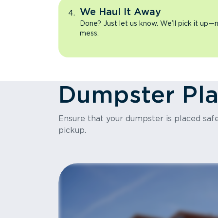
We Haul It Away
Done? Just let us know. We’ll pick it up—n
mess.
Dumpster Pl
Ensure that your dumpster is placed safel
pickup.