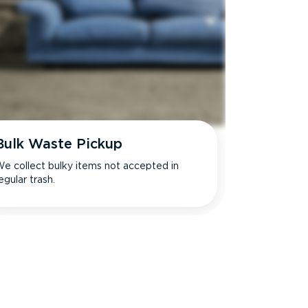
Bulk Waste Pickup
e collect bulky items not accepted in
egular trash.