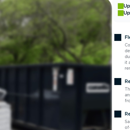
Up
Up
Fl
Co
de
du
it
re
Re
Th
an
fr
Re
Sa
of-