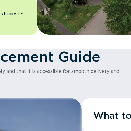
o hassle, no
acement Guide
y and that it is accessible for smooth delivery and
What t