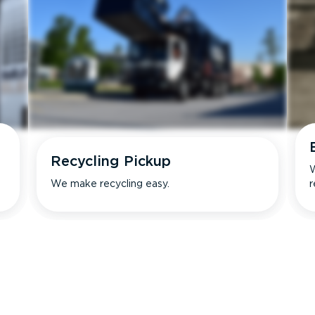
Recycling Pickup
W
We make recycling easy.
r
s