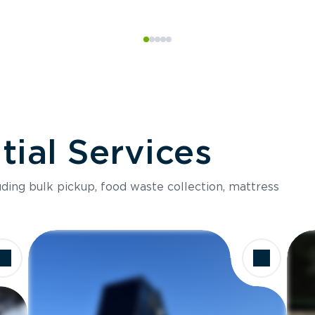
ial Services
luding bulk pickup, food waste collection, mattress