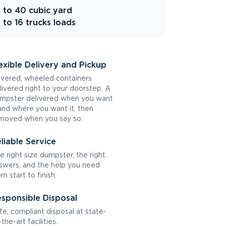
 to 40 cubic yard
 to 16 trucks loads
exible Delivery and Pickup
vered, wheeled containers
livered right to your doorstep. A
mpster delivered when you want
 and where you want it, then
moved when you say so.
liable Service
e right size dumpster, the right
swers, and the help you need
om start to finish.
sponsible Disposal
fe, compliant disposal at state-
the-art facilities.