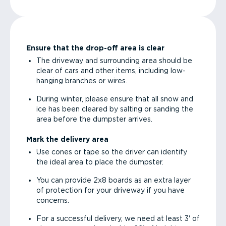
Ensure that the drop-off area is clear
The driveway and surrounding area should be
clear of cars and other items, including low-
hanging branches or wires.
During winter, please ensure that all snow and
ice has been cleared by salting or sanding the
area before the dumpster arrives.
Mark the delivery area
Use cones or tape so the driver can identify
the ideal area to place the dumpster.
You can provide 2x8 boards as an extra layer
of protection for your driveway if you have
concerns.
For a successful delivery, we need at least 3' of