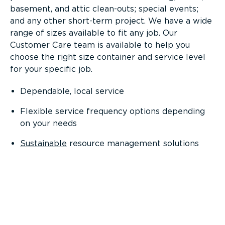
basement, and attic clean-outs; special events;
and any other short-term project. We have a wide
range of sizes available to fit any job. Our
Customer Care team is available to help you
choose the right size container and service level
for your specific job.
Dependable, local service
Flexible service frequency options depending
on your needs
Sustainable
resource management solutions