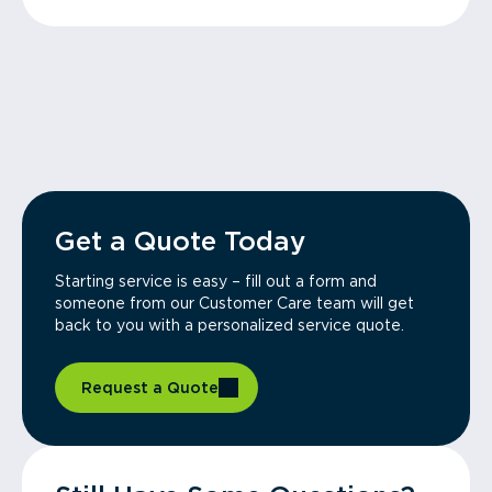
Get a Quote Today
Starting service is easy – fill out a form and
someone from our Customer Care team will get
back to you with a personalized service quote.
Request a Quote