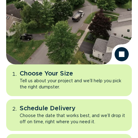
Choose Your Size
Tell us about your project and we’ll help you pick
the right dumpster.
Schedule Delivery
Choose the date that works best, and we’ll drop it
off on time, right where you need it.