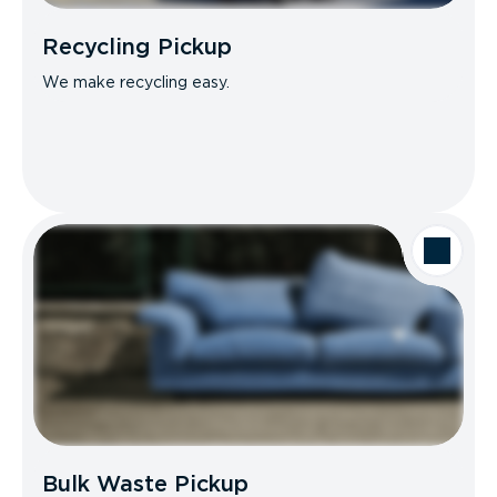
Recycling Pickup
We make recycling easy.
Bulk Waste Pickup