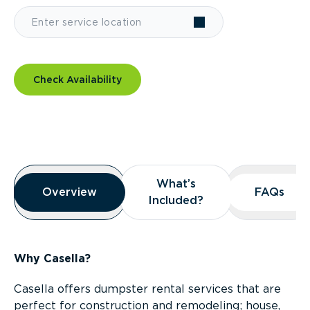
Check Availability
Overview
What’s
What’s
Overview
Overview
FAQs
FAQs
Included?
Included?
Why Casella?
Casella offers dumpster rental services that are
perfect for construction and remodeling; house,