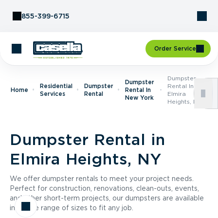
Skip to Content
855-399-6715
Order Service
Dumpster
Dumpster
Residential
Dumpster
Rental In
Home
Rental In
Services
Rental
Elmira
New York
Heights, NY
Dumpster Rental in
Elmira Heights, NY
We offer dumpster rentals to meet your project needs.
Perfect for construction, renovations, clean-outs, events,
and other short-term projects, our dumpsters are available
in a wide range of sizes to fit any job.