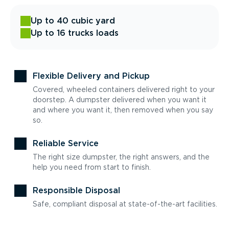
Up to 40 cubic yard
Up to 16 trucks loads
Flexible Delivery and Pickup
Covered, wheeled containers delivered right to your
doorstep. A dumpster delivered when you want it
and where you want it, then removed when you say
so.
Reliable Service
The right size dumpster, the right answers, and the
help you need from start to finish.
Responsible Disposal
Safe, compliant disposal at state-of-the-art facilities.