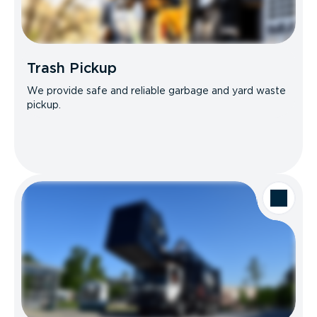
Trash Pickup
We provide safe and reliable garbage and yard waste
pickup.