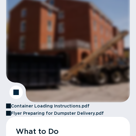
Container Loading Instructions.pdf
Flyer Preparing for Dumpster Delivery.pdf
What to Do