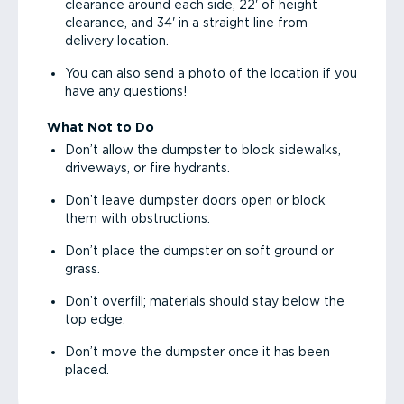
clearance around each side, 22' of height
clearance, and 34' in a straight line from
delivery location.
You can also send a photo of the location if you
have any questions!
What Not to Do
Don’t allow the dumpster to block sidewalks,
driveways, or fire hydrants.
Don’t leave dumpster doors open or block
them with obstructions.
Don’t place the dumpster on soft ground or
grass.
Don’t overfill; materials should stay below the
top edge.
Don’t move the dumpster once it has been
placed.