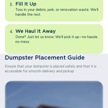
Fill It Up
Toss in your debris, junk, or renovation waste. We’ll
handle the rest.
We Haul It Away
Done? Just let us know. We’ll pick it up—no hassle,
no mess.
Dumpster Placement Guide
Ensure that your dumpster is placed safely and that it is
accessible for smooth delivery and pickup.