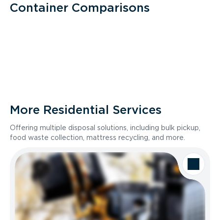
Container Comparisons
More Residential Services
Offering multiple disposal solutions, including bulk pickup,
food waste collection, mattress recycling, and more.