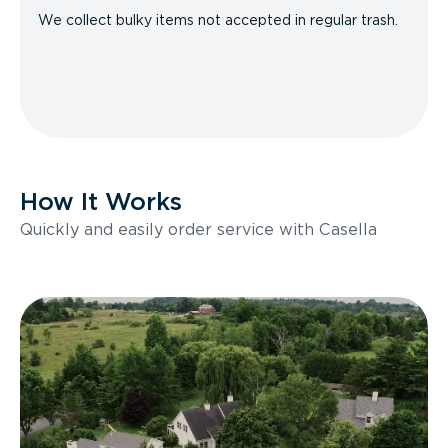
We collect bulky items not accepted in regular trash.
How It Works
Quickly and easily order service with Casella