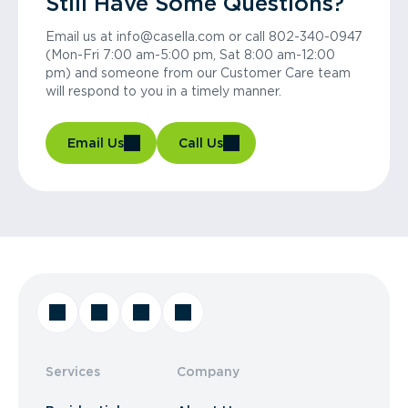
Still Have Some Questions?
Email us at info@casella.com or call 802-340-0947
(Mon-Fri 7:00 am-5:00 pm, Sat 8:00 am-12:00
pm) and someone from our Customer Care team
will respond to you in a timely manner.
Email Us
Call Us
Services
Company