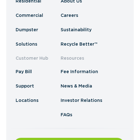
Residential
About Us
Commercial
Careers
Dumpster
Sustainability
Solutions
Recycle Better™
Customer Hub
Resources
Pay Bill
Fee Information
Support
News & Media
Locations
Investor Relations
FAQs