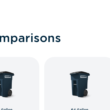
omparisons
 Gallon
64 Gallon