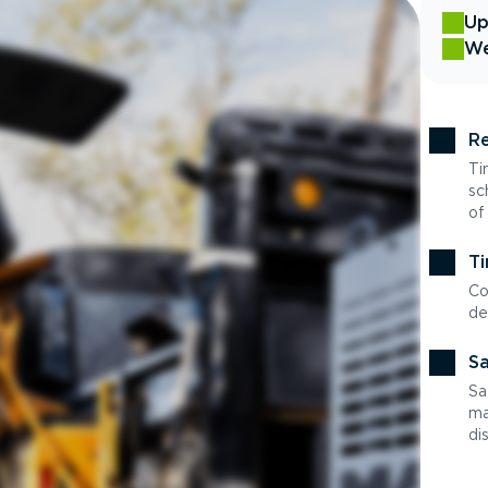
Up
We
Re
Ti
sc
of
Ti
Co
de
Sa
Sa
ma
di