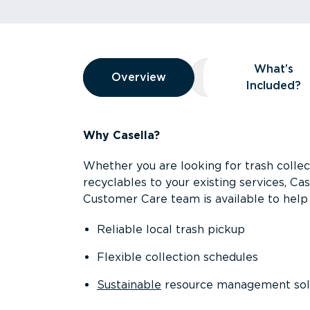
Overview
What’s
Overview
Overview
What’s Included
Included?
Why Casella?
Whether you are looking for trash collect
recyclables to your existing services, C
Customer Care team is available to help 
Reliable local trash pickup
Flexible collection schedules
Sustainable
resource management sol