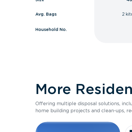
Avg. Bags
2 ki
Household No.
More Resident
Offering multiple disposal solutions, inc
home building projects and clean-ups, re