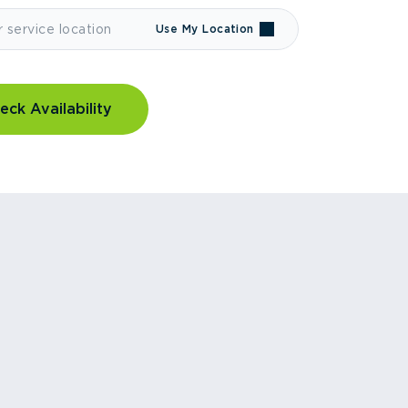
Use My Location
eck Availability