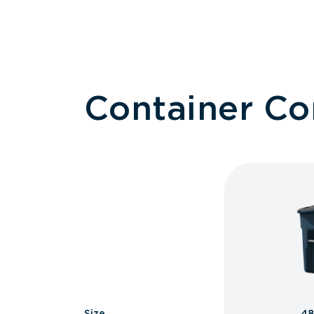
Container C
Size
48