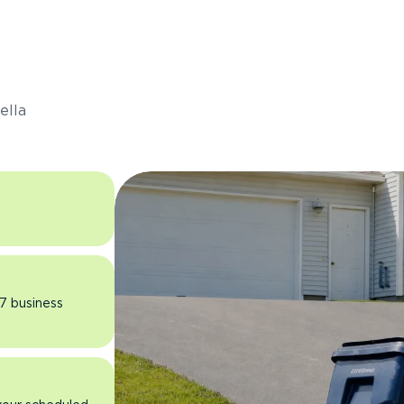
s
ella
 7 business