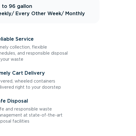
 to 96 gallon
ekly
/ Every Other Week
/ Monthly
liable Service
mely collection, flexible
hedules, and responsible disposal
 your waste
mely Cart Delivery
vered, wheeled containers
livered right to your doorstep
fe Disposal
fe and responsible waste
nagement at state-of-the-art
sposal facilities