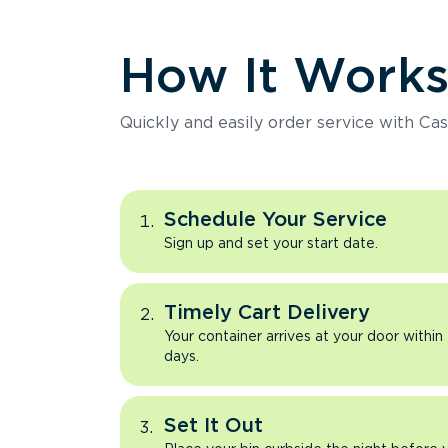
How It Work
Quickly and easily order service with Cas
Schedule Your Service
Sign up and set your start date.
Timely Cart Delivery
Your container arrives at your door within
days.
Set It Out