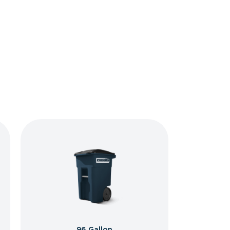
96 Gallon