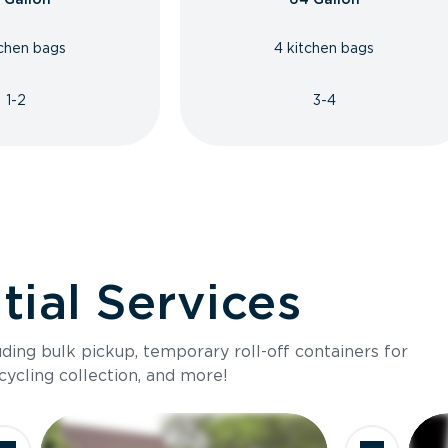
tchen bags
4 kitchen bags
1-2
3-4
ial Services
luding bulk pickup, temporary roll-off containers for
cycling collection, and more!