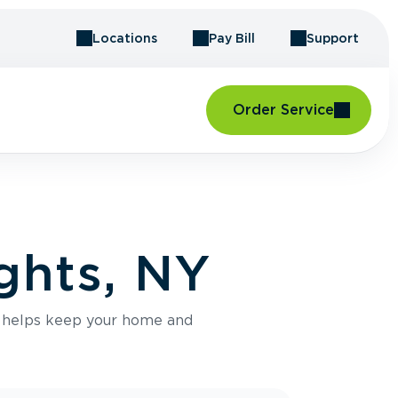
Locations
Pay Bill
Support
Order Service
ghts, NY
e helps keep your home and