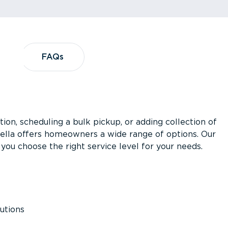
?
FAQs
FAQs
ion, scheduling a bulk pickup, or adding collection of
asella offers homeowners a wide range of options. Our
you choose the right service level for your needs.
utions