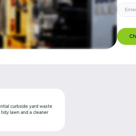
Ch
ntial curbside yard waste
a tidy lawn and a cleaner