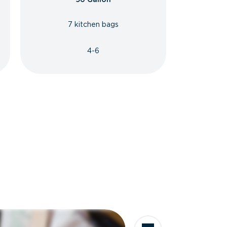
7 kitchen bags
4-6