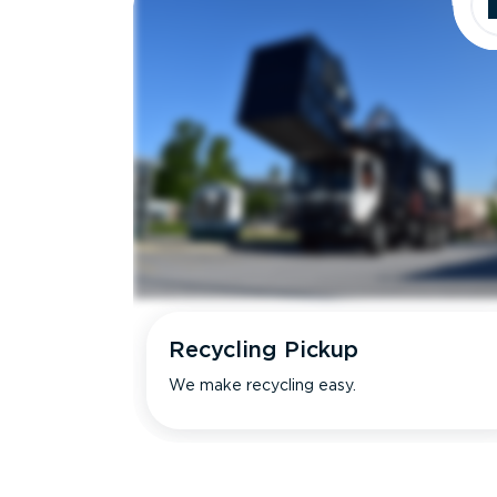
Recycling Pickup
We make recycling easy.