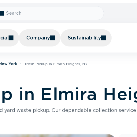
ial
Company
Sustainability
 New York
Trash Pickup In Elmira Heights, NY
p in Elmira Hei
nd yard waste pickup. Our dependable collection servic