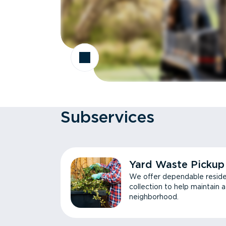
Subservices
Yard Waste Pickup
We offer dependable reside
collection to help maintain 
neighborhood.