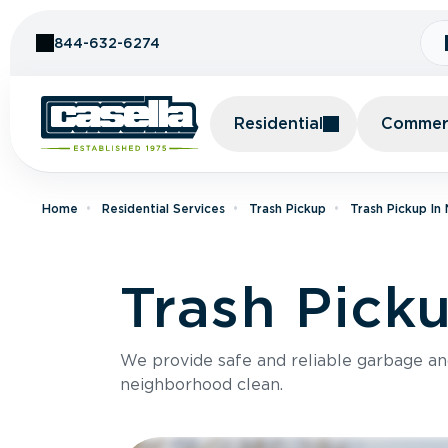
Skip to Content
844-632-6274
Residential
Commerc
Home
Residential Services
Trash Pickup
Trash Pickup In
Trash Picku
We provide safe and reliable garbage a
neighborhood clean.