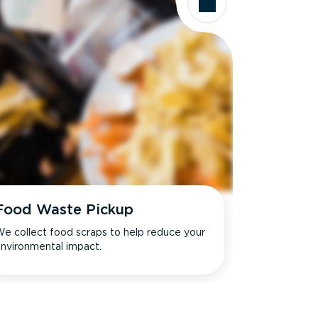
Food Waste Pickup
e collect food scraps to help reduce your
nvironmental impact.