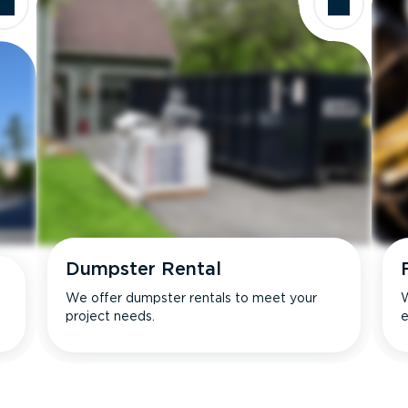
Dumpster Rental
We offer dumpster rentals to meet your
W
project needs.
e