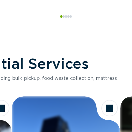
ial Services
luding bulk pickup, food waste collection, mattress