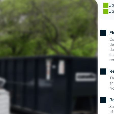
Up
Up
Fl
Co
de
du
it
re
Re
Th
an
fr
Re
Sa
of-