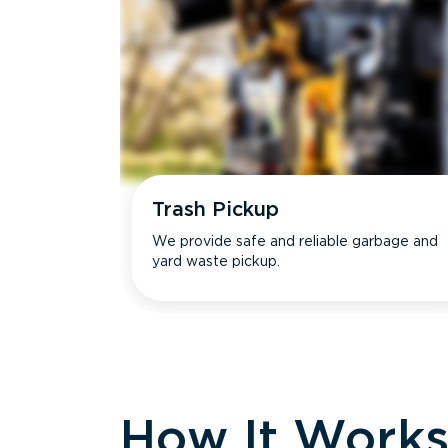
Trash Pickup
We provide safe and reliable garbage and
yard waste pickup.
How It Work