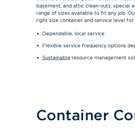
basement, and attic clean-outs; special 
range of sizes available to fit any job. 
right size container and service level for 
Dependable, local service
Flexible service frequency options d
Sustainable
resource management sol
Container C