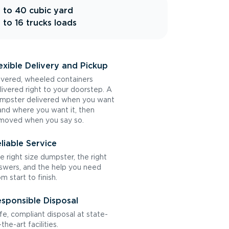
 to 40 cubic yard
 to 16 trucks loads
exible Delivery and Pickup
vered, wheeled containers
livered right to your doorstep. A
mpster delivered when you want
 and where you want it, then
moved when you say so.
liable Service
e right size dumpster, the right
swers, and the help you need
om start to finish.
sponsible Disposal
fe, compliant disposal at state-
the-art facilities.