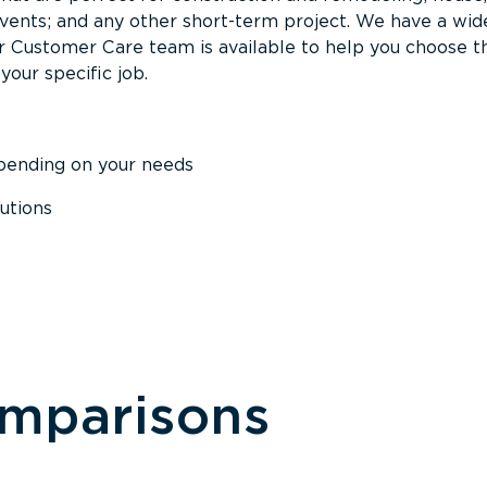
events; and any other short-term project. We have a wid
Our Customer Care team is available to help you choose t
your specific job.
epending on your needs
utions
omparisons