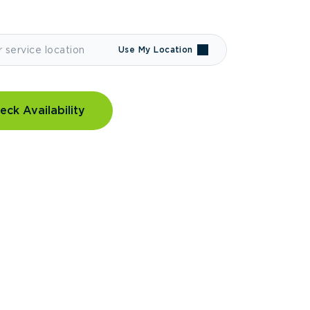
Use My Location
eck Availability