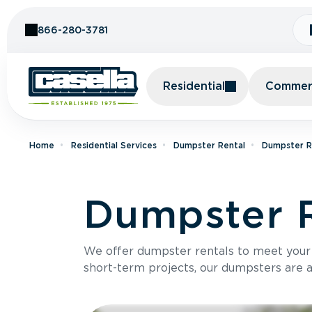
Skip to Content
866-280-3781
Residential
Commerc
Home
Residential Services
Dumpster Rental
Dumpster Re
Dumpster R
We offer dumpster rentals to meet your p
short-term projects, our dumpsters are ava