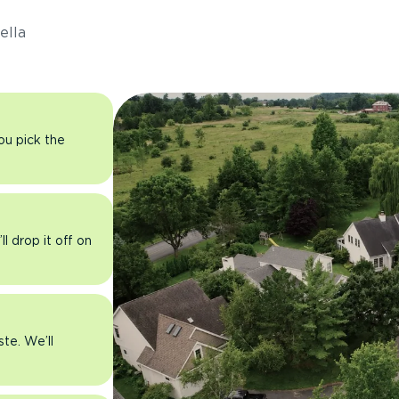
ella
you pick the
l drop it off on
ste. We’ll