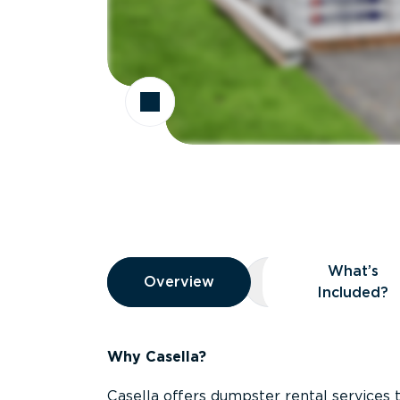
Overview
What’s
Overview
Overview
What’s Included
Included?
Why Casella?
Casella offers dumpster rental services 