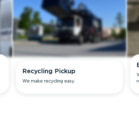
Recycling Pickup
W
We make recycling easy.
r
s