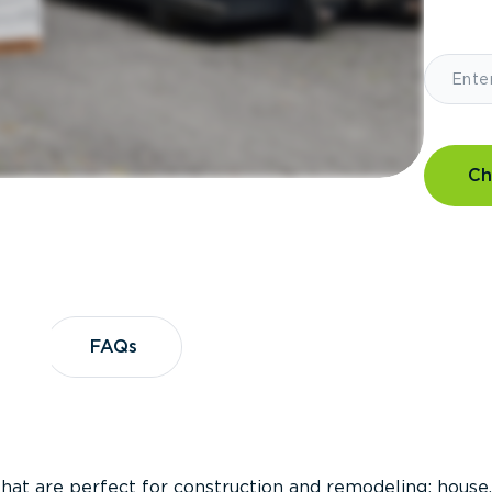
Ch
?
FAQs
FAQs
that are perfect for construction and remodeling; house,