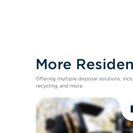
More Resident
Size
Offering multiple disposal solutions, inc
Holds up to
recycling, and more.
Dimensions
Ideal for