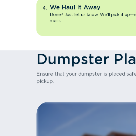
We Haul It Away
Done? Just let us know. We’ll pick it up—n
mess.
Dumpster Pl
Ensure that your dumpster is placed safel
pickup.