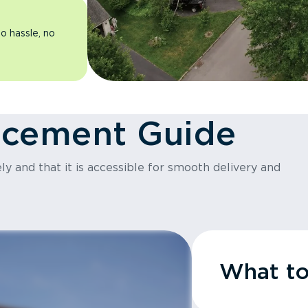
o hassle, no
acement Guide
y and that it is accessible for smooth delivery and
What t