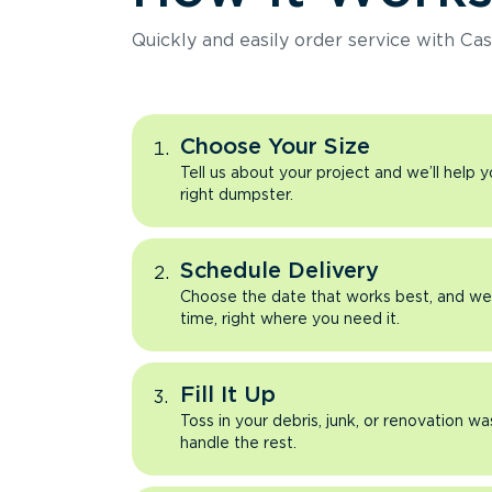
Quickly and easily order service with Cas
Choose Your Size
Tell us about your project and we’ll help 
right dumpster.
Schedule Delivery
Choose the date that works best, and we’l
time, right where you need it.
Fill It Up
Toss in your debris, junk, or renovation wa
handle the rest.