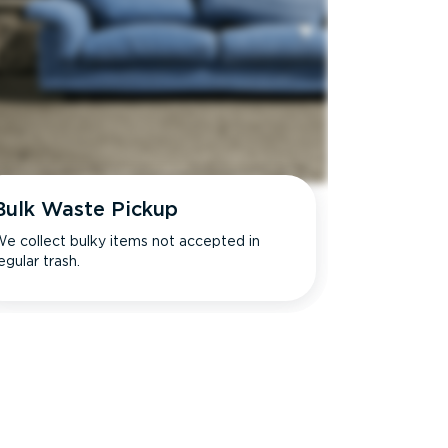
Bulk Waste Pickup
e collect bulky items not accepted in
egular trash.