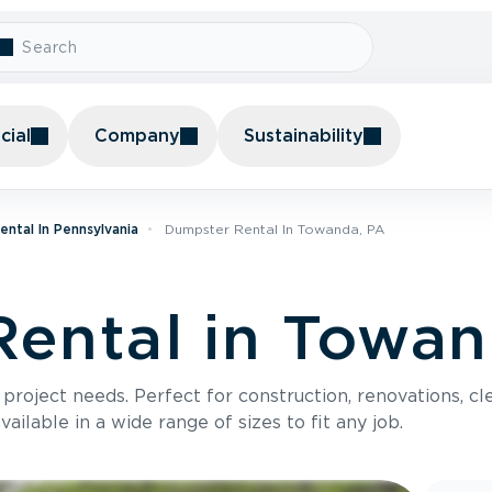
ial
Company
Sustainability
ntal In Pennsylvania
Dumpster Rental In Towanda, PA
ental in Towan
roject needs. Perfect for construction, renovations, cle
ilable in a wide range of sizes to fit any job.