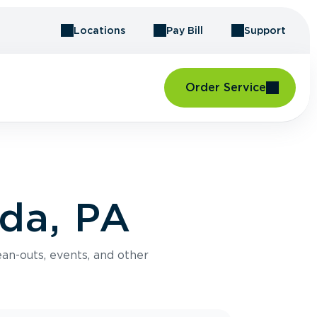
Locations
Pay Bill
Support
Order Service
da, PA
an-outs, events, and other