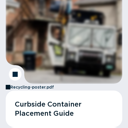
Recycling-poster.pdf
Curbside Container
Placement Guide