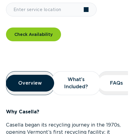
Check Availability
Overview
What’s
What’s
Overview
Overview
FAQs
FAQs
Included?
Included?
Why Casella?
Casella began its recycling journey in the 1970s,
opening Vermont’s first recycling facility; it