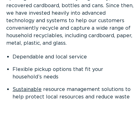
recovered cardboard, bottles and cans. Since then,
we have invested heavily into advanced
technology and systems to help our customers
conveniently recycle and capture a wide range of
household recyclables, including cardboard, paper,
metal, plastic, and glass.
Dependable and local service
Flexible pickup options that fit your
household’s needs
Sustainable
resource management solutions to
help protect local resources and reduce waste