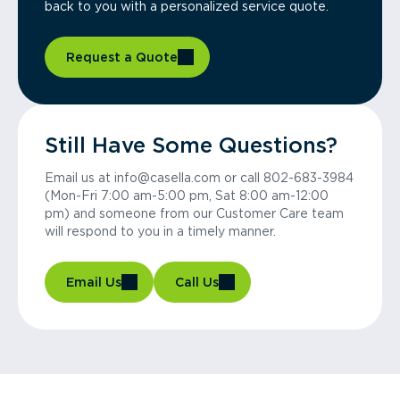
back to you with a personalized service quote.
Request a Quote
Still Have Some Questions?
Email us at info@casella.com or call 802-683-3984
(Mon-Fri 7:00 am-5:00 pm, Sat 8:00 am-12:00
pm) and someone from our Customer Care team
will respond to you in a timely manner.
Email Us
Call Us