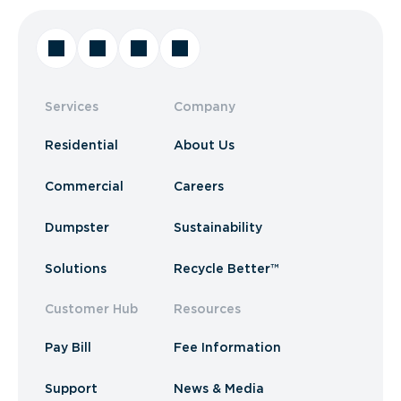
Services
Company
Residential
About Us
Commercial
Careers
Dumpster
Sustainability
Solutions
Recycle Better™
Customer Hub
Resources
Pay Bill
Fee Information
Support
News & Media