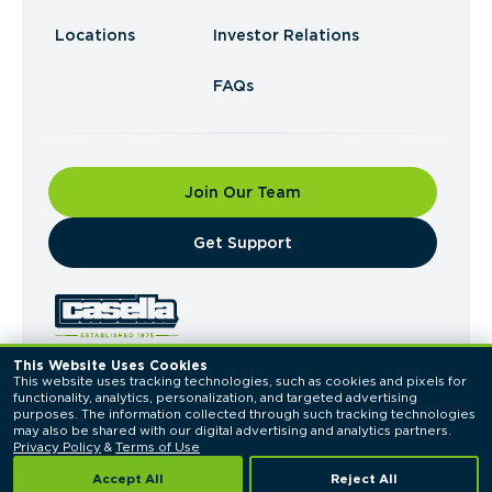
Locations
Investor Relations
FAQs
Join Our Team
​Get Support
This Website Uses Cookies
This website uses tracking technologies, such as cookies and pixels for 
© 2026 Casella Waste Systems, Inc. All Rights
functionality, analytics, personalization, and targeted advertising 
Reserved.
purposes. The information collected through such tracking technologies 
Privacy Policy
Terms of Use
may also be shared with our digital advertising and analytics partners. 
Privacy Policy
 & 
Terms of Use
Accept All
Reject All