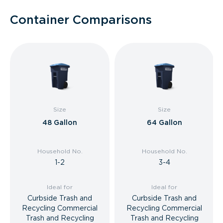
Container Comparisons
Size
Size
48 Gallon
64 Gallon
Household No.
Household No.
1-2
3-4
Ideal for
Ideal for
Curbside Trash and
Curbside Trash and
Recycling Commercial
Recycling Commercial
Trash and Recycling
Trash and Recycling