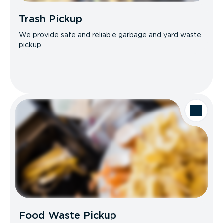
Trash Pickup
We provide safe and reliable garbage and yard waste
pickup.
Food Waste Pickup