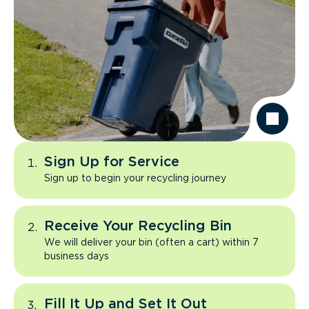
Sign Up for Service
Sign up to begin your recycling journey
Receive Your Recycling Bin
We will deliver your bin (often a cart) within 7
business days
Fill It Up and Set It Out