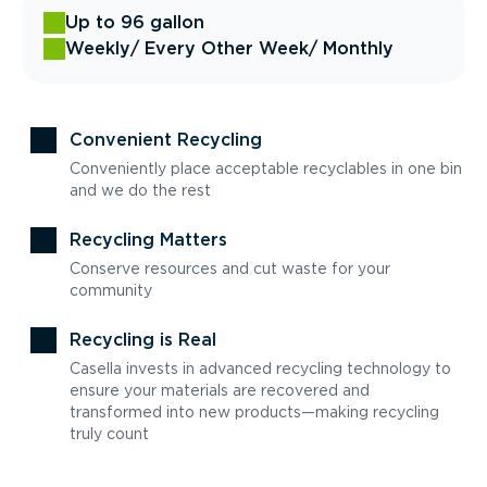
Up to 96 gallon
Weekly
/ Every Other Week
/ Monthly
Convenient Recycling
Conveniently place acceptable recyclables in one bin
and we do the rest
Recycling Matters
Conserve resources and cut waste for your
community
Recycling is Real
Casella invests in advanced recycling technology to
ensure your materials are recovered and
transformed into new products—making recycling
truly count