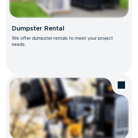
Dumpster Rental
We offer dumpster rentals to meet your project
needs.