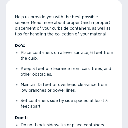
Help us provide you with the best possible
service. Read more about proper (and improper)
placement of your curbside containers, as well as
tips for handling the collection of your material.
Do’s:
Place containers on a level surface, 6 feet from
the curb.
Keep 3 feet of clearance from cars, trees, and
other obstacles.
Maintain 15 feet of overhead clearance from
low branches or power lines.
Set containers side by side spaced at least 3
feet apart.
Don’t:
Do not block sidewalks or place containers