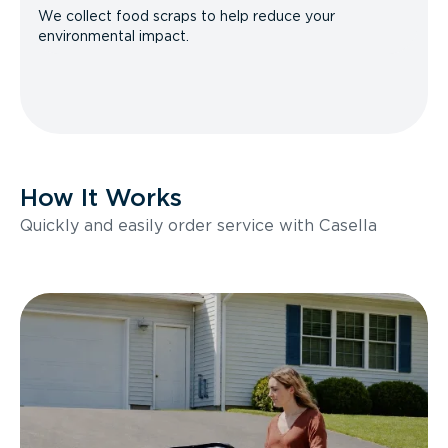
We collect food scraps to help reduce your
environmental impact.
How It Works
Quickly and easily order service with Casella