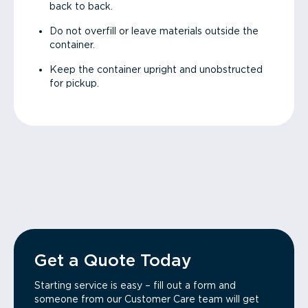
back to back.
Do not overfill or leave materials outside the
container.
Keep the container upright and unobstructed
for pickup.
Get a Quote Today
Starting service is easy – fill out a form and
someone from our Customer Care team will get