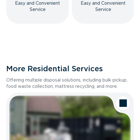
Easy and Convenient
Easy and Convenient
Service
Service
More Residential Services
Offering multiple disposal solutions, including bulk pickup,
food waste collection, mattress recycling, and more.