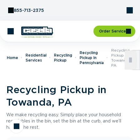
Skip to Content
855-713-2375
Order Service
Recycling
Recycling
Residential
Recycling
Pickup In
Home
Pickup In
Services
Pickup
Towanda,
Pennsylvania
PA
Recycling Pickup in
Towanda, PA
We make recycling easy. Simply place your household
recyclables in the bin, set the bin at the curb, and we’ll
handle the rest.