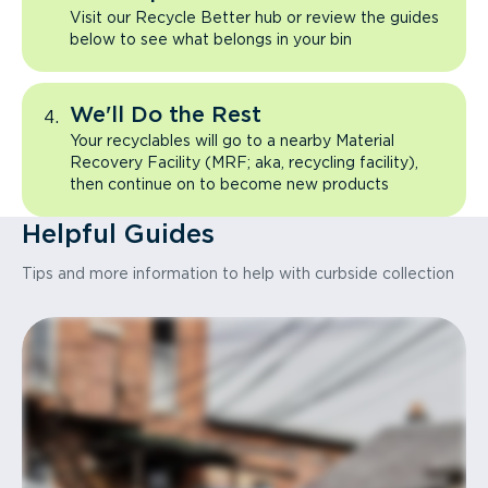
Visit our Recycle Better hub or review the guides
below to see what belongs in your bin
We'll Do the Rest
Your recyclables will go to a nearby Material
Recovery Facility (MRF; aka, recycling facility),
then continue on to become new products
Helpful Guides
Tips and more information to help with curbside collection