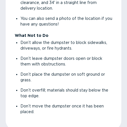
clearance, and 34' in a straight line from
delivery location.
You can also send a photo of the location if you
have any questions!
What Not to Do
Don’t allow the dumpster to block sidewalks,
driveways, or fire hydrants.
Don’t leave dumpster doors open or block
them with obstructions.
Don’t place the dumpster on soft ground or
grass.
Don’t overfill; materials should stay below the
top edge.
Don’t move the dumpster once it has been
placed.