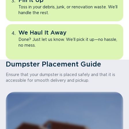
Fill It Up
Toss in your debris, junk, or renovation waste. We’ll
handle the rest.
We Haul It Away
Done? Just let us know. We’ll pick it up—no hassle,
no mess.
Dumpster Placement Guide
Ensure that your dumpster is placed safely and that it is
accessible for smooth delivery and pickup.