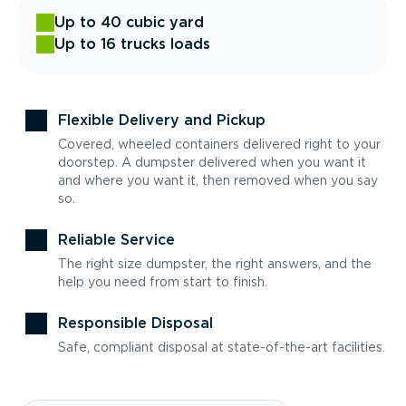
Up to 40 cubic yard
Up to 16 trucks loads
Flexible Delivery and Pickup
Covered, wheeled containers delivered right to your
doorstep. A dumpster delivered when you want it
and where you want it, then removed when you say
so.
Reliable Service
The right size dumpster, the right answers, and the
help you need from start to finish.
Responsible Disposal
Safe, compliant disposal at state-of-the-art facilities.