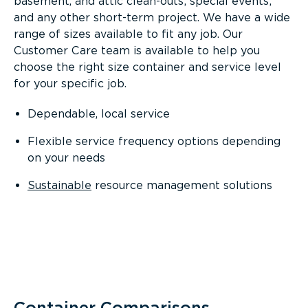
basement, and attic clean-outs; special events;
and any other short-term project. We have a wide
range of sizes available to fit any job. Our
Customer Care team is available to help you
choose the right size container and service level
for your specific job.
Dependable, local service
Flexible service frequency options depending
on your needs
Sustainable
resource management solutions
Container Comparisons