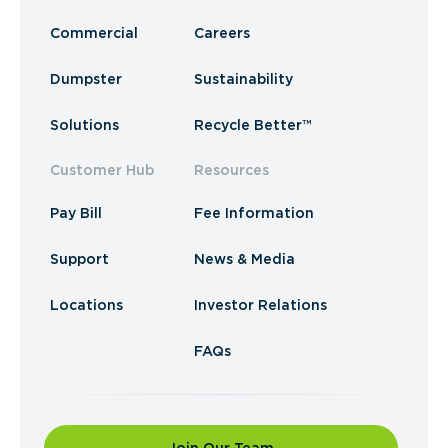
Commercial
Careers
Dumpster
Sustainability
Solutions
Recycle Better™
Customer Hub
Resources
Pay Bill
Fee Information
Support
News & Media
Locations
Investor Relations
FAQs