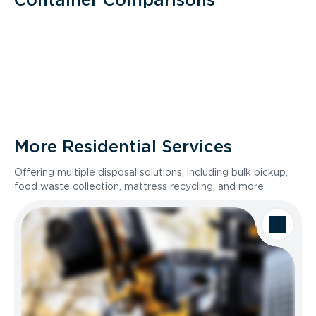
More Residential Services
Offering multiple disposal solutions, including bulk pickup,
food waste collection, mattress recycling, and more.