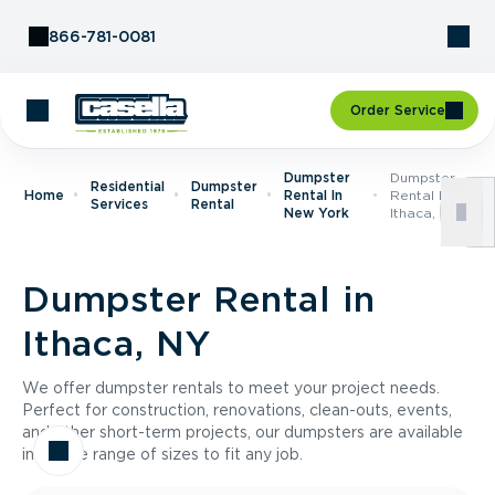
Skip to Content
866-781-0081
Order Service
Dumpster
Dumpster
Residential
Dumpster
Home
Rental In
Rental In
Services
Rental
New York
Ithaca, NY
Dumpster Rental in
Ithaca, NY
We offer dumpster rentals to meet your project needs.
Perfect for construction, renovations, clean-outs, events,
and other short-term projects, our dumpsters are available
in a wide range of sizes to fit any job.