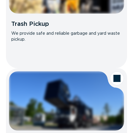
Trash Pickup
We provide safe and reliable garbage and yard waste
pickup.