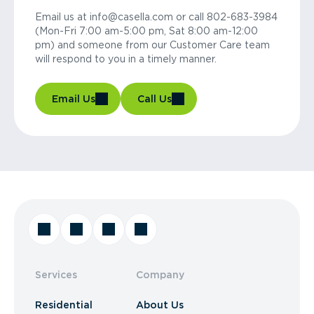
Email us at info@casella.com or call 802-683-3984
(Mon-Fri 7:00 am-5:00 pm, Sat 8:00 am-12:00
pm) and someone from our Customer Care team
will respond to you in a timely manner.
Email Us
Call Us
Services
Company
Residential
About Us