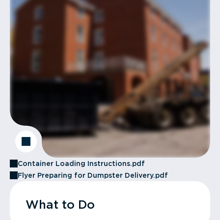
Container Loading Instructions.pdf
Flyer Preparing for Dumpster Delivery.pdf
What to Do