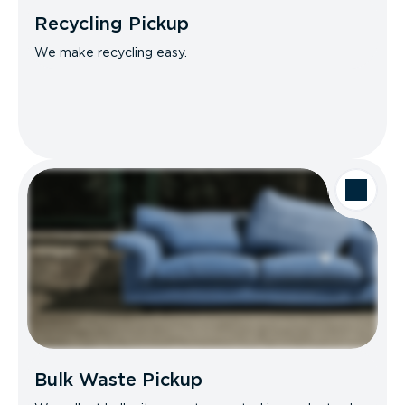
Recycling Pickup
We make recycling easy.
Bulk Waste Pickup