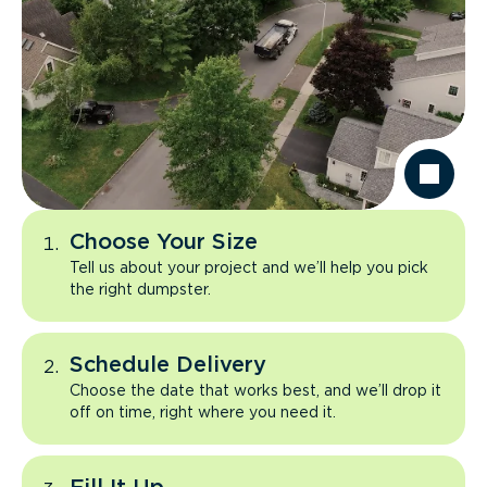
Choose Your Size
Tell us about your project and we’ll help you pick
the right dumpster.
Schedule Delivery
Choose the date that works best, and we’ll drop it
off on time, right where you need it.