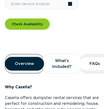
Check Availability
Overview
What’s
What’s
Overview
Overview
FAQs
FAQs
Included?
Included?
Why Casella?
Casella offers dumpster rental services that are
perfect for construction and remodeling; house,