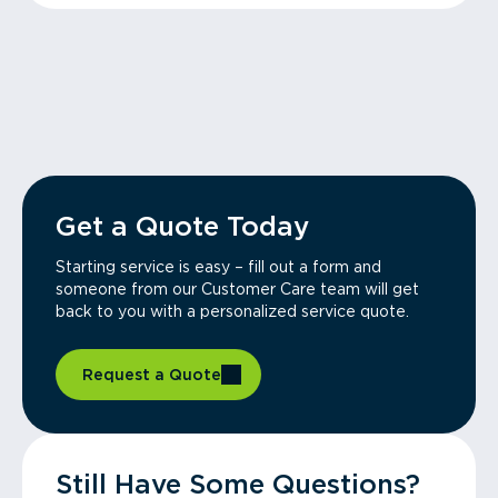
Get a Quote Today
Starting service is easy – fill out a form and
someone from our Customer Care team will get
back to you with a personalized service quote.
Request a Quote
Still Have Some Questions?