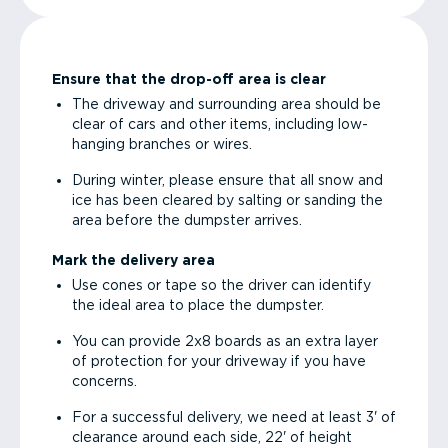
Ensure that the drop-off area is clear
The driveway and surrounding area should be
clear of cars and other items, including low-
hanging branches or wires.
During winter, please ensure that all snow and
ice has been cleared by salting or sanding the
area before the dumpster arrives.
Mark the delivery area
Use cones or tape so the driver can identify
the ideal area to place the dumpster.
You can provide 2x8 boards as an extra layer
of protection for your driveway if you have
concerns.
For a successful delivery, we need at least 3' of
clearance around each side, 22' of height