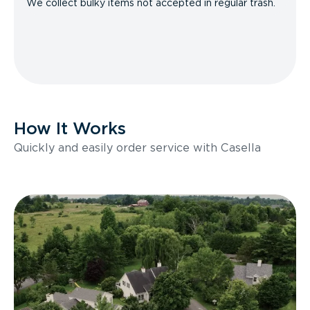
We collect bulky items not accepted in regular trash.
How It Works
Quickly and easily order service with Casella