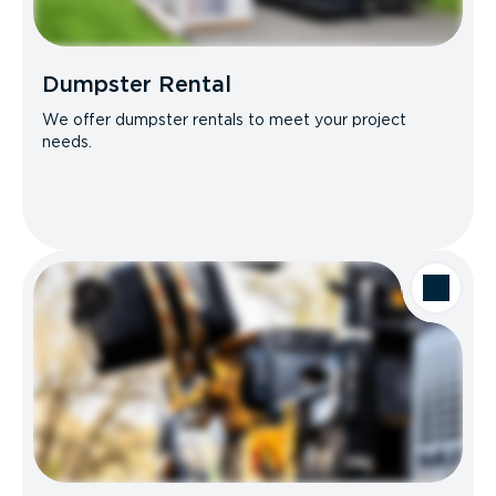
Dumpster Rental
We offer dumpster rentals to meet your project
needs.