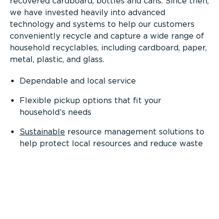
recovered cardboard, bottles and cans. Since then,
we have invested heavily into advanced
technology and systems to help our customers
conveniently recycle and capture a wide range of
household recyclables, including cardboard, paper,
metal, plastic, and glass.
Dependable and local service
Flexible pickup options that fit your
household’s needs
Sustainable
resource management solutions to
help protect local resources and reduce waste