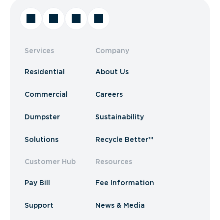
Services
Company
Residential
About Us
Commercial
Careers
Dumpster
Sustainability
Solutions
Recycle Better™
Customer Hub
Resources
Pay Bill
Fee Information
Support
News & Media