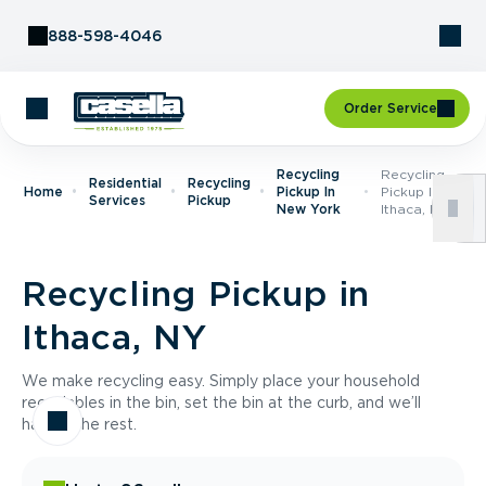
Skip to Content
888-598-4046
Order Service
Recycling
Recycling
Residential
Recycling
Home
Pickup In
Pickup In
Services
Pickup
New York
Ithaca, NY
Recycling Pickup in
Ithaca, NY
We make recycling easy. Simply place your household
recyclables in the bin, set the bin at the curb, and we’ll
handle the rest.