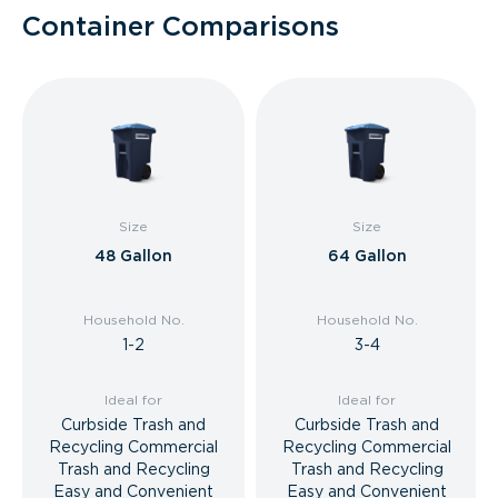
Container Comparisons
Size
Size
48 Gallon
64 Gallon
Household No.
Household No.
1-2
3-4
Ideal for
Ideal for
Curbside Trash and
Curbside Trash and
Recycling Commercial
Recycling Commercial
Trash and Recycling
Trash and Recycling
Easy and Convenient
Easy and Convenient