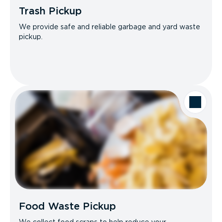
Trash Pickup
We provide safe and reliable garbage and yard waste
pickup.
Food Waste Pickup