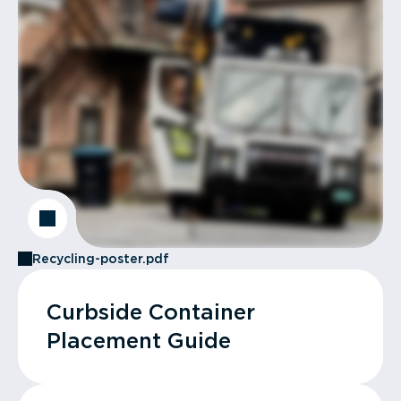
Recycling-poster.pdf
Curbside Container
Placement Guide