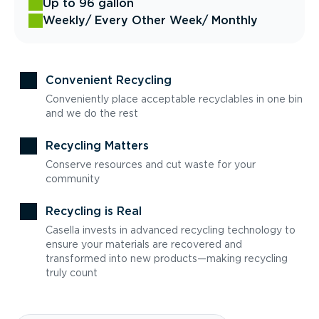
Up to 96 gallon
Weekly
/ Every Other Week
/ Monthly
Convenient Recycling
Conveniently place acceptable recyclables in one bin
and we do the rest
Recycling Matters
Conserve resources and cut waste for your
community
Recycling is Real
Casella invests in advanced recycling technology to
ensure your materials are recovered and
transformed into new products—making recycling
truly count