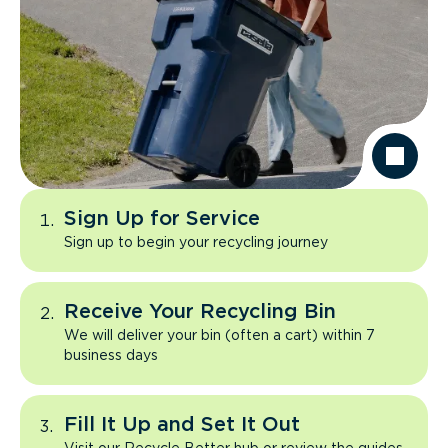
Sign Up for Service
Sign up to begin your recycling journey
Receive Your Recycling Bin
We will deliver your bin (often a cart) within 7
business days
Fill It Up and Set It Out