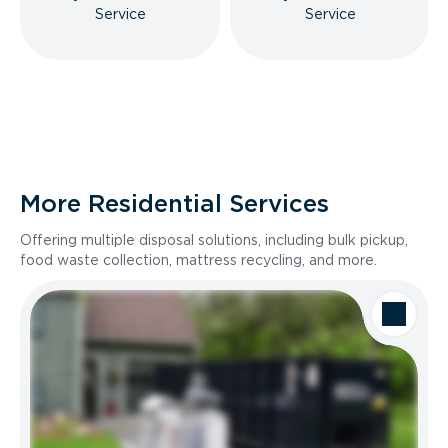
Service
Service
More Residential Services
Offering multiple disposal solutions, including bulk pickup,
food waste collection, mattress recycling, and more.