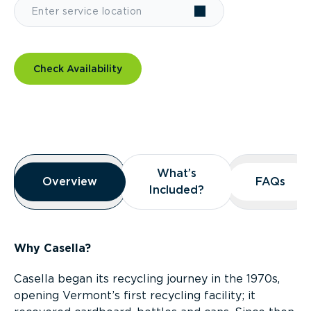
Check Availability
Overview
What’s
What’s
Overview
Overview
FAQs
FAQs
Included?
Included?
Why Casella?
Casella began its recycling journey in the 1970s,
opening Vermont’s first recycling facility; it