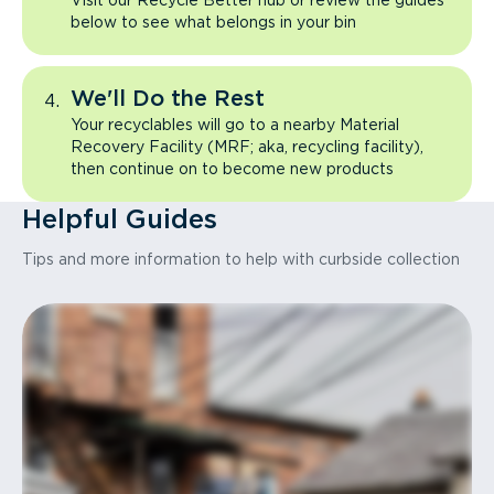
Visit our Recycle Better hub or review the guides
below to see what belongs in your bin
We'll Do the Rest
Your recyclables will go to a nearby Material
Recovery Facility (MRF; aka, recycling facility),
then continue on to become new products
Helpful Guides
Tips and more information to help with curbside collection