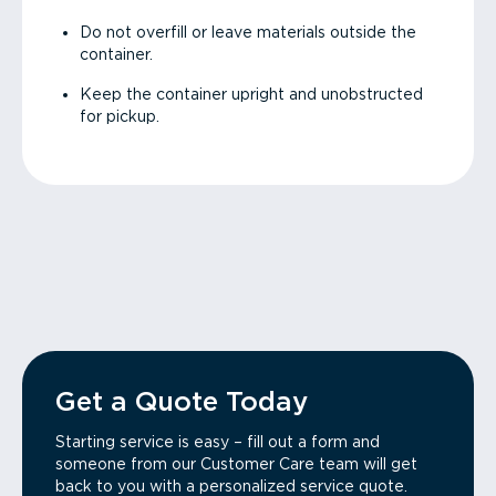
Do not overfill or leave materials outside the
container.
Keep the container upright and unobstructed
for pickup.
Get a Quote Today
Starting service is easy – fill out a form and
someone from our Customer Care team will get
back to you with a personalized service quote.