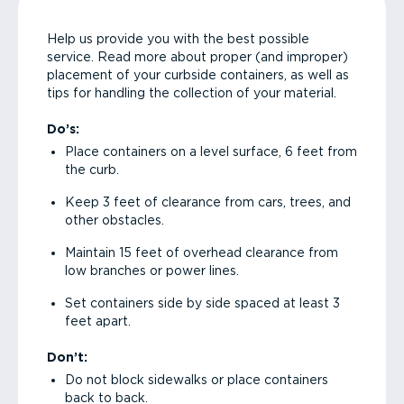
Help us provide you with the best possible
service. Read more about proper (and improper)
placement of your curbside containers, as well as
tips for handling the collection of your material.
Do’s:
Place containers on a level surface, 6 feet from
the curb.
Keep 3 feet of clearance from cars, trees, and
other obstacles.
Maintain 15 feet of overhead clearance from
low branches or power lines.
Set containers side by side spaced at least 3
feet apart.
Don’t:
Do not block sidewalks or place containers
back to back.