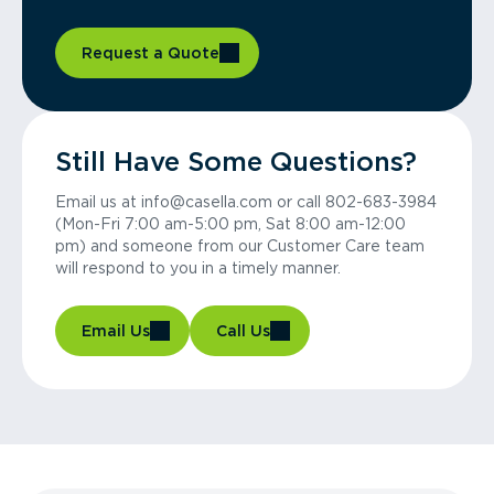
Request a Quote
Still Have Some Questions?
Email us at info@casella.com or call 802-683-3984
(Mon-Fri 7:00 am-5:00 pm, Sat 8:00 am-12:00
pm) and someone from our Customer Care team
will respond to you in a timely manner.
Email Us
Call Us