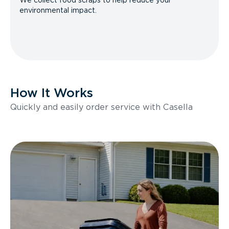
We collect food scraps to help reduce your
environmental impact.
How It Works
Quickly and easily order service with Casella