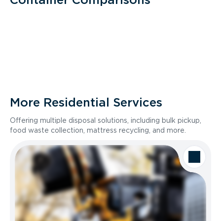
More Residential Services
Offering multiple disposal solutions, including bulk pickup,
food waste collection, mattress recycling, and more.