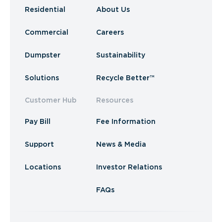
Residential
About Us
Commercial
Careers
Dumpster
Sustainability
Solutions
Recycle Better™
Customer Hub
Resources
Pay Bill
Fee Information
Support
News & Media
Locations
Investor Relations
FAQs