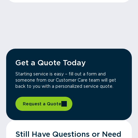
Get a Quote Today
Starting service is easy – fill out a form and
someone from our Customer Care team will get
back to you with a personalized service quote.
Request a Quote
Still Have Questions or Need