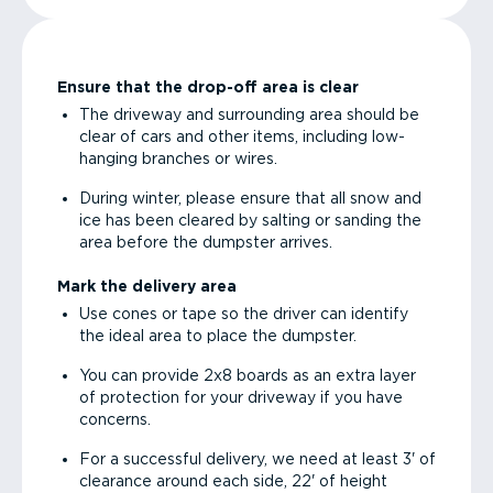
Ensure that the drop-off area is clear
The driveway and surrounding area should be
clear of cars and other items, including low-
hanging branches or wires.
During winter, please ensure that all snow and
ice has been cleared by salting or sanding the
area before the dumpster arrives.
Mark the delivery area
Use cones or tape so the driver can identify
the ideal area to place the dumpster.
You can provide 2x8 boards as an extra layer
of protection for your driveway if you have
concerns.
For a successful delivery, we need at least 3' of
clearance around each side, 22' of height