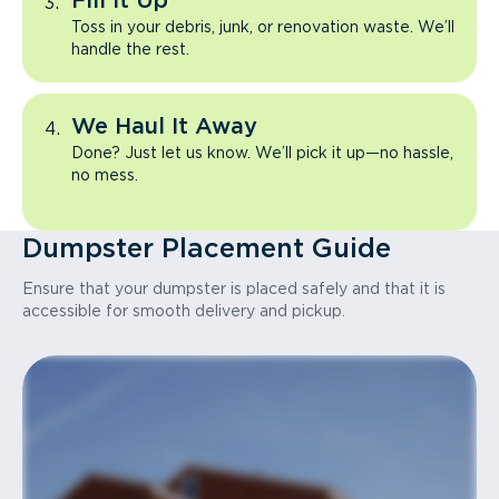
Fill It Up
Toss in your debris, junk, or renovation waste. We’ll
handle the rest.
We Haul It Away
Done? Just let us know. We’ll pick it up—no hassle,
no mess.
Dumpster Placement Guide
Ensure that your dumpster is placed safely and that it is
accessible for smooth delivery and pickup.