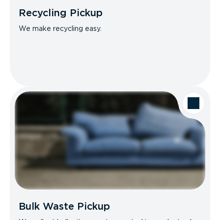
Recycling Pickup
We make recycling easy.
Bulk Waste Pickup