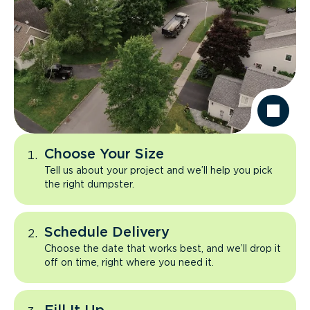
Choose Your Size
Tell us about your project and we’ll help you pick
the right dumpster.
Schedule Delivery
Choose the date that works best, and we’ll drop it
off on time, right where you need it.