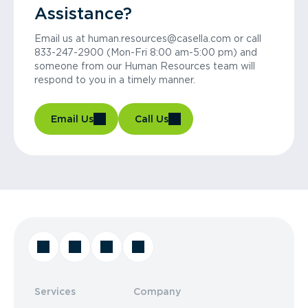
Assistance?
Email us at human.resources@casella.com or call
833-247-2900 (Mon-Fri 8:00 am-5:00 pm) and
someone from our Human Resources team will
respond to you in a timely manner.
Email Us
Call Us
Services
Company