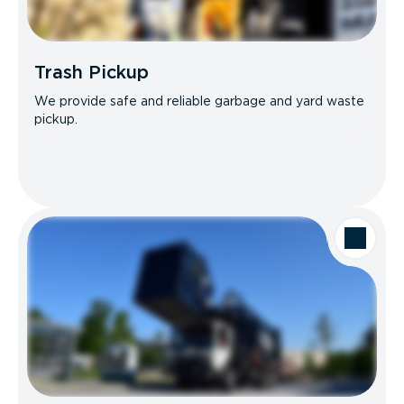
Trash Pickup
We provide safe and reliable garbage and yard waste
pickup.