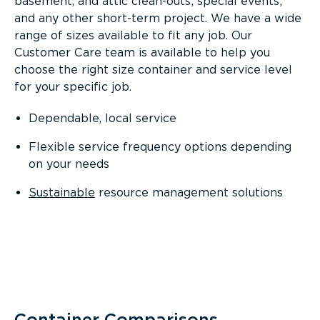
basement, and attic clean-outs; special events;
and any other short-term project. We have a wide
range of sizes available to fit any job. Our
Customer Care team is available to help you
choose the right size container and service level
for your specific job.
Dependable, local service
Flexible service frequency options depending
on your needs
Sustainable
resource management solutions
Container Comparisons