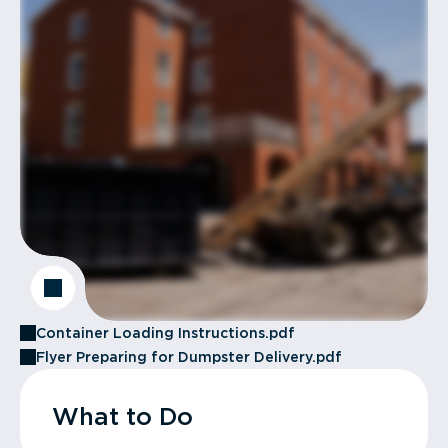
Container Loading Instructions.pdf
Flyer Preparing for Dumpster Delivery.pdf
What to Do