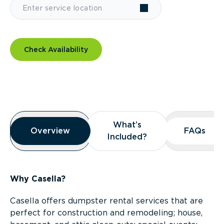
Check Availability
Overview
What’s
What’s
Overview
Overview
FAQs
FAQs
Included?
Included?
Why Casella?
Casella offers dumpster rental services that are
perfect for construction and remodeling; house,