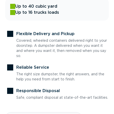
Up to 40 cubic yard
Up to 16 trucks loads
Flexible Delivery and Pickup
Covered, wheeled containers delivered right to your
doorstep. A dumpster delivered when you want it
and where you want it, then removed when you say
so.
Reliable Service
The right size dumpster, the right answers, and the
help you need from start to finish.
Responsible Disposal
Safe, compliant disposal at state-of-the-art facilities.