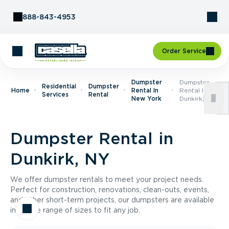
Skip to Content
888-843-4953
Order Service
Dumpster
Dumpster
Residential
Dumpster
Home
Rental In
Rental In
Services
Rental
New York
Dunkirk, NY
Dumpster Rental in
Dunkirk, NY
We offer dumpster rentals to meet your project needs.
Perfect for construction, renovations, clean-outs, events,
and other short-term projects, our dumpsters are available
in a wide range of sizes to fit any job.