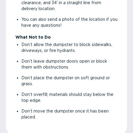
clearance, and 34' in a straight line from
delivery location.
You can also send a photo of the location if you
have any questions!
What Not to Do
Don’t allow the dumpster to block sidewalks,
driveways, or fire hydrants.
Don’t leave dumpster doors open or block
them with obstructions.
Don’t place the dumpster on soft ground or
grass.
Don’t overfill; materials should stay below the
top edge.
Don’t move the dumpster once it has been
placed.