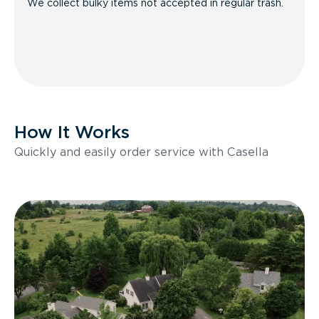
We collect bulky items not accepted in regular trash.
How It Works
Quickly and easily order service with Casella